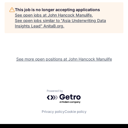
This job is no longer accepting applications
See open jobs at
John Hancock Manulife
.
See open jobs similar to "
Asia Underwriting Data
Insights Lead
"
AnitaB.org
.
See more open positions at
John Hancock Manulife
Powered by Getro.com
Privacy policy
Cookie policy