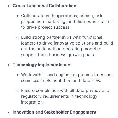
Cross-functional Collaboration:
Collaborate with operations, pricing, risk,
proposition marketing, and distribution teams
to drive project success.
Build strong partnerships with functional
leaders to drive innovative solutions and build
out the underwriting operating model to
support local business growth goals.
Technology Implementation:
Work with IT and engineering teams to ensure
seamless implementation and data flow.
Ensure compliance with all data privacy and
regulatory requirements in technology
integration.
Innovation and Stakeholder Engagement: