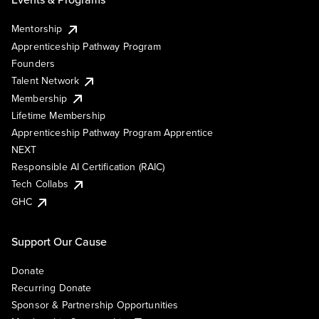
Mentorship
Apprenticeship Pathway Program
Founders
Talent Network
Membership
Lifetime Membership
Apprenticeship Pathway Program Apprentice
NEXT
Responsible AI Certification (RAIC)
Tech Collabs
GHC
Support Our Cause
Donate
Recurring Donate
Sponsor & Partnership Opportunities