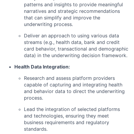
patterns and insights to provide meaningful
narratives and strategic recommendations
that can simplify and improve the
underwriting process.
Deliver an approach to using various data
streams (e.g., health data, bank and credit
card behavior, transactional and demographic
data) in the underwriting decision framework.
Health Data Integration:
Research and assess platform providers
capable of capturing and integrating health
and behavior data to direct the underwriting
process.
Lead the integration of selected platforms
and technologies, ensuring they meet
business requirements and regulatory
standards.