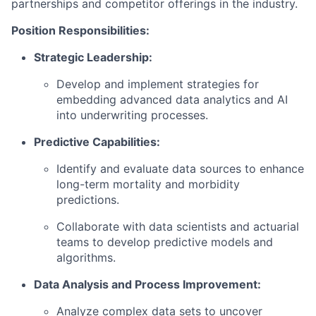
partnerships and competitor offerings in the industry.
Position Responsibilities:
Strategic Leadership:
Develop and implement strategies for
embedding advanced data analytics and AI
into underwriting processes.
Predictive Capabilities:
Identify and evaluate data sources to enhance
long-term mortality and morbidity
predictions.
Collaborate with data scientists and actuarial
teams to develop predictive models and
algorithms.
Data Analysis and Process Improvement:
Analyze complex data sets to uncover