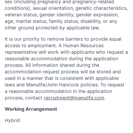
sex (including pregnancy and pregnancy-related
conditions), sexual orientation, genetic characteristics,
veteran status, gender identity, gender expression,
age, marital status, family status, disability, or any
other ground protected by applicable law.
It is our priority to remove barriers to provide equal
access to employment. A Human Resources
representative will work with applicants who request a
reasonable accommodation during the application
process. All information shared during the
accommodation request process will be stored and
used in a manner that is consistent with applicable
laws and Manulife/John Hancock policies. To request
a reasonable accommodation in the application
process, contact
recruitment@manulife.com
.
Working Arrangement
Hybrid