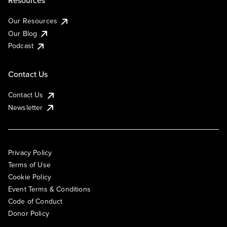
Resources
Our Resources
Our Blog
Podcast
Contact Us
Contact Us
Newsletter
Privacy Policy
Terms of Use
Cookie Policy
Event Terms & Conditions
Code of Conduct
Donor Policy