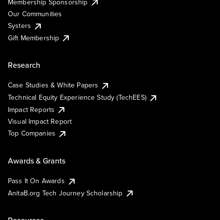
Membership Sponsorship
Our Communities
Systers
Gift Membership
Research
Case Studies & White Papers
Technical Equity Experience Study (TechEES)
Impact Reports
Visual Impact Report
Top Companies
Awards & Grants
Pass It On Awards
AnitaB.org Tech Journey Scholarship