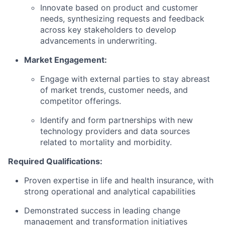
Innovate based on product and customer
needs, synthesizing requests and feedback
across key stakeholders to develop
advancements in underwriting.
Market Engagement:
Engage with external parties to stay abreast
of market trends, customer needs, and
competitor offerings.
Identify and form partnerships with new
technology providers and data sources
related to mortality and morbidity.
Required Qualifications:
Proven expertise in life and health insurance, with
strong operational and analytical capabilities
Demonstrated success in leading change
management and transformation initiatives