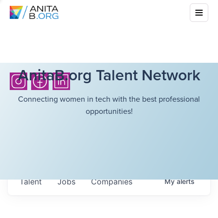
AnitaB.org Talent Network
Connecting women in tech with the best professional
opportunities!
Talent
Jobs
Companies
My
alerts