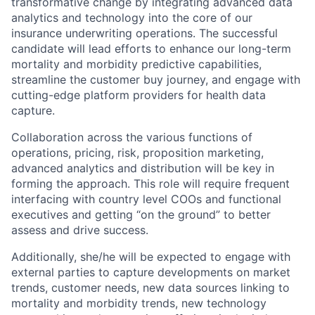
transformative change by integrating advanced data
analytics and technology into the core of our
insurance underwriting operations. The successful
candidate will lead efforts to enhance our long-term
mortality and morbidity predictive capabilities,
streamline the customer buy journey, and engage with
cutting-edge platform providers for health data
capture.
Collaboration across the various functions of
operations, pricing, risk, proposition marketing,
advanced analytics and distribution will be key in
forming the approach. This role will require frequent
interfacing with country level COOs and functional
executives and getting “on the ground” to better
assess and drive success.
Additionally, she/he will be expected to engage with
external parties to capture developments on market
trends, customer needs, new data sources linking to
mortality and morbidity trends, new technology