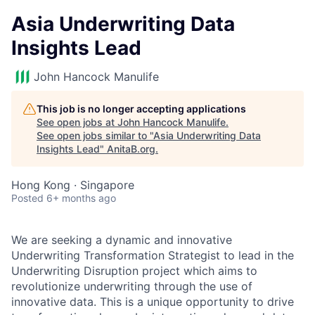
Asia Underwriting Data
Insights Lead
John Hancock Manulife
This job is no longer accepting applications
See open jobs at
John Hancock Manulife
.
See open jobs similar to "
Asia Underwriting Data
Insights Lead
"
AnitaB.org
.
Hong Kong · Singapore
Posted
6+ months ago
We are seeking a dynamic and innovative
Underwriting Transformation Strategist to lead in the
Underwriting Disruption project which aims to
revolutionize underwriting through the use of
innovative data. This is a unique opportunity to drive