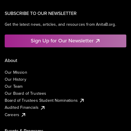
SUBSCRIBE TO OUR NEWSLETTER
Get the latest news, articles, and resources from AnitaB.org.
Sign Up for Our Newsletter
About
Our Mission
Our History
Our Team
Our Board of Trustees
Board of Trustees Student Nominations
Audited Financials
Careers
Events & Programs