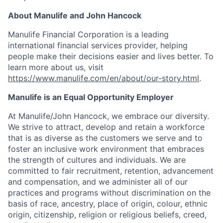
About Manulife and John Hancock
Manulife Financial Corporation is a leading
international financial services provider, helping
people make their decisions easier and lives better. To
learn more about us, visit
https://www.manulife.com/en/about/our-story.html
.
Manulife is an Equal Opportunity Employer
At Manulife/John Hancock, we embrace our diversity.
We strive to attract, develop and retain a workforce
that is as diverse as the customers we serve and to
foster an inclusive work environment that embraces
the strength of cultures and individuals. We are
committed to fair recruitment, retention, advancement
and compensation, and we administer all of our
practices and programs without discrimination on the
basis of race, ancestry, place of origin, colour, ethnic
origin, citizenship, religion or religious beliefs, creed,