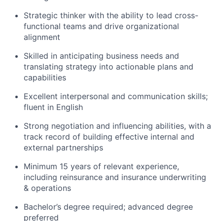
Strategic thinker with the ability to lead cross-
functional teams and drive organizational
alignment
Skilled in anticipating business needs and
translating strategy into actionable plans and
capabilities
Excellent interpersonal and communication skills;
fluent in English
Strong negotiation and influencing abilities, with a
track record of building effective internal and
external partnerships
Minimum 15 years of relevant experience,
including reinsurance and insurance underwriting
& operations
Bachelor’s degree required; advanced degree
preferred