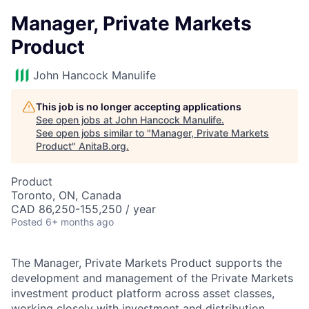
Manager, Private Markets
Product
John Hancock Manulife
This job is no longer accepting applications
See open jobs at
John Hancock Manulife
.
See open jobs similar to "
Manager, Private Markets
Product
"
AnitaB.org
.
Product
Toronto, ON, Canada
CAD 86,250-155,250 / year
Posted
6+ months ago
The Manager, Private Markets Product supports the
development and management of the Private Markets
investment product platform across asset classes,
working closely with investment and distribution