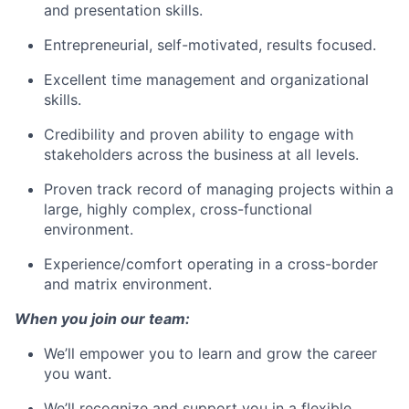
and presentation skills.
Entrepreneurial, self-motivated, results focused.
Excellent time management and organizational
skills.
Credibility and proven ability to engage with
stakeholders across the business at all levels.
Proven track record of managing projects within a
large, highly complex, cross-functional
environment.
Experience/comfort operating in a cross-border
and matrix environment.
When you join our team:
We’ll empower you to learn and grow the career
you want.
We’ll recognize and support you in a flexible