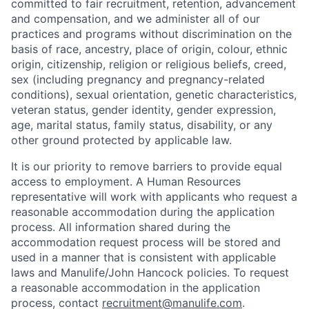
committed to fair recruitment, retention, advancement
and compensation, and we administer all of our
practices and programs without discrimination on the
basis of race, ancestry, place of origin, colour, ethnic
origin, citizenship, religion or religious beliefs, creed,
sex (including pregnancy and pregnancy-related
conditions), sexual orientation, genetic characteristics,
veteran status, gender identity, gender expression,
age, marital status, family status, disability, or any
other ground protected by applicable law.
It is our priority to remove barriers to provide equal
access to employment. A Human Resources
representative will work with applicants who request a
reasonable accommodation during the application
process. All information shared during the
accommodation request process will be stored and
used in a manner that is consistent with applicable
laws and Manulife/John Hancock policies. To request
a reasonable accommodation in the application
process, contact
recruitment@manulife.com
.