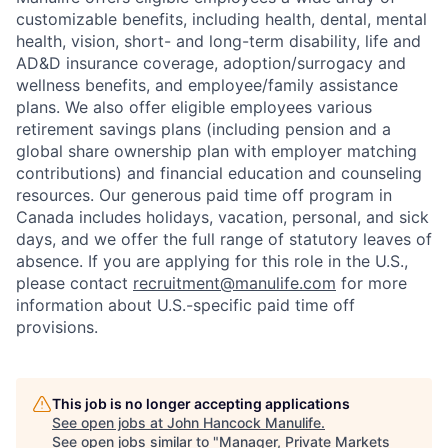
customizable benefits, including health, dental, mental
health, vision, short- and long-term disability, life and
AD&D insurance coverage, adoption/surrogacy and
wellness benefits, and employee/family assistance
plans. We also offer eligible employees various
retirement savings plans (including pension and a
global share ownership plan with employer matching
contributions) and financial education and counseling
resources. Our generous paid time off program in
Canada includes holidays, vacation, personal, and sick
days, and we offer the full range of statutory leaves of
absence. If you are applying for this role in the U.S.,
please contact
recruitment@manulife.com
for more
information about U.S.-specific paid time off
provisions.
This job is no longer accepting applications
See open jobs at
John Hancock Manulife
.
See open jobs similar to "
Manager, Private Markets