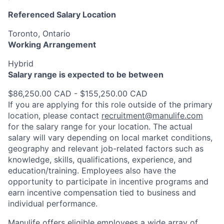
Referenced Salary Location
Toronto, Ontario
Working Arrangement
Hybrid
Salary range is expected to be between
$86,250.00 CAD - $155,250.00 CAD
If you are applying for this role outside of the primary
location, please contact
recruitment@manulife.com
for the salary range for your location. The actual
salary will vary depending on local market conditions,
geography and relevant job-related factors such as
knowledge, skills, qualifications, experience, and
education/training. Employees also have the
opportunity to participate in incentive programs and
earn incentive compensation tied to business and
individual performance.
Manulife offers eligible employees a wide array of