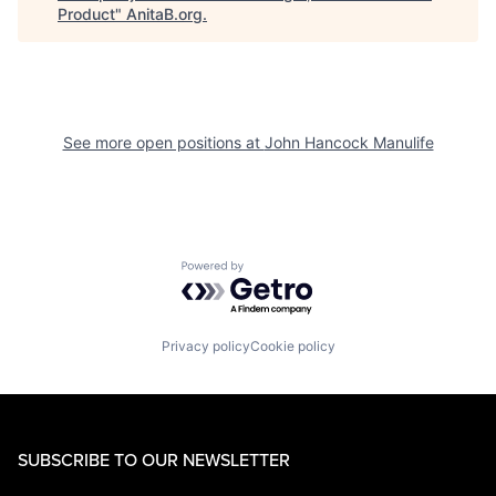
Product
"
AnitaB.org
.
See more open positions at
John Hancock Manulife
Powered by Getro.com
Privacy policy
Cookie policy
SUBSCRIBE TO OUR NEWSLETTER