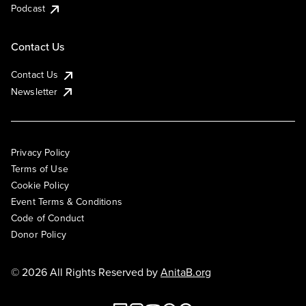
Podcast
Contact Us
Contact Us
Newsletter
Privacy Policy
Terms of Use
Cookie Policy
Event Terms & Conditions
Code of Conduct
Donor Policy
© 2026 All Rights Reserved by
AnitaB.org