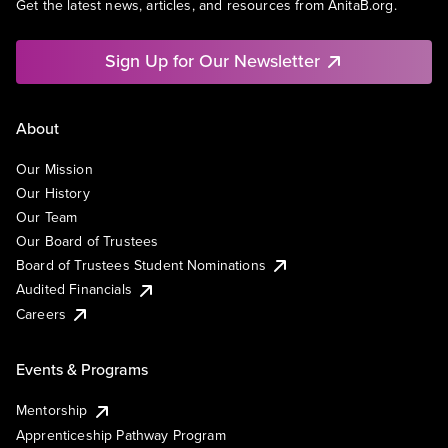
Get the latest news, articles, and resources from AnitaB.org.
Sign Up for Our Newsletter
About
Our Mission
Our History
Our Team
Our Board of Trustees
Board of Trustees Student Nominations
Audited Financials
Careers
Events & Programs
Mentorship
Apprenticeship Pathway Program