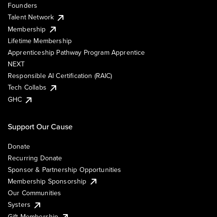
Founders
Talent Network
Membership
Lifetime Membership
Apprenticeship Pathway Program Apprentice
NEXT
Responsible AI Certification (RAIC)
Tech Collabs
GHC
Support Our Cause
Donate
Recurring Donate
Sponsor & Partnership Opportunities
Membership Sponsorship
Our Communities
Systers
Gift Membership