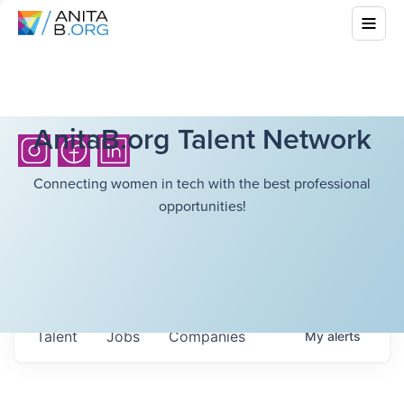
AnitaB.org Talent Network
Connecting women in tech with the best professional
opportunities!
Talent
Jobs
Companies
My
alerts