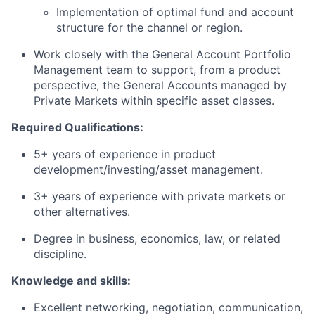
Implementation of optimal fund and account
structure for the channel or region.
Work closely with the General Account Portfolio
Management team to support, from a product
perspective, the General Accounts managed by
Private Markets within specific asset classes.
Required Qualifications:
5+ years of experience in product
development/investing/asset management.
3+ years of experience with private markets or
other alternatives.
Degree in business, economics, law, or related
discipline.
Knowledge and skills:
Excellent networking, negotiation, communication,