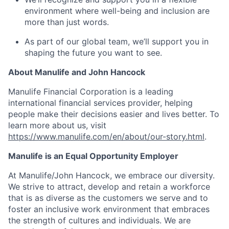
environment where well-being and inclusion are
more than just words.
As part of our global team, we’ll support you in
shaping the future you want to see.
About Manulife and John Hancock
Manulife Financial Corporation is a leading
international financial services provider, helping
people make their decisions easier and lives better. To
learn more about us, visit
https://www.manulife.com/en/about/our-story.html
.
Manulife is an Equal Opportunity Employer
At Manulife/John Hancock, we embrace our diversity.
We strive to attract, develop and retain a workforce
that is as diverse as the customers we serve and to
foster an inclusive work environment that embraces
the strength of cultures and individuals. We are