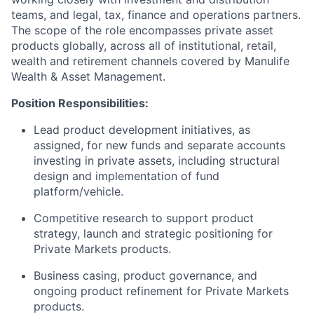
teams, and legal, tax, finance and operations partners.
The scope of the role encompasses private asset
products globally, across all of institutional, retail,
wealth and retirement channels covered by Manulife
Wealth & Asset Management.
Position Responsibilities:
Lead product development initiatives, as
assigned, for new funds and separate accounts
investing in private assets, including structural
design and implementation of fund
platform/vehicle.
Competitive research to support product
strategy, launch and strategic positioning for
Private Markets products.
Business casing, product governance, and
ongoing product refinement for Private Markets
products.