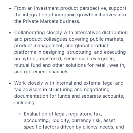
From an investment product perspective, support
the integration of inorganic growth initiatives into
the Private Markets business.
Collaborating closely with alternatives distribution
and product colleagues covering public markets,
product management, and global product
platforms in designing, structuring, and executing
on hybrid, registered, semi-liquid, evergreen,
mutual fund and other solutions for retail, wealth,
and retirement channels.
Work closely with internal and external legal and
tax advisers in structuring and negotiating
documentation for funds and separate accounts,
including:
Evaluation of legal, regulatory, tax,
accounting, liquidity, currency risk, asset
specific factors driven by clients’ needs, and