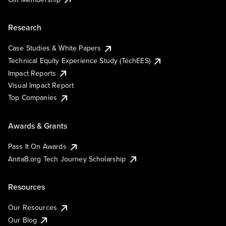
Research
Case Studies & White Papers
Technical Equity Experience Study (TechEES)
Impact Reports
Visual Impact Report
Top Companies
Awards & Grants
Pass It On Awards
AnitaB.org Tech Journey Scholarship
Resources
Our Resources
Our Blog