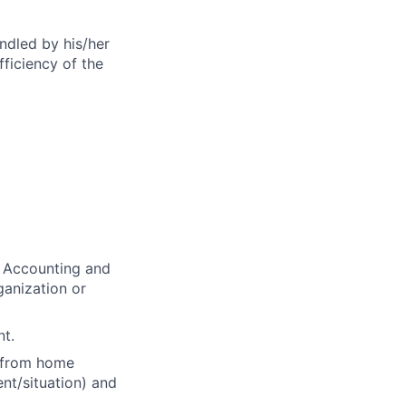
andled by his/her
fficiency of the
e Accounting and
ganization or
nt.
d from home
nt/situation) and