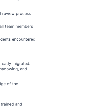
al review process
t all team members
cidents encountered
lready migrated.
shadowing, and
dge of the
 trained and