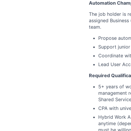
Automation Cham
The job holder is r
assigned Business 
team.
Propose autom
Support junior
Coordinate wit
Lead User Acce
Required Qualifica
5+ years of wo
management rep
Shared Service
CPA with unive
Hybrid Work A
anytime (depe
must be willin