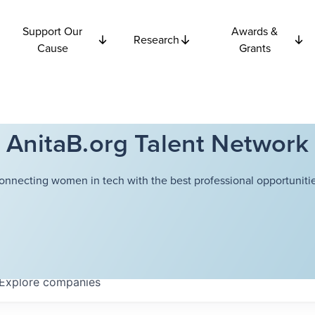
Support Our
Awards &
Research
Cause
Grants
AnitaB.org Talent Network
onnecting women in tech with the best professional opportunitie
Explore
companies