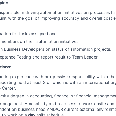
pion
esponsible in driving automation initiatives on processes h
unit with the goal of improving accuracy and overall cost e
ation for tasks assigned and
 members on their automation initiatives.
h Business Developers on status of automation projects.
ptance Testing and report result to Team Leader.
tions:
rking experience with progressive responsibility within th
orting field at least 3 of which is with an international or
 Center.
rsity degree in accounting, finance, or financial manageme
rrangement: Amenability and readiness to work onsite an
ndent on business need AND/OR current external environme
g to work on a
day
shift schedule