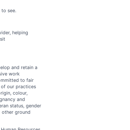
 to see.
vider, helping
sit
elop and retain a
sive work
ommitted to fair
of our practices
igin, colour,
regnancy and
eran status, gender
ny other ground
 A Human Resources