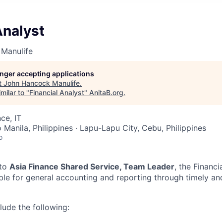
Analyst
Manulife
longer accepting applications
t
John Hancock Manulife
.
milar to "
Financial Analyst
"
AnitaB.org
.
ce, IT
Manila, Philippines · Lapu-Lapu City, Cebu, Philippines
o
 to
Asia Finance Shared Service, Team Leader
, the Financi
ble for general accounting and reporting through timely an
clude the following: