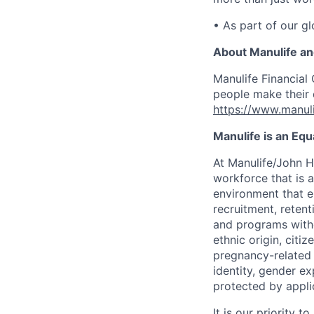
• As part of our gl
About Manulife a
Manulife Financial 
people make their d
https://www.manuli
Manulife is an Eq
At Manulife/John H
workforce that is 
environment that e
recruitment, reten
and programs withou
ethnic origin, citi
pregnancy-related c
identity, gender ex
protected by appli
It is our priority