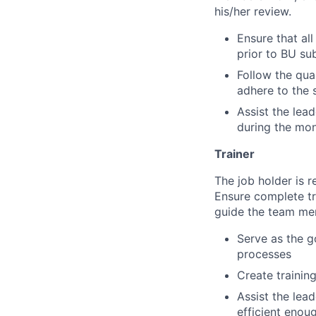
his/her review.
Ensure that al
prior to BU su
Follow the qua
adhere to the 
Assist the lea
during the mon
Trainer
The job holder is 
Ensure complete tr
guide the team mem
Serve as the g
processes
Create training
Assist the lead
efficient enou