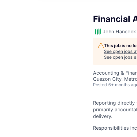
Financial 
John Hancock 
This job is no 
See open jobs a
See open jobs si
Accounting & Finan
Quezon City, Metro 
Posted
6+ months ag
Reporting directly
primarily accounta
delivery.
Responsibilities in