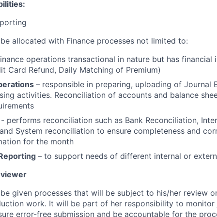
lities:
porting
 be allocated with Finance processes not limited to:
inance operations transactional in nature but has financial 
dit Card Refund, Daily Matching of Premium)
perations
– responsible in preparing, uploading of Journal E
ing activities. Reconciliation of accounts and balance shee
uirements
n
- performs reconciliation such as Bank Reconciliation, In
 and System reconciliation to ensure completeness and cor
rmation for the month
Reporting
– to support needs of different internal or extern
eviewer
 be given processes that will be subject to his/her review o
uction work. It will be part of her responsibility to monitor
re error-free submission and be accountable for the proc