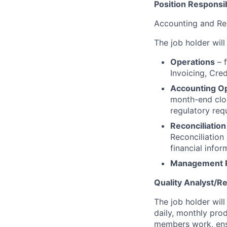
Position Responsibi
Accounting and Re
The job holder will
Operations
– f
Invoicing, Cre
Accounting O
month-end clos
regulatory req
Reconciliatio
Reconciliation
financial info
Management 
Quality Analyst/R
The job holder will
daily, monthly prod
members work, ensu