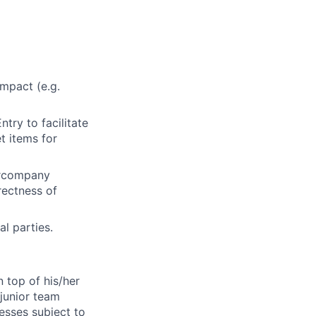
impact (e.g.
ntry to facilitate
t items for
tercompany
rectness of
al parties.
n top of his/her
 junior team
esses subject to