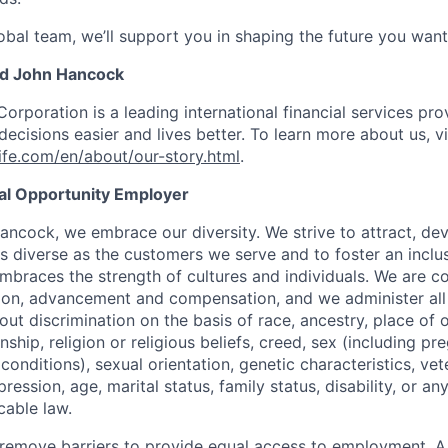
obal team, we’ll support you in shaping the future you want
nd John Hancock
Corporation is a leading international financial services pro
ecisions easier and lives better. To learn more about us, vi
fe.com/en/about/our-story.html
.
ual Opportunity Employer
ancock, we embrace our diversity. We strive to attract, dev
as diverse as the customers we serve and to foster an inclu
mbraces the strength of cultures and individuals. We are c
tion, advancement and compensation, and we administer all 
t discrimination on the basis of race, ancestry, place of or
zenship, religion or religious beliefs, creed, sex (including p
onditions), sexual orientation, genetic characteristics, vet
pression, age, marital status, family status, disability, or a
cable law.
 to remove barriers to provide equal access to employment.