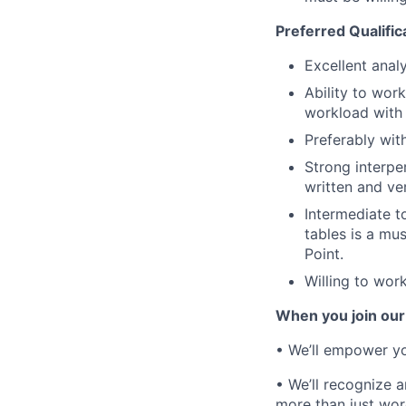
Preferred Qualific
Excellent analy
Ability to wo
workload with 
Preferably wi
Strong interper
written and ve
Intermediate t
tables is a mus
Point.
Willing to wor
When you join our
• We’ll empower yo
• We’ll recognize 
more than just wor