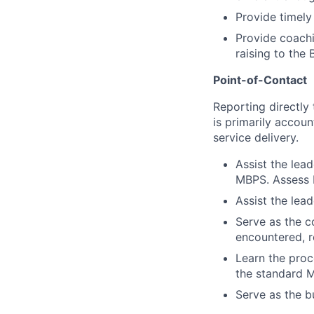
Provide timely
Provide coachin
raising to the 
Point-of-Contact
Reporting directly
is primarily accou
service delivery.
Assist the lea
MBPS. Assess b
Assist the lead
Serve as the c
encountered, re
Learn the proc
the standard M
Serve as the bu