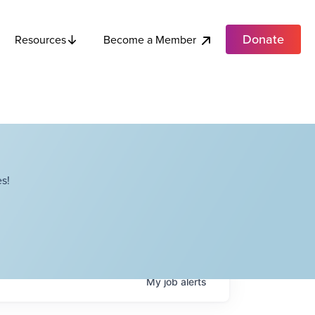
Donate
Become a Member
Resources
s!
My
job
alerts