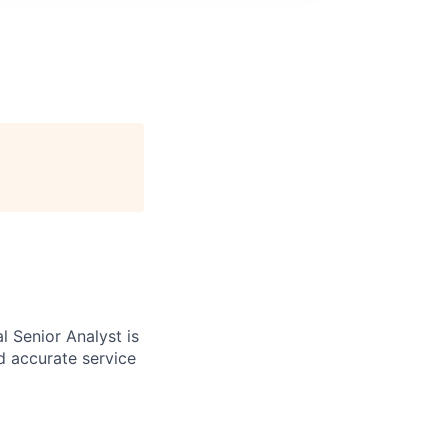
al Senior Analyst is
d accurate service