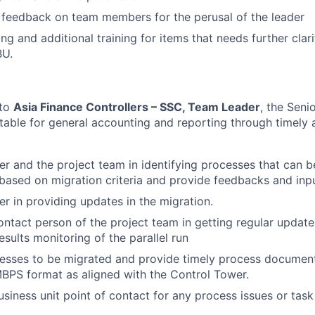
 feedback on team members for the perusal of the leader
g and additional training for items that needs further clari
BU.
 to
Asia Finance Controllers – SSC, Team Leader
, the Seni
ntable for general accounting and reporting through timely
der and the project team in identifying processes that can b
ased on migration criteria and provide feedbacks and inpu
er in providing updates in the migration.
ontact person of the project team in getting regular update
sults monitoring of the parallel run
esses to be migrated and provide timely process document
BPS format as aligned with the Control Tower.
siness unit point of contact for any process issues or task 