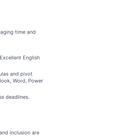
naging time and
 Excellent English
ulas and pivot
utlook, Word, Power
ss deadlines.
and inclusion are