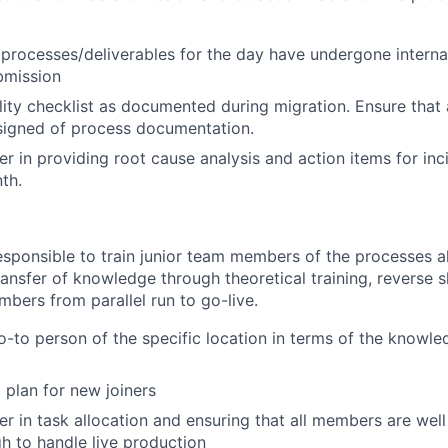
l processes/deliverables for the day have undergone intern
bmission
lity checklist as documented during migration. Ensure tha
signed of process documentation.
der in providing root cause analysis and action items for in
th.
responsible to train junior team members of the processes a
ansfer of knowledge through theoretical training, reverse 
bers from parallel run to go-live.
o-to person of the specific location in terms of the knowle
 plan for new joiners
er in task allocation and ensuring that all members are well
gh to handle live production