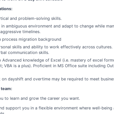
ations:
tical and problem-solving skills.
rk in ambiguous environment and adapt to change while ma
aggressive timelines.
th process migration background
sonal skills and ability to work effectively across cultures.
rbal communication skills.
o Advanced knowledge of Excel (i.e. mastery of excel form
t; VBA is a plus). Proficient in MS Office suite including O
k on dayshift and overtime may be required to meet busine
 team:
u to learn and grow the career you want.
and support you in a flexible environment where well-being 
ds.