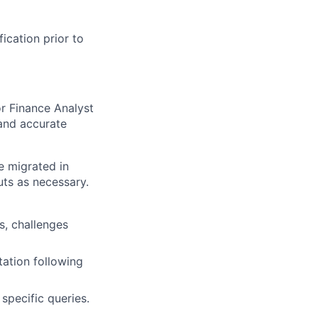
fication prior to
or Finance Analyst
 and accurate
e migrated in
ts as necessary.
s, challenges
ation following
specific queries.