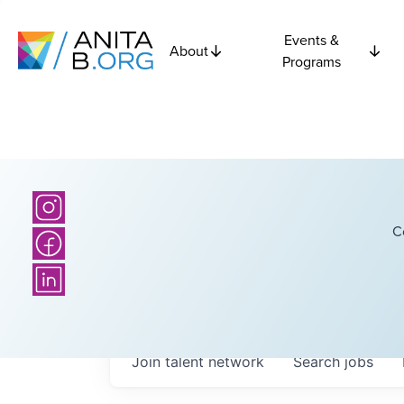
Events &
About
Programs
C
Join talent network
Search
jobs