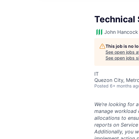
Technical 
John Hancock 
This job is no 
See open jobs a
See open jobs si
IT
Quezon City, Metro
Posted
6+ months ag
We’re looking for 
manage workload di
allocations to ensu
reports on Service
Additionally, you w
implement action p