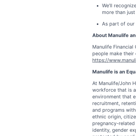
We’ll recogniz
more than just
As part of our
About Manulife a
Manulife Financial 
people make their d
https://www.manuli
Manulife is an Eq
At Manulife/John H
workforce that is 
environment that e
recruitment, reten
and programs withou
ethnic origin, citi
pregnancy-related c
identity, gender ex