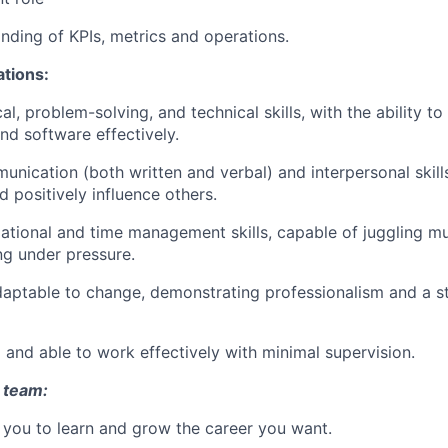
ding of KPIs, metrics and operations.
ations:
al, problem-solving, and technical skills, with the ability to
nd software effectively.
nication (both written and verbal) and interpersonal skills,
d positively influence others.
ational and time management skills, capable of juggling mult
ng under pressure.
daptable to change, demonstrating professionalism and a s
 and able to work effectively with minimal supervision.
 team:
you to learn and grow the career you want.