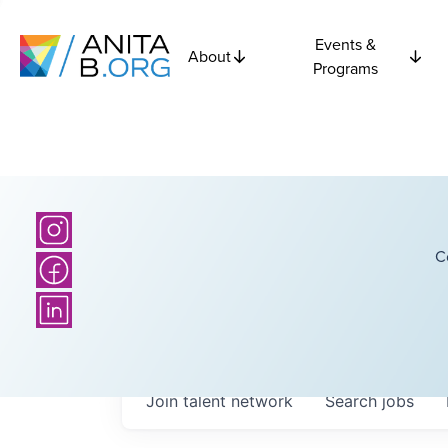
Events &
About
Programs
C
Join talent network
Search
jobs