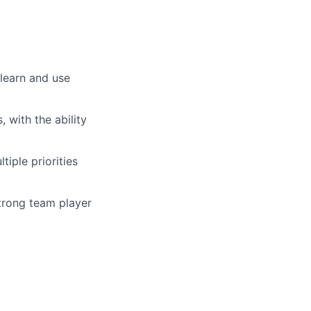
 learn and use
 with the ability
iple priorities
trong team player