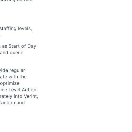
taffing levels,
.
 as Start of Day
 and queue
vide regular
ate with the
 optimize
ice Level Action
ately into Verint,
faction and