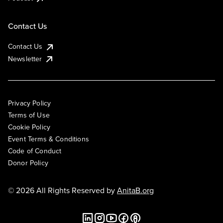
Contact Us
Contact Us
Newsletter
Privacy Policy
Terms of Use
Cookie Policy
Event Terms & Conditions
Code of Conduct
Donor Policy
© 2026 All Rights Reserved by
AnitaB.org