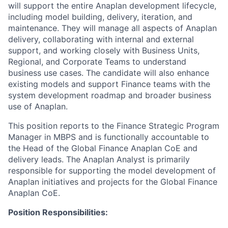
will support the entire Anaplan development lifecycle,
including model building, delivery, iteration, and
maintenance. They will manage all aspects of Anaplan
delivery, collaborating with internal and external
support, and working closely with Business Units,
Regional, and Corporate Teams to understand
business use cases. The candidate will also enhance
existing models and support Finance teams with the
system development roadmap and broader business
use of Anaplan.
This position reports to the Finance Strategic Program
Manager in MBPS and is functionally accountable to
the Head of the Global Finance Anaplan CoE and
delivery leads. The Anaplan Analyst is primarily
responsible for supporting the model development of
Anaplan initiatives and projects for the Global Finance
Anaplan CoE.
Position Responsibilities: