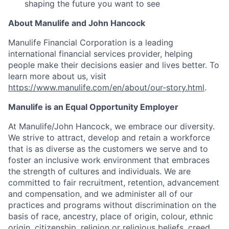
shaping the future you want to see
About Manulife and John Hancock
Manulife Financial Corporation is a leading
international financial services provider, helping
people make their decisions easier and lives better. To
learn more about us, visit
https://www.manulife.com/en/about/our-story.html
.
Manulife is an Equal Opportunity Employer
At Manulife/John Hancock, we embrace our diversity.
We strive to attract, develop and retain a workforce
that is as diverse as the customers we serve and to
foster an inclusive work environment that embraces
the strength of cultures and individuals. We are
committed to fair recruitment, retention, advancement
and compensation, and we administer all of our
practices and programs without discrimination on the
basis of race, ancestry, place of origin, colour, ethnic
origin, citizenship, religion or religious beliefs, creed,