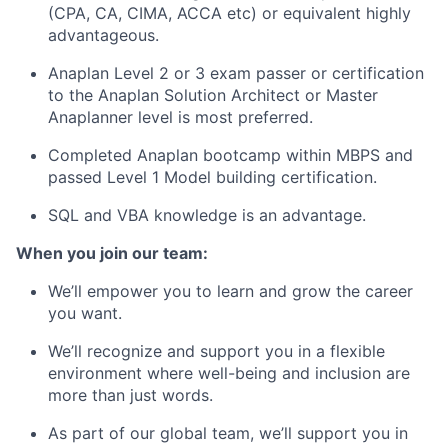
(CPA, CA, CIMA, ACCA etc) or equivalent highly
advantageous.
Anaplan Level 2 or 3 exam passer or certification
to the Anaplan Solution Architect or Master
Anaplanner level is most preferred.
Completed Anaplan bootcamp within MBPS and
passed Level 1 Model building certification.
SQL and VBA knowledge is an advantage.
When you join our team:
We’ll empower you to learn and grow the career
you want.
We’ll recognize and support you in a flexible
environment where well-being and inclusion are
more than just words.
As part of our global team, we’ll support you in