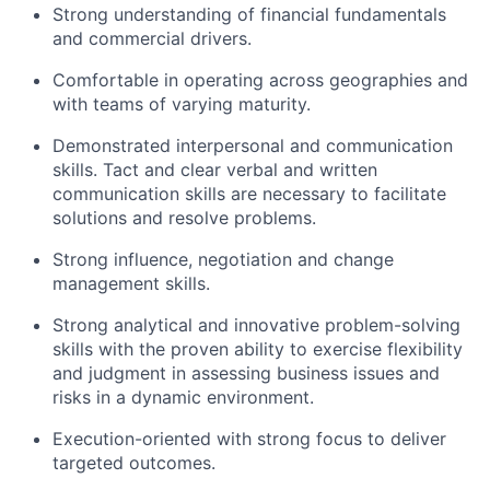
Strong understanding of financial fundamentals
and commercial drivers.
Comfortable in operating across geographies and
with teams of varying maturity.
Demonstrated interpersonal and communication
skills. Tact and clear verbal and written
communication skills are necessary to facilitate
solutions and resolve problems.
Strong influence, negotiation and change
management skills.
Strong analytical and innovative problem-solving
skills with the proven ability to exercise flexibility
and judgment in assessing business issues and
risks in a dynamic environment.
Execution-oriented with strong focus to deliver
targeted outcomes.