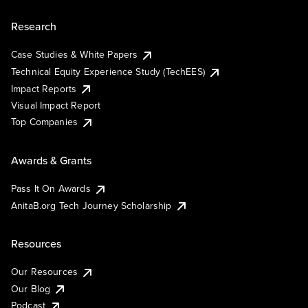
Research
Case Studies & White Papers
Technical Equity Experience Study (TechEES)
Impact Reports
Visual Impact Report
Top Companies
Awards & Grants
Pass It On Awards
AnitaB.org Tech Journey Scholarship
Resources
Our Resources
Our Blog
Podcast