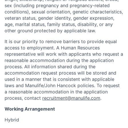
sex (including pregnancy and pregnancy-related
conditions), sexual orientation, genetic characteristics,
veteran status, gender identity, gender expression,
age, marital status, family status, disability, or any
other ground protected by applicable law.
It is our priority to remove barriers to provide equal
access to employment. A Human Resources
representative will work with applicants who request a
reasonable accommodation during the application
process. All information shared during the
accommodation request process will be stored and
used in a manner that is consistent with applicable
laws and Manulife/John Hancock policies. To request
a reasonable accommodation in the application
process, contact
recruitment@manulife.com
.
Working Arrangement
Hybrid