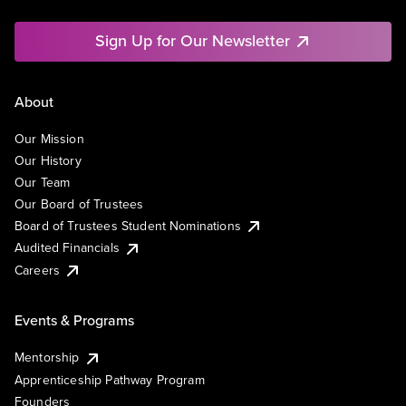
Sign Up for Our Newsletter
About
Our Mission
Our History
Our Team
Our Board of Trustees
Board of Trustees Student Nominations
Audited Financials
Careers
Events & Programs
Mentorship
Apprenticeship Pathway Program
Founders