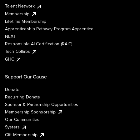
Talent Network
Membership
Lifetime Membership
Apprenticeship Pathway Program Apprentice
NEXT
Responsible AI Certification (RAIC)
Tech Collabs
GHC
Support Our Cause
Donate
Recurring Donate
Sponsor & Partnership Opportunities
Membership Sponsorship
Our Communities
Systers
Gift Membership