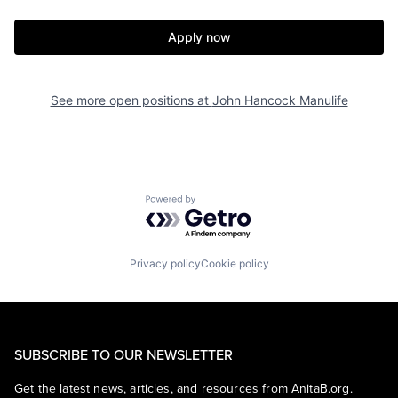
Apply now
See more open positions at
John Hancock Manulife
Powered by Getro.com
Privacy policy
Cookie policy
SUBSCRIBE TO OUR NEWSLETTER
Get the latest news, articles, and resources from AnitaB.org.