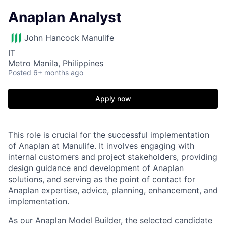
Anaplan Analyst
John Hancock Manulife
IT
Metro Manila, Philippines
Posted
6+ months ago
Apply now
This role is crucial for the successful implementation
of Anaplan at Manulife. It involves engaging with
internal customers and project stakeholders, providing
design guidance and development of Anaplan
solutions, and serving as the point of contact for
Anaplan expertise, advice, planning, enhancement, and
implementation.
As our Anaplan Model Builder, the selected candidate