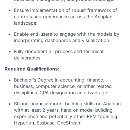
Ensure implementation of robust framework of
controls and governance across the Anaplan
landscape.
Enable end-users to engage with the models by
incorporating dashboards and visualization.
Fully document all process and technical
deliverables.
Required Qualifications:
Bachelor’s Degree in accounting, finance,
business, computer science, or other related
disciplines. CPA designation an advantage.
Strong financial model building skills on Anaplan
with at least 2 years’ hand on model building
experience and potentially other EPM tools e.g.
Hyperion, Essbase, OneStream.