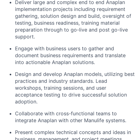
Deliver large and complex end to end Anaplan
implementation projects including requirement
gathering, solution design and build, oversight of
testing, business readiness, training material
preparation through to go-live and post go-live
support.
Engage with business users to gather and
document business requirements and translate
into actionable Anaplan solutions.
Design and develop Anaplan models, utilizing best
practices and industry standards. Lead
workshops, training sessions, and user
acceptance testing to drive successful solution
adoption.
Collaborate with cross-functional teams to
integrate Anaplan with other Manulife systems.
Present complex technical concepts and ideas in
business, management, and project meetings.