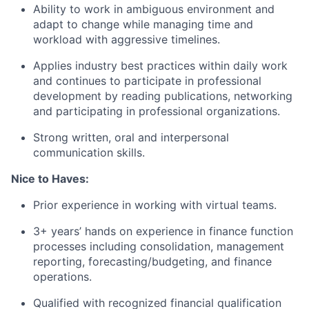
Ability to work in ambiguous environment and
adapt to change while managing time and
workload with aggressive timelines.
Applies industry best practices within daily work
and continues to participate in professional
development by reading publications, networking
and participating in professional organizations.
Strong written, oral and interpersonal
communication skills.
Nice to Haves:
Prior experience in working with virtual teams.
3+ years’ hands on experience in finance function
processes including consolidation, management
reporting, forecasting/budgeting, and finance
operations.
Qualified with recognized financial qualification