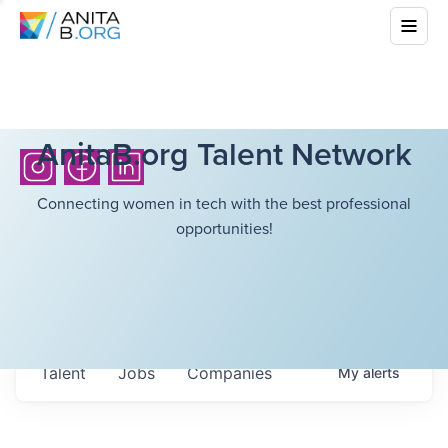
AnitaB.org Talent Network
Connecting women in tech with the best professional
opportunities!
Talent
Jobs
Companies
My
alerts