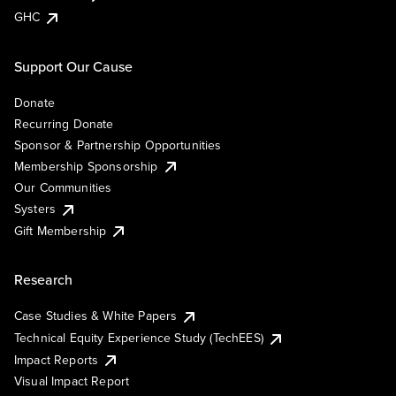
GHC
Support Our Cause
Donate
Recurring Donate
Sponsor & Partnership Opportunities
Membership Sponsorship
Our Communities
Systers
Gift Membership
Research
Case Studies & White Papers
Technical Equity Experience Study (TechEES)
Impact Reports
Visual Impact Report