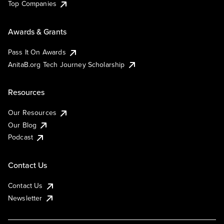
Top Companies
Awards & Grants
Pass It On Awards
AnitaB.org Tech Journey Scholarship
Resources
Our Resources
Our Blog
Podcast
Contact Us
Contact Us
Newsletter