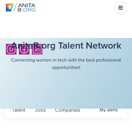
AnitaB.org Talent Network
Connecting women in tech with the best professional
opportunities!
Talent
Jobs
Companies
My
alerts