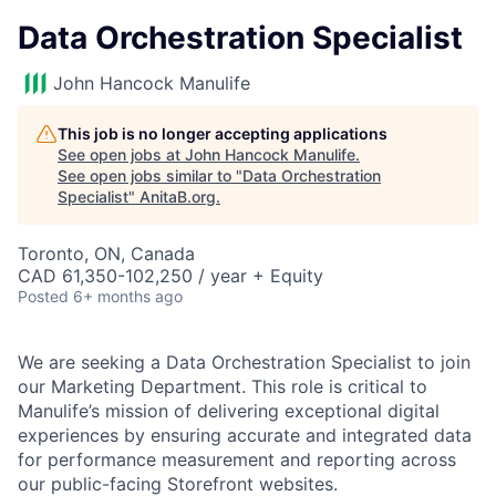
Data Orchestration Specialist
John Hancock Manulife
This job is no longer accepting applications
See open jobs at
John Hancock Manulife
.
See open jobs similar to "
Data Orchestration
Specialist
"
AnitaB.org
.
Toronto, ON, Canada
CAD 61,350-102,250 / year + Equity
Posted
6+ months ago
We are seeking a Data Orchestration Specialist to join
our Marketing Department. This role is critical to
Manulife’s mission of delivering exceptional digital
experiences by ensuring accurate and integrated data
for performance measurement and reporting across
our public-facing Storefront websites.