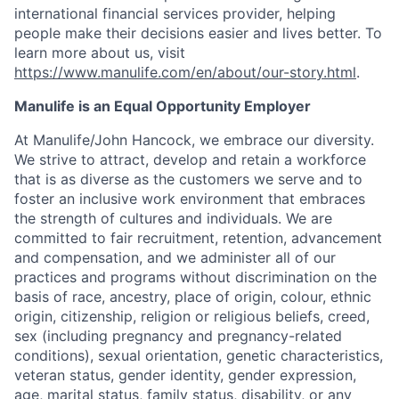
international financial services provider, helping
people make their decisions easier and lives better. To
learn more about us, visit
https://www.manulife.com/en/about/our-story.html
.
Manulife is an Equal Opportunity Employer
At Manulife/John Hancock, we embrace our diversity.
We strive to attract, develop and retain a workforce
that is as diverse as the customers we serve and to
foster an inclusive work environment that embraces
the strength of cultures and individuals. We are
committed to fair recruitment, retention, advancement
and compensation, and we administer all of our
practices and programs without discrimination on the
basis of race, ancestry, place of origin, colour, ethnic
origin, citizenship, religion or religious beliefs, creed,
sex (including pregnancy and pregnancy-related
conditions), sexual orientation, genetic characteristics,
veteran status, gender identity, gender expression,
age, marital status, family status, disability, or any