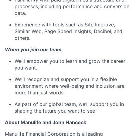
processes, including performance and conversion
data.
Experience with tools such as Site Improve,
Similar Web, Page Speed Insights, Decibel, and
others.
When you join our team
We’ll empower you to learn and grow the career
you want.
We’ll recognize and support you in a flexible
environment where well-being and inclusion are
more than just words.
As part of our global team, we’ll support you in
shaping the future you want to see
About Manulife and John Hancock
Manulife Financial Corporation is a leading