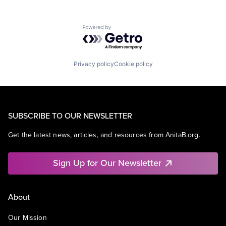
Powered by Getro.com
Privacy policy
Cookie policy
SUBSCRIBE TO OUR NEWSLETTER
Get the latest news, articles, and resources from AnitaB.org.
Sign Up for Our Newsletter
About
Our Mission