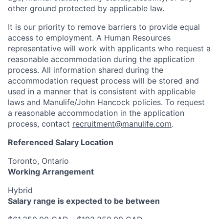
other ground protected by applicable law.
It is our priority to remove barriers to provide equal
access to employment. A Human Resources
representative will work with applicants who request a
reasonable accommodation during the application
process. All information shared during the
accommodation request process will be stored and
used in a manner that is consistent with applicable
laws and Manulife/John Hancock policies. To request
a reasonable accommodation in the application
process, contact
recruitment@manulife.com
.
Referenced Salary Location
Toronto, Ontario
Working Arrangement
Hybrid
Salary range is expected to be between