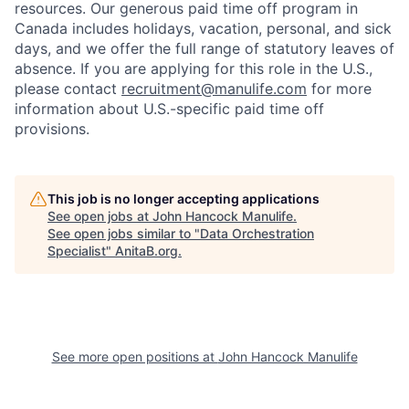
resources. Our generous paid time off program in
Canada includes holidays, vacation, personal, and sick
days, and we offer the full range of statutory leaves of
absence. If you are applying for this role in the U.S.,
please contact
recruitment@manulife.com
for more
information about U.S.-specific paid time off
provisions.
This job is no longer accepting applications
See open jobs at
John Hancock Manulife
.
See open jobs similar to "
Data Orchestration
Specialist
"
AnitaB.org
.
See more open positions at
John Hancock Manulife