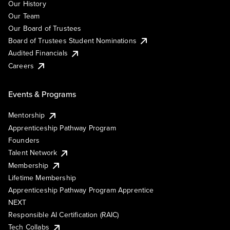
Our History
Our Team
Our Board of Trustees
Board of Trustees Student Nominations
Audited Financials
Careers
Events & Programs
Mentorship
Apprenticeship Pathway Program
Founders
Talent Network
Membership
Lifetime Membership
Apprenticeship Pathway Program Apprentice
NEXT
Responsible AI Certification (RAIC)
Tech Collabs