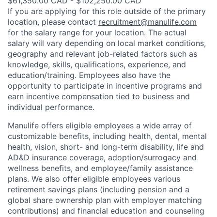
$61,350.00 CAD - $102,250.00 CAD
If you are applying for this role outside of the primary
location, please contact
recruitment@manulife.com
for the salary range for your location. The actual
salary will vary depending on local market conditions,
geography and relevant job-related factors such as
knowledge, skills, qualifications, experience, and
education/training. Employees also have the
opportunity to participate in incentive programs and
earn incentive compensation tied to business and
individual performance.
Manulife offers eligible employees a wide array of
customizable benefits, including health, dental, mental
health, vision, short- and long-term disability, life and
AD&D insurance coverage, adoption/surrogacy and
wellness benefits, and employee/family assistance
plans. We also offer eligible employees various
retirement savings plans (including pension and a
global share ownership plan with employer matching
contributions) and financial education and counseling