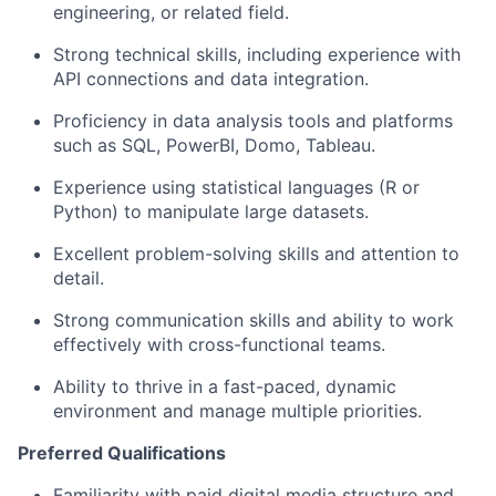
engineering, or related field.
Strong technical skills, including experience with
API connections and data integration.
Proficiency in data analysis tools and platforms
such as SQL, PowerBI, Domo, Tableau.
Experience using statistical languages (R or
Python) to manipulate large datasets.
Excellent problem-solving skills and attention to
detail.
Strong communication skills and ability to work
effectively with cross-functional teams.
Ability to thrive in a fast-paced, dynamic
environment and manage multiple priorities.
Preferred Qualifications
Familiarity with paid digital media structure and