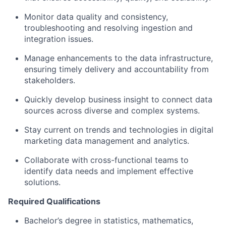
Monitor data quality and consistency,
troubleshooting and resolving ingestion and
integration issues.
Manage enhancements to the data infrastructure,
ensuring timely delivery and accountability from
stakeholders.
Quickly develop business insight to connect data
sources across diverse and complex systems.
Stay current on trends and technologies in digital
marketing data management and analytics.
Collaborate with cross-functional teams to
identify data needs and implement effective
solutions.
Required Qualifications
Bachelor’s degree in statistics, mathematics,