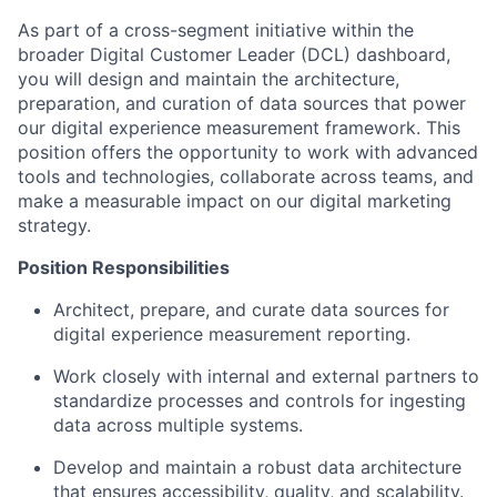
As part of a cross-segment initiative within the
broader Digital Customer Leader (DCL) dashboard,
you will design and maintain the architecture,
preparation, and curation of data sources that power
our digital experience measurement framework. This
position offers the opportunity to work with advanced
tools and technologies, collaborate across teams, and
make a measurable impact on our digital marketing
strategy.
Position Responsibilities
Architect, prepare, and curate data sources for
digital experience measurement reporting.
Work closely with internal and external partners to
standardize processes and controls for ingesting
data across multiple systems.
Develop and maintain a robust data architecture
that ensures accessibility, quality, and scalability.