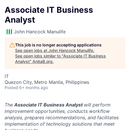
Associate IT Business
Analyst
John Hancock Manulife
This job is no longer accepting applications
See open jobs at
John Hancock Manulife
.
See open jobs similar to "
Associate IT Business
Analyst
"
AnitaB.org
.
IT
Quezon City, Metro Manila, Philippines
Posted
6+ months ago
The
Associate IT Business Analyst
will perform
improvement opportunities, conducts workflow
analysis, prepares recommendations, and facilitates
implementation of technology solutions that meet