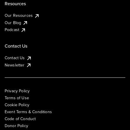
Resources
Our Resources
Our Blog
Podcast
Contact Us
Contact Us
Newsletter
Privacy Policy
Terms of Use
Cookie Policy
Event Terms & Conditions
Code of Conduct
Donor Policy