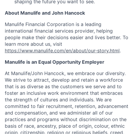
shaping the future you want to see.
About Manulife and John Hancock
Manulife Financial Corporation is a leading
international financial services provider, helping
people make their decisions easier and lives better. To
learn more about us, visit
https://www.manulife.com/en/about/our-story.html
.
Manulife is an Equal Opportunity Employer
At Manulife/John Hancock, we embrace our diversity.
We strive to attract, develop and retain a workforce
that is as diverse as the customers we serve and to
foster an inclusive work environment that embraces
the strength of cultures and individuals. We are
committed to fair recruitment, retention, advancement
and compensation, and we administer all of our
practices and programs without discrimination on the
basis of race, ancestry, place of origin, colour, ethnic
origin, citizenship, religion or religious beliefs, creed,