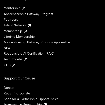
Mentorship
Apprenticeship Pathway Program
Founders
Talent Network
Membership
Lifetime Membership
Apprenticeship Pathway Program Apprentice
NEXT
Responsible AI Certification (RAIC)
Tech Collabs
GHC
Support Our Cause
Donate
Recurring Donate
Sponsor & Partnership Opportunities
Membership Sponsorship