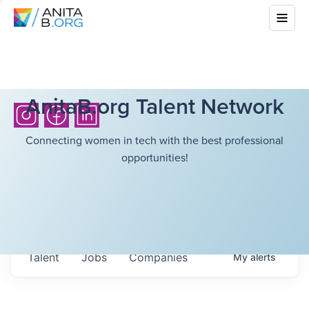
AnitaB.org Talent Network
Connecting women in tech with the best professional
opportunities!
Talent
Jobs
Companies
My
alerts