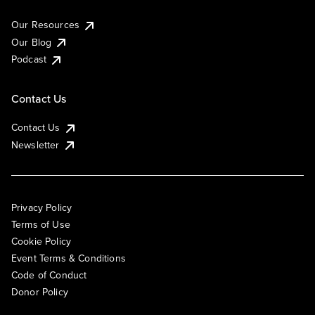
Our Resources
Our Blog
Podcast
Contact Us
Contact Us
Newsletter
Privacy Policy
Terms of Use
Cookie Policy
Event Terms & Conditions
Code of Conduct
Donor Policy