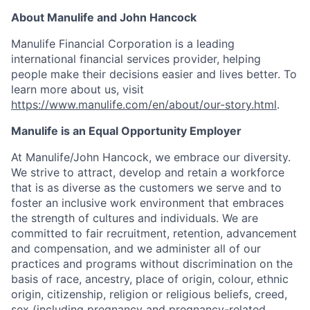
About Manulife and John Hancock
Manulife Financial Corporation is a leading
international financial services provider, helping
people make their decisions easier and lives better. To
learn more about us, visit
https://www.manulife.com/en/about/our-story.html
.
Manulife is an Equal Opportunity Employer
At Manulife/John Hancock, we embrace our diversity.
We strive to attract, develop and retain a workforce
that is as diverse as the customers we serve and to
foster an inclusive work environment that embraces
the strength of cultures and individuals. We are
committed to fair recruitment, retention, advancement
and compensation, and we administer all of our
practices and programs without discrimination on the
basis of race, ancestry, place of origin, colour, ethnic
origin, citizenship, religion or religious beliefs, creed,
sex (including pregnancy and pregnancy-related