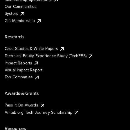
Our Communities
Systers
Gift Membership
Research
Case Studies & White Papers
Technical Equity Experience Study (TechEES)
Impact Reports
Visual Impact Report
Top Companies
Awards & Grants
Pass It On Awards
AnitaB.org Tech Journey Scholarship
Resources