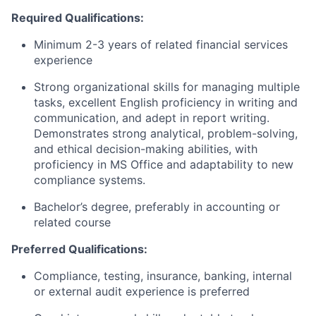
Required Qualifications:
Minimum 2-3 years of related financial services
experience
Strong organizational skills for managing multiple
tasks, excellent English proficiency in writing and
communication, and adept in report writing.
Demonstrates strong analytical, problem-solving,
and ethical decision-making abilities, with
proficiency in MS Office and adaptability to new
compliance systems.
Bachelor’s degree, preferably in accounting or
related course
Preferred Qualifications:
Compliance, testing, insurance, banking, internal
or external audit experience is preferred