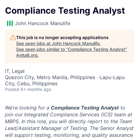
Compliance Testing Analyst
John Hancock Manulife
This job is no longer accepting applications
See open jobs at
John Hancock Manulife
.
See open jobs similar to "
Compliance Testing Analyst
"
AnitaB.org
.
IT, Legal
Quezon City, Metro Manila, Philippines · Lapu-Lapu
City, Cebu, Philippines
Posted
6+ months ago
We’re looking for a
Compliance Testing Analyst
to
join our Integrated Compliance Services (ICS) team at
MBPS. In this role, you will directly report to the Team
Lead/Assistant Manager of Testing. The Senior Analyst
will support testing, monitoring, and quality assurance