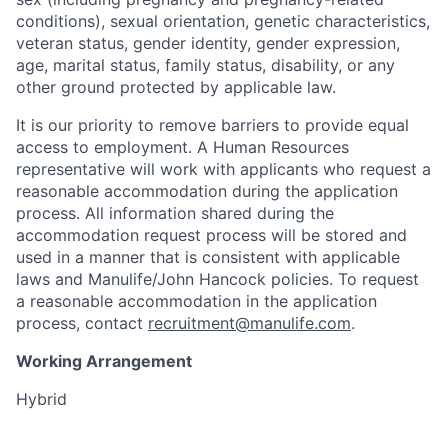
conditions), sexual orientation, genetic characteristics,
veteran status, gender identity, gender expression,
age, marital status, family status, disability, or any
other ground protected by applicable law.
It is our priority to remove barriers to provide equal
access to employment. A Human Resources
representative will work with applicants who request a
reasonable accommodation during the application
process. All information shared during the
accommodation request process will be stored and
used in a manner that is consistent with applicable
laws and Manulife/John Hancock policies. To request
a reasonable accommodation in the application
process, contact
recruitment@manulife.com
.
Working Arrangement
Hybrid