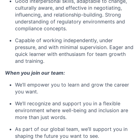
Good interpersonal skills, adaptable to change,
culturally aware, and effective in negotiating,
influencing, and relationship-building. Strong
understanding of regulatory environments and
compliance concepts.
Capable of working independently, under
pressure, and with minimal supervision. Eager and
quick learner with enthusiasm for team growth
and training.
When you join our team:
We’ll empower you to learn and grow the career
you want.
We’ll recognize and support you in a flexible
environment where well-being and inclusion are
more than just words.
As part of our global team, we’ll support you in
shaping the future you want to see.