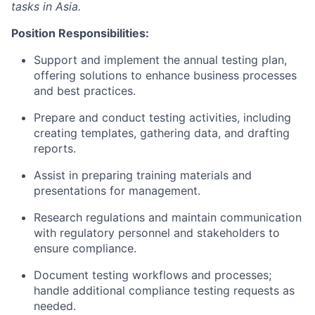
tasks in Asia.
Position Responsibilities:
Support and implement the annual testing plan,
offering solutions to enhance business processes
and best practices.
Prepare and conduct testing activities, including
creating templates, gathering data, and drafting
reports.
Assist in preparing training materials and
presentations for management.
Research regulations and maintain communication
with regulatory personnel and stakeholders to
ensure compliance.
Document testing workflows and processes;
handle additional compliance testing requests as
needed.