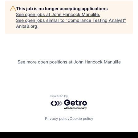
This job is no longer accepting applications
See open jobs at
John Hancock Manulife
.
See open jobs similar to "
Compliance Testing Analyst
"
AnitaB.org
.
See more open positions at
John Hancock Manulife
Powered by Getro.com
Privacy policy
Cookie policy