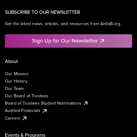
SUBSCRIBE TO OUR NEWSLETTER
Get the latest news, articles, and resources from AnitaB.org.
Sign Up for Our Newsletter
About
Our Mission
Our History
Our Team
Our Board of Trustees
Board of Trustees Student Nominations
Audited Financials
Careers
Events & Programs