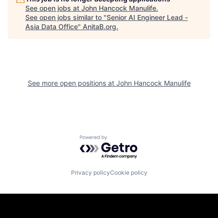
See open jobs at
John Hancock Manulife
.
See open jobs similar to "
Senior AI Engineer Lead -
Asia Data Office
"
AnitaB.org
.
See more open positions at
John Hancock Manulife
Powered by Getro.com
Privacy policy
Cookie policy