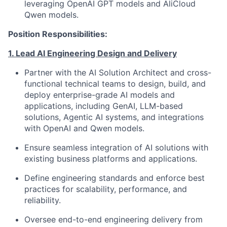
leveraging OpenAI GPT models and AliCloud
Qwen models.
Position Responsibilities:
1. Lead AI Engineering Design and Delivery
Partner with the AI Solution Architect and cross-
functional technical teams to design, build, and
deploy enterprise-grade AI models and
applications, including GenAI, LLM-based
solutions, Agentic AI systems, and integrations
with OpenAI and Qwen models.
Ensure seamless integration of AI solutions with
existing business platforms and applications.
Define engineering standards and enforce best
practices for scalability, performance, and
reliability.
Oversee end-to-end engineering delivery from