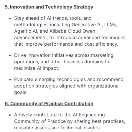
5. Innovation and Technology Strategy
Stay ahead of AI trends, tools, and
methodologies, including Generative AI, LLMs,
Agentic AI, and Alibaba Cloud Qwen
advancements, to introduce advanced techniques
that improve performance and cost efficiency.
Drive innovation initiatives across marketing,
operations, and other business domains to
maximize AI impact.
Evaluate emerging technologies and recommend
adoption strategies aligned with organizational
goals.
6. Community of Practice Contribution
Actively contribute to the AI Engineering
Community of Practice by sharing best practices,
reusable assets, and technical insights.