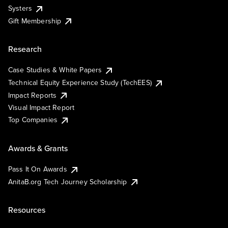
Systers
Gift Membership
Research
Case Studies & White Papers
Technical Equity Experience Study (TechEES)
Impact Reports
Visual Impact Report
Top Companies
Awards & Grants
Pass It On Awards
AnitaB.org Tech Journey Scholarship
Resources