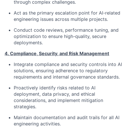
through complex challenges.
Act as the primary escalation point for AI-related
engineering issues across multiple projects.
Conduct code reviews, performance tuning, and
optimization to ensure high-quality, secure
deployments.
4. Compliance, Security, and Risk Management
Integrate compliance and security controls into AI
solutions, ensuring adherence to regulatory
requirements and internal governance standards.
Proactively identify risks related to AI
deployment, data privacy, and ethical
considerations, and implement mitigation
strategies.
Maintain documentation and audit trails for all AI
engineering activities.