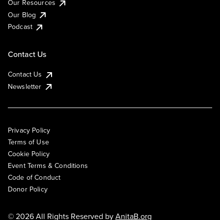
Our Resources
Our Blog
Podcast
Contact Us
Contact Us
Newsletter
Privacy Policy
Terms of Use
Cookie Policy
Event Terms & Conditions
Code of Conduct
Donor Policy
© 2026 All Rights Reserved by
AnitaB.org