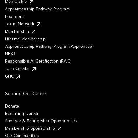
Mentorship
Apprenticeship Pathway Program
Founders
Talent Network
Membership
Lifetime Membership
Apprenticeship Pathway Program Apprentice
NEXT
Responsible AI Certification (RAIC)
Tech Collabs
GHC
Support Our Cause
Donate
Recurring Donate
Sponsor & Partnership Opportunities
Membership Sponsorship
Our Communities