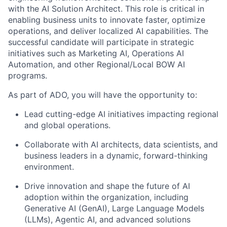
with the AI Solution Architect. This role is critical in
enabling business units to innovate faster, optimize
operations, and deliver localized AI capabilities. The
successful candidate will participate in strategic
initiatives such as Marketing AI, Operations AI
Automation, and other Regional/Local BOW AI
programs.
As part of ADO, you will have the opportunity to:
Lead cutting-edge AI initiatives impacting regional
and global operations.
Collaborate with AI architects, data scientists, and
business leaders in a dynamic, forward-thinking
environment.
Drive innovation and shape the future of AI
adoption within the organization, including
Generative AI (GenAI), Large Language Models
(LLMs), Agentic AI, and advanced solutions