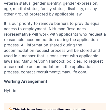
veteran status, gender identity, gender expression,
age, marital status, family status, disability, or any
other ground protected by applicable law.
It is our priority to remove barriers to provide equal
access to employment. A Human Resources
representative will work with applicants who request a
reasonable accommodation during the application
process. All information shared during the
accommodation request process will be stored and
used in a manner that is consistent with applicable
laws and Manulife/John Hancock policies. To request
a reasonable accommodation in the application
process, contact
recruitment@manulife.com
.
Working Arrangement
Hybrid
This job is no longer accepting applications