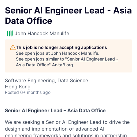
Senior AI Engineer Lead - Asia
Data Office
John Hancock Manulife
This job is no longer accepting applications
See open jobs at
John Hancock Manulife
.
See open jobs similar to "
Senior AI Engineer Lead -
Asia Data Office
"
AnitaB.org
.
Software Engineering, Data Science
Hong Kong
Posted
6+ months ago
Senior AI Engineer Lead – Asia Data Office
We are seeking a Senior AI Engineer Lead to drive the
design and implementation of advanced AI
engineering frameworks and solutions in partnership