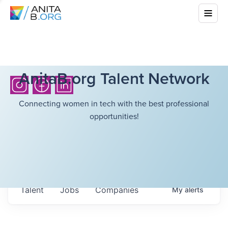
AnitaB.org Talent Network
Connecting women in tech with the best professional
opportunities!
Talent
Jobs
Companies
My
alerts