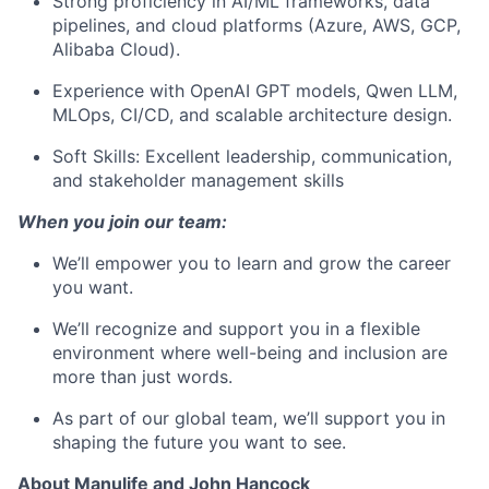
Strong proficiency in AI/ML frameworks, data
pipelines, and cloud platforms (Azure, AWS, GCP,
Alibaba Cloud).
Experience with OpenAI GPT models, Qwen LLM,
MLOps, CI/CD, and scalable architecture design.
Soft Skills: Excellent leadership, communication,
and stakeholder management skills
When you join our team:
We’ll empower you to learn and grow the career
you want.
We’ll recognize and support you in a flexible
environment where well-being and inclusion are
more than just words.
As part of our global team, we’ll support you in
shaping the future you want to see.
About Manulife and John Hancock