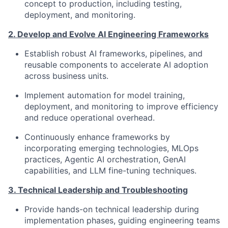
concept to production, including testing,
deployment, and monitoring.
2. Develop and Evolve AI Engineering Frameworks
Establish robust AI frameworks, pipelines, and
reusable components to accelerate AI adoption
across business units.
Implement automation for model training,
deployment, and monitoring to improve efficiency
and reduce operational overhead.
Continuously enhance frameworks by
incorporating emerging technologies, MLOps
practices, Agentic AI orchestration, GenAI
capabilities, and LLM fine-tuning techniques.
3. Technical Leadership and Troubleshooting
Provide hands-on technical leadership during
implementation phases, guiding engineering teams