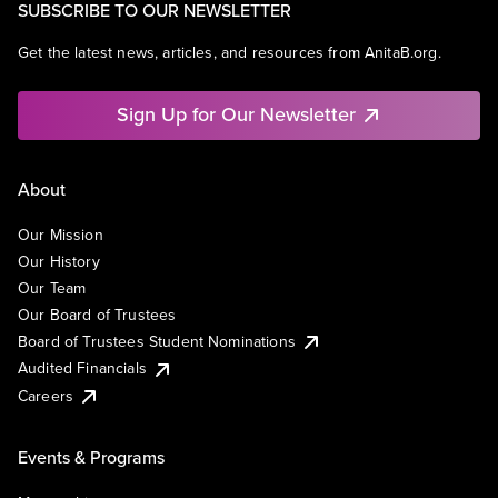
SUBSCRIBE TO OUR NEWSLETTER
Get the latest news, articles, and resources from AnitaB.org.
Sign Up for Our Newsletter
About
Our Mission
Our History
Our Team
Our Board of Trustees
Board of Trustees Student Nominations
Audited Financials
Careers
Events & Programs