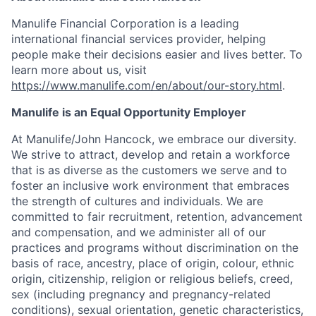
Manulife Financial Corporation is a leading
international financial services provider, helping
people make their decisions easier and lives better. To
learn more about us, visit
https://www.manulife.com/en/about/our-story.html
.
Manulife is an Equal Opportunity Employer
At Manulife/John Hancock, we embrace our diversity.
We strive to attract, develop and retain a workforce
that is as diverse as the customers we serve and to
foster an inclusive work environment that embraces
the strength of cultures and individuals. We are
committed to fair recruitment, retention, advancement
and compensation, and we administer all of our
practices and programs without discrimination on the
basis of race, ancestry, place of origin, colour, ethnic
origin, citizenship, religion or religious beliefs, creed,
sex (including pregnancy and pregnancy-related
conditions), sexual orientation, genetic characteristics,