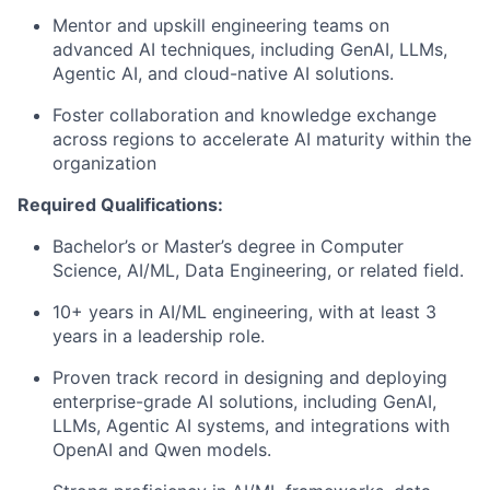
Mentor and upskill engineering teams on
advanced AI techniques, including GenAI, LLMs,
Agentic AI, and cloud-native AI solutions.
Foster collaboration and knowledge exchange
across regions to accelerate AI maturity within the
organization
Required Qualifications:
Bachelor’s or Master’s degree in Computer
Science, AI/ML, Data Engineering, or related field.
10+ years in AI/ML engineering, with at least 3
years in a leadership role.
Proven track record in designing and deploying
enterprise-grade AI solutions, including GenAI,
LLMs, Agentic AI systems, and integrations with
OpenAI and Qwen models.