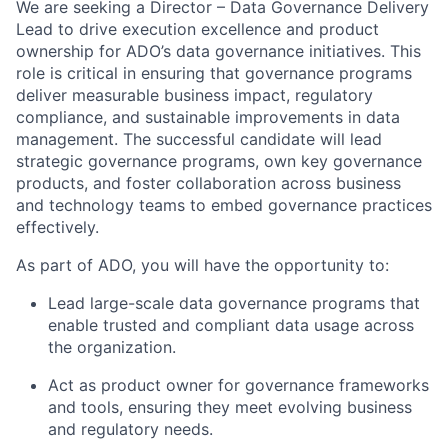
We are seeking a Director – Data Governance Delivery
Lead to drive execution excellence and product
ownership for ADO’s data governance initiatives. This
role is critical in ensuring that governance programs
deliver measurable business impact, regulatory
compliance, and sustainable improvements in data
management. The successful candidate will lead
strategic governance programs, own key governance
products, and foster collaboration across business
and technology teams to embed governance practices
effectively.
As part of ADO, you will have the opportunity to:
Lead large-scale data governance programs that
enable trusted and compliant data usage across
the organization.
Act as product owner for governance frameworks
and tools, ensuring they meet evolving business
and regulatory needs.