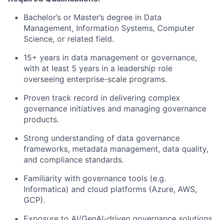
Bachelor’s or Master’s degree in Data
Management, Information Systems, Computer
Science, or related field.
15+ years in data management or governance,
with at least 5 years in a leadership role
overseeing enterprise-scale programs.
Proven track record in delivering complex
governance initiatives and managing governance
products.
Strong understanding of data governance
frameworks, metadata management, data quality,
and compliance standards.
Familiarity with governance tools (e.g.
Informatica) and cloud platforms (Azure, AWS,
GCP).
Exposure to AI/GenAI-driven governance solutions