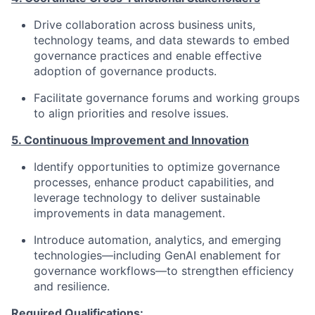
Drive collaboration across business units,
technology teams, and data stewards to embed
governance practices and enable effective
adoption of governance products.
Facilitate governance forums and working groups
to align priorities and resolve issues.
5. Continuous Improvement and Innovation
Identify opportunities to optimize governance
processes, enhance product capabilities, and
leverage technology to deliver sustainable
improvements in data management.
Introduce automation, analytics, and emerging
technologies—including GenAI enablement for
governance workflows—to strengthen efficiency
and resilience.
Required Qualifications: