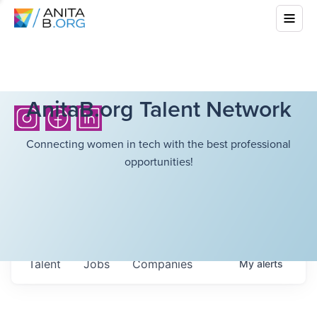
AnitaB.org Talent Network
Connecting women in tech with the best professional
opportunities!
Talent
Jobs
Companies
My
alerts