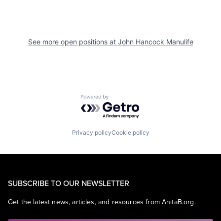
See more open positions at
John Hancock Manulife
Powered by Getro.com
Privacy policy
Cookie policy
SUBSCRIBE TO OUR NEWSLETTER
Get the latest news, articles, and resources from AnitaB.org.