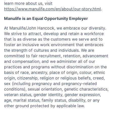
learn more about us, visit
https://www.manulife.com/en/about/our-story.html
.
Manulife is an Equal Opportunity Employer
At Manulife/John Hancock, we embrace our diversity.
We strive to attract, develop and retain a workforce
that is as diverse as the customers we serve and to
foster an inclusive work environment that embraces
the strength of cultures and individuals. We are
committed to fair recruitment, retention, advancement
and compensation, and we administer all of our
practices and programs without discrimination on the
basis of race, ancestry, place of origin, colour, ethnic
origin, citizenship, religion or religious beliefs, creed,
sex (including pregnancy and pregnancy-related
conditions), sexual orientation, genetic characteristics,
veteran status, gender identity, gender expression,
age, marital status, family status, disability, or any
other ground protected by applicable law.