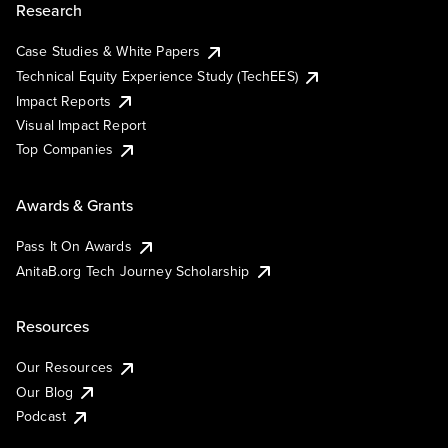
Research
Case Studies & White Papers
Technical Equity Experience Study (TechEES)
Impact Reports
Visual Impact Report
Top Companies
Awards & Grants
Pass It On Awards
AnitaB.org Tech Journey Scholarship
Resources
Our Resources
Our Blog
Podcast