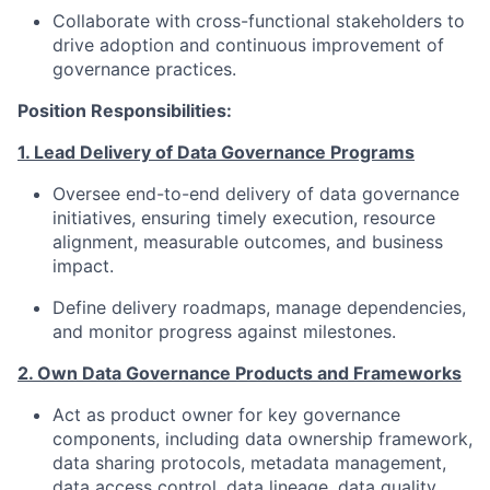
Collaborate with cross-functional stakeholders to
drive adoption and continuous improvement of
governance practices.
Position Responsibilities:
1. Lead Delivery of Data Governance Programs
Oversee end-to-end delivery of data governance
initiatives, ensuring timely execution, resource
alignment, measurable outcomes, and business
impact.
Define delivery roadmaps, manage dependencies,
and monitor progress against milestones.
2. Own Data Governance Products and Frameworks
Act as product owner for key governance
components, including data ownership framework,
data sharing protocols, metadata management,
data access control, data lineage, data quality