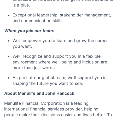
is a plus.
Exceptional leadership, stakeholder management,
and communication skills.
When you join our team:
We’ll empower you to learn and grow the career
you want.
We’ll recognize and support you in a flexible
environment where well-being and inclusion are
more than just words.
As part of our global team, we’ll support you in
shaping the future you want to see.
About Manulife and John Hancock
Manulife Financial Corporation is a leading
international financial services provider, helping
people make their decisions easier and lives better. To