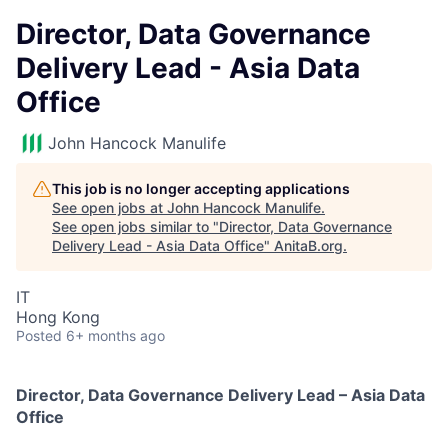
Director, Data Governance
Delivery Lead - Asia Data
Office
John Hancock Manulife
This job is no longer accepting applications
See open jobs at
John Hancock Manulife
.
See open jobs similar to "
Director, Data Governance
Delivery Lead - Asia Data Office
"
AnitaB.org
.
IT
Hong Kong
Posted
6+ months ago
Director, Data Governance Delivery Lead – Asia Data
Office