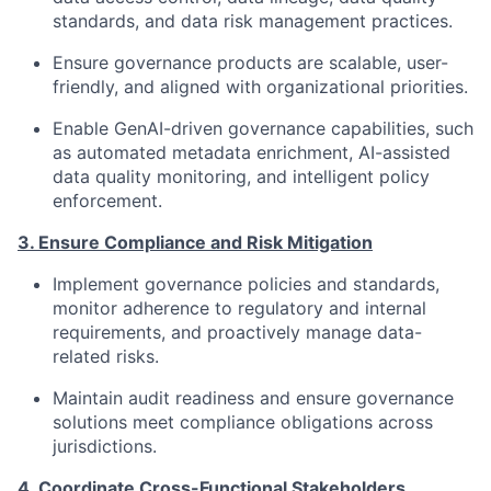
standards, and data risk management practices.
Ensure governance products are scalable, user-
friendly, and aligned with organizational priorities.
Enable GenAI-driven governance capabilities, such
as automated metadata enrichment, AI-assisted
data quality monitoring, and intelligent policy
enforcement.
3. Ensure Compliance and Risk Mitigation
Implement governance policies and standards,
monitor adherence to regulatory and internal
requirements, and proactively manage data-
related risks.
Maintain audit readiness and ensure governance
solutions meet compliance obligations across
jurisdictions.
4. Coordinate Cross-Functional Stakeholders