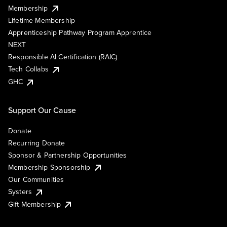
Membership
Lifetime Membership
Apprenticeship Pathway Program Apprentice
NEXT
Responsible AI Certification (RAIC)
Tech Collabs
GHC
Support Our Cause
Donate
Recurring Donate
Sponsor & Partnership Opportunities
Membership Sponsorship
Our Communities
Systers
Gift Membership