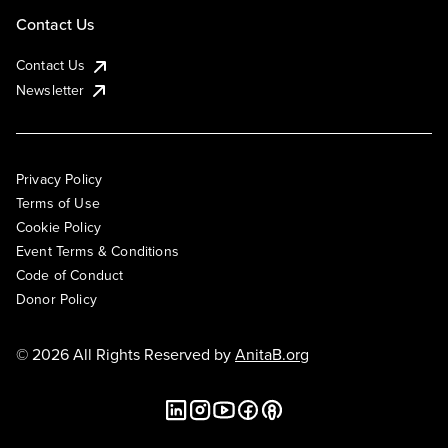
Contact Us
Contact Us
Newsletter
Privacy Policy
Terms of Use
Cookie Policy
Event Terms & Conditions
Code of Conduct
Donor Policy
© 2026 All Rights Reserved by
AnitaB.org