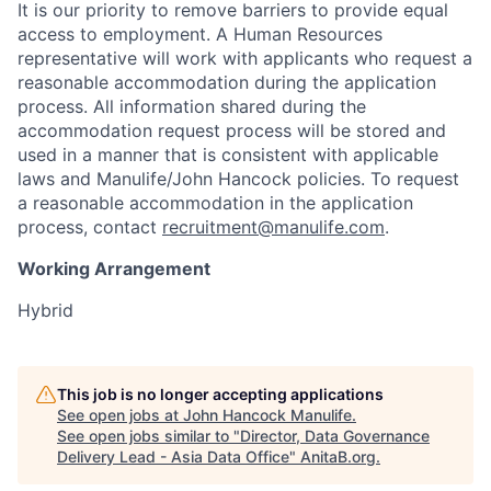
It is our priority to remove barriers to provide equal
access to employment. A Human Resources
representative will work with applicants who request a
reasonable accommodation during the application
process. All information shared during the
accommodation request process will be stored and
used in a manner that is consistent with applicable
laws and Manulife/John Hancock policies. To request
a reasonable accommodation in the application
process, contact
recruitment@manulife.com
.
Working Arrangement
Hybrid
This job is no longer accepting applications
See open jobs at
John Hancock Manulife
.
See open jobs similar to "
Director, Data Governance
Delivery Lead - Asia Data Office
"
AnitaB.org
.