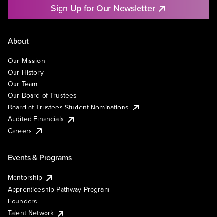
Sign Up for Our Newsletter
About
Our Mission
Our History
Our Team
Our Board of Trustees
Board of Trustees Student Nominations
Audited Financials
Careers
Events & Programs
Mentorship
Apprenticeship Pathway Program
Founders
Talent Network