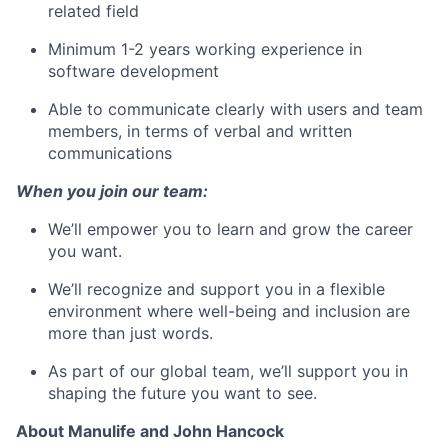
related field
Minimum 1-2 years working experience in
software development
Able to communicate clearly with users and team
members, in terms of verbal and written
communications
When you join our team:
We’ll empower you to learn and grow the career
you want.
We’ll recognize and support you in a flexible
environment where well-being and inclusion are
more than just words.
As part of our global team, we’ll support you in
shaping the future you want to see.
About Manulife and John Hancock