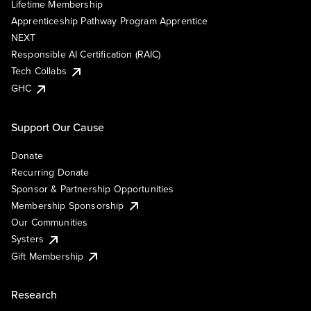
Lifetime Membership
Apprenticeship Pathway Program Apprentice
NEXT
Responsible AI Certification (RAIC)
Tech Collabs
GHC
Support Our Cause
Donate
Recurring Donate
Sponsor & Partnership Opportunities
Membership Sponsorship
Our Communities
Systers
Gift Membership
Research