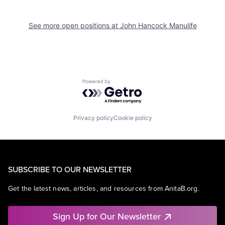
See more open positions at
John Hancock Manulife
Powered by Getro.com
Privacy policy
Cookie policy
SUBSCRIBE TO OUR NEWSLETTER
Get the latest news, articles, and resources from AnitaB.org.
Sign Up for Our Newsletter