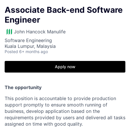
Associate Back-end Software
Engineer
John Hancock Manulife
Software Engineering
Kuala Lumpur, Malaysia
Posted
6+ months ago
Apply now
The opportunity
This position is accountable to provide production
support promptly to ensure smooth running of
business, develop application based on the
requirements provided by users and delivered all tasks
assigned on time with good quality.