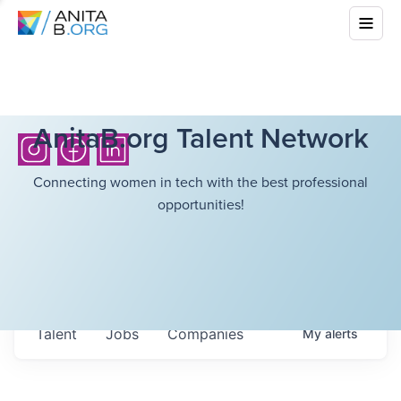
AnitaB.org Talent Network
Connecting women in tech with the best professional
opportunities!
Talent
Jobs
Companies
My
alerts