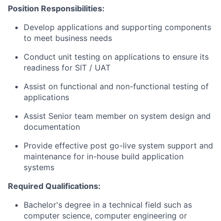
Position Responsibilities:
Develop applications and supporting components
to meet business needs
Conduct unit testing on applications to ensure its
readiness for SIT / UAT
Assist on functional and non-functional testing of
applications
Assist Senior team member on system design and
documentation
Provide effective post go-live system support and
maintenance for in-house build application
systems
Required Qualifications:
Bachelor's degree in a technical field such as
computer science, computer engineering or