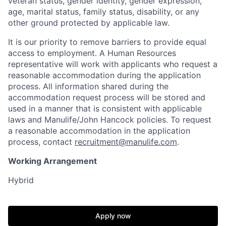
veteran status, gender identity, gender expression,
age, marital status, family status, disability, or any
other ground protected by applicable law.
It is our priority to remove barriers to provide equal
access to employment. A Human Resources
representative will work with applicants who request a
reasonable accommodation during the application
process. All information shared during the
accommodation request process will be stored and
used in a manner that is consistent with applicable
laws and Manulife/John Hancock policies. To request
a reasonable accommodation in the application
process, contact
recruitment@manulife.com
.
Working Arrangement
Hybrid
Apply now