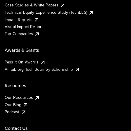
Case Studies & White Papers
Technical Equity Experience Study (TechEES)
Impact Reports
Visual Impact Report
Top Companies
Awards & Grants
Pass It On Awards
AnitaB.org Tech Journey Scholarship
Resources
Our Resources
Our Blog
Podcast
Contact Us