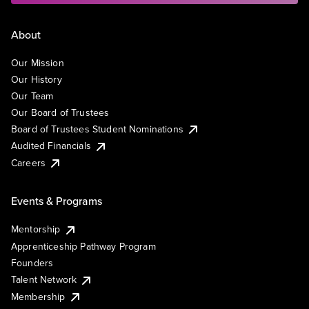
About
Our Mission
Our History
Our Team
Our Board of Trustees
Board of Trustees Student Nominations
Audited Financials
Careers
Events & Programs
Mentorship
Apprenticeship Pathway Program
Founders
Talent Network
Membership