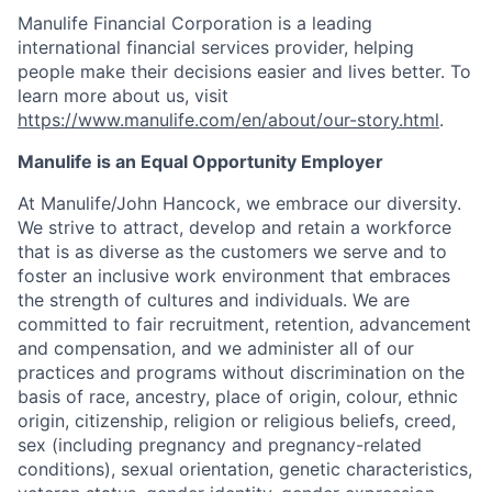
Manulife Financial Corporation is a leading
international financial services provider, helping
people make their decisions easier and lives better. To
learn more about us, visit
https://www.manulife.com/en/about/our-story.html
.
Manulife is an Equal Opportunity Employer
At Manulife/John Hancock, we embrace our diversity.
We strive to attract, develop and retain a workforce
that is as diverse as the customers we serve and to
foster an inclusive work environment that embraces
the strength of cultures and individuals. We are
committed to fair recruitment, retention, advancement
and compensation, and we administer all of our
practices and programs without discrimination on the
basis of race, ancestry, place of origin, colour, ethnic
origin, citizenship, religion or religious beliefs, creed,
sex (including pregnancy and pregnancy-related
conditions), sexual orientation, genetic characteristics,