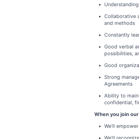
Understanding
Collaborative 
and methods
Constantly lea
Good verbal an
possibilities,
Good organizat
Strong managem
Agreements
Ability to main
confidential, 
When you join our
We’ll empower 
We’ll recogniz