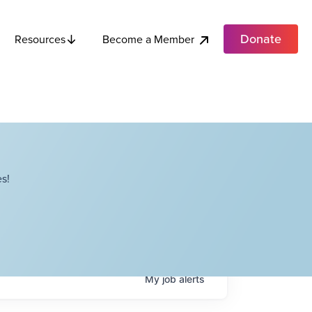
Donate
Become a Member
Resources
s!
My
job
alerts