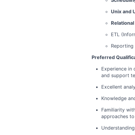
Schedulin
Unix and U
Relationa
ETL (Infor
Reporting 
Preferred Qualific
Experience in
and support t
Excellent analy
Knowledge and
Familiarity wit
approaches to 
Understanding 