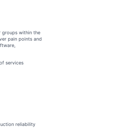
 groups within the
ver pain points and
ftware,
of services
ction reliability