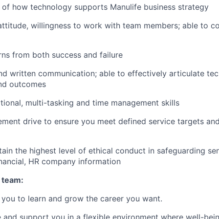
 of how technology supports Manulife business strategy
attitude, willingness to work with team members; able to coa
rns from both success and failure
d written communication; able to effectively articulate tech
 and outcomes
ional, multi-tasking and time management skills
ent drive to ensure you meet defined service targets and
tain the highest level of ethical conduct in safeguarding sen
financial, HR company information
 team:
you to learn and grow the career you want.
e and support you in a flexible environment where well-bein