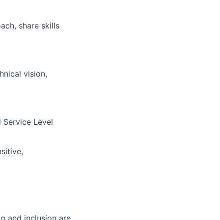
ch, share skills
nical vision,
 Service Level
sitive,
g and inclusion are