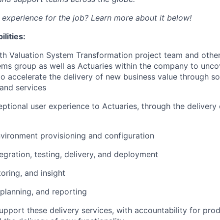
d experience for the job? Learn more about it below!
lities:
th Valuation System Transformation project team and other
ems group as well as Actuaries within the company to unco
to accelerate the delivery of new business value through so
 and services
eptional user experience to Actuaries, through the delivery 
nvironment provisioning and configuration
egration, testing, delivery, and deployment
oring, and insight
 planning, and reporting
pport these delivery services, with accountability for produ