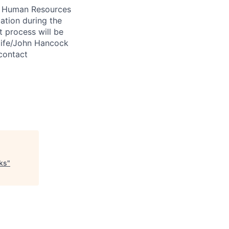
 A Human Resources
ation during the
 process will be
ulife/John Hancock
contact
cks
"