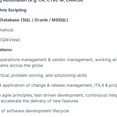
g Automation (e.g. CA, CTRL-M, CAWLA)
nix Scripting
l Database (SQL / Oracle / MSSQL)
matica)
(QlikView)
ations:
 operations management & vendor management, working wi
eams across the globe
tical, problem solving, and solutioning skills
 application of change & release management, ITIL4 & pr
h agile principles, test-driven development, continuous inte
accelerate the delivery of new features
of software development lifecycle