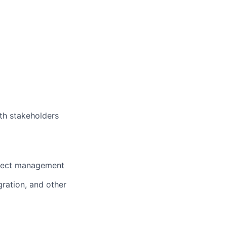
th stakeholders
oject management
gration, and other