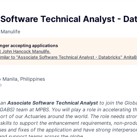
Software Technical Analyst - Da
Manulife
longer accepting applications
t
John Hancock Manulife
.
milar to "
Associate Software Technical Analyst - Databricks
"
AnitaB
 Manila, Philippines
o
 an
Associate Software Technical Analyst
to join the Globa
GABS) team at MPBS. You will play a role in accelerating th
ort of our Actuaries around the world. The role needs stron
e skills to support the enhancement requirements, non-prod
es and fixes of the application and have strong interperson
and support teams across the globe.