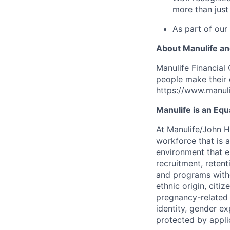
more than just
As part of our
About Manulife a
Manulife Financial 
people make their d
https://www.manuli
Manulife is an Eq
At Manulife/John H
workforce that is 
environment that e
recruitment, reten
and programs withou
ethnic origin, citi
pregnancy-related c
identity, gender ex
protected by appli