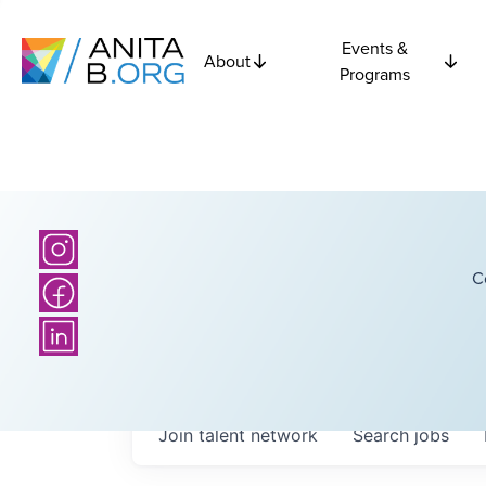
Events &
About
Programs
C
Join talent network
Search
jobs