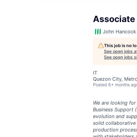
Associate 
John Hancock 
This job is no 
See open jobs a
See open jobs si
IT
Quezon City, Metro
Posted
6+ months ag
We are looking for
Business Support (
evolution and supp
solid collaborativ
production process
with stakeholders 