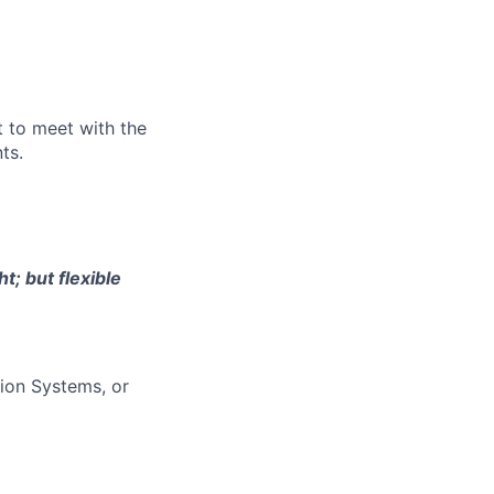
st to meet with the
ts.
t; but flexible
ion Systems, or