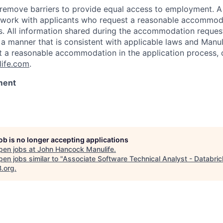
 to remove barriers to provide equal access to employment.
l work with applicants who request a reasonable accommod
s. All information shared during the accommodation request
 a manner that is consistent with applicable laws and Man
st a reasonable accommodation in the application process, 
ife.com
.
ment
job is no longer accepting applications
pen jobs at
John Hancock Manulife
.
en jobs similar to "
Associate Software Technical Analyst - Databri
B.org
.