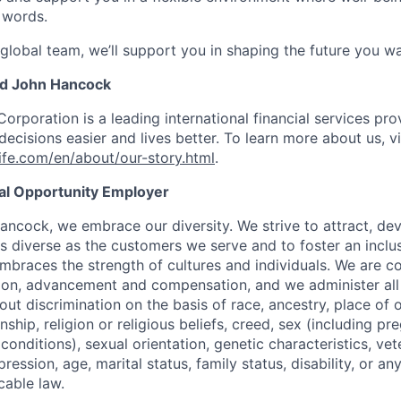
 words.
 global team, we’ll support you in shaping the future you wa
nd John Hancock
Corporation is a leading international financial services pro
ecisions easier and lives better. To learn more about us, vi
fe.com/en/about/our-story.html
.
ual Opportunity Employer
ancock, we embrace our diversity. We strive to attract, dev
as diverse as the customers we serve and to foster an inclu
mbraces the strength of cultures and individuals. We are c
tion, advancement and compensation, and we administer all 
t discrimination on the basis of race, ancestry, place of or
zenship, religion or religious beliefs, creed, sex (including p
onditions), sexual orientation, genetic characteristics, vet
pression, age, marital status, family status, disability, or a
cable law.