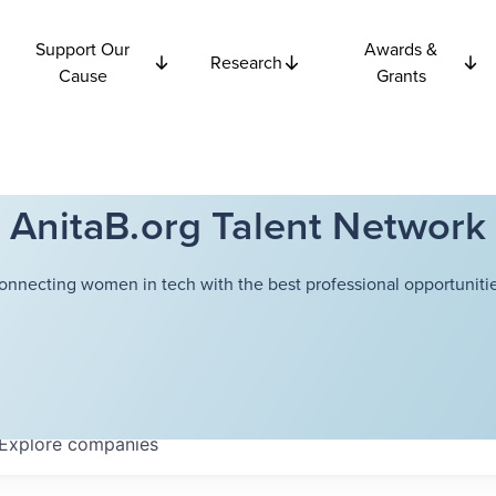
Support Our
Awards &
Research
Cause
Grants
AnitaB.org Talent Network
onnecting women in tech with the best professional opportunitie
Explore
companies