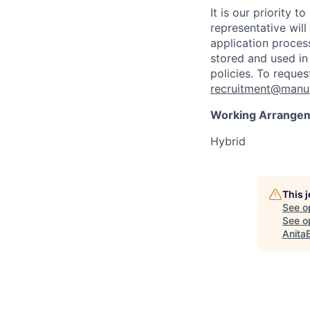
It is our priority
representative wil
application proces
stored and used in
policies. To reque
recruitment@manul
Working Arrange
Hybrid
This 
See o
See op
Anita