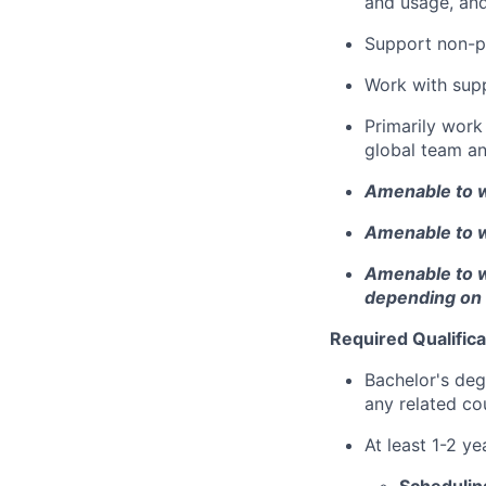
and usage, and
Support non-p
Work with sup
Primarily work 
global team a
Amenable to w
Amenable to w
Amenable to wo
depending on
Required Qualifica
Bachelor's deg
any related co
At least 1-2 ye