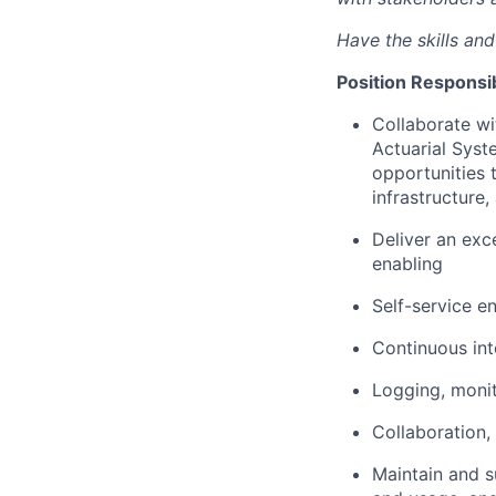
Have the skills an
Position Responsibi
Collaborate wi
Actuarial Syst
opportunities 
infrastructure,
Deliver an exc
enabling
Self-service e
Continuous int
Logging, monit
Collaboration,
Maintain and su