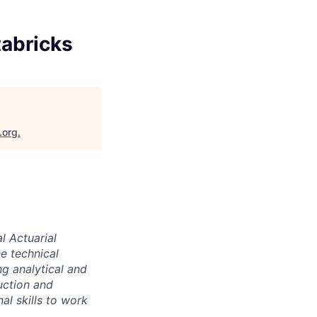
tabricks
.org
.
l Actuarial
e technical
g analytical and
uction and
al skills to work