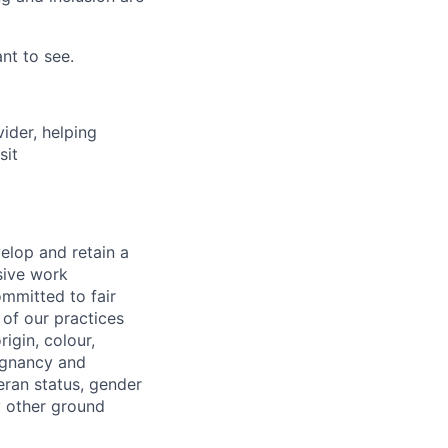
nt to see.
vider, helping
sit
elop and retain a
sive work
ommitted to fair
of our practices
igin, colour,
regnancy and
eran status, gender
ny other ground