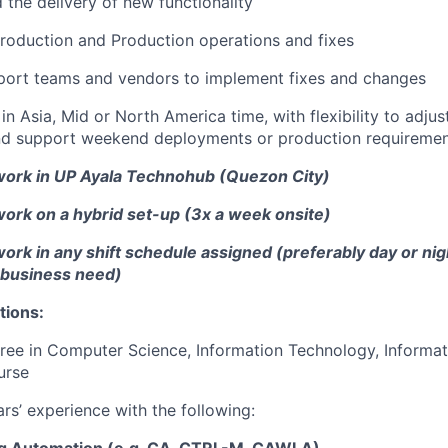
 the delivery of new functionality
roduction and Production operations and fixes
port teams and vendors to implement fixes and changes
in Asia, Mid or North America time, with flexibility to adju
nd support weekend deployments or production requiremen
ork in UP Ayala Technohub (Quezon City)
ork on a hybrid set-up (3x a week onsite)
rk in any shift schedule assigned (preferably day or nigh
 business need)
tions:
ree in Computer Science, Information Technology, Informat
urse
ars’ experience with the following: