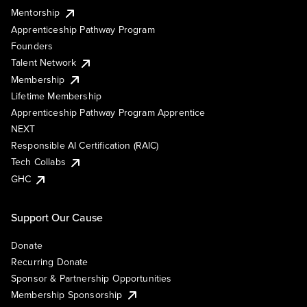
Mentorship
Apprenticeship Pathway Program
Founders
Talent Network
Membership
Lifetime Membership
Apprenticeship Pathway Program Apprentice
NEXT
Responsible AI Certification (RAIC)
Tech Collabs
GHC
Support Our Cause
Donate
Recurring Donate
Sponsor & Partnership Opportunities
Membership Sponsorship