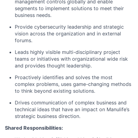
management controls globally and enable
segments to implement solutions to meet their
business needs.
Provide cybersecurity leadership and strategic
vision across the organization and in external
forums.
Leads highly visible multi-disciplinary project
teams or initiatives with organizational wide risk
and provides thought leadership.
Proactively identifies and solves the most
complex problems, uses game-changing methods
to think beyond existing solutions.
Drives communication of complex business and
technical ideas that have an impact on Manulife’s
strategic business direction.
Shared Responsibilities: