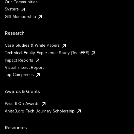
Our Communities
Systers
Gift Membership
Research
Case Studies & White Papers
Technical Equity Experience Study (TechEES)
Impact Reports
Visual Impact Report
Top Companies
Awards & Grants
Pass It On Awards
AnitaB.org Tech Journey Scholarship
Resources