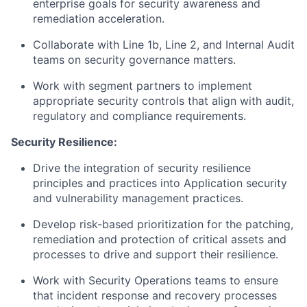
enterprise goals for security awareness and
remediation acceleration.
Collaborate with Line 1b, Line 2, and Internal Audit
teams on security governance matters.
Work with segment partners to implement
appropriate security controls that align with audit,
regulatory and compliance requirements.
Security Resilience:
Drive the integration of security resilience
principles and practices into Application security
and vulnerability management practices.
Develop risk-based prioritization for the patching,
remediation and protection of critical assets and
processes to drive and support their resilience.
Work with Security Operations teams to ensure
that incident response and recovery processes