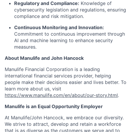
Regulatory and Compliance:
Knowledge of
cybersecurity legislation and regulations, ensuring
compliance and risk mitigation.
Continuous Monitoring and Innovation:
Commitment to continuous improvement through
AI and machine learning to enhance security
measures.
About Manulife and John Hancock
Manulife Financial Corporation is a leading
international financial services provider, helping
people make their decisions easier and lives better. To
learn more about us, visit
https://www.manulife.com/en/about/our-story.html
.
Manulife is an Equal Opportunity Employer
At Manulife/John Hancock, we embrace our diversity.
We strive to attract, develop and retain a workforce
that is as diverse as the customers we serve and to