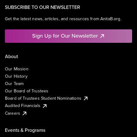
SUBSCRIBE TO OUR NEWSLETTER
Get the latest news, articles, and resources from AnitaB.org.
Sign Up for Our Newsletter
About
Our Mission
Our History
Our Team
Our Board of Trustees
Board of Trustees Student Nominations
Audited Financials
Careers
Events & Programs