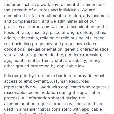
foster an inclusive work environment that embraces
the strength of cultures and individuals. We are
committed to fair recruitment, retention, advancement
and compensation, and we administer all of our
practices and programs without discrimination on the
basis of race, ancestry, place of origin, colour, ethnic
origin, citizenship, religion or religious beliefs, creed,
sex (including pregnancy and pregnancy-related
conditions), sexual orientation, genetic characteristics,
veteran status, gender identity, gender expression,
age, marital status, family status, disability, or any
other ground protected by applicable law.
It is our priority to remove barriers to provide equal
access to employment. A Human Resources
representative will work with applicants who request a
reasonable accommodation during the application
process. All information shared during the
accommodation request process will be stored and
used in a manner that is consistent with applicable