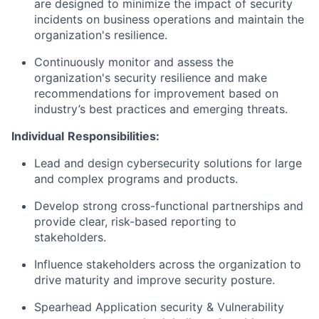
are designed to minimize the impact of security
incidents on business operations and maintain the
organization's resilience.
Continuously monitor and assess the
organization's security resilience and make
recommendations for improvement based on
industry’s best practices and emerging threats.
Individual
Responsibilities:
Lead and design cybersecurity solutions for large
and complex programs and products.
Develop strong cross-functional partnerships and
provide clear, risk-based reporting to
stakeholders.
Influence stakeholders across the organization to
drive maturity and improve security posture.
Spearhead Application security & Vulnerability