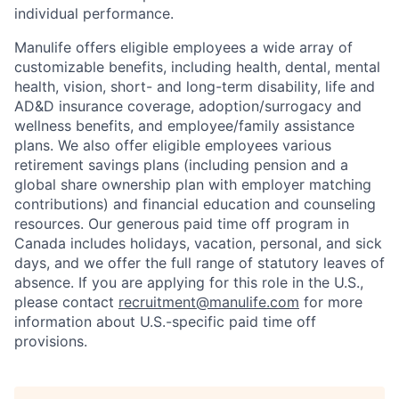
individual performance.
Manulife offers eligible employees a wide array of
customizable benefits, including health, dental, mental
health, vision, short- and long-term disability, life and
AD&D insurance coverage, adoption/surrogacy and
wellness benefits, and employee/family assistance
plans. We also offer eligible employees various
retirement savings plans (including pension and a
global share ownership plan with employer matching
contributions) and financial education and counseling
resources. Our generous paid time off program in
Canada includes holidays, vacation, personal, and sick
days, and we offer the full range of statutory leaves of
absence. If you are applying for this role in the U.S.,
please contact
recruitment@manulife.com
for more
information about U.S.-specific paid time off
provisions.