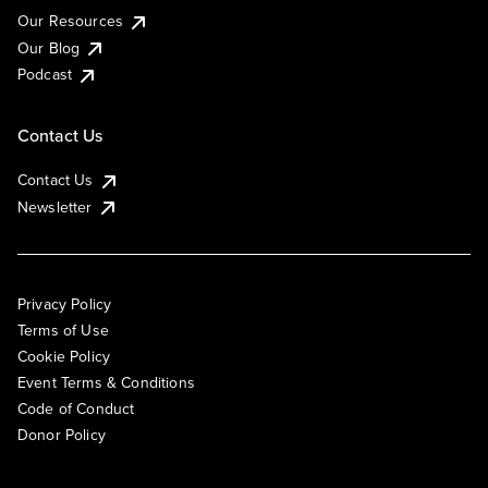
Our Resources
Our Blog
Podcast
Contact Us
Contact Us
Newsletter
Privacy Policy
Terms of Use
Cookie Policy
Event Terms & Conditions
Code of Conduct
Donor Policy