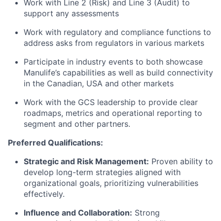
Work with Line 2 (Risk) and Line 3 (Audit) to
support any assessments
Work with regulatory and compliance functions to
address asks from regulators in various markets
Participate in industry events to both showcase
Manulife’s capabilities as well as build connectivity
in the Canadian, USA and other markets
Work with the GCS leadership to provide clear
roadmaps, metrics and operational reporting to
segment and other partners.
Preferred Qualifications:
Strategic and Risk Management:
Proven ability to
develop long-term strategies aligned with
organizational goals, prioritizing vulnerabilities
effectively.
Influence and Collaboration:
Strong