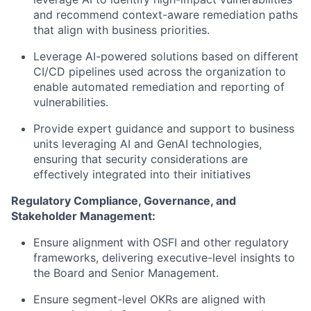
and recommend context-aware remediation paths
that align with business priorities.
Leverage AI-powered solutions based on different
CI/CD pipelines used across the organization to
enable automated remediation and reporting of
vulnerabilities.
Provide expert guidance and support to business
units leveraging AI and GenAI technologies,
ensuring that security considerations are
effectively integrated into their initiatives
Regulatory Compliance, Governance, and
Stakeholder Management:
Ensure alignment with OSFI and other regulatory
frameworks, delivering executive-level insights to
the Board and Senior Management.
Ensure segment-level OKRs are aligned with