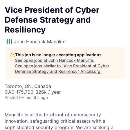
Vice President of Cyber
Defense Strategy and
Resiliency
John Hancock Manulife
This job is no longer accepting applications
See open jobs at
John Hancock Manulife
.
See open jobs similar to "
Vice President of Cyber
Defense Strategy and Resiliency
"
AnitaB.org
.
Toronto, ON, Canada
CAD 175,700-326k / year
Posted
6+ months ago
Manulife is at the forefront of cybersecurity
innovation, safeguarding critical assets with a
sophisticated security program. We are seeking a