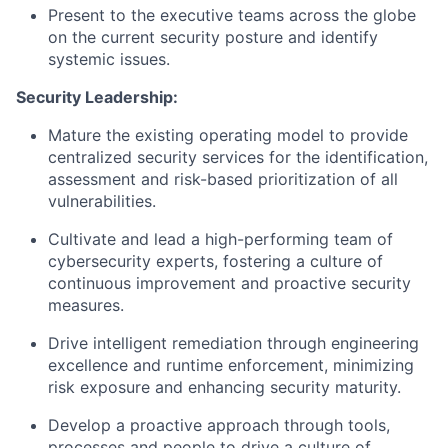
Present to the executive teams across the globe
on the current security posture and identify
systemic issues.
Security Leadership:
Mature the existing operating model to provide
centralized security services for the identification,
assessment and risk-based prioritization of all
vulnerabilities.
Cultivate and lead a high-performing team of
cybersecurity experts, fostering a culture of
continuous improvement and proactive security
measures.
Drive intelligent remediation through engineering
excellence and runtime enforcement, minimizing
risk exposure and enhancing security maturity.
Develop a proactive approach through tools,
processes and people to drive a culture of