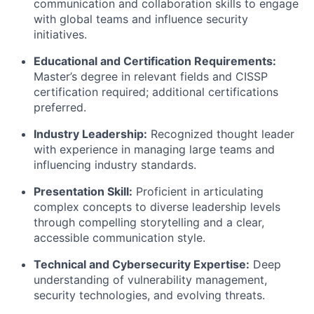
communication and collaboration skills to engage
with global teams and influence security
initiatives.
Educational and Certification Requirements:
Master’s degree in relevant fields and CISSP
certification required; additional certifications
preferred.
Industry Leadership:
Recognized thought leader
with experience in managing large teams and
influencing industry standards.
Presentation Skill:
Proficient in articulating
complex concepts to diverse leadership levels
through compelling storytelling and a clear,
accessible communication style.
Technical and Cybersecurity Expertise:
Deep
understanding of vulnerability management,
security technologies, and evolving threats.