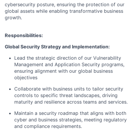
cybersecurity posture, ensuring the protection of our
global assets while enabling transformative business
growth.
Responsibilities:
Global Security Strategy and Implementation:
Lead the strategic direction of our Vulnerability
Management and Application Security programs,
ensuring alignment with our global business
objectives
Collaborate with business units to tailor security
controls to specific threat landscapes, driving
maturity and resilience across teams and services.
Maintain a security roadmap that aligns with both
cyber and business strategies, meeting regulatory
and compliance requirements.