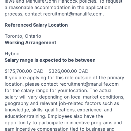
laws and Manulife/John Hancock policies. To request
a reasonable accommodation in the application
process, contact
recruitment@manulife.com
.
Referenced Salary Location
Toronto, Ontario
Working Arrangement
Hybrid
Salary range is expected to be between
$175,700.00 CAD - $326,000.00 CAD
If you are applying for this role outside of the primary
location, please contact
recruitment@manulife.com
for the salary range for your location. The actual
salary will vary depending on local market conditions,
geography and relevant job-related factors such as
knowledge, skills, qualifications, experience, and
education/training. Employees also have the
opportunity to participate in incentive programs and
earn incentive compensation tied to business and