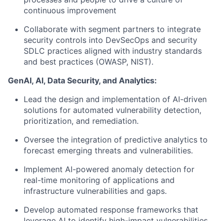
continuous improvement
Collaborate with segment partners to integrate
security controls into DevSecOps and security
SDLC practices aligned with industry standards
and best practices (OWASP, NIST).
GenAI, AI, Data Security, and Analytics:
Lead the design and implementation of AI-driven
solutions for automated vulnerability detection,
prioritization, and remediation.
Oversee the integration of predictive analytics to
forecast emerging threats and vulnerabilities.
Implement AI-powered anomaly detection for
real-time monitoring of applications and
infrastructure vulnerabilities and gaps.
Develop automated response frameworks that
leverage AI to identify high-impact vulnerabilities