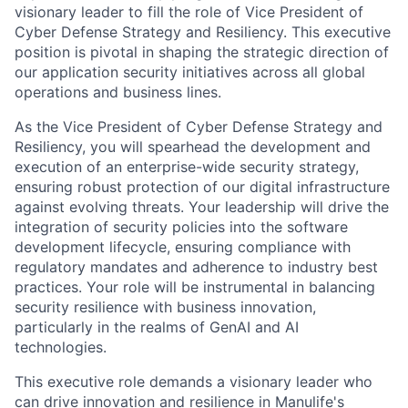
visionary leader to fill the role of Vice President of
Cyber Defense Strategy and Resiliency. This executive
position is pivotal in shaping the strategic direction of
our application security initiatives across all global
operations and business lines.
As the Vice President of Cyber Defense Strategy and
Resiliency, you will spearhead the development and
execution of an enterprise-wide security strategy,
ensuring robust protection of our digital infrastructure
against evolving threats. Your leadership will drive the
integration of security policies into the software
development lifecycle, ensuring compliance with
regulatory mandates and adherence to industry best
practices. Your role will be instrumental in balancing
security resilience with business innovation,
particularly in the realms of GenAI and AI
technologies.
This executive role demands a visionary leader who
can drive innovation and resilience in Manulife's