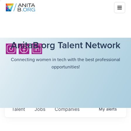
AnitaB.org Talent Network
Connecting women in tech with the best professional
opportunities!
Talent
Jobs
Companies
My
alerts