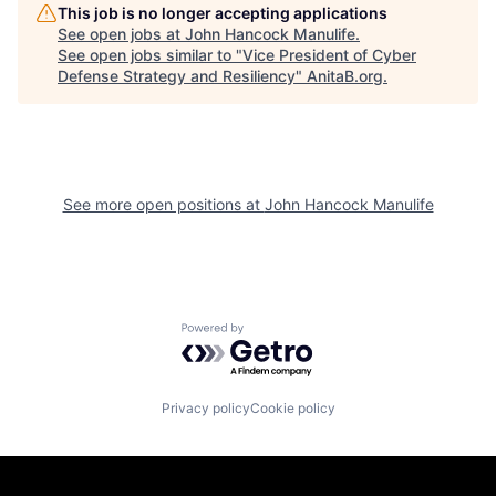
This job is no longer accepting applications
See open jobs at
John Hancock Manulife
.
See open jobs similar to "
Vice President of Cyber
Defense Strategy and Resiliency
"
AnitaB.org
.
See more open positions at
John Hancock Manulife
Powered by Getro.com
Privacy policy
Cookie policy