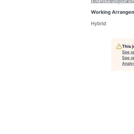
recruitment@manul
Working Arrange
Hybrid
This 
See o
See op
Analy