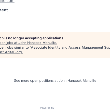
ife.com
.
ment
job is no longer accepting applications
pen jobs at
John Hancock Manulife
.
en jobs similar to "
Associate Identity and Access Management Sup
st
"
AnitaB.org
.
See more open positions at
John Hancock Manulife
Powered by Getro.com