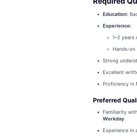
Required Qua
Education:
Bac
Experience:
1–2 years 
Hands-on 
Strong underst
Excellent writ
Proficiency in
Preferred Qual
Familiarity wi
Workday
Experience in 