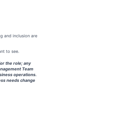
g and inclusion are
nt to see.
or the role; any
S Management Team
siness operations.
ness needs change