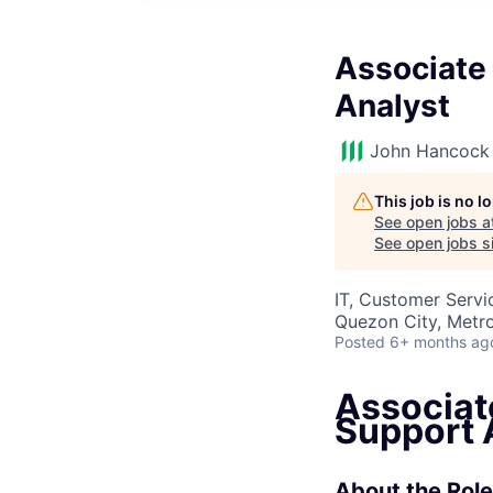
Associate
Analyst
John Hancock 
This job is no 
See open jobs a
See open jobs si
IT, Customer Servi
Quezon City, Metro
Posted
6+ months ag
Associat
Support 
About the Role