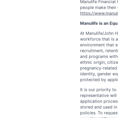
Manulife Financial 
people make their d
https://www.manuli
Manulife is an Eq
At Manulife/John H
workforce that is 
environment that e
recruitment, reten
and programs withou
ethnic origin, citi
pregnancy-related c
identity, gender ex
protected by appli
It is our priority
representative wil
application proces
stored and used in
policies. To reque