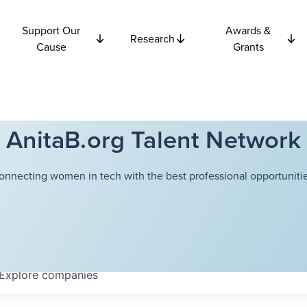
Support Our
Awards &
Research
Cause
Grants
AnitaB.org Talent Network
onnecting women in tech with the best professional opportunitie
Explore
companies