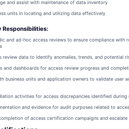
ge and assist with maintenance of data inventory
s units in locating and utilizing data effectively
Responsibilities:
ic and ad-hoc access reviews to ensure compliance with r
s
 review data to identify anomalies, trends, and potential ri
s and dashboards for access review progress and completi
th business units and application owners to validate user a
iation activities for access discrepancies identified during
entation and evidence for audit purposes related to acce
completion of access certification campaigns and escalate