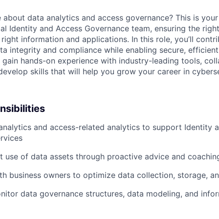
 about data analytics and access governance? This is your
obal Identity and Access Governance team, ensuring the righ
 right information and applications. In this role, you’ll contr
ta integrity and compliance while enabling secure, efficien
l gain hands-on experience with industry-leading tools, col
evelop skills that will help you grow your career in cybers
sibilities
nalytics and access-related analytics to support Identity
rvices
nt use of data assets through proactive advice and coachin
th business owners to optimize data collection, storage, a
itor data governance structures, data modeling, and info