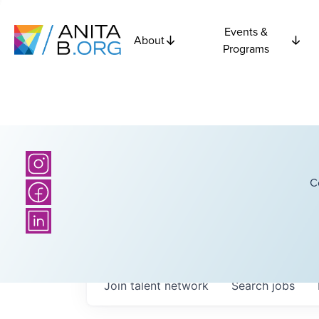
Events &
About
Programs
C
Join talent network
Search
jobs