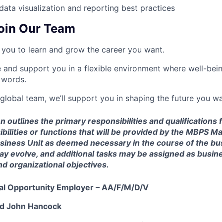
ata visualization and reporting best practices
oin Our Team
you to learn and grow the career you want.
e and support you in a flexible environment where well-bein
 words.
 global team, we’ll support you in shaping the future you wa
n outlines the primary responsibilities and qualifications f
sibilities or functions that will be provided by the MBP
usiness Unit as deemed necessary in the course of the bu
may evolve, and additional tasks may be assigned as busi
d organizational objectives.
ual Opportunity Employer – AA/F/M/D/V
nd John Hancock