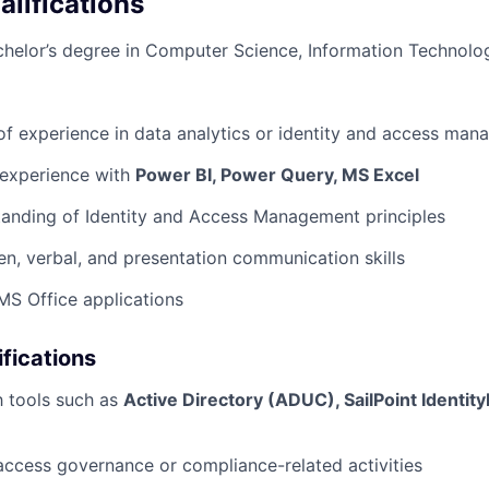
lifications
helor’s degree in Computer Science, Information Technolog
of experience in data analytics or identity and access ma
experience with
Power BI, Power Query, MS Excel
anding of Identity and Access Management principles
ten, verbal, and presentation communication skills
 MS Office applications
ifications
th tools such as
Active Directory (ADUC), SailPoint Identit
access governance or compliance-related activities