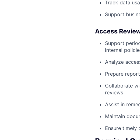
Track data usa
Support busines
Access Review 
Support period
internal policie
Analyze access
Prepare report
Collaborate wi
reviews
Assist in remed
Maintain docum
Ensure timely 