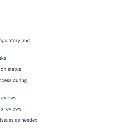
egulatory and
sks
on status
ccess during
 reviews
ss reviews
 issues as needed