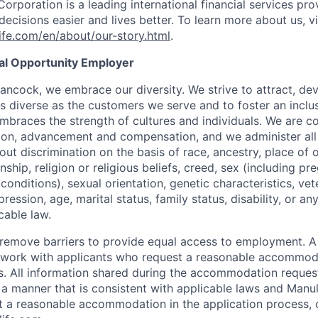
Corporation is a leading international financial services pro
ecisions easier and lives better. To learn more about us, vi
fe.com/en/about/our-story.html
.
ual Opportunity Employer
ancock, we embrace our diversity. We strive to attract, dev
as diverse as the customers we serve and to foster an inclu
mbraces the strength of cultures and individuals. We are c
tion, advancement and compensation, and we administer all 
t discrimination on the basis of race, ancestry, place of or
zenship, religion or religious beliefs, creed, sex (including p
onditions), sexual orientation, genetic characteristics, vet
pression, age, marital status, family status, disability, or a
cable law.
 to remove barriers to provide equal access to employment.
l work with applicants who request a reasonable accommod
s. All information shared during the accommodation request
 a manner that is consistent with applicable laws and Man
st a reasonable accommodation in the application process, 