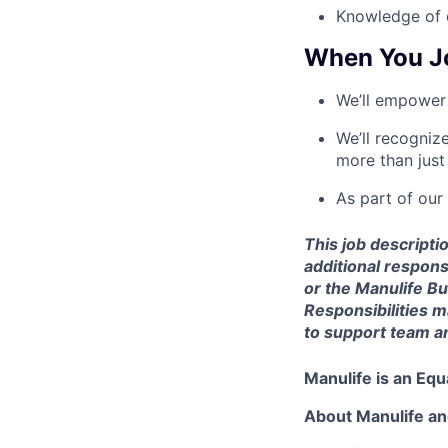
Knowledge of d
When You J
We’ll empower 
We’ll recogniz
more than just
As part of our
This job descriptio
additional respon
or the Manulife B
Responsibilities 
to support team an
Manulife is an Eq
About Manulife a