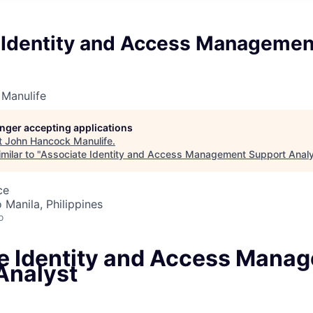
 Identity and Access Managemen
Manulife
longer accepting applications
t
John Hancock Manulife
.
milar to "
Associate Identity and Access Management Support Anal
ce
 Manila, Philippines
o
e Identity and Access Mana
Analyst