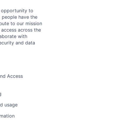
 opportunity to
t people have the
ibute to our mission
t access across the
laborate with
ecurity and data
 and Access
g
nd usage
rmation