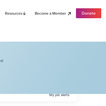
Donate
Become a Member
Resources
s!
My
job
alerts