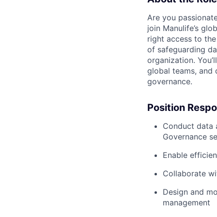
Are you passionate
join Manulife’s gl
right access to the
of safeguarding da
organization. You’l
global teams, and d
governance.
Position Respon
Conduct data a
Governance se
Enable efficie
Collaborate wi
Design and mon
management