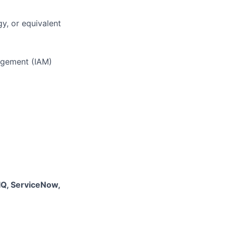
y, or equivalent
nagement (IAM)
yIQ, ServiceNow,