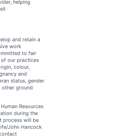
vider, helping
sit
elop and retain a
sive work
ommitted to fair
of our practices
igin, colour,
regnancy and
eran status, gender
ny other ground
 A Human Resources
ation during the
 process will be
ulife/John Hancock
contact