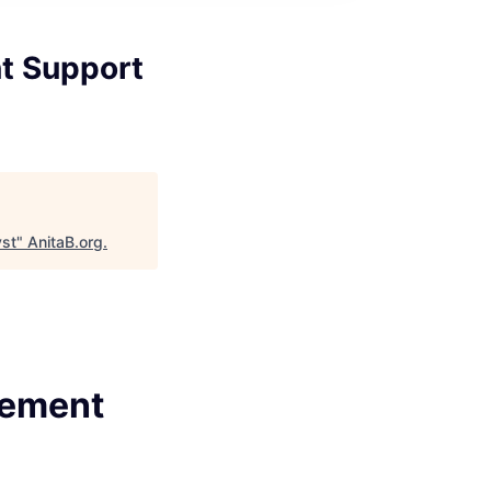
t Support
yst
"
AnitaB.org
.
gement