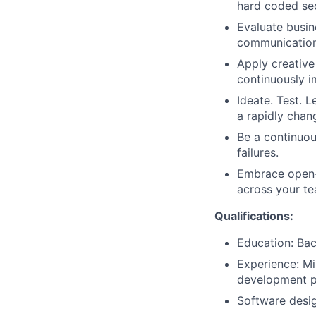
hard coded se
Evaluate busin
communication
Apply creative
continuously i
Ideate. Test. L
a rapidly chan
Be a continuou
failures.
Embrace open-s
across your te
Qualifications:
Education: Bac
Experience: Mi
development p
Software desig