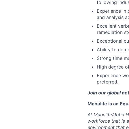
following indu
Experience in 
and analysis ac
Excellent verba
remediation st
Exceptional cu
Ability to com
Strong time ma
High degree of 
Experience wor
preferred.
Join our global ne
Manulife is an Eq
At Manulife/John H
workforce that is 
environment that e