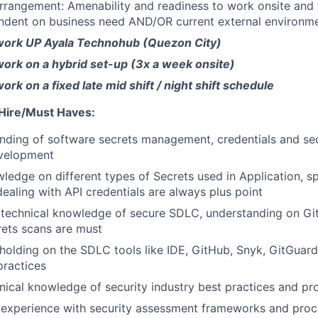
rrangement: Amenability and readiness to work onsite an
dent on business need AND/OR current external environmen
work UP Ayala Technohub (Quezon City)
ork on a hybrid set-up (3x a week onsite)
rk on a fixed late mid shift / night shift schedule
 Hire/Must Haves:
nding of software secrets management, credentials and secr
evelopment
edge on different types of Secrets used in Application, s
dealing with API credentials are always plus point
technical knowledge of secure SDLC, understanding on Gi
ets scans are must
olding on the SDLC tools like IDE, GitHub, Snyk, GitGuard
ractices
nical knowledge of security industry best practices and pr
experience with security assessment frameworks and proce