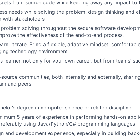
crets from source code while keeping away any impact to 
ess needs while solving the problem, design thinking and e
 with stakeholders
 problem solving throughout the secure software developme
mprove the effectiveness of the end-to-end process.
earn. Iterate. Bring a flexible, adaptive mindset, comfortabl
ging technology environment.
s learner, not only for your own career, but from teams’ s
ource communities, both internally and externally, shari
am and peers.
helor’s degree in computer science or related discipline
nimum 5 years of experience in performing hands-on appli
referably using Java/Python/C# programming languages
n and development experience, especially in building bac