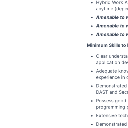
Hybrid Work A
anytime (depen
Amenable to 
Amenable to w
Amenable to wo
Minimum Skills to
Clear understa
application d
Adequate knowl
experience in 
Demonstrated 
DAST and Secr
Possess good h
programming p
Extensive tech
Demonstrated 