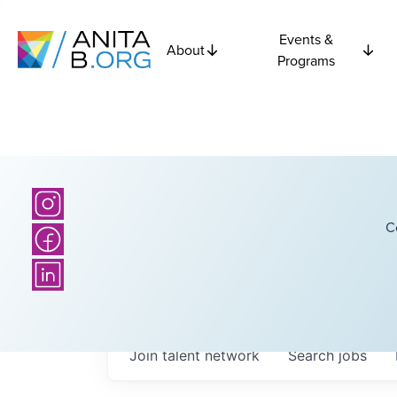
Events &
About
Programs
C
Join talent network
Search
jobs