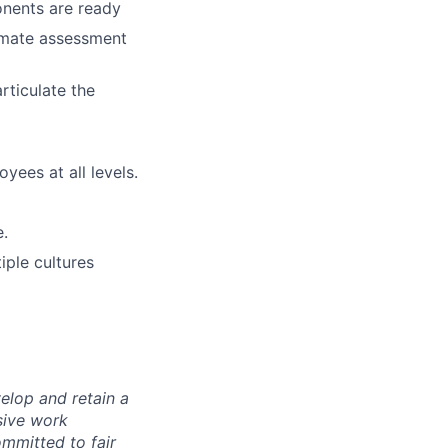
onents are ready
tomate assessment
rticulate the
ees at all levels.
e.
iple cultures
elop and retain a
sive work
ommitted to fair