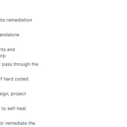
rets remediation
tandalone
nts and
orp
d pass through the
 of hard coded
sign, project
to self-heal
 or remediate the