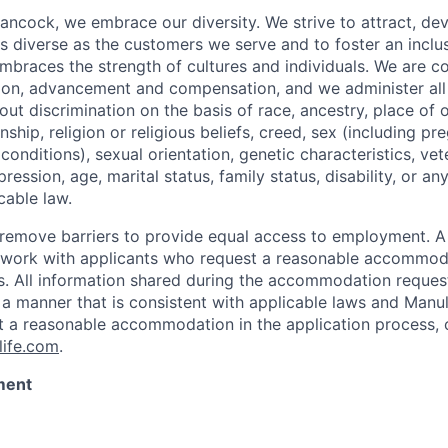
ancock, we embrace our diversity. We strive to attract, dev
as diverse as the customers we serve and to foster an inclu
mbraces the strength of cultures and individuals. We are c
tion, advancement and compensation, and we administer all 
t discrimination on the basis of race, ancestry, place of or
zenship, religion or religious beliefs, creed, sex (including p
onditions), sexual orientation, genetic characteristics, vet
pression, age, marital status, family status, disability, or a
cable law.
 to remove barriers to provide equal access to employment.
l work with applicants who request a reasonable accommod
s. All information shared during the accommodation request
 a manner that is consistent with applicable laws and Man
st a reasonable accommodation in the application process, 
ife.com
.
ment