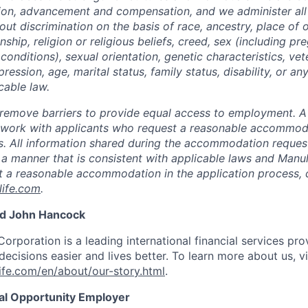
tion, advancement and compensation, and we administer all 
t discrimination on the basis of race, ancestry, place of or
zenship, religion or religious beliefs, creed, sex (including p
onditions), sexual orientation, genetic characteristics, vet
pression, age, marital status, family status, disability, or a
cable law.
 to remove barriers to provide equal access to employment.
l work with applicants who request a reasonable accommod
s. All information shared during the accommodation request
 a manner that is consistent with applicable laws and Man
st a reasonable accommodation in the application process, 
ife.com
.
nd John Hancock
Corporation is a leading international financial services pro
ecisions easier and lives better. To learn more about us, vi
fe.com/en/about/our-story.html
.
ual Opportunity Employer