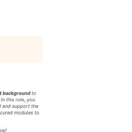
nt background
to
n this role, you
d and support the
secured modules to
ow!