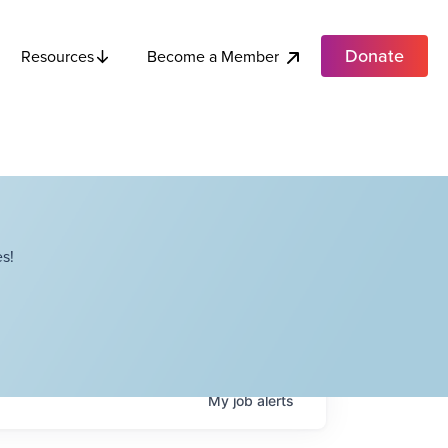
Donate
Become a Member
Resources
s!
My
job
alerts