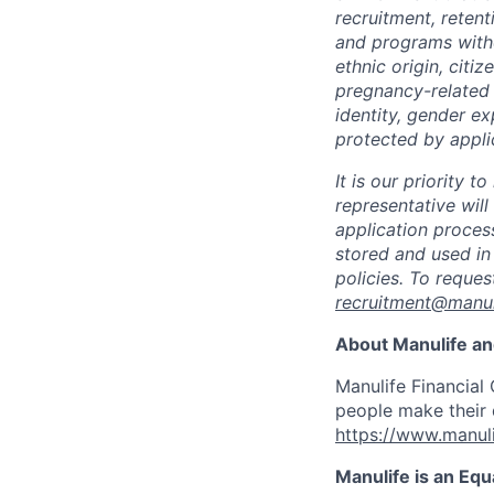
recruitment, reten
and programs withou
ethnic origin, citi
pregnancy-related c
identity, gender ex
protected by appli
It is our priority
representative wil
application proces
stored and used in
policies. To reque
recruitment@manul
About Manulife a
Manulife Financial 
people make their d
https://www.manuli
Manulife is an Eq