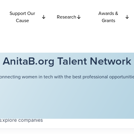
Support Our
Awards &
Research
Cause
Grants
AnitaB.org Talent Network
onnecting women in tech with the best professional opportunitie
Explore
companies