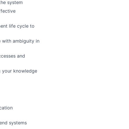
the system
ffective
nt life cycle to
e with ambiguity in
uccesses and
ng your knowledge
cation
kend systems