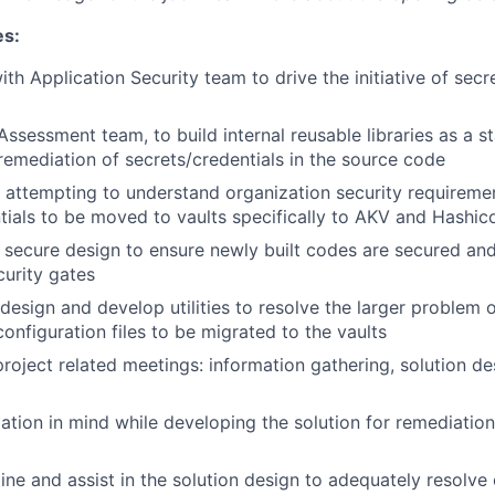
es:
ith Application Security team to drive the initiative of sec
Assessment team, to build internal reusable libraries as a s
emediation of secrets/credentials in the source code
 attempting to understand organization security requireme
tials to be moved to vaults specifically to AKV and Hashic
secure design to ensure newly built codes are secured an
curity gates
design and develop utilities to resolve the larger problem
configuration files to be migrated to the vaults
project related meetings: information gathering, solution de
tion in mind while developing the solution for remediation 
ne and assist in the solution design to adequately resolve