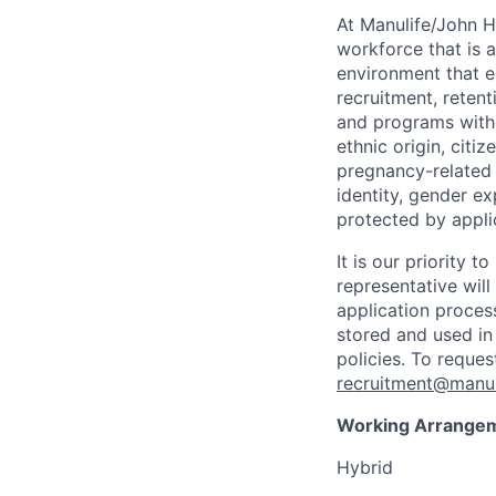
At Manulife/John H
workforce that is 
environment that e
recruitment, reten
and programs withou
ethnic origin, citi
pregnancy-related c
identity, gender ex
protected by appli
It is our priority
representative wil
application proces
stored and used in
policies. To reque
recruitment@manul
Working Arrange
Hybrid