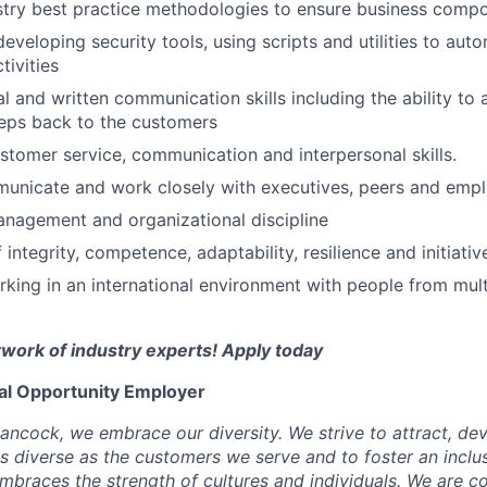
stry best practice methodologies to ensure business comp
developing security tools, using scripts and utilities to au
tivities
l and written communication skills including the ability to a
eps back to the customers
stomer service, communication and interpersonal skills.
municate and work closely with executives, peers and employ
nagement and organizational discipline
integrity, competence, adaptability, resilience and initiativ
king in an international environment with people from mult
twork of industry experts! Apply today
ual Opportunity Employer
ancock, we embrace our diversity. We strive to attract, dev
as diverse as the customers we serve and to foster an inclu
mbraces the strength of cultures and individuals. We are c