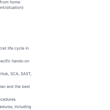
d from home
t/situation)
et life cycle in
pecific hands-on
tHub, SCA, SAST,
ian and the best
ocedures.
dures, including