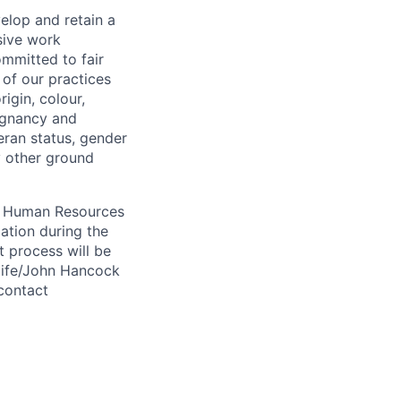
elop and retain a
sive work
ommitted to fair
of our practices
igin, colour,
regnancy and
eran status, gender
ny other ground
 A Human Resources
ation during the
 process will be
ulife/John Hancock
contact