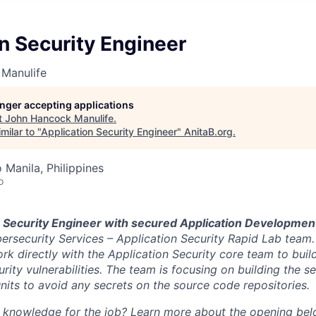
n Security Engineer
Manulife
longer accepting applications
t
John Hancock Manulife
.
milar to "
Application Security Engineer
"
AnitaB.org
.
 Manila, Philippines
o
a
Security Engineer with secured Application Developme
ersecurity Services – Application Security Rapid Lab team. I
rk directly with the Application Security core team to buil
rity vulnerabilities. The team is focusing on building the 
nits to avoid any secrets on the source code repositories.
d knowledge for the job? Learn more about the opening bel