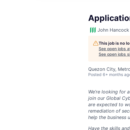
Applicatio
John Hancock 
This job is no 
See open jobs a
See open jobs si
Quezon City, Metro
Posted
6+ months ag
We’re looking for 
join our Global Cyb
are expected to wo
remediation of secu
help the business u
Have the skills an