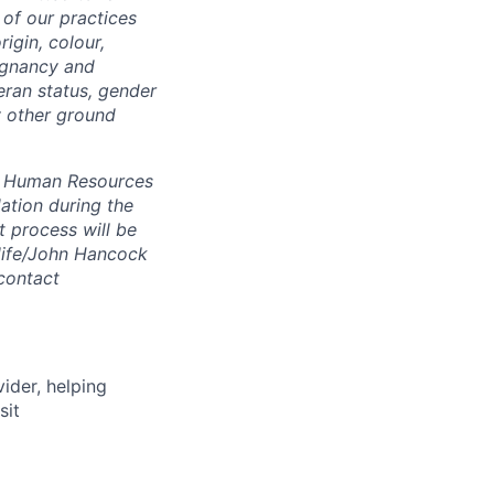
of our practices
igin, colour,
regnancy and
eran status, gender
ny other ground
 A Human Resources
ation during the
 process will be
ulife/John Hancock
contact
vider, helping
sit