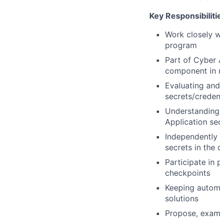
Key Responsibiliti
Work closely w
program
Part of Cyber 
component in r
Evaluating and
secrets/creden
Understanding 
Application se
Independently 
secrets in the 
Participate in 
checkpoints
Keeping automa
solutions
Propose, exami