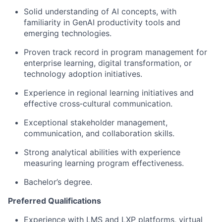
Solid understanding of AI concepts, with
familiarity in GenAI productivity tools and
emerging technologies.
Proven track record in program management for
enterprise learning, digital transformation, or
technology adoption initiatives.
Experience in regional learning initiatives and
effective cross‑cultural communication.
Exceptional stakeholder management,
communication, and collaboration skills.
Strong analytical abilities with experience
measuring learning program effectiveness.
Bachelor’s degree.
Preferred Qualifications
Experience with LMS and LXP platforms
, virtual