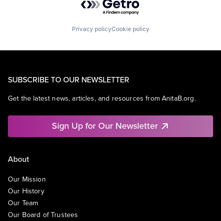
Privacy policy
Cookie policy
SUBSCRIBE TO OUR NEWSLETTER
Get the latest news, articles, and resources from AnitaB.org.
Sign Up for Our Newsletter
About
Our Mission
Our History
Our Team
Our Board of Trustees