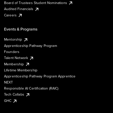
Board of Trustees Student Nominations
Audited Financials
Careers
Events & Programs
Mentorship
Apprenticeship Pathway Program
Founders
Talent Network
Membership
Lifetime Membership
Apprenticeship Pathway Program Apprentice
NEXT
Responsible AI Certification (RAIC)
Tech Collabs
GHC