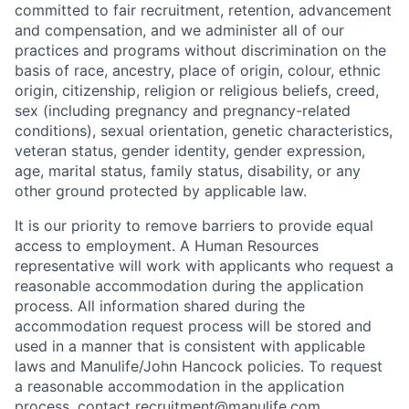
committed to fair recruitment, retention, advancement
and compensation, and we administer all of our
practices and programs without discrimination on the
basis of race, ancestry, place of origin, colour, ethnic
origin, citizenship, religion or religious beliefs, creed,
sex (including pregnancy and pregnancy-related
conditions), sexual orientation, genetic characteristics,
veteran status, gender identity, gender expression,
age, marital status, family status, disability, or any
other ground protected by applicable law.
It is our priority to remove barriers to provide equal
access to employment. A Human Resources
representative will work with applicants who request a
reasonable accommodation during the application
process. All information shared during the
accommodation request process will be stored and
used in a manner that is consistent with applicable
laws and Manulife/John Hancock policies. To request
a reasonable accommodation in the application
process, contact
recruitment@manulife.com
.