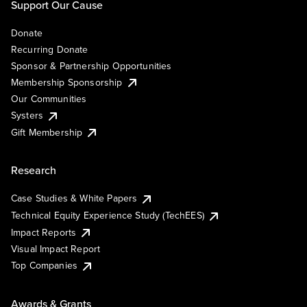
Support Our Cause
Donate
Recurring Donate
Sponsor & Partnership Opportunities
Membership Sponsorship
Our Communities
Systers
Gift Membership
Research
Case Studies & White Papers
Technical Equity Experience Study (TechEES)
Impact Reports
Visual Impact Report
Top Companies
Awards & Grants