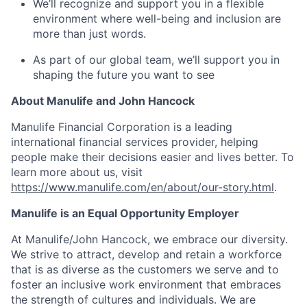
We’ll recognize and support you in a flexible
environment where well-being and inclusion are
more than just words.
As part of our global team, we’ll support you in
shaping the future you want to see
About Manulife and John Hancock
Manulife Financial Corporation is a leading
international financial services provider, helping
people make their decisions easier and lives better. To
learn more about us, visit
https://www.manulife.com/en/about/our-story.html
.
Manulife is an Equal Opportunity Employer
At Manulife/John Hancock, we embrace our diversity.
We strive to attract, develop and retain a workforce
that is as diverse as the customers we serve and to
foster an inclusive work environment that embraces
the strength of cultures and individuals. We are