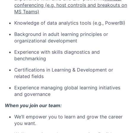
conferencing (e.g. host controls and breakouts on
MS Teams)
Knowledge of data analytics tools (e.g., PowerBI)
Background in adult learning principles or
organizational development
Experience with skills diagnostics and
benchmarking
Certifications in Learning & Development or
related fields
Experience managing global learning initiatives
and governance
When you join our team:
We’ll empower you to learn and grow the career
you want.