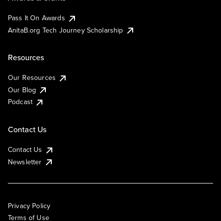
Pass It On Awards
AnitaB.org Tech Journey Scholarship
Resources
Our Resources
Our Blog
Podcast
Contact Us
Contact Us
Newsletter
Privacy Policy
Terms of Use