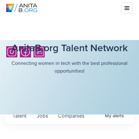
AnitaB.org Talent Network
Connecting women in tech with the best professional
opportunities!
Talent
Jobs
Companies
My
alerts