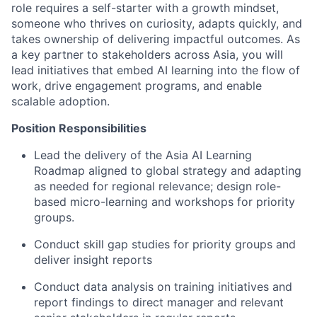
role requires a self-starter with a growth mindset,
someone who thrives on curiosity, adapts quickly, and
takes ownership of delivering impactful outcomes. As
a key partner to stakeholders across Asia, you will
lead initiatives that embed AI learning into the flow of
work, drive engagement programs, and enable
scalable adoption.
Position Responsibilities
Lead the delivery of the Asia AI Learning
Roadmap aligned to global strategy and adapting
as needed for regional relevance; design role-
based micro-learning and workshops for priority
groups.
Conduct skill gap studies for priority groups and
deliver insight reports
Conduct data analysis on training initiatives and
report findings to direct manager and relevant