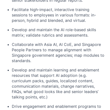
senior stakeholders in regular reports.
Facilitate high-impact, interactive training
sessions to employees in various formats: in-
person, hybrid and blended, and virtual.
Develop and maintain the AI role-based skills
matrix; validate rubrics and assessments.
Collaborate with Asia AI, AI CoE, and Singapore
People Partners to manage alignment with
Singapore government agencies; map modules to
standards.
Develop and maintain learning and enablement
resources that support AI adoption (e.g.
curriculum packs, guides, localized content,
communication materials, change narratives,
FAQs, what good looks like and senior leaders’
talking points, etc.)
Drive engagement and enablement programs to