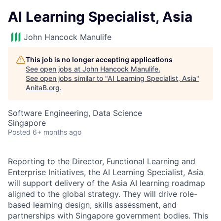
AI Learning Specialist, Asia
John Hancock Manulife
This job is no longer accepting applications
See open jobs at
John Hancock Manulife
.
See open jobs similar to "
AI Learning Specialist, Asia
"
AnitaB.org
.
Software Engineering, Data Science
Singapore
Posted
6+ months ago
Reporting to the Director, Functional Learning and
Enterprise Initiatives, the AI Learning Specialist, Asia
will support delivery of the Asia AI learning roadmap
aligned to the global strategy. They will drive role-
based learning design, skills assessment, and
partnerships with Singapore government bodies. This