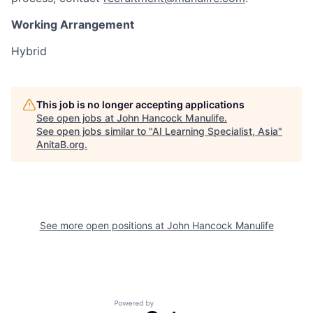
Working Arrangement
Hybrid
This job is no longer accepting applications
See open jobs at
John Hancock Manulife
.
See open jobs similar to "
AI Learning Specialist, Asia
"
AnitaB.org
.
See more open positions at
John Hancock Manulife
Powered by Getro.com