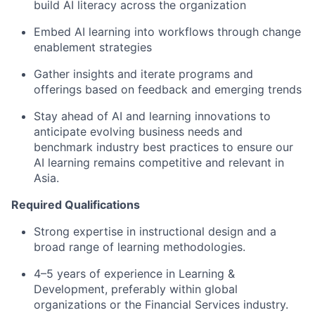
build AI literacy across the organization
Embed AI learning into workflows through change
enablement strategies
Gather insights and iterate programs and
offerings based on feedback and emerging trends
Stay ahead of AI and learning innovations to
anticipate evolving business needs and
benchmark industry best practices to ensure our
AI learning remains competitive and relevant in
Asia.
Required Qualifications
Strong expertise in instructional design and a
broad range of learning methodologies.
4–5 years of experience in Learning &
Development, preferably within global
organizations or the Financial Services industry.