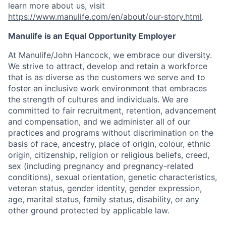
learn more about us, visit
https://www.manulife.com/en/about/our-story.html
.
Manulife is an Equal Opportunity Employer
At Manulife/John Hancock, we embrace our diversity.
We strive to attract, develop and retain a workforce
that is as diverse as the customers we serve and to
foster an inclusive work environment that embraces
the strength of cultures and individuals. We are
committed to fair recruitment, retention, advancement
and compensation, and we administer all of our
practices and programs without discrimination on the
basis of race, ancestry, place of origin, colour, ethnic
origin, citizenship, religion or religious beliefs, creed,
sex (including pregnancy and pregnancy-related
conditions), sexual orientation, genetic characteristics,
veteran status, gender identity, gender expression,
age, marital status, family status, disability, or any
other ground protected by applicable law.