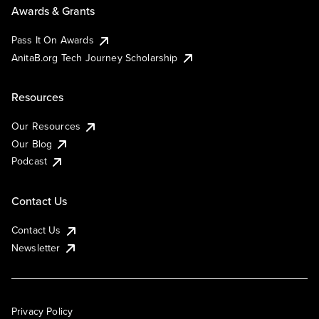
Awards & Grants
Pass It On Awards
AnitaB.org Tech Journey Scholarship
Resources
Our Resources
Our Blog
Podcast
Contact Us
Contact Us
Newsletter
Privacy Policy