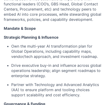
functional leaders (COO’s, GBS Head, Global Contact
Centers, Procurement, etc) and technology peers to
embed AI into core processes, while stewarding global
frameworks, policies, and capability development.
Mandate & Scope
Strategic Planning & Influence
Own the multi-year AI transformation plan for
Global Operations, including capability maps,
vendor/tech approach, and investment roadmap.
Drive executive buy-in and influence across global
operations leadership; align segment roadmaps to
enterprise strategy.
Partner with Technology and Advanced Analytics
(AA) to ensure platform and tooling choices
support scalability and cost efficiency.
Governance & Funding