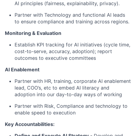
AI principles (fairness, explainability, privacy).
Partner with Technology and functional AI leads
to ensure compliance and training across regions.
Monitoring & Evaluation
Establish KPI tracking for AI initiatives (cycle time,
cost-to-serve, accuracy, adoption); report
outcomes to executive committees
AI Enablement
Partner with HR, training, corporate AI enablement
lead, COO’s, etc to embed AI literacy and
adoption into our day-to-day ways of working
Partner with Risk, Compliance and technology to
enable speed to execution
Key Accountabilities:
Define and Execute AI Strategy
- Develop and