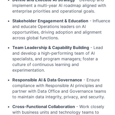
implement a multi-year AI roadmap aligned with
enterprise priorities and operational goals.
Stakeholder Engagement & Education
- Influence
and educate Operations leaders on AI
opportunities, driving adoption and alignment
across global functions.
Team Leadership & Capability Building
- Lead
and develop a high-performing team of AI
specialists, and program managers; foster a
culture of continuous learning and
experimentation.
Responsible AI & Data Governance
- Ensure
compliance with Responsible AI principles and
partner with Data Office and Governance teams
to maintain data integrity, privacy, and security.
Cross-Functional Collaboration
- Work closely
with business units and technology teams to