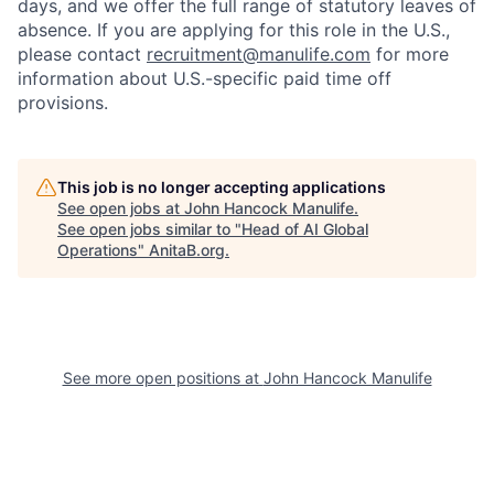
days, and we offer the full range of statutory leaves of
absence. If you are applying for this role in the U.S.,
please contact
recruitment@manulife.com
for more
information about U.S.-specific paid time off
provisions.
This job is no longer accepting applications
See open jobs at
John Hancock Manulife
.
See open jobs similar to "
Head of AI Global
Operations
"
AnitaB.org
.
See more open positions at
John Hancock Manulife