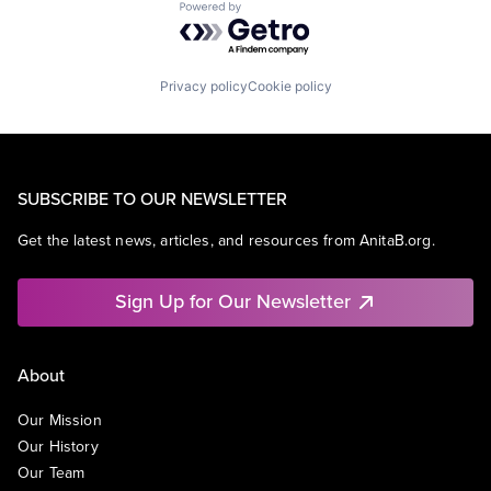
Powered by Getro.com
Privacy policy
Cookie policy
SUBSCRIBE TO OUR NEWSLETTER
Get the latest news, articles, and resources from AnitaB.org.
Sign Up for Our Newsletter
About
Our Mission
Our History
Our Team