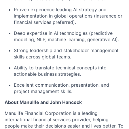
Proven experience leading AI strategy and
implementation in global operations (insurance or
financial services preferred).
Deep expertise in AI technologies (predictive
modeling, NLP, machine learning, generative AI).
Strong leadership and stakeholder management
skills across global teams.
Ability to translate technical concepts into
actionable business strategies.
Excellent communication, presentation, and
project management skills.
About Manulife and John Hancock
Manulife Financial Corporation is a leading
international financial services provider, helping
people make their decisions easier and lives better. To