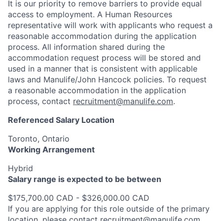
It is our priority to remove barriers to provide equal
access to employment. A Human Resources
representative will work with applicants who request a
reasonable accommodation during the application
process. All information shared during the
accommodation request process will be stored and
used in a manner that is consistent with applicable
laws and Manulife/John Hancock policies. To request
a reasonable accommodation in the application
process, contact
recruitment@manulife.com
.
Referenced Salary Location
Toronto, Ontario
Working Arrangement
Hybrid
Salary range is expected to be between
$175,700.00 CAD - $326,000.00 CAD
If you are applying for this role outside of the primary
location, please contact
recruitment@manulife.com