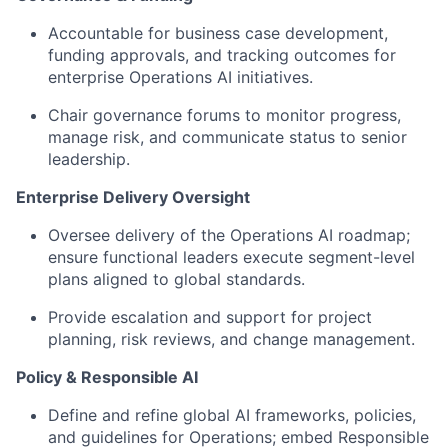
Accountable for business case development,
funding approvals, and tracking outcomes for
enterprise Operations AI initiatives.
Chair governance forums to monitor progress,
manage risk, and communicate status to senior
leadership.
Enterprise Delivery Oversight
Oversee delivery of the Operations AI roadmap;
ensure functional leaders execute segment-level
plans aligned to global standards.
Provide escalation and support for project
planning, risk reviews, and change management.
Policy & Responsible AI
Define and refine global AI frameworks, policies,
and guidelines for Operations; embed Responsible