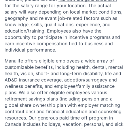
for the salary range for your location. The actual
salary will vary depending on local market conditions,
geography and relevant job-related factors such as
knowledge, skills, qualifications, experience, and
education/training. Employees also have the
opportunity to participate in incentive programs and
earn incentive compensation tied to business and
individual performance.
Manulife offers eligible employees a wide array of
customizable benefits, including health, dental, mental
health, vision, short- and long-term disability, life and
AD&D insurance coverage, adoption/surrogacy and
wellness benefits, and employee/family assistance
plans. We also offer eligible employees various
retirement savings plans (including pension and a
global share ownership plan with employer matching
contributions) and financial education and counseling
resources. Our generous paid time off program in
Canada includes holidays, vacation, personal, and sick