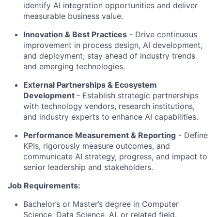
identify AI integration opportunities and deliver
measurable business value.
Innovation & Best Practices
- Drive continuous
improvement in process design, AI development,
and deployment; stay ahead of industry trends
and emerging technologies.
External Partnerships & Ecosystem
Development
- Establish strategic partnerships
with technology vendors, research institutions,
and industry experts to enhance AI capabilities.
Performance Measurement & Reporting
- Define
KPIs, rigorously measure outcomes, and
communicate AI strategy, progress, and impact to
senior leadership and stakeholders.
Job Requirements:
Bachelor’s or Master’s degree in Computer
Science, Data Science, AI, or related field.