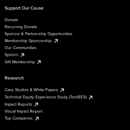
Support Our Cause
Donate
Recurring Donate
Sponsor & Partnership Opportunities
Membership Sponsorship
Our Communities
Systers
Gift Membership
Research
Case Studies & White Papers
Technical Equity Experience Study (TechEES)
Impact Reports
Visual Impact Report
Top Companies