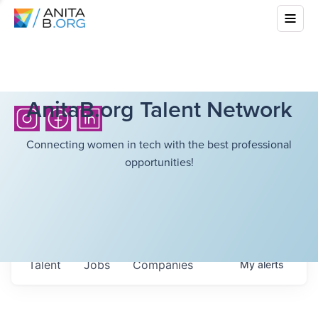
AnitaB.org Talent Network
Connecting women in tech with the best professional
opportunities!
Talent
Jobs
Companies
My
alerts