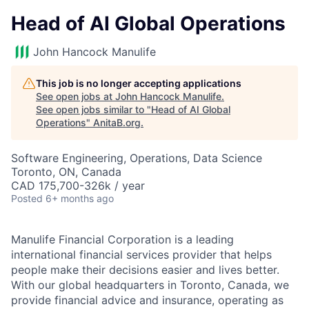
Head of AI Global Operations
John Hancock Manulife
This job is no longer accepting applications
See open jobs at
John Hancock Manulife
.
See open jobs similar to "
Head of AI Global
Operations
"
AnitaB.org
.
Software Engineering, Operations, Data Science
Toronto, ON, Canada
CAD 175,700-326k / year
Posted
6+ months ago
Manulife Financial Corporation is a leading
international financial services provider that helps
people make their decisions easier and lives better.
With our global headquarters in Toronto, Canada, we
provide financial advice and insurance, operating as