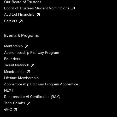
Our Board of Trustees
Board of Trustees Student Nominations
Audited Financials
Careers
Events & Programs
Mentorship
Apprenticeship Pathway Program
Founders
Talent Network
Membership
Lifetime Membership
Apprenticeship Pathway Program Apprentice
NEXT
Responsible AI Certification (RAIC)
Tech Collabs
GHC