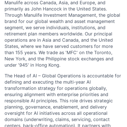
Manulife across Canada, Asia, and Europe, and
primarily as John Hancock in the United States.
Through Manulife Investment Management, the global
brand for our global wealth and asset management
segment, we serve individuals, institutions, and
retirement plan members worldwide. Our principal
operations are in Asia and Canada, and the United
States, where we have served customers for more
than 155 years. We trade as 'MFC' on the Toronto,
New York, and the Philippine stock exchanges and
under '945' in Hong Kong.
The Head of AI – Global Operations is accountable for
defining and executing the multi-year AI
transformation strategy for operations globally,
ensuring alignment with enterprise priorities and
responsible AI principles. This role drives strategic
planning, governance, enablement, and delivery
oversight for AI initiatives across all operational
domains (underwriting, claims, servicing, contact
centers, back-office automation). It partners with