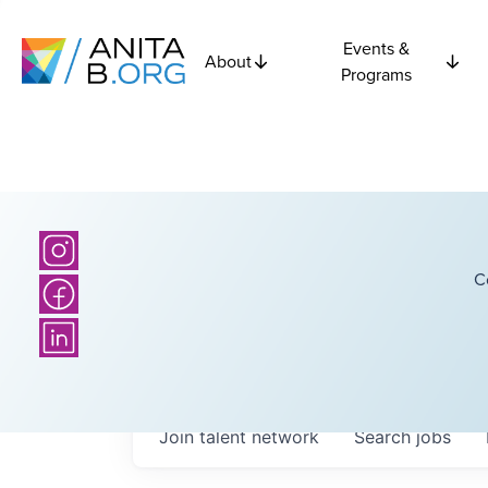
Events &
About
Programs
C
Join talent network
Search
jobs