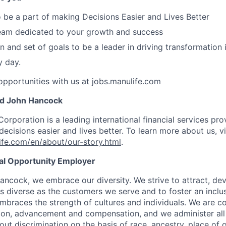
o be a part of making Decisions Easier and Lives Better
team dedicated to your growth and success
n and set of goals to be a leader in driving transformation 
y day.
pportunities with us at jobs.manulife.com
nd John Hancock
Corporation is a leading international financial services pro
ecisions easier and lives better. To learn more about us, vi
fe.com/en/about/our-story.html
.
ual Opportunity Employer
ancock, we embrace our diversity. We strive to attract, dev
as diverse as the customers we serve and to foster an inclu
mbraces the strength of cultures and individuals. We are c
tion, advancement and compensation, and we administer all 
t discrimination on the basis of race, ancestry, place of or