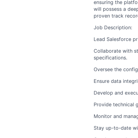
ensuring the platfo
will possess a dee
proven track recor
Job Description:
Lead Salesforce pr
Collaborate with s
specifications.
Oversee the config
Ensure data integri
Develop and execute
Provide technical
Monitor and manage
Stay up-to-date wi