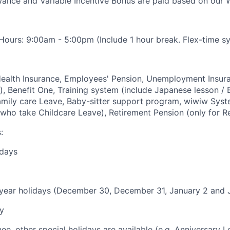
nce and Variable Incentive Bonus are paid based on our W
ours: 9:00am - 5:00pm (Include 1 hour break. Flex-time sy
Health Insurance, Employees' Pension, Unemployment Insur
, Benefit One, Training system (include Japanese lesson / E
amily care Leave, Baby-sitter support program, wiwiw Sys
who take Childcare Leave), Retirement Pension (only for R
:
ndays
year holidays (December 30, December 31, January 2 and 
y
e, other special holidays are available (e.g. Anniversary Le