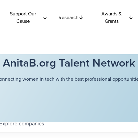
Support Our
Awards &
Research
Cause
Grants
AnitaB.org Talent Network
onnecting women in tech with the best professional opportunitie
Explore
companies