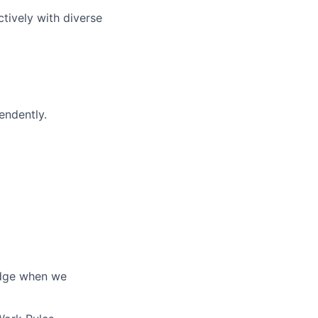
ctively with diverse
endently.
edge when we