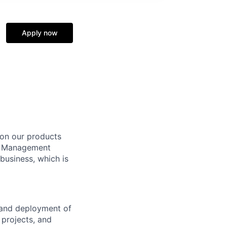
Apply now
 on our products
nt Management
 business, which is
, and deployment of
 projects, and