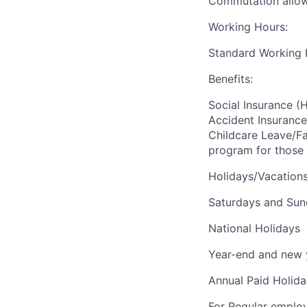
Commutation allowa
Working Hours:
Standard Working H
Benefits:
Social Insurance (
Accident Insurance)
Childcare Leave/F
program for those 
Holidays/Vacations
Saturdays and Su
National Holidays
Year-end and new 
Annual Paid Holida
For Regular employe