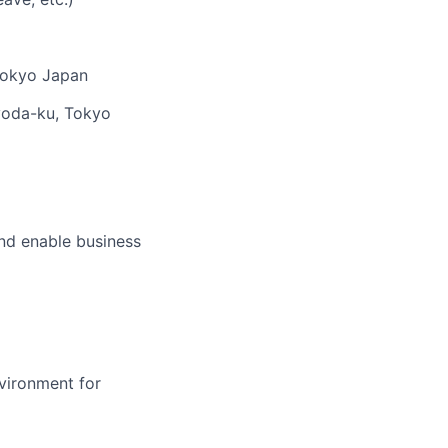
 Tokyo Japan
yoda-ku, Tokyo
and enable business
nvironment for