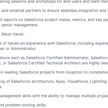
raining sessions and workshops for end-users and team me
s and external partners to ensure seamless integration and 
t reports on Salesforce project status, metrics, and key 
to senior management.
e (Must Have):
 of hands-on experience with Salesforce, including experi
er or Administrator.
ations such as Salesforce Certified Administrator, Salesforc
 or Salesforce Certified Technical Architect are highly desi
in leading Salesforce projects from inception to completio
ng of Salesforce architecture, Apex, Visualforce, Lightnin
s.
management skills with the ability to manage multiple projec
nd problem-solving skills.