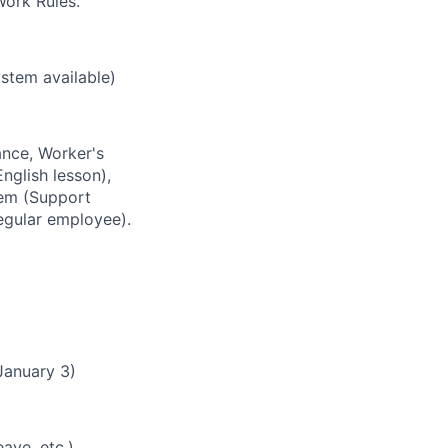
ork Rules.
stem available)
ance, Worker's
nglish lesson),
tem (Support
egular employee).
January 3)
ave, etc.)