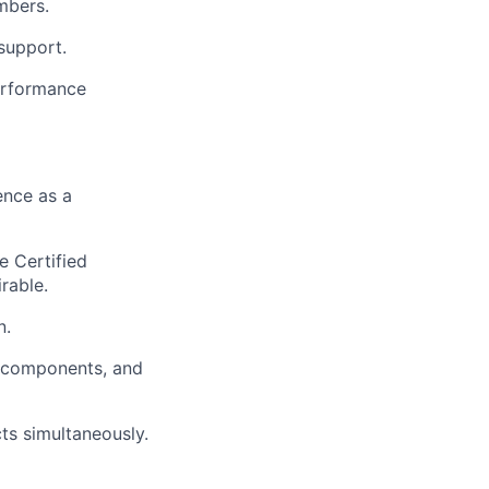
mbers.
support.
performance
ence as a
e Certified
rable.
n.
g components, and
ts simultaneously.