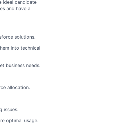
e ideal candidate
ces and have a
force solutions.
them into technical
eet business needs.
ce allocation.
 issues.
ure optimal usage.