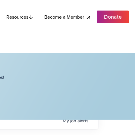
Donate
Become a Member
Resources
s!
My
job
alerts