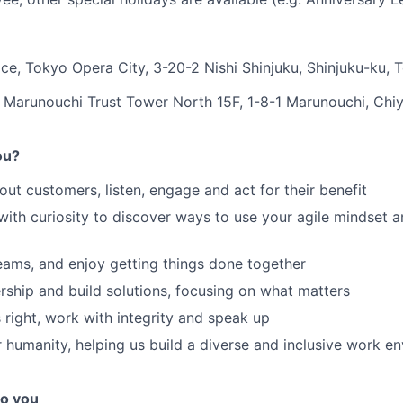
ce, Tokyo Opera City, 3-20-2 Nishi Shinjuku, Shinjuku-ku,
 Marunouchi Trust Tower North 15F, 1-8-1 Marunouchi, Chi
ou?
ut customers, listen, engage and act for their benefit
 with curiosity to discover ways to use your agile mindset 
teams, and enjoy getting things done together
ship and build solutions, focusing on what matters
 right, work with integrity and speak up
 humanity, helping us build a diverse and inclusive work e
o you