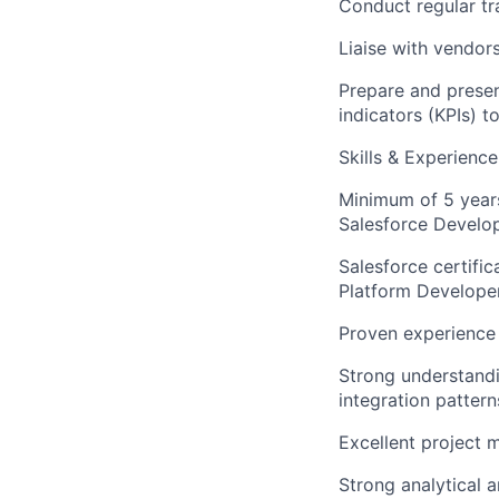
Conduct regular t
Liaise with vendor
Prepare and presen
indicators (KPIs) 
Skills & Experienc
Minimum of 5 years
Salesforce Develop
Salesforce certific
Platform Developer,
Proven experience 
Strong understandi
integration pattern
Excellent project 
Strong analytical a