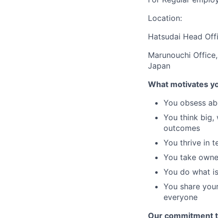
Location:
Hatsudai Head Offi
Marunouchi Office,
Japan
What motivates y
You obsess abo
You think big,
outcomes
You thrive in 
You take owner
You do what is
You share your
everyone
Our commitment t