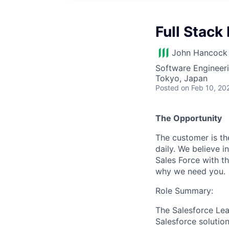
Full Stack
John Hancock 
Software Engineer
Tokyo, Japan
Posted
on Feb 10, 20
The Opportunity
The customer is th
daily. We believe
Sales Force with th
why we need you.
Role Summary:
The Salesforce Lea
Salesforce solution