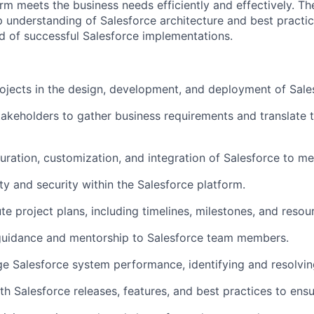
rm meets the business needs efficiently and effectively. Th
p understanding of Salesforce architecture and best practi
d of successful Salesforce implementations.
ojects in the design, development, and deployment of Sales
takeholders to gather business requirements and translate 
uration, customization, and integration of Salesforce to m
ty and security within the Salesforce platform.
 project plans, including timelines, milestones, and resour
 guidance and mentorship to Salesforce team members.
 Salesforce system performance, identifying and resolving
th Salesforce releases, features, and best practices to ens