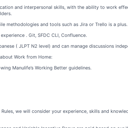
tion and interpersonal skills, with the ability to work effe
lders.
le methodologies and tools such as Jira or Trello is a plus.
experience . Git, SFDC CLI, Confluence.
apanese ( JLPT N2 level) and can manage discussions indep
s about Work from Home:
owing Manulife’s Working Better guidelines.
Rules, we will consider your experience, skills and knowl