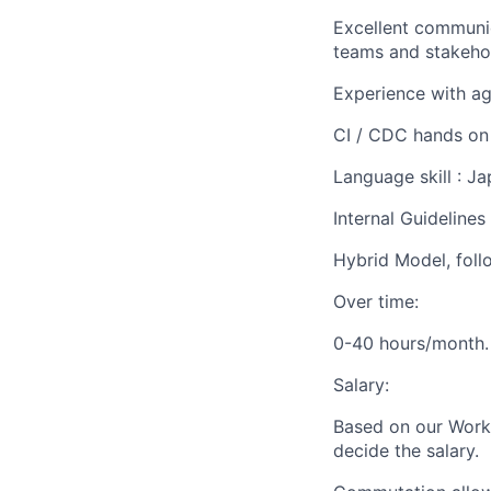
Excellent communica
teams and stakeho
Experience with agi
CI / CDC hands on 
Language skill : J
Internal Guideline
Hybrid Model, foll
Over time:
0-40 hours/month.
Salary:
Based on our Work 
decide the salary.