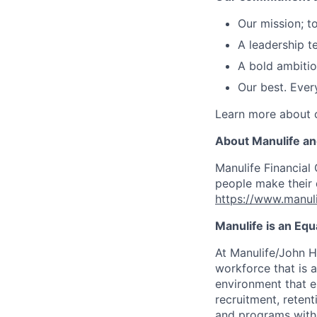
Our mission; t
A leadership 
A bold ambitio
Our best. Ever
Learn more about o
About Manulife a
Manulife Financial 
people make their d
https://www.manuli
Manulife is an Eq
At Manulife/John H
workforce that is 
environment that e
recruitment, reten
and programs withou