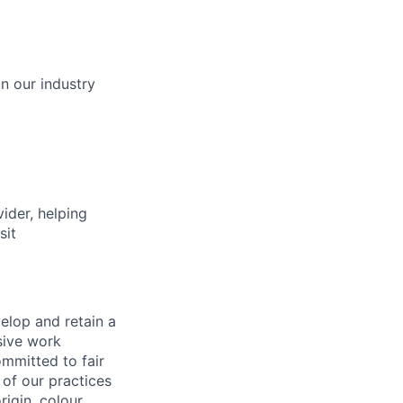
in our industry
vider, helping
sit
elop and retain a
sive work
ommitted to fair
of our practices
igin, colour,