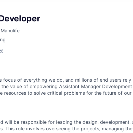
 Developer
Manulife
ing
26
e focus of everything we do, and millions of end users rely
 in the value of empowering Assistant Manager Developme
e resources to solve critical problems for the future of our
d will be responsible for leading the design, development
s. This role involves overseeing the projects, managing the