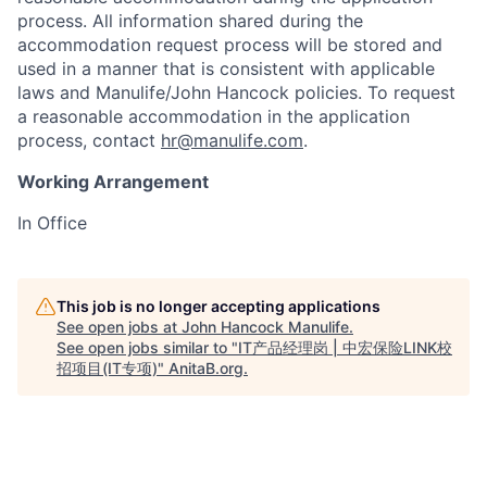
process. All information shared during the
accommodation request process will be stored and
used in a manner that is consistent with applicable
laws and Manulife/John Hancock policies. To request
a reasonable accommodation in the application
process, contact
hr@manulife.com
.
Working Arrangement
In Office
This job is no longer accepting applications
See open jobs at
John Hancock Manulife
.
See open jobs similar to "
IT产品经理岗 | 中宏保险LINK校
招项目(IT专项)
"
AnitaB.org
.