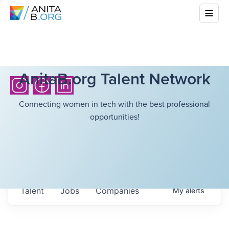
AnitaB.org Talent Network
Connecting women in tech with the best professional
opportunities!
Talent
Jobs
Companies
My
alerts