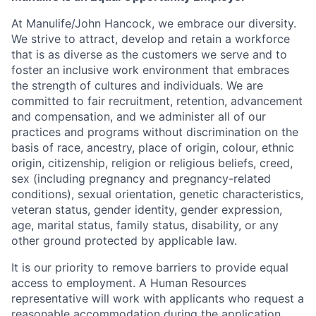
At Manulife/John Hancock, we embrace our diversity.
We strive to attract, develop and retain a workforce
that is as diverse as the customers we serve and to
foster an inclusive work environment that embraces
the strength of cultures and individuals. We are
committed to fair recruitment, retention, advancement
and compensation, and we administer all of our
practices and programs without discrimination on the
basis of race, ancestry, place of origin, colour, ethnic
origin, citizenship, religion or religious beliefs, creed,
sex (including pregnancy and pregnancy-related
conditions), sexual orientation, genetic characteristics,
veteran status, gender identity, gender expression,
age, marital status, family status, disability, or any
other ground protected by applicable law.
It is our priority to remove barriers to provide equal
access to employment. A Human Resources
representative will work with applicants who request a
reasonable accommodation during the application