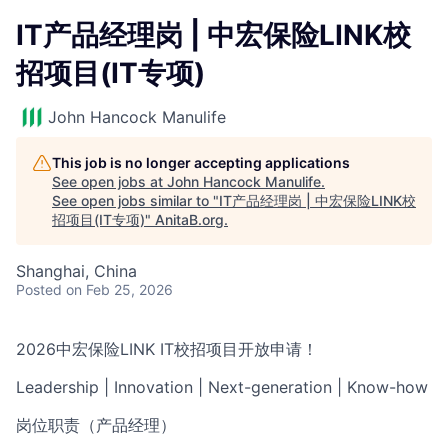
IT产品经理岗 | 中宏保险LINK校
招项目(IT专项)
John Hancock Manulife
This job is no longer accepting applications
See open jobs at
John Hancock Manulife
.
See open jobs similar to "
IT产品经理岗 | 中宏保险LINK校
招项目(IT专项)
"
AnitaB.org
.
Shanghai, China
Posted
on Feb 25, 2026
2026中宏保险LINK IT校招项目开放申请！
Leadership | Innovation | Next-generation | Know-how
岗位职责（产品经理）