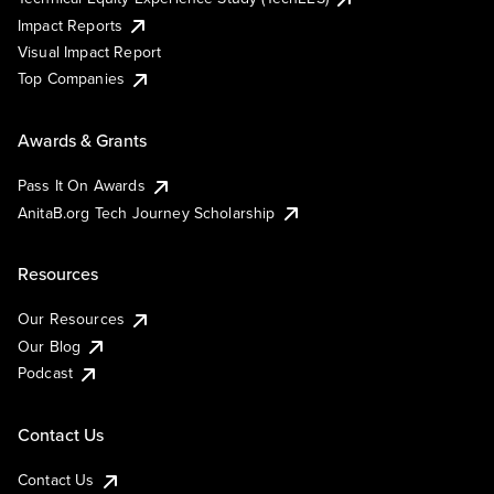
Impact Reports
Visual Impact Report
Top Companies
Awards & Grants
Pass It On Awards
AnitaB.org Tech Journey Scholarship
Resources
Our Resources
Our Blog
Podcast
Contact Us
Contact Us