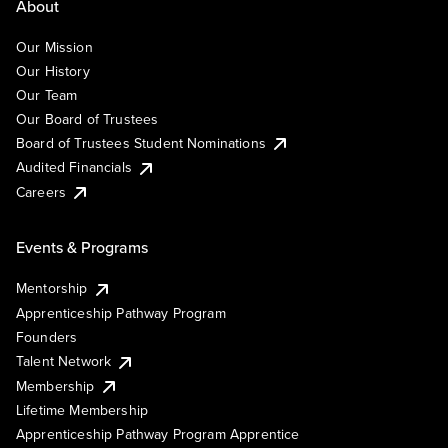
About
Our Mission
Our History
Our Team
Our Board of Trustees
Board of Trustees Student Nominations
Audited Financials
Careers
Events & Programs
Mentorship
Apprenticeship Pathway Program
Founders
Talent Network
Membership
Lifetime Membership
Apprenticeship Pathway Program Apprentice