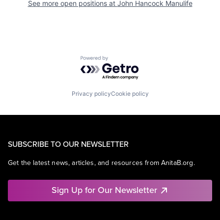
See more open positions at
John Hancock Manulife
Powered by Getro.com
Privacy policy
Cookie policy
SUBSCRIBE TO OUR NEWSLETTER
Get the latest news, articles, and resources from AnitaB.org.
Sign Up for Our Newsletter