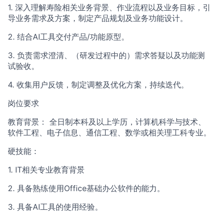
1. 深入理解寿险相关业务背景、作业流程以及业务目标，引
导业务需求及方案，制定产品规划及业务功能设计。
2. 结合AI工具交付产品/功能原型。
3. 负责需求澄清、（研发过程中的）需求答疑以及功能测
试验收。
4. 收集用户反馈，制定调整及优化方案，持续迭代。
岗位要求
教育背景： 全日制本科及以上学历，计算机科学与技术、
软件工程、电子信息、通信工程、数学或相关理工科专业。
硬技能：
1. IT相关专业教育背景
2. 具备熟练使用Office基础办公软件的能力。
3. 具备AI工具的使用经验。