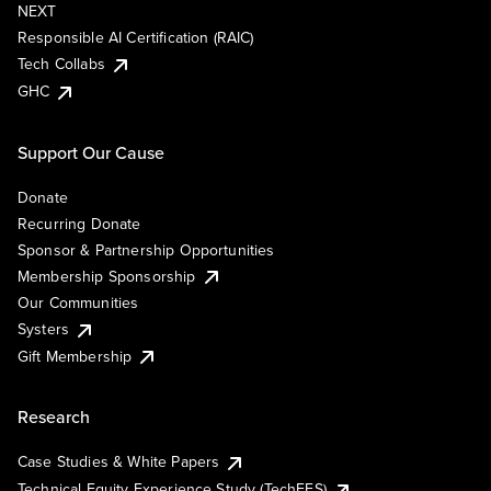
NEXT
Responsible AI Certification (RAIC)
Tech Collabs
GHC
Support Our Cause
Donate
Recurring Donate
Sponsor & Partnership Opportunities
Membership Sponsorship
Our Communities
Systers
Gift Membership
Research
Case Studies & White Papers
Technical Equity Experience Study (TechEES)