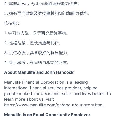
4. 掌握Java，Python基础编程能力优先。
5. 拥有面向对象及数据建模的知识和能力优先。
软技能：
1. 学习能力强，乐于研究新鲜事物。
2. 性格活泼，擅长沟通与协作。
3. 责任心强，具备较好的抗压能力。
4. 善于思考，有归纳与总结的习惯。
About Manulife and John Hancock
Manulife Financial Corporation is a leading
international financial services provider, helping
people make their decisions easier and lives better. To
learn more about us, visit
https://www.manulife.com/en/about/our-story.html
.
Manulife is an Equal Opportunity Employer