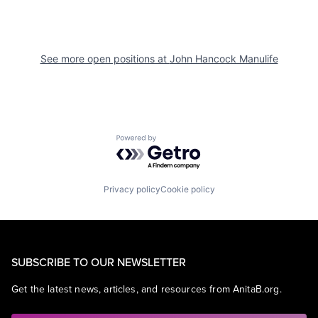
See more open positions at
John Hancock Manulife
Powered by Getro.com
Privacy policy
Cookie policy
SUBSCRIBE TO OUR NEWSLETTER
Get the latest news, articles, and resources from AnitaB.org.