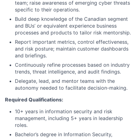
team; raise awareness of emerging cyber threats
specific to their operations.
Build deep knowledge of the Canadian segment
and BUs’ or equivalent experience business
processes and products to tailor risk mentorship.
Report important metrics, control effectiveness,
and risk posture; maintain customer dashboards
and briefings.
Continuously refine processes based on industry
trends, threat intelligence, and audit findings.
Delegate, lead, and mentor teams with the
autonomy needed to facilitate decision-making.
Required Qualifications:
10+ years in information security and risk
management, including 5+ years in leadership
roles.
Bachelor’s degree in Information Security,