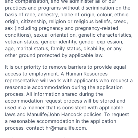
and compensation, and we administer all of our
practices and programs without discrimination on the
basis of race, ancestry, place of origin, colour, ethnic
origin, citizenship, religion or religious beliefs, creed,
sex (including pregnancy and pregnancy-related
conditions), sexual orientation, genetic characteristics,
veteran status, gender identity, gender expression,
age, marital status, family status, disability, or any
other ground protected by applicable law.
It is our priority to remove barriers to provide equal
access to employment. A Human Resources
representative will work with applicants who request a
reasonable accommodation during the application
process. All information shared during the
accommodation request process will be stored and
used in a manner that is consistent with applicable
laws and Manulife/John Hancock policies. To request
a reasonable accommodation in the application
process, contact
hr@manulife.com
.