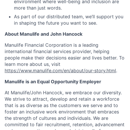
environment where well-being and inclusion are
more than just words.
As part of our distributed team, we’ll support you
in shaping the future you want to see.
About Manulife and John Hancock
Manulife Financial Corporation is a leading
international financial services provider, helping
people make their decisions easier and lives better. To
learn more about us, visit
https://www.manulife.com/en/about/our-story.html
.
Manulife is an Equal Opportunity Employer
At Manulife/John Hancock, we embrace our diversity.
We strive to attract, develop and retain a workforce
that is as diverse as the customers we serve and to
foster an inclusive work environment that embraces
the strength of cultures and individuals. We are
committed to fair recruitment, retention, advancement