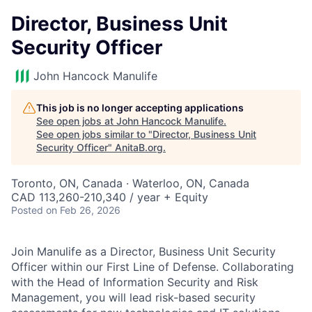
Director, Business Unit
Security Officer
John Hancock Manulife
This job is no longer accepting applications
See open jobs at
John Hancock Manulife
.
See open jobs similar to "
Director, Business Unit
Security Officer
"
AnitaB.org
.
Toronto, ON, Canada · Waterloo, ON, Canada
CAD 113,260-210,340 / year + Equity
Posted
on Feb 26, 2026
Join Manulife as a Director, Business Unit Security
Officer within our First Line of Defense. Collaborating
with the Head of Information Security and Risk
Management, you will lead risk-based security