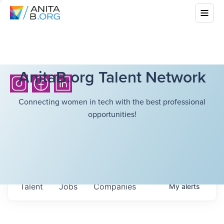
AnitaB.org Talent Network
Connecting women in tech with the best professional
opportunities!
Talent
Jobs
Companies
My
alerts