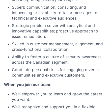
Superb communication, consulting, and
influencing skills; ability to tailor messages to
technical and executive audiences.
Strategic problem solver with analytical and
innovative capabilities; proactive approach to
issue remediation.
Skilled in customer management, alignment, and
cross-functional collaboration.
Ability to foster a culture of security awareness
across the Canadian segment.
Good interpersonal skills for engaging diverse
communities and executive customers.
When you join our team:
We’ll empower you to learn and grow the career
you want.
We’ll recognize and support you in a flexible