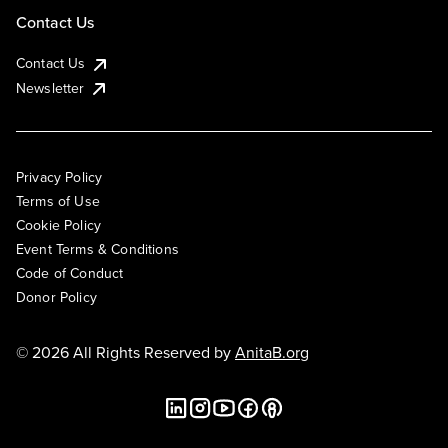
Contact Us
Contact Us
Newsletter
Privacy Policy
Terms of Use
Cookie Policy
Event Terms & Conditions
Code of Conduct
Donor Policy
© 2026 All Rights Reserved by
AnitaB.org