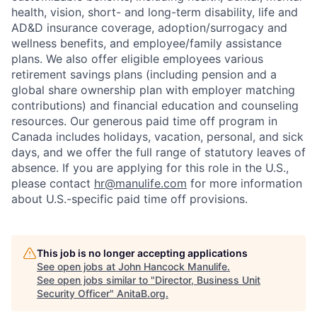
health, vision, short- and long-term disability, life and
AD&D insurance coverage, adoption/surrogacy and
wellness benefits, and employee/family assistance
plans. We also offer eligible employees various
retirement savings plans (including pension and a
global share ownership plan with employer matching
contributions) and financial education and counseling
resources. Our generous paid time off program in
Canada includes holidays, vacation, personal, and sick
days, and we offer the full range of statutory leaves of
absence. If you are applying for this role in the U.S.,
please contact
hr@manulife.com
for more information
about U.S.-specific paid time off provisions.
This job is no longer accepting applications
See open jobs at
John Hancock Manulife
.
See open jobs similar to "
Director, Business Unit
Security Officer
"
AnitaB.org
.