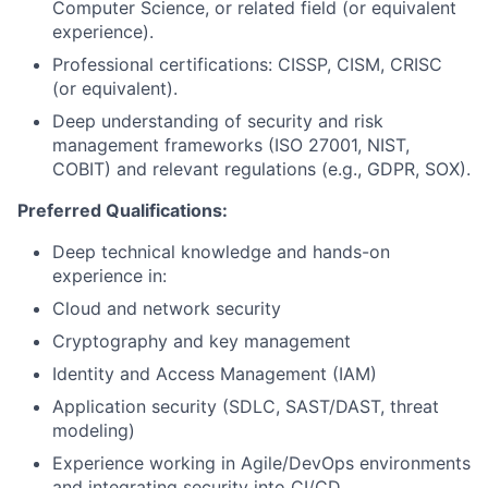
Computer Science, or related field (or equivalent
experience).
Professional certifications: CISSP, CISM, CRISC
(or equivalent).
Deep understanding of security and risk
management frameworks (ISO 27001, NIST,
COBIT) and relevant regulations (e.g., GDPR, SOX).
Preferred Qualifications:
Deep technical knowledge and hands-on
experience in:
Cloud and network security
Cryptography and key management
Identity and Access Management (IAM)
Application security (SDLC, SAST/DAST, threat
modeling)
Experience working in Agile/DevOps environments
and integrating security into CI/CD.