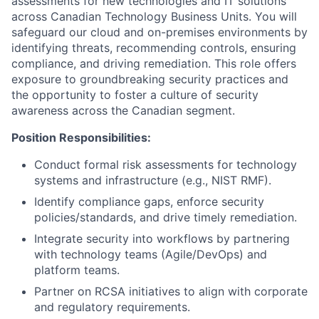
assessments for new technologies and IT solutions
across Canadian Technology Business Units. You will
safeguard our cloud and on-premises environments by
identifying threats, recommending controls, ensuring
compliance, and driving remediation. This role offers
exposure to groundbreaking security practices and
the opportunity to foster a culture of security
awareness across the Canadian segment.
Position Responsibilities:
Conduct formal risk assessments for technology
systems and infrastructure (e.g., NIST RMF).
Identify compliance gaps, enforce security
policies/standards, and drive timely remediation.
Integrate security into workflows by partnering
with technology teams (Agile/DevOps) and
platform teams.
Partner on RCSA initiatives to align with corporate
and regulatory requirements.