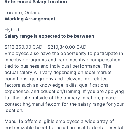
Referenced Salary Location
Toronto, Ontario
Working Arrangement
Hybrid
Salary range is expected to be between
$113,260.00 CAD - $210,340.00 CAD
Employees also have the opportunity to participate in
incentive programs and earn incentive compensation
tied to business and individual performance. The
actual salary will vary depending on local market
conditions, geography and relevant job-related
factors such as knowledge, skills, qualifications,
experience, and education/training. If you are applying
for this role outside of the primary location, please
contact
hr@manulife.com
for the salary range for your
location.
Manulife offers eligible employees a wide array of
customizable benefits, including health, dental, mental