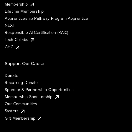
Membership
Lifetime Membership
Apprenticeship Pathway Program Apprentice
NEXT
Responsible AI Certification (RAIC)
Tech Collabs
GHC
Support Our Cause
Donate
Recurring Donate
Sponsor & Partnership Opportunities
Membership Sponsorship
Our Communities
Systers
Gift Membership