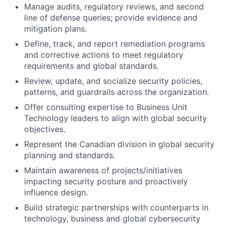
Manage audits, regulatory reviews, and second
line of defense queries; provide evidence and
mitigation plans.
Define, track, and report remediation programs
and corrective actions to meet regulatory
requirements and global standards.
Review, update, and socialize security policies,
patterns, and guardrails across the organization.
Offer consulting expertise to Business Unit
Technology leaders to align with global security
objectives.
Represent the Canadian division in global security
planning and standards.
Maintain awareness of projects/initiatives
impacting security posture and proactively
influence design.
Build strategic partnerships with counterparts in
technology, business and global cybersecurity