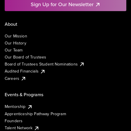
Sign Up for Our Newsletter
About
Our Mission
Our History
Our Team
Our Board of Trustees
Board of Trustees Student Nominations
Audited Financials
Careers
Events & Programs
Mentorship
Apprenticeship Pathway Program
Founders
Talent Network