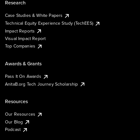
Research
Case Studies & White Papers
Technical Equity Experience Study (TechEES)
Impact Reports
Visual Impact Report
Top Companies
Awards & Grants
Pass It On Awards
AnitaB.org Tech Journey Scholarship
Resources
Our Resources
Our Blog
Podcast