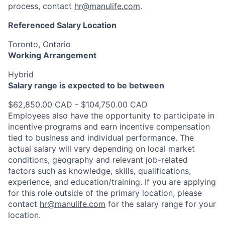
process, contact
hr@manulife.com
.
Referenced Salary Location
Toronto, Ontario
Working Arrangement
Hybrid
Salary range is expected to be between
$62,850.00 CAD - $104,750.00 CAD
Employees also have the opportunity to participate in
incentive programs and earn incentive compensation
tied to business and individual performance. The
actual salary will vary depending on local market
conditions, geography and relevant job-related
factors such as knowledge, skills, qualifications,
experience, and education/training. If you are applying
for this role outside of the primary location, please
contact
hr@manulife.com
for the salary range for your
location.