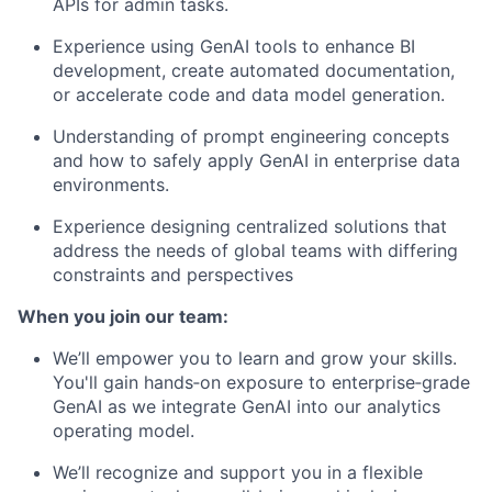
APIs for admin tasks.
Experience using GenAI tools to enhance BI
development, create automated documentation,
or accelerate code and data model generation.
Understanding of prompt engineering concepts
and how to safely apply GenAI in enterprise data
environments.
Experience designing centralized solutions that
address the needs of global teams with differing
constraints and perspectives
When you join our team:
We’ll empower you to learn and grow your skills.
You'll gain hands‑on exposure to enterprise‑grade
GenAI as we integrate GenAI into our analytics
operating model.
We’ll recognize and support you in a flexible