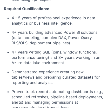
Required Qualifications:
4 - 5 years of professional experience in data
analytics or business intelligence.
4+ years building advanced Power BI solutions
(data modeling, complex DAX, Power Query,
RLS/OLS, deployment pipelines).
4+ years writing SQL (joins, window functions,
performance tuning) and 3+ years working in an
Azure data lake environment.
Demonstrated experience creating new
tables/views and preparing curated datasets for
reporting and analysis.
Proven track record automating dashboards (e.g.,
scheduled refreshes, pipeline‑based deployments,
alerts) and managing permissions at
workspace/dataset/report levels.