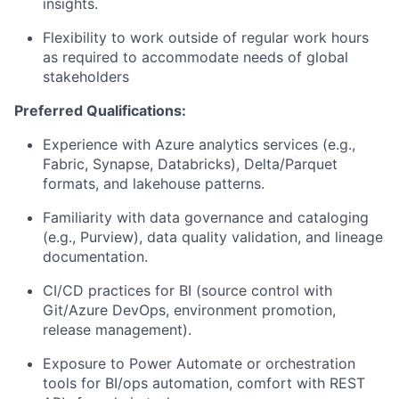
insights.
Flexibility to work outside of regular work hours
as required to accommodate needs of global
stakeholders
Preferred Qualifications:
Experience with Azure analytics services (e.g.,
Fabric, Synapse, Databricks), Delta/Parquet
formats, and lakehouse patterns.
Familiarity with data governance and cataloging
(e.g., Purview), data quality validation, and lineage
documentation.
CI/CD practices for BI (source control with
Git/Azure DevOps, environment promotion,
release management).
Exposure to Power Automate or orchestration
tools for BI/ops automation, comfort with REST