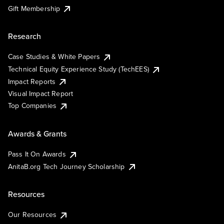
Gift Membership
Research
Case Studies & White Papers
Technical Equity Experience Study (TechEES)
Impact Reports
Visual Impact Report
Top Companies
Awards & Grants
Pass It On Awards
AnitaB.org Tech Journey Scholarship
Resources
Our Resources