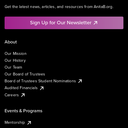
Get the latest news, articles, and resources from AnitaB.org.
Sign Up for Our Newsletter
About
Our Mission
Our History
Our Team
Our Board of Trustees
Board of Trustees Student Nominations
Audited Financials
Careers
Events & Programs
Mentorship