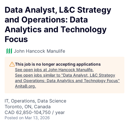
Data Analyst, L&C Strategy
and Operations: Data
Analytics and Technology
Focus
John Hancock Manulife
This job is no longer accepting applications
See open jobs at
John Hancock Manulife
.
See open jobs similar to "
Data Analyst, L&C Strategy
and Operations: Data Analytics and Technology Focus
"
AnitaB.org
.
IT, Operations, Data Science
Toronto, ON, Canada
CAD 62,850-104,750 / year
Posted
on Mar 13, 2026