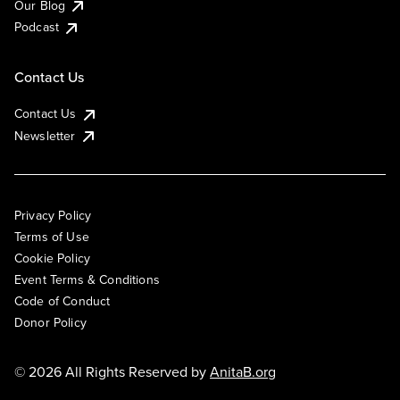
Our Blog
Podcast
Contact Us
Contact Us
Newsletter
Privacy Policy
Terms of Use
Cookie Policy
Event Terms & Conditions
Code of Conduct
Donor Policy
© 2026 All Rights Reserved by
AnitaB.org