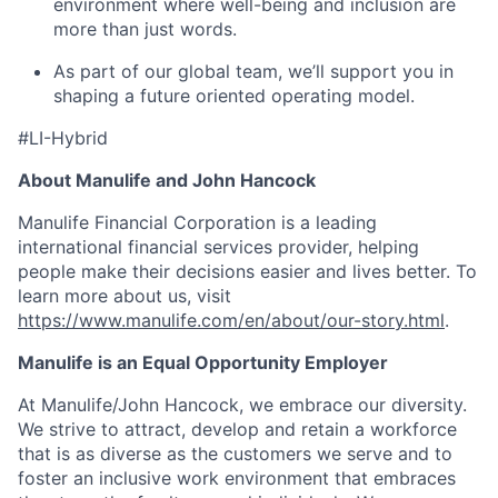
environment where well-being and inclusion are
more than just words.
As part of our global team, we’ll support you in
shaping a future oriented operating model.
#LI-Hybrid
About Manulife and John Hancock
Manulife Financial Corporation is a leading
international financial services provider, helping
people make their decisions easier and lives better. To
learn more about us, visit
https://www.manulife.com/en/about/our-story.html
.
Manulife is an Equal Opportunity Employer
At Manulife/John Hancock, we embrace our diversity.
We strive to attract, develop and retain a workforce
that is as diverse as the customers we serve and to
foster an inclusive work environment that embraces