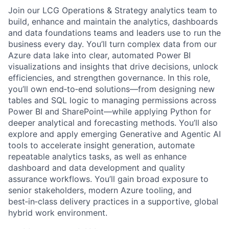
Join our LCG Operations & Strategy analytics team to
build, enhance and maintain the analytics, dashboards
and data foundations teams and leaders use to run the
business every day. You’ll turn complex data from our
Azure data lake into clear, automated Power BI
visualizations and insights that drive decisions, unlock
efficiencies, and strengthen governance. In this role,
you’ll own end‑to‑end solutions—from designing new
tables and SQL logic to managing permissions across
Power BI and SharePoint—while applying Python for
deeper analytical and forecasting methods. You’ll also
explore and apply emerging Generative and Agentic AI
tools to accelerate insight generation, automate
repeatable analytics tasks, as well as enhance
dashboard and data development and quality
assurance workflows. You’ll gain broad exposure to
senior stakeholders, modern Azure tooling, and
best‑in‑class delivery practices in a supportive, global
hybrid work environment.