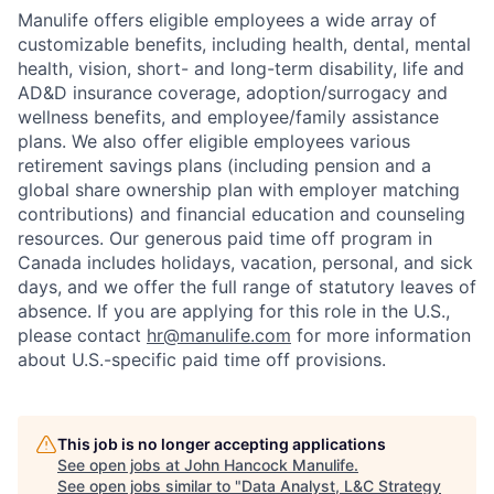
Manulife offers eligible employees a wide array of
customizable benefits, including health, dental, mental
health, vision, short- and long-term disability, life and
AD&D insurance coverage, adoption/surrogacy and
wellness benefits, and employee/family assistance
plans. We also offer eligible employees various
retirement savings plans (including pension and a
global share ownership plan with employer matching
contributions) and financial education and counseling
resources. Our generous paid time off program in
Canada includes holidays, vacation, personal, and sick
days, and we offer the full range of statutory leaves of
absence. If you are applying for this role in the U.S.,
please contact
hr@manulife.com
for more information
about U.S.-specific paid time off provisions.
This job is no longer accepting applications
See open jobs at
John Hancock Manulife
.
See open jobs similar to "
Data Analyst, L&C Strategy