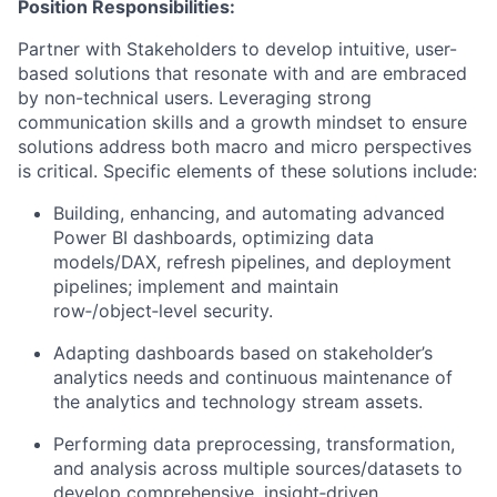
Position Responsibilities:
Partner with Stakeholders to develop intuitive, user-
based solutions that resonate with and are embraced
by non-technical users. Leveraging strong
communication skills and a growth mindset to ensure
solutions address both macro and micro perspectives
is critical. Specific elements of these solutions include:
Building, enhancing, and automating advanced
Power BI dashboards, optimizing data
models/DAX, refresh pipelines, and deployment
pipelines; implement and maintain
row‑/object‑level security.
Adapting dashboards based on stakeholder’s
analytics needs and continuous maintenance of
the analytics and technology stream assets.
Performing data preprocessing, transformation,
and analysis across multiple sources/datasets to
develop comprehensive, insight‑driven