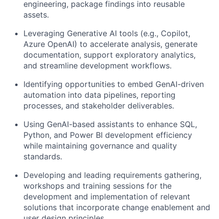
engineering, package findings into reusable
assets.
Leveraging Generative AI tools (e.g., Copilot,
Azure OpenAI) to accelerate analysis, generate
documentation, support exploratory analytics,
and streamline development workflows.
Identifying opportunities to embed GenAI-driven
automation into data pipelines, reporting
processes, and stakeholder deliverables.
Using GenAI-based assistants to enhance SQL,
Python, and Power BI development efficiency
while maintaining governance and quality
standards.
Developing and leading requirements gathering,
workshops and training sessions for the
development and implementation of relevant
solutions that incorporate change enablement and
user design principles