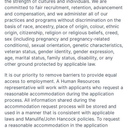
the strength of cultures and individuals. We are
committed to fair recruitment, retention, advancement
and compensation, and we administer all of our
practices and programs without discrimination on the
basis of race, ancestry, place of origin, colour, ethnic
origin, citizenship, religion or religious beliefs, creed,
sex (including pregnancy and pregnancy-related
conditions), sexual orientation, genetic characteristics,
veteran status, gender identity, gender expression,
age, marital status, family status, disability, or any
other ground protected by applicable law.
It is our priority to remove barriers to provide equal
access to employment. A Human Resources
representative will work with applicants who request a
reasonable accommodation during the application
process. All information shared during the
accommodation request process will be stored and
used in a manner that is consistent with applicable
laws and Manulife/John Hancock policies. To request
a reasonable accommodation in the application