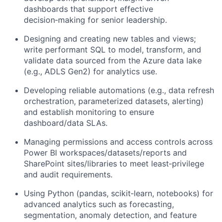
dashboards that support effective
decision‑making for senior leadership.
Designing and creating new tables and views;
write performant SQL to model, transform, and
validate data sourced from the Azure data lake
(e.g., ADLS Gen2) for analytics use.
Developing reliable automations (e.g., data refresh
orchestration, parameterized datasets, alerting)
and establish monitoring to ensure
dashboard/data SLAs.
Managing permissions and access controls across
Power BI workspaces/datasets/reports and
SharePoint sites/libraries to meet least‑privilege
and audit requirements.
Using Python (pandas, scikit‑learn, notebooks) for
advanced analytics such as forecasting,
segmentation, anomaly detection, and feature