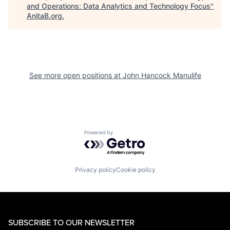
and Operations: Data Analytics and Technology Focus
"
AnitaB.org
.
See more open positions at
John Hancock Manulife
Powered by Getro.com
Privacy policy
Cookie policy
SUBSCRIBE TO OUR NEWSLETTER