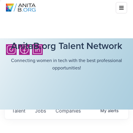
AnitaB.org Talent Network
Connecting women in tech with the best professional
opportunities!
Talent
Jobs
Companies
My
alerts