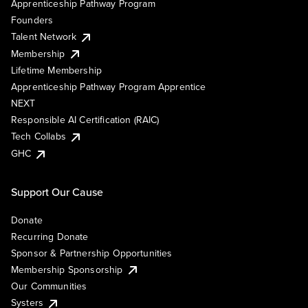
Apprenticeship Pathway Program
Founders
Talent Network
Membership
Lifetime Membership
Apprenticeship Pathway Program Apprentice
NEXT
Responsible AI Certification (RAIC)
Tech Collabs
GHC
Support Our Cause
Donate
Recurring Donate
Sponsor & Partnership Opportunities
Membership Sponsorship
Our Communities
Systers