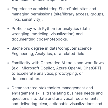
Experience administering SharePoint sites and
managing permissions (site/library access, groups,
links, sensitivity).
Proficiency with Python for analytics (data
wrangling, modeling, visualization) and
documenting code/notebooks.
Bachelor’s degree in data/computer science,
Engineering, Analytics, or a related field.
Familiarity with Generative AI tools and workflows
(e.g., Microsoft Copilot, Azure OpenAI, ChatGPT)
to accelerate analytics, prototyping, or
documentation.
Demonstrated stakeholder management and
engagement skills: translating business needs and
questions into data and analytical requirements
and delivering clear, actionable visualizations and