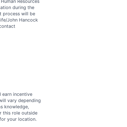
 A Human Resources
ation during the
 process will be
ulife/John Hancock
contact
 earn incentive
will vary depending
 as knowledge,
r this role outside
for your location.