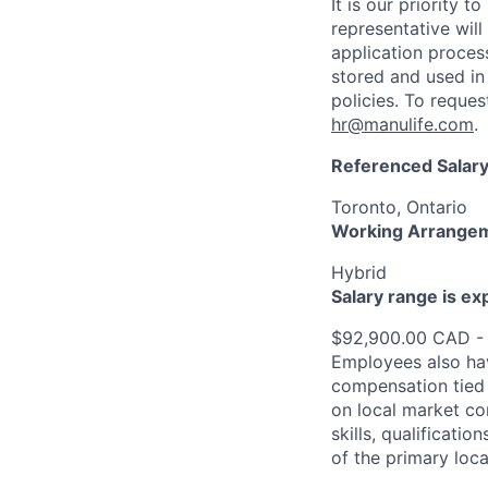
It is our priority
representative wil
application proces
stored and used in
policies. To reque
hr@manulife.com
.
Referenced Salary
Toronto, Ontario
Working Arrange
Hybrid
Salary range is e
$92,900.00 CAD -
Employees also hav
compensation tied 
on local market co
skills, qualificatio
of the primary loc