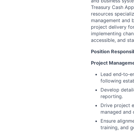
and business syste
Treasury Cash Appl
resources specializ
management and busi
project delivery fo
implementing chang
accessible, and sta
Position Responsibi
Project Manageme
Lead end‑to‑en
following est
Develop detail
reporting.
Drive project 
managed and 
Ensure alignme
training, and g