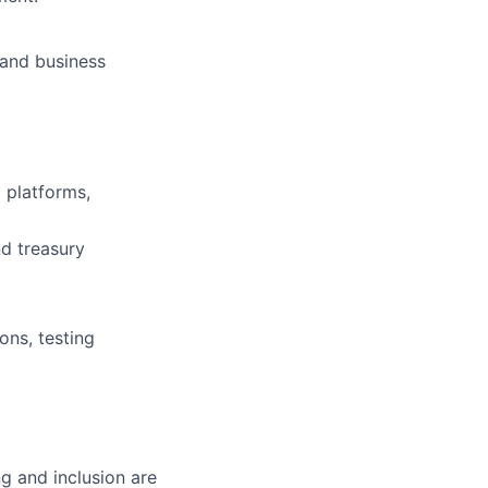
, and business
platforms,
nd treasury
ons, testing
g and inclusion are