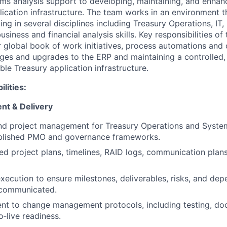
ms analysis support to developing, maintaining, and enhan
ication infrastructure. The team works in an environment t
ing in several disciplines including Treasury Operations, IT,
ness and financial analysis skills. Key responsibilities of 
r global book of work initiatives, process automations and 
es and upgrades to the ERP and maintaining a controlled, r
ble Treasury application infrastructure.
lities:
nt & Delivery
d project management for Treasury Operations and Systems
ablished PMO and governance frameworks.
ed project plans, timelines, RAID logs, communication plans
execution to ensure milestones, deliverables, risks, and dep
communicated.
nt to change management protocols, including testing, do
o‑live readiness.