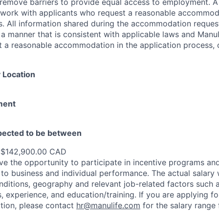
 to remove barriers to provide equal access to employment.
l work with applicants who request a reasonable accommod
s. All information shared during the accommodation request
 a manner that is consistent with applicable laws and Man
st a reasonable accommodation in the application process, 
 Location
ment
xpected to be between
 $142,900.00 CAD
e the opportunity to participate in incentive programs and
to business and individual performance. The actual salary 
nditions, geography and relevant job-related factors such
ns, experience, and education/training. If you are applying fo
ation, please contact
hr@manulife.com
for the salary range 