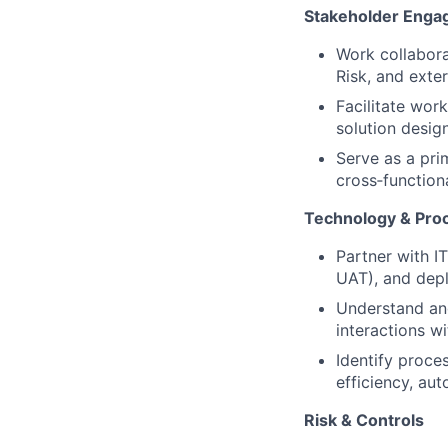
Stakeholder Eng
Work collabora
Risk, and exter
Facilitate wor
solution design
Serve as a pri
cross‑function
Technology & Pro
Partner with I
UAT), and dep
Understand and
interactions wi
Identify proce
efficiency, au
Risk & Controls