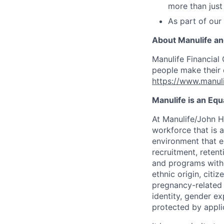
more than just
As part of our
About Manulife a
Manulife Financial 
people make their d
https://www.manuli
Manulife is an Eq
At Manulife/John H
workforce that is 
environment that e
recruitment, reten
and programs withou
ethnic origin, citi
pregnancy-related c
identity, gender ex
protected by appli