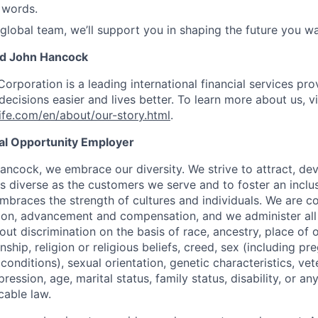
 words.
 global team, we’ll support you in shaping the future you wa
nd John Hancock
Corporation is a leading international financial services pro
ecisions easier and lives better. To learn more about us, vi
fe.com/en/about/our-story.html
.
ual Opportunity Employer
ancock, we embrace our diversity. We strive to attract, dev
as diverse as the customers we serve and to foster an inclu
mbraces the strength of cultures and individuals. We are c
tion, advancement and compensation, and we administer all 
t discrimination on the basis of race, ancestry, place of or
zenship, religion or religious beliefs, creed, sex (including p
onditions), sexual orientation, genetic characteristics, vet
pression, age, marital status, family status, disability, or a
cable law.