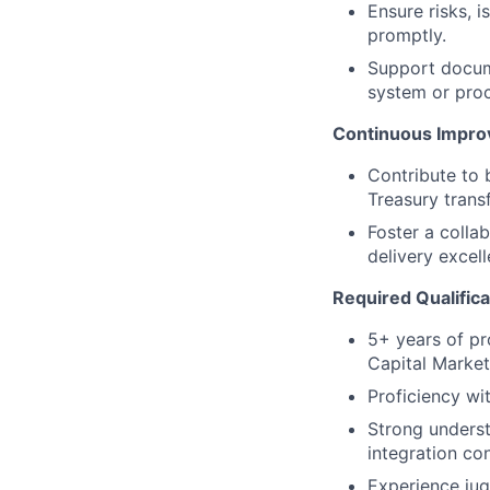
Ensure risks, 
promptly.
Support docume
system or pro
Continuous Impr
Contribute to 
Treasury trans
Foster a colla
delivery excell
Required Qualifica
5+ years of pr
Capital Market
Proficiency wi
Strong underst
integration co
Experience jug