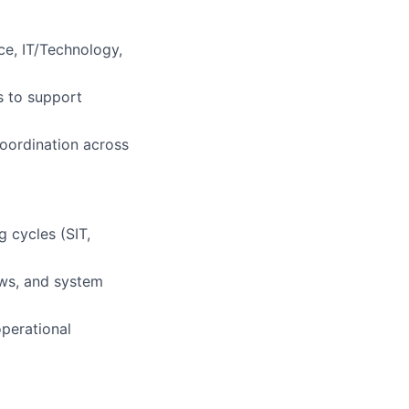
ce, IT/Technology,
s to support
coordination across
 cycles (SIT,
ows, and system
operational