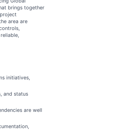
cing Global
hat brings together
 project
the area are
controls,
eliable,
 initiatives,
, and status
endencies are well
cumentation,