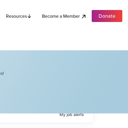
Donate
Become a Member
Resources
s!
My
job
alerts