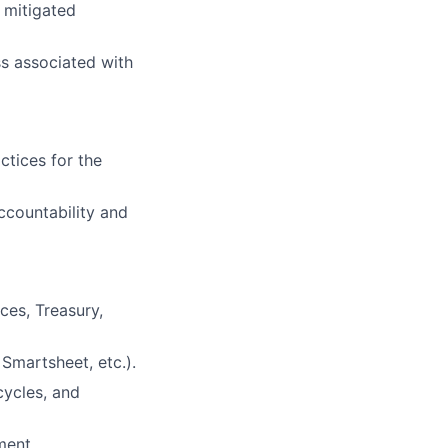
d mitigated
s associated with
ctices for the
ccountability and
ces, Treasury,
Smartsheet, etc.).
cycles, and
ment.