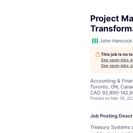
Project M
Transform
John Hancock 
This job is no 
See open jobs a
See open jobs si
Accounting & Finan
Toronto, ON, Cana
CAD 92,900-142,90
Posted
on Mar 18, 20
Job Posting Descr
Treasury Systems a