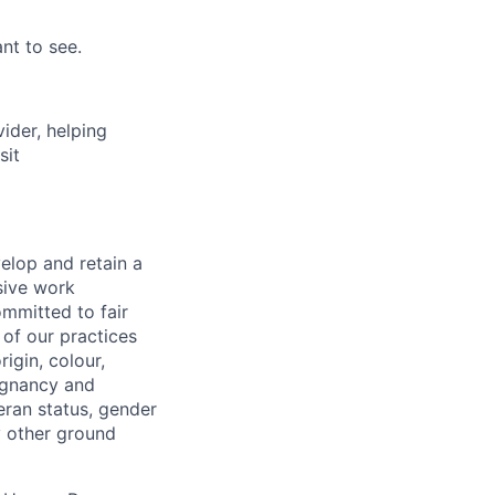
nt to see.
vider, helping
sit
elop and retain a
sive work
ommitted to fair
of our practices
igin, colour,
regnancy and
eran status, gender
ny other ground