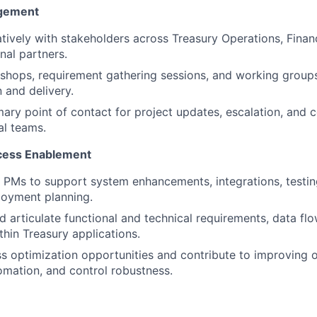
agement
tively with stakeholders across Treasury Operations, Finan
nal partners.
kshops, requirement gathering sessions, and working group
 and delivery.
mary point of contact for project updates, escalation, and 
al teams.
cess Enablement
T PMs to support system enhancements, integrations, testing
loyment planning.
 articulate functional and technical requirements, data fl
thin Treasury applications.
ss optimization opportunities and contribute to improving 
tomation, and control robustness.