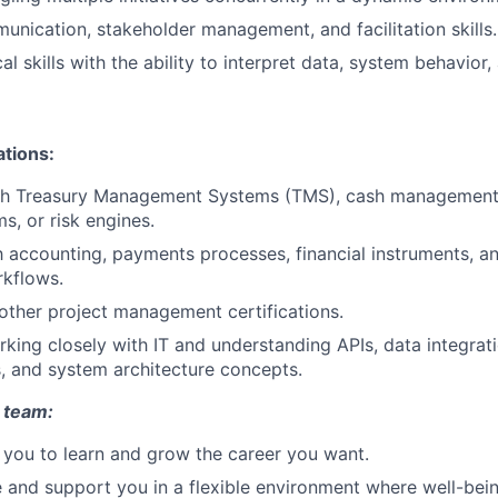
unication, stakeholder management, and facilitation skills.
al skills with the ability to interpret data, system behavior
ations:
th Treasury Management Systems (TMS), cash management 
ms, or risk engines.
th accounting, payments processes, financial instruments, a
rkflows.
 other project management certifications.
king closely with IT and understanding APIs, data integrati
 and system architecture concepts.
 team:
you to learn and grow the career you want.
e and support you in a flexible environment where well-bein