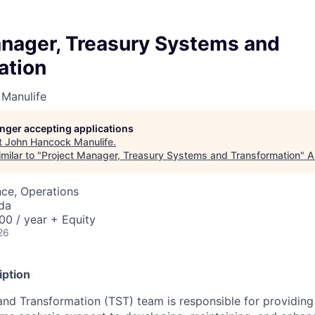
anager, Treasury Systems and
ation
Manulife
longer accepting applications
t
John Hancock Manulife
.
milar to "
Project Manager, Treasury Systems and Transformation
"
A
ce, Operations
da
0 / year + Equity
26
iption
nd Transformation (TST) team is responsible for providing 