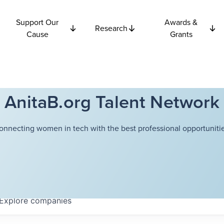
Support Our
Awards &
Research
Cause
Grants
AnitaB.org Talent Network
onnecting women in tech with the best professional opportunitie
Explore
companies