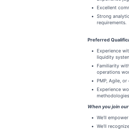
Excellent comm
Strong analytic
requirements.
Preferred Qualific
Experience wi
liquidity syste
Familiarity wi
operations wo
PMP, Agile, or
Experience wor
methodologies,
When you join our
We’ll empower 
We’ll recogniz