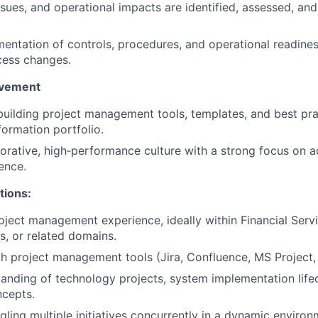
issues, and operational impacts are identified, assessed, an
ntation of controls, procedures, and operational readines
cess changes.
ovement
building project management tools, templates, and best pra
formation portfolio.
borative, high‑performance culture with a strong focus on a
ence.
tions:
oject management experience, ideally within Financial Servi
s, or related domains.
th project management tools (Jira, Confluence, MS Project, 
anding of technology projects, system implementation life
ncepts.
gling multiple initiatives concurrently in a dynamic environ