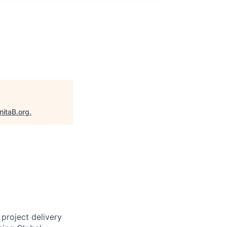
nitaB.org
.
project delivery