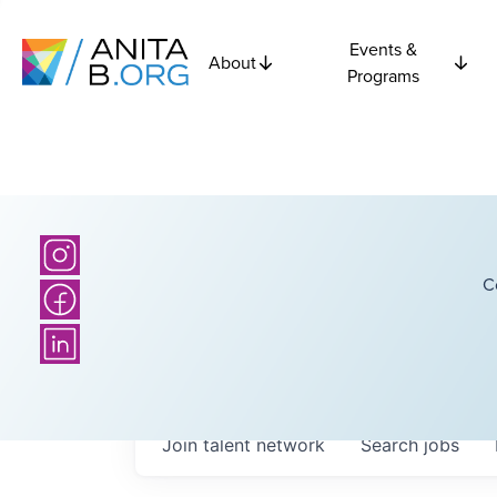
Events &
About
Programs
C
Join talent network
Search
jobs