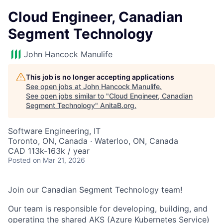
Cloud Engineer, Canadian
Segment Technology
John Hancock Manulife
This job is no longer accepting applications
See open jobs at
John Hancock Manulife
.
See open jobs similar to "
Cloud Engineer, Canadian
Segment Technology
"
AnitaB.org
.
Software Engineering, IT
Toronto, ON, Canada · Waterloo, ON, Canada
CAD 113k-163k / year
Posted
on Mar 21, 2026
Join our Canadian Segment Technology team!
Our team is responsible for developing, building, and
operating the shared AKS (Azure Kubernetes Service)