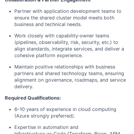
Partner with application development teams to
ensure the shared cluster model meets both
business and technical needs.
Work closely with capability‑owner teams
(pipelines, observability, risk, security, etc.) to
align standards, integrate services, and deliver a
cohesive platform experience.
Maintain positive relationships with business
partners and shared technology teams, ensuring
alignment on governance, roadmaps, and service
delivery.
Required Qualifications:
6–10 years of experience in cloud computing
(Azure strongly preferred).
Expertise in automation and
Infrastructure‑as‑Code (Terraform, Bicep, ARM,