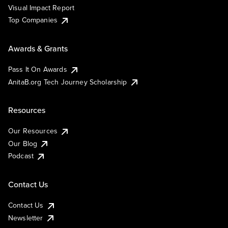
Visual Impact Report
Top Companies
Awards & Grants
Pass It On Awards
AnitaB.org Tech Journey Scholarship
Resources
Our Resources
Our Blog
Podcast
Contact Us
Contact Us
Newsletter