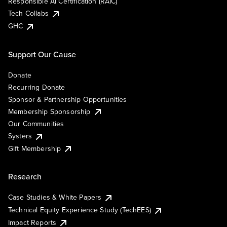
Responsible AI Certification (RAIC)
Tech Collabs
GHC
Support Our Cause
Donate
Recurring Donate
Sponsor & Partnership Opportunities
Membership Sponsorship
Our Communities
Systers
Gift Membership
Research
Case Studies & White Papers
Technical Equity Experience Study (TechEES)
Impact Reports