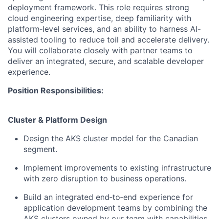
deployment framework. This role requires strong
cloud engineering expertise, deep familiarity with
platform‑level services, and an ability to harness AI-
assisted tooling to reduce toil and accelerate delivery.
You will collaborate closely with partner teams to
deliver an integrated, secure, and scalable developer
experience.
Position Responsibilities:
Cluster & Platform Design
Design the AKS cluster model for the Canadian
segment.
Implement improvements to existing infrastructure
with zero disruption to business operations.
Build an integrated end‑to‑end experience for
application development teams by combining the
AKS clusters owned by our team with capabilities