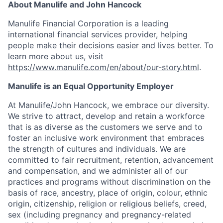
About Manulife and John Hancock
Manulife Financial Corporation is a leading
international financial services provider, helping
people make their decisions easier and lives better. To
learn more about us, visit
https://www.manulife.com/en/about/our-story.html
.
Manulife is an Equal Opportunity Employer
At Manulife/John Hancock, we embrace our diversity.
We strive to attract, develop and retain a workforce
that is as diverse as the customers we serve and to
foster an inclusive work environment that embraces
the strength of cultures and individuals. We are
committed to fair recruitment, retention, advancement
and compensation, and we administer all of our
practices and programs without discrimination on the
basis of race, ancestry, place of origin, colour, ethnic
origin, citizenship, religion or religious beliefs, creed,
sex (including pregnancy and pregnancy-related