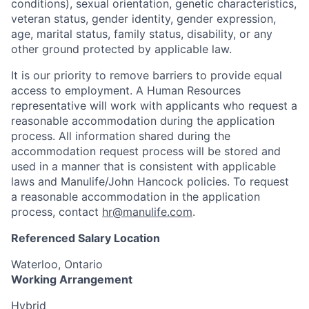
conditions), sexual orientation, genetic characteristics,
veteran status, gender identity, gender expression,
age, marital status, family status, disability, or any
other ground protected by applicable law.
It is our priority to remove barriers to provide equal
access to employment. A Human Resources
representative will work with applicants who request a
reasonable accommodation during the application
process. All information shared during the
accommodation request process will be stored and
used in a manner that is consistent with applicable
laws and Manulife/John Hancock policies. To request
a reasonable accommodation in the application
process, contact
hr@manulife.com
.
Referenced Salary Location
Waterloo, Ontario
Working Arrangement
Hybrid