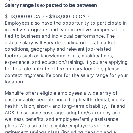
Salary range is expected to be between
$113,000.00 CAD - $163,000.00 CAD
Employees also have the opportunity to participate in
incentive programs and earn incentive compensation
tied to business and individual performance. The
actual salary will vary depending on local market
conditions, geography and relevant job-related
factors such as knowledge, skills, qualifications,
experience, and education/training. If you are applying
for this role outside of the primary location, please
contact
hr@manulife.com
for the salary range for your
location.
Manulife offers eligible employees a wide array of
customizable benefits, including health, dental, mental
health, vision, short- and long-term disability, life and
AD&D insurance coverage, adoption/surrogacy and
wellness benefits, and employee/family assistance
plans. We also offer eligible employees various
retirement savings plans (including pension and a