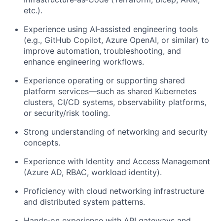
etc.).
Experience using AI‑assisted engineering tools
(e.g., GitHub Copilot, Azure OpenAI, or similar) to
improve automation, troubleshooting, and
enhance engineering workflows.
Experience operating or supporting shared
platform services—such as shared Kubernetes
clusters, CI/CD systems, observability platforms,
or security/risk tooling.
Strong understanding of networking and security
concepts.
Experience with Identity and Access Management
(Azure AD, RBAC, workload identity).
Proficiency with cloud networking infrastructure
and distributed system patterns.
Hands‑on experience with API gateways and