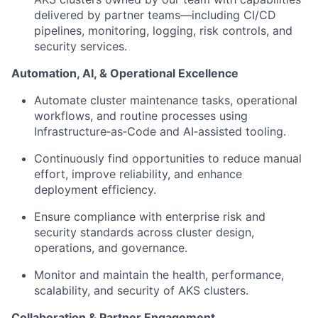
delivered by partner teams—including CI/CD
pipelines, monitoring, logging, risk controls, and
security services.
Automation, AI, & Operational Excellence
Automate cluster maintenance tasks, operational
workflows, and routine processes using
Infrastructure‑as‑Code and AI‑assisted tooling.
Continuously find opportunities to reduce manual
effort, improve reliability, and enhance
deployment efficiency.
Ensure compliance with enterprise risk and
security standards across cluster design,
operations, and governance.
Monitor and maintain the health, performance,
scalability, and security of AKS clusters.
Collaboration & Partner Engagement