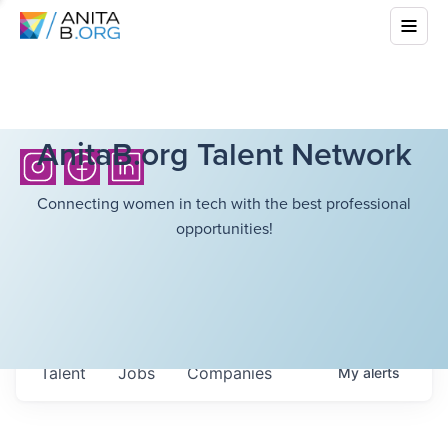
AnitaB.org Talent Network
Connecting women in tech with the best professional
opportunities!
Talent
Jobs
Companies
My
alerts