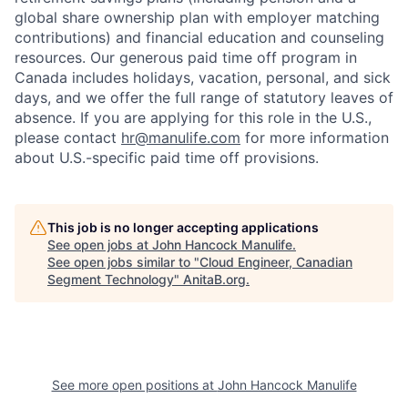
global share ownership plan with employer matching
contributions) and financial education and counseling
resources. Our generous paid time off program in
Canada includes holidays, vacation, personal, and sick
days, and we offer the full range of statutory leaves of
absence. If you are applying for this role in the U.S.,
please contact
hr@manulife.com
for more information
about U.S.-specific paid time off provisions.
This job is no longer accepting applications
See open jobs at
John Hancock Manulife
.
See open jobs similar to "
Cloud Engineer, Canadian
Segment Technology
"
AnitaB.org
.
See more open positions at
John Hancock Manulife