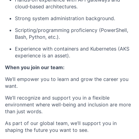
cloud‑based architectures.
Strong system administration background.
Scripting/programming proficiency (PowerShell,
Bash, Python, etc.).
Experience with containers and Kubernetes (AKS
experience is an asset).
When you join our team:
We’ll empower you to learn and grow the career you
want.
We’ll recognize and support you in a flexible
environment where well-being and inclusion are more
than just words.
As part of our global team, we’ll support you in
shaping the future you want to see.