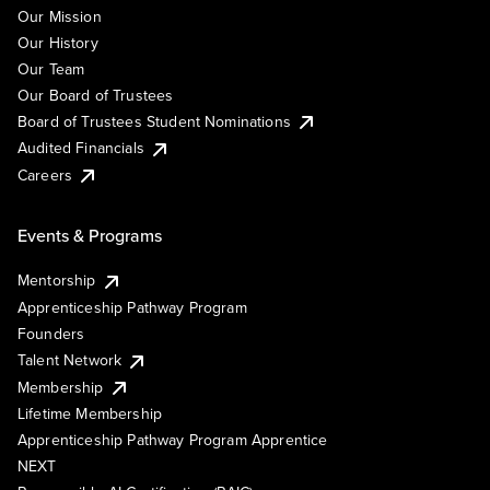
Our Mission
Our History
Our Team
Our Board of Trustees
Board of Trustees Student Nominations
Audited Financials
Careers
Events & Programs
Mentorship
Apprenticeship Pathway Program
Founders
Talent Network
Membership
Lifetime Membership
Apprenticeship Pathway Program Apprentice
NEXT