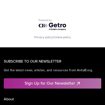
Powered by Getro.com
Privacy policy
Cookie policy
SUBSCRIBE TO OUR NEWSLETTER
Get the latest news, articles, and resources from AnitaB.org.
Sign Up for Our Newsletter
About