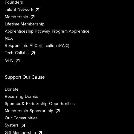
Founders
Talent Network
Membership
Lifetime Membership
Apprenticeship Pathway Program Apprentice
NEXT
Responsible AI Certification (RAIC)
Tech Collabs
GHC
Support Our Cause
Donate
Recurring Donate
Sponsor & Partnership Opportunities
Membership Sponsorship
Our Communities
Systers
Gift Membership