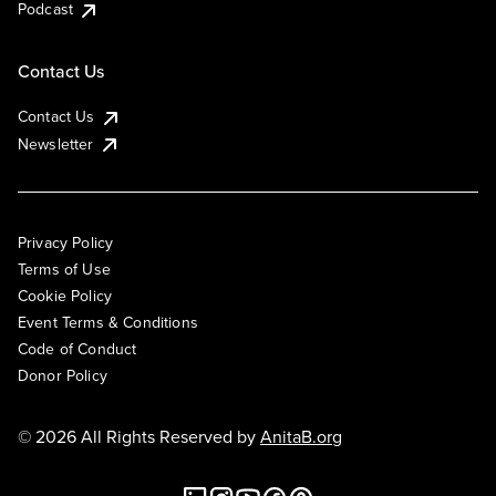
Podcast
Contact Us
Contact Us
Newsletter
Privacy Policy
Terms of Use
Cookie Policy
Event Terms & Conditions
Code of Conduct
Donor Policy
© 2026 All Rights Reserved by
AnitaB.org