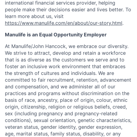
international financial services provider, helping
people make their decisions easier and lives better. To
learn more about us, visit
https://www.manulife.com/en/about/our-story.html
.
Manulife is an Equal Opportunity Employer
At Manulife/John Hancock, we embrace our diversity.
We strive to attract, develop and retain a workforce
that is as diverse as the customers we serve and to
foster an inclusive work environment that embraces
the strength of cultures and individuals. We are
committed to fair recruitment, retention, advancement
and compensation, and we administer all of our
practices and programs without discrimination on the
basis of race, ancestry, place of origin, colour, ethnic
origin, citizenship, religion or religious beliefs, creed,
sex (including pregnancy and pregnancy-related
conditions), sexual orientation, genetic characteristics,
veteran status, gender identity, gender expression,
age, marital status, family status, disability, or any