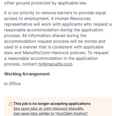
other ground protected by applicable law.
It is our priority to remove barriers to provide equal
access to employment. A Human Resources
representative will work with applicants who request a
reasonable accommodation during the application
process. All information shared during the
accommodation request process will be stored and
used in a manner that is consistent with applicable
laws and Manulife/John Hancock policies. To request
a reasonable accommodation in the application
process, contact
hr@manulife.com
.
Working Arrangement
In Office
This job is no longer accepting applications
See open jobs at
John Hancock Manulife
.
See open jobs similar to "
AssClaim Analyst
"