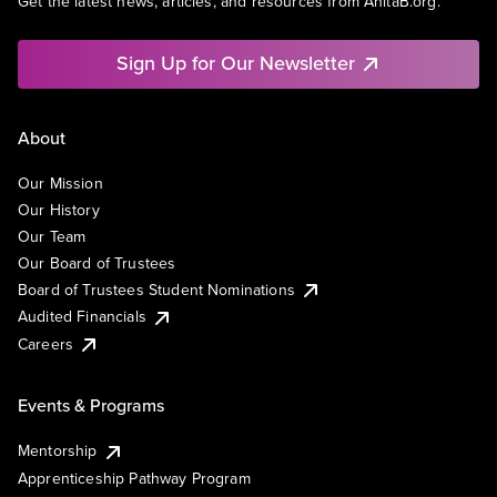
Get the latest news, articles, and resources from AnitaB.org.
Sign Up for Our Newsletter
About
Our Mission
Our History
Our Team
Our Board of Trustees
Board of Trustees Student Nominations
Audited Financials
Careers
Events & Programs
Mentorship
Apprenticeship Pathway Program