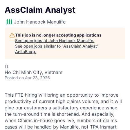
AssClaim Analyst
John Hancock Manulife
This job is no longer accepting applications
See open jobs at
John Hancock Manulife
.
See open jobs similar to "
AssClaim Analyst
"
AnitaB.org
.
IT
Ho Chi Minh City, Vietnam
Posted
on Apr 23, 2026
This FTE hiring will bring an opportunity to improve
productivity of current high claims volume, and it will
give our customers a satisfactory experience when
the turn-around time is shortened. And especially,
when Claims in-house goes live, numbers of claims
cases will be handled by Manulife, not TPA Insmart