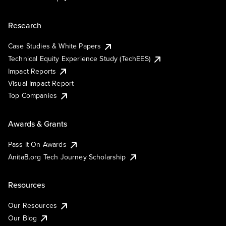
Research
Case Studies & White Papers
Technical Equity Experience Study (TechEES)
Impact Reports
Visual Impact Report
Top Companies
Awards & Grants
Pass It On Awards
AnitaB.org Tech Journey Scholarship
Resources
Our Resources
Our Blog