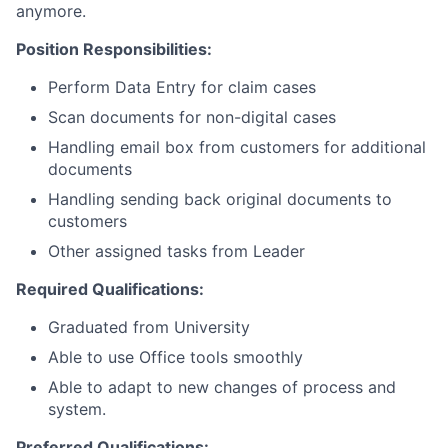
anymore.
Position Responsibilities:
Perform Data Entry for claim cases
Scan documents for non-digital cases
Handling email box from customers for additional
documents
Handling sending back original documents to
customers
Other assigned tasks from Leader
Required Qualifications:
Graduated from University
Able to use Office tools smoothly
Able to adapt to new changes of process and
system.
Preferred Qualifications: