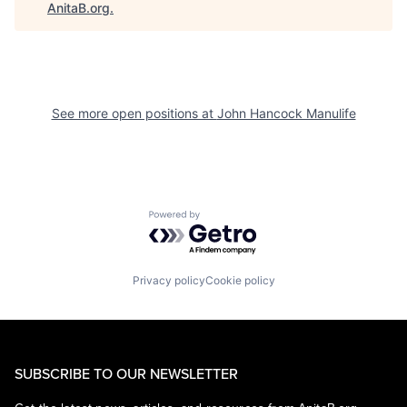
AnitaB.org
.
See more open positions at
John Hancock Manulife
Powered by Getro.com
Privacy policy
Cookie policy
SUBSCRIBE TO OUR NEWSLETTER