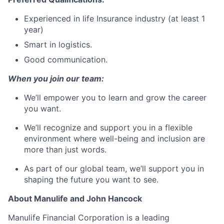
Experienced in life Insurance industry (at least 1
year)
Smart in logistics.
Good communication.
When you join our team:
We’ll empower you to learn and grow the career
you want.
We’ll recognize and support you in a flexible
environment where well-being and inclusion are
more than just words.
As part of our global team, we’ll support you in
shaping the future you want to see.
About Manulife and John Hancock
Manulife Financial Corporation is a leading