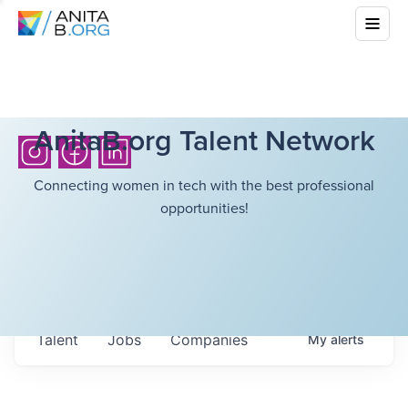
AnitaB.org Talent Network
Connecting women in tech with the best professional
opportunities!
Talent
Jobs
Companies
My
alerts