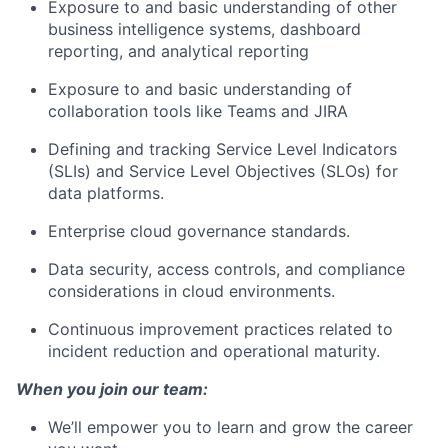
Exposure to and basic understanding of other
business intelligence systems, dashboard
reporting, and analytical reporting
Exposure to and basic understanding of
collaboration tools like Teams and JIRA
Defining and tracking Service Level Indicators
(SLIs) and Service Level Objectives (SLOs) for
data platforms.
Enterprise cloud governance standards.
Data security, access controls, and compliance
considerations in cloud environments.
Continuous improvement practices related to
incident reduction and operational maturity.
When you join our team:
We’ll empower you to learn and grow the career