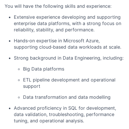
You will have the following skills and experience:
Extensive experience developing and supporting
enterprise data platforms, with a strong focus on
reliability, stability, and performance.
Hands‑on expertise in Microsoft Azure,
supporting cloud‑based data workloads at scale.
Strong background in Data Engineering, including:
Big Data platforms
ETL pipeline development and operational
support
Data transformation and data modelling
Advanced proficiency in SQL for development,
data validation, troubleshooting, performance
tuning, and operational analysis.