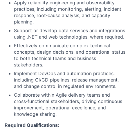
Apply reliability engineering and observability
practices, including monitoring, alerting, incident
response, root‑cause analysis, and capacity
planning.
Support or develop data services and integrations
using .NET and web technologies, where required.
Effectively communicate complex technical
concepts, design decisions, and operational status
to both technical teams and business
stakeholders.
Implement DevOps and automation practices,
including CI/CD pipelines, release management,
and change control in regulated environments.
Collaborate within Agile delivery teams and
cross‑functional stakeholders, driving continuous
improvement, operational excellence, and
knowledge sharing.
Required Qualifications: