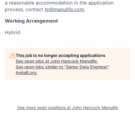
a reasonable accommodation in the application
process, contact
hr@manulife.com
.
Working Arrangement
Hybrid
This job is no longer accepting applications
See open jobs at
John Hancock Manulife
.
See open jobs similar to "
Senior Data Engineer
"
AnitaB.org
.
See more open positions at
John Hancock Manulife