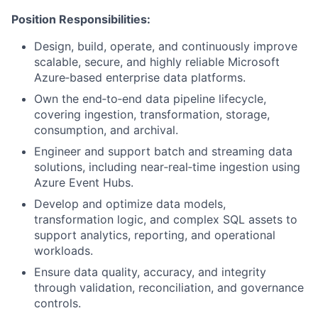
Position Responsibilities:
Design, build, operate, and continuously improve
scalable, secure, and highly reliable Microsoft
Azure‑based enterprise data platforms.
Own the end‑to‑end data pipeline lifecycle,
covering ingestion, transformation, storage,
consumption, and archival.
Engineer and support batch and streaming data
solutions, including near‑real‑time ingestion using
Azure Event Hubs.
Develop and optimize data models,
transformation logic, and complex SQL assets to
support analytics, reporting, and operational
workloads.
Ensure data quality, accuracy, and integrity
through validation, reconciliation, and governance
controls.