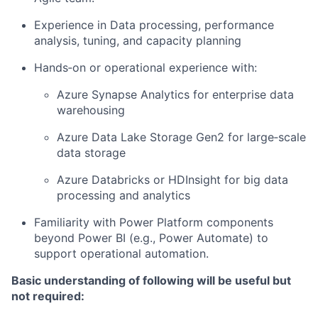
Experience in Data processing, performance
analysis, tuning, and capacity planning
Hands‑on or operational experience with:
Azure Synapse Analytics for enterprise data
warehousing
Azure Data Lake Storage Gen2 for large‑scale
data storage
Azure Databricks or HDInsight for big data
processing and analytics
Familiarity with Power Platform components
beyond Power BI (e.g., Power Automate) to
support operational automation.
Basic understanding of following will be useful but
not required: