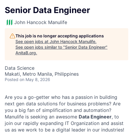
Senior Data Engineer
John Hancock Manulife
This job is no longer accepting applications
See open jobs at
John Hancock Manulife
.
See open jobs similar to "
Senior Data Engineer
"
AnitaB.org
.
Data Science
Makati, Metro Manila, Philippines
Posted
on May 8, 2026
Are you a go-getter who has a passion in building
next gen data solutions for business problems? Are
you a big fan of simplification and automation?
Manulife is seeking an awesome
Data Engineer
, to
join our rapidly expanding IT Organization and assist
us as we work to be a digital leader in our industries!