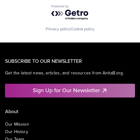
Powered by Getro.com
Privacy policy
Cookie policy
SUBSCRIBE TO OUR NEWSLETTER
Get the latest news, articles, and resources from AnitaB.org.
Sign Up for Our Newsletter
About
Our Mission
Our History
Our Team