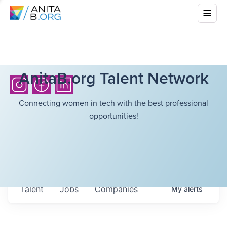
AnitaB.org Talent Network
Connecting women in tech with the best professional
opportunities!
Talent
Jobs
Companies
My
alerts