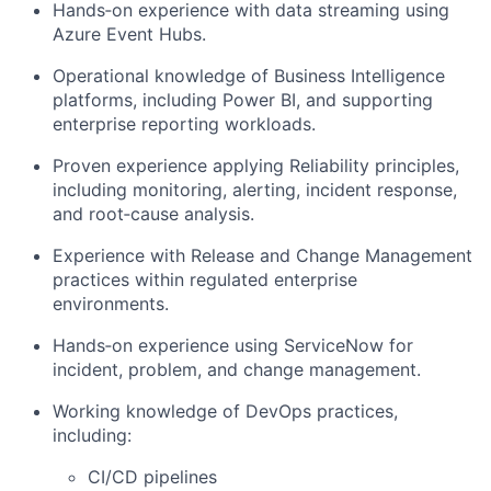
Hands‑on experience with data streaming using
Azure Event Hubs.
Operational knowledge of Business Intelligence
platforms, including Power BI, and supporting
enterprise reporting workloads.
Proven experience applying Reliability principles,
including monitoring, alerting, incident response,
and root‑cause analysis.
Experience with Release and Change Management
practices within regulated enterprise
environments.
Hands‑on experience using ServiceNow for
incident, problem, and change management.
Working knowledge of DevOps practices,
including:
CI/CD pipelines