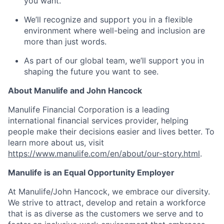
you want.
We’ll recognize and support you in a flexible
environment where well-being and inclusion are
more than just words.
As part of our global team, we’ll support you in
shaping the future you want to see.
About Manulife and John Hancock
Manulife Financial Corporation is a leading
international financial services provider, helping
people make their decisions easier and lives better. To
learn more about us, visit
https://www.manulife.com/en/about/our-story.html
.
Manulife is an Equal Opportunity Employer
At Manulife/John Hancock, we embrace our diversity.
We strive to attract, develop and retain a workforce
that is as diverse as the customers we serve and to