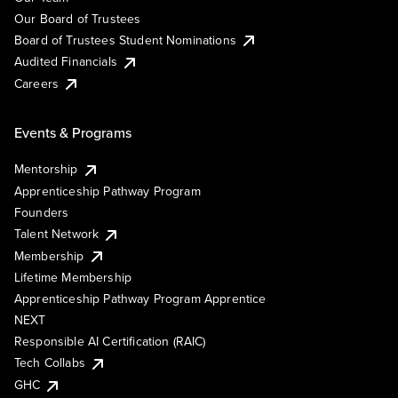
Our Board of Trustees
Board of Trustees Student Nominations
Audited Financials
Careers
Events & Programs
Mentorship
Apprenticeship Pathway Program
Founders
Talent Network
Membership
Lifetime Membership
Apprenticeship Pathway Program Apprentice
NEXT
Responsible AI Certification (RAIC)
Tech Collabs
GHC