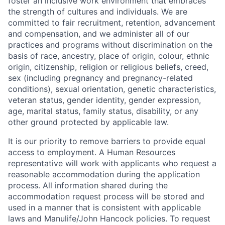
foster an inclusive work environment that embraces
the strength of cultures and individuals. We are
committed to fair recruitment, retention, advancement
and compensation, and we administer all of our
practices and programs without discrimination on the
basis of race, ancestry, place of origin, colour, ethnic
origin, citizenship, religion or religious beliefs, creed,
sex (including pregnancy and pregnancy-related
conditions), sexual orientation, genetic characteristics,
veteran status, gender identity, gender expression,
age, marital status, family status, disability, or any
other ground protected by applicable law.
It is our priority to remove barriers to provide equal
access to employment. A Human Resources
representative will work with applicants who request a
reasonable accommodation during the application
process. All information shared during the
accommodation request process will be stored and
used in a manner that is consistent with applicable
laws and Manulife/John Hancock policies. To request