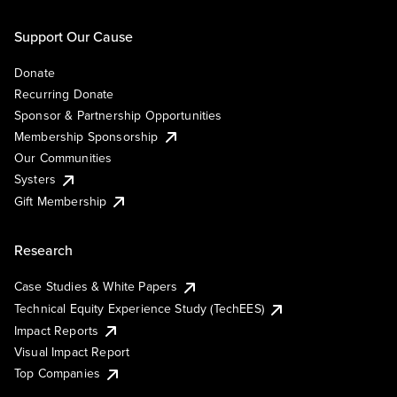
Support Our Cause
Donate
Recurring Donate
Sponsor & Partnership Opportunities
Membership Sponsorship
Our Communities
Systers
Gift Membership
Research
Case Studies & White Papers
Technical Equity Experience Study (TechEES)
Impact Reports
Visual Impact Report
Top Companies