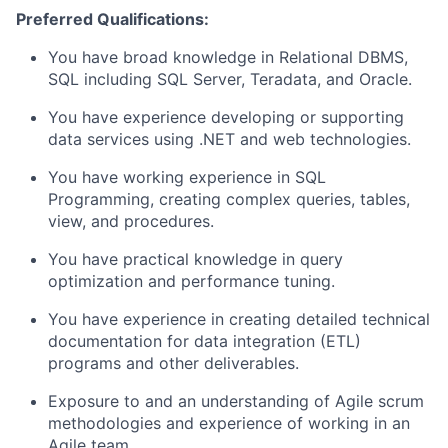
Preferred Qualifications:
You have broad knowledge in Relational DBMS,
SQL including SQL Server, Teradata, and Oracle.
You have experience developing or supporting
data services using .NET and web technologies.
You have working experience in SQL
Programming, creating complex queries, tables,
view, and procedures.
You have practical knowledge in query
optimization and performance tuning.
You have experience in creating detailed technical
documentation for data integration (ETL)
programs and other deliverables.
Exposure to and an understanding of Agile scrum
methodologies and experience of working in an
Agile team.