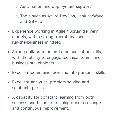
Automation and deployment support
Tools such as Azure DevOps, Jenkins/Wave,
and GitHub
Experience working in Agile / Scrum delivery
models, with a strong operational and
run‑the‑business mindset.
Strong collaboration and communication skills,
with the ability to engage technical teams and
business stakeholders.
Excellent communication and interpersonal skills
Excellent analytics, problem solving and
solutioning skills
A capacity for constant learning from both
success and failure, remaining open to change
and continuous improvement.