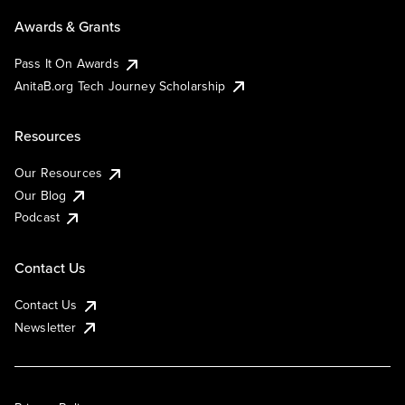
Awards & Grants
Pass It On Awards
AnitaB.org Tech Journey Scholarship
Resources
Our Resources
Our Blog
Podcast
Contact Us
Contact Us
Newsletter