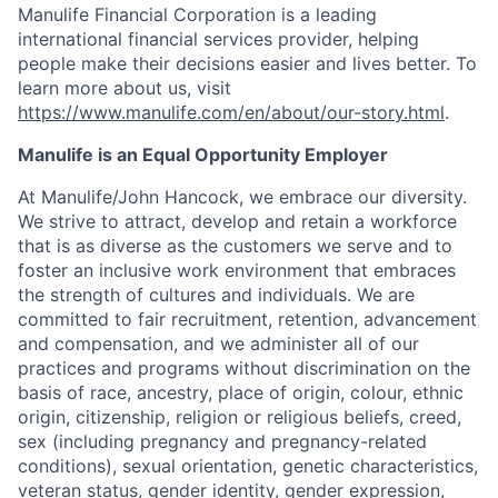
Manulife Financial Corporation is a leading
international financial services provider, helping
people make their decisions easier and lives better. To
learn more about us, visit
https://www.manulife.com/en/about/our-story.html
.
Manulife is an Equal Opportunity Employer
At Manulife/John Hancock, we embrace our diversity.
We strive to attract, develop and retain a workforce
that is as diverse as the customers we serve and to
foster an inclusive work environment that embraces
the strength of cultures and individuals. We are
committed to fair recruitment, retention, advancement
and compensation, and we administer all of our
practices and programs without discrimination on the
basis of race, ancestry, place of origin, colour, ethnic
origin, citizenship, religion or religious beliefs, creed,
sex (including pregnancy and pregnancy-related
conditions), sexual orientation, genetic characteristics,
veteran status, gender identity, gender expression,