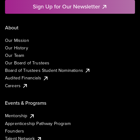
Sign Up for Our Newsletter
About
Our Mission
Our History
Our Team
Our Board of Trustees
Board of Trustees Student Nominations
Audited Financials
Careers
Events & Programs
Mentorship
Apprenticeship Pathway Program
Founders
Talent Network