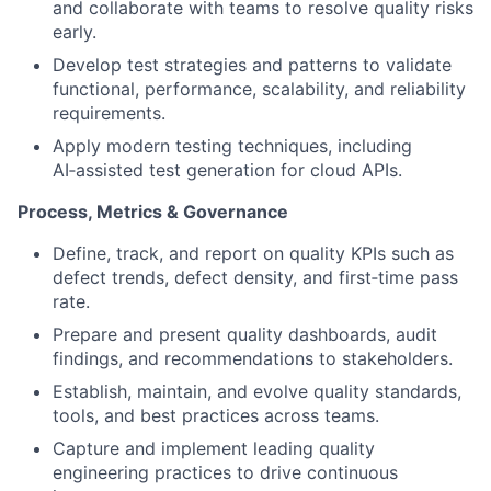
and collaborate with teams to resolve quality risks
early.
Develop test strategies and patterns to validate
functional, performance, scalability, and reliability
requirements.
Apply modern testing techniques, including
AI‑assisted test generation for cloud APIs.
Process, Metrics & Governance
Define, track, and report on quality KPIs such as
defect trends, defect density, and first‑time pass
rate.
Prepare and present quality dashboards, audit
findings, and recommendations to stakeholders.
Establish, maintain, and evolve quality standards,
tools, and best practices across teams.
Capture and implement leading quality
engineering practices to drive continuous