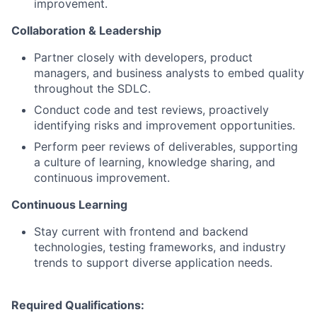
improvement.
Collaboration & Leadership
Partner closely with developers, product
managers, and business analysts to embed quality
throughout the SDLC.
Conduct code and test reviews, proactively
identifying risks and improvement opportunities.
Perform peer reviews of deliverables, supporting
a culture of learning, knowledge sharing, and
continuous improvement.
Continuous Learning
Stay current with frontend and backend
technologies, testing frameworks, and industry
trends to support diverse application needs.
Required Qualifications: