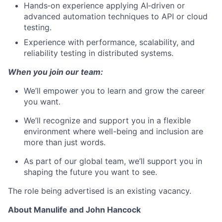
Hands‑on experience applying AI‑driven or
advanced automation techniques to API or cloud
testing.
Experience with performance, scalability, and
reliability testing in distributed systems.
When you join our team:
We’ll empower you to learn and grow the career
you want.
We’ll recognize and support you in a flexible
environment where well-being and inclusion are
more than just words.
As part of our global team, we’ll support you in
shaping the future you want to see.
The role being advertised is an existing vacancy.
About Manulife and John Hancock