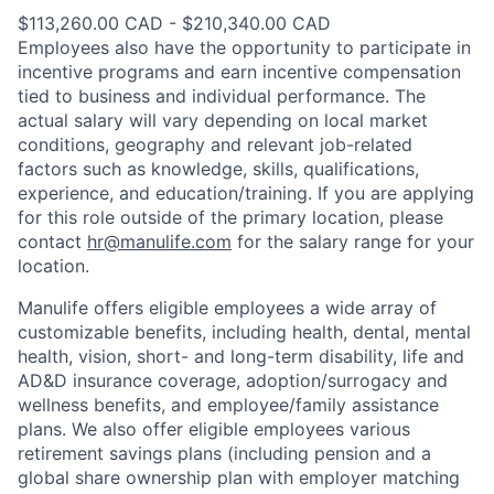
$113,260.00 CAD - $210,340.00 CAD
Employees also have the opportunity to participate in
incentive programs and earn incentive compensation
tied to business and individual performance. The
actual salary will vary depending on local market
conditions, geography and relevant job-related
factors such as knowledge, skills, qualifications,
experience, and education/training. If you are applying
for this role outside of the primary location, please
contact
hr@manulife.com
for the salary range for your
location.
Manulife offers eligible employees a wide array of
customizable benefits, including health, dental, mental
health, vision, short- and long-term disability, life and
AD&D insurance coverage, adoption/surrogacy and
wellness benefits, and employee/family assistance
plans. We also offer eligible employees various
retirement savings plans (including pension and a
global share ownership plan with employer matching