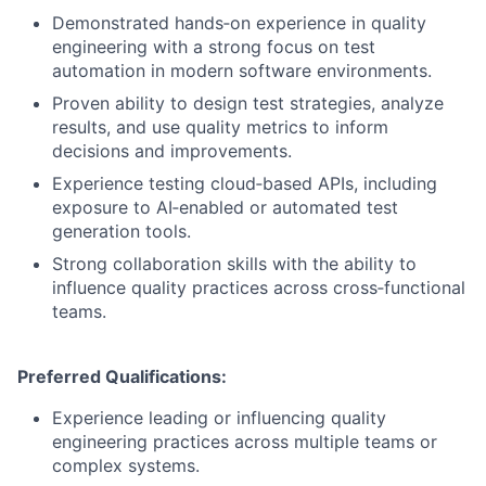
Demonstrated hands‑on experience in quality
engineering with a strong focus on test
automation in modern software environments.
Proven ability to design test strategies, analyze
results, and use quality metrics to inform
decisions and improvements.
Experience testing cloud‑based APIs, including
exposure to AI‑enabled or automated test
generation tools.
Strong collaboration skills with the ability to
influence quality practices across cross‑functional
teams.
Preferred Qualifications:
Experience leading or influencing quality
engineering practices across multiple teams or
complex systems.