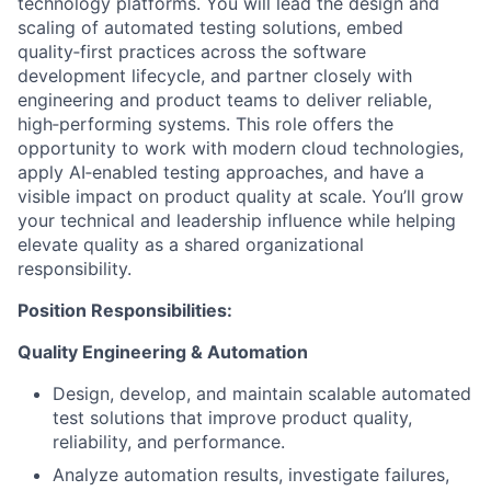
technology platforms. You will lead the design and
scaling of automated testing solutions, embed
quality‑first practices across the software
development lifecycle, and partner closely with
engineering and product teams to deliver reliable,
high‑performing systems. This role offers the
opportunity to work with modern cloud technologies,
apply AI‑enabled testing approaches, and have a
visible impact on product quality at scale. You’ll grow
your technical and leadership influence while helping
elevate quality as a shared organizational
responsibility.
Position Responsibilities:
Quality Engineering & Automation
Design, develop, and maintain scalable automated
test solutions that improve product quality,
reliability, and performance.
Analyze automation results, investigate failures,