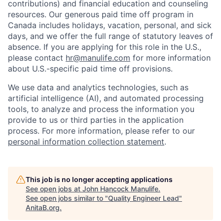
contributions) and financial education and counseling
resources. Our generous paid time off program in
Canada includes holidays, vacation, personal, and sick
days, and we offer the full range of statutory leaves of
absence. If you are applying for this role in the U.S.,
please contact
hr@manulife.com
for more information
about U.S.-specific paid time off provisions.
We use data and analytics technologies, such as
artificial intelligence (AI), and automated processing
tools, to analyze and process the information you
provide to us or third parties in the application
process. For more information, please refer to our
personal information collection statement
.
This job is no longer accepting applications
See open jobs at
John Hancock Manulife
.
See open jobs similar to "
Quality Engineer Lead
"
AnitaB.org
.