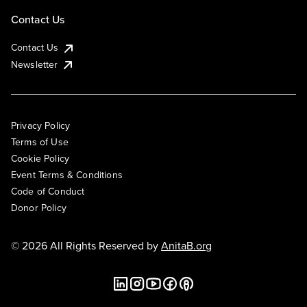
Contact Us
Contact Us
Newsletter
Privacy Policy
Terms of Use
Cookie Policy
Event Terms & Conditions
Code of Conduct
Donor Policy
© 2026 All Rights Reserved by
AnitaB.org