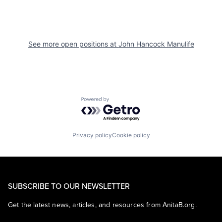
See more open positions at
John Hancock Manulife
Powered by Getro.com
Privacy policy
Cookie policy
SUBSCRIBE TO OUR NEWSLETTER
Get the latest news, articles, and resources from AnitaB.org.