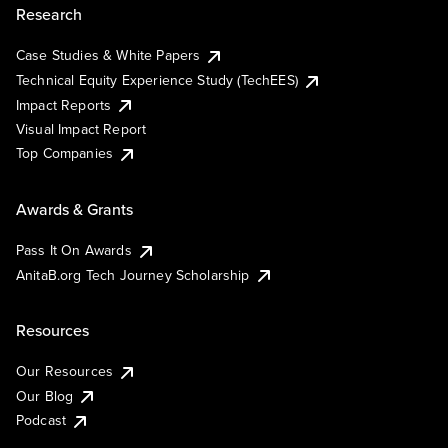
Research
Case Studies & White Papers
Technical Equity Experience Study (TechEES)
Impact Reports
Visual Impact Report
Top Companies
Awards & Grants
Pass It On Awards
AnitaB.org Tech Journey Scholarship
Resources
Our Resources
Our Blog
Podcast