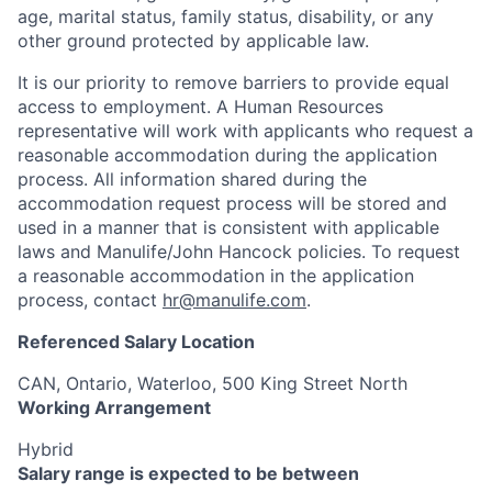
age, marital status, family status, disability, or any
other ground protected by applicable law.
It is our priority to remove barriers to provide equal
access to employment. A Human Resources
representative will work with applicants who request a
reasonable accommodation during the application
process. All information shared during the
accommodation request process will be stored and
used in a manner that is consistent with applicable
laws and Manulife/John Hancock policies. To request
a reasonable accommodation in the application
process, contact
hr@manulife.com
.
Referenced Salary Location
CAN, Ontario, Waterloo, 500 King Street North
Working Arrangement
Hybrid
Salary range is expected to be between