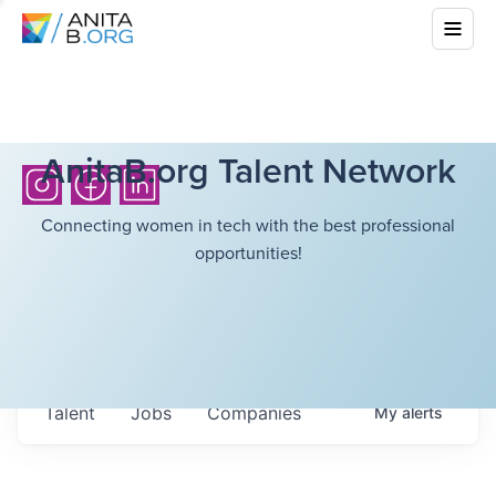
AnitaB.org Talent Network
Connecting women in tech with the best professional
opportunities!
Talent
Jobs
Companies
My
alerts