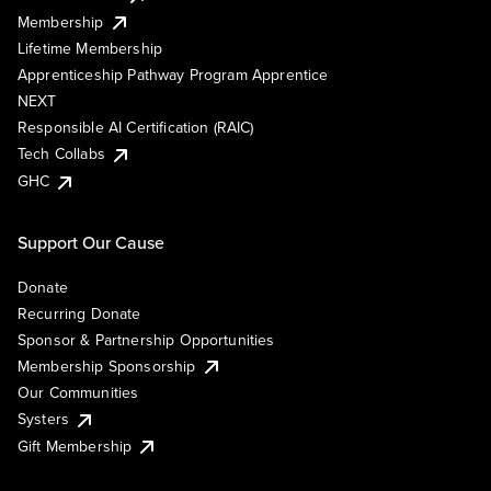
Membership
Lifetime Membership
Apprenticeship Pathway Program Apprentice
NEXT
Responsible AI Certification (RAIC)
Tech Collabs
GHC
Support Our Cause
Donate
Recurring Donate
Sponsor & Partnership Opportunities
Membership Sponsorship
Our Communities
Systers
Gift Membership