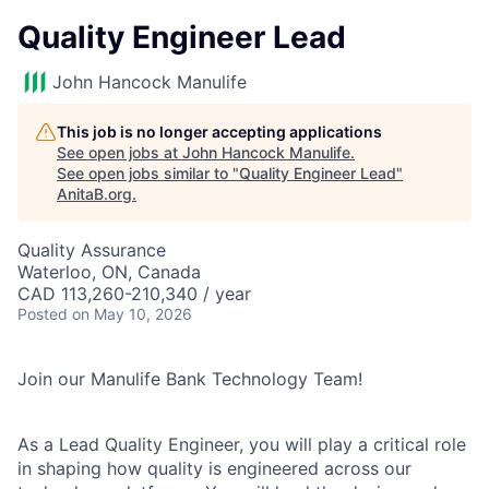
Quality Engineer Lead
John Hancock Manulife
This job is no longer accepting applications
See open jobs at
John Hancock Manulife
.
See open jobs similar to "
Quality Engineer Lead
"
AnitaB.org
.
Quality Assurance
Waterloo, ON, Canada
CAD 113,260-210,340 / year
Posted
on May 10, 2026
Join our Manulife Bank Technology Team!
As a Lead Quality Engineer, you will play a critical role
in shaping how quality is engineered across our