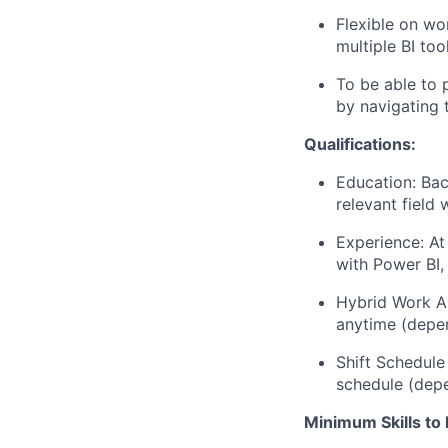
Flexible on wo
multiple BI too
To be able to 
by navigating
Qualifications:
Education: Bac
relevant field 
Experience: At
with Power BI,
Hybrid Work A
anytime (depen
Shift Schedule
schedule (dep
Minimum Skills to 