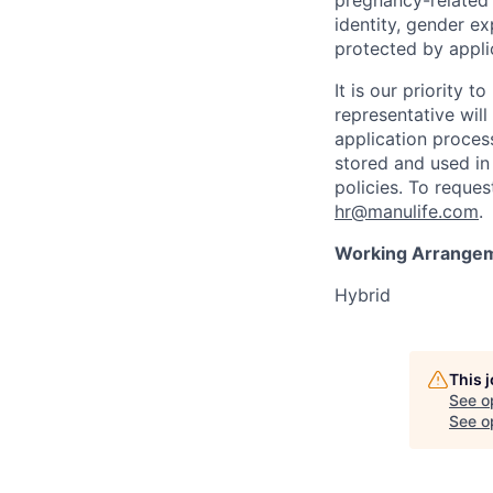
pregnancy-related c
identity, gender ex
protected by appli
It is our priority
representative wil
application proces
stored and used in
policies. To reque
hr@manulife.com
.
Working Arrange
Hybrid
This 
See o
See op