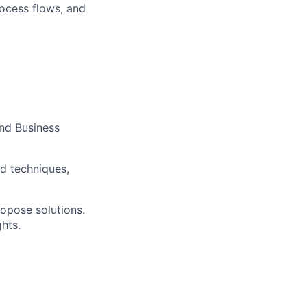
ocess flows, and
and Business
d techniques,
ropose solutions.
hts.