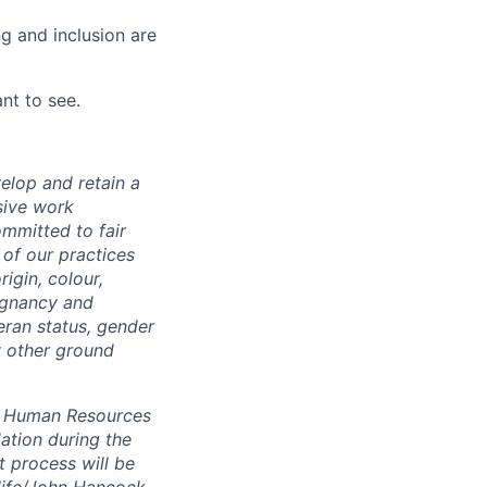
g and inclusion are
nt to see.
elop and retain a
sive work
ommitted to fair
of our practices
igin, colour,
regnancy and
eran status, gender
ny other ground
 A Human Resources
ation during the
 process will be