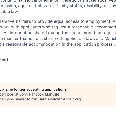
onditions), sexual orientation, genetic characteristics, vet
pression, age, marital status, family status, disability, or a
cable law.
 to remove barriers to provide equal access to employment.
l work with applicants who request a reasonable accommod
s. All information shared during the accommodation request
 a manner that is consistent with applicable laws and Man
st a reasonable accommodation in the application process, 
ment
job is no longer accepting applications
pen jobs at
John Hancock Manulife
.
en jobs similar to "
Sr. Data Analyst
"
AnitaB.org
.