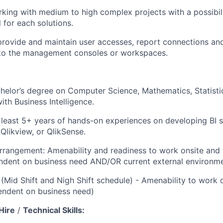
rking with medium to high complex projects with a possibili
l for each solutions.
provide and maintain user accesses, report connections an
 to the management consoles or workspaces.
helor’s degree on Computer Science, Mathematics, Statisti
with Business Intelligence.
 least 5+ years of hands-on experiences on developing BI s
 Qlikview, or QlikSense.
rrangement: Amenability and readiness to work onsite an
dent on business need AND/OR current external environmen
 (Mid Shift and Nigh Shift schedule) - Amenability to work 
endent on business need)
Hire
/
Technical Skills: