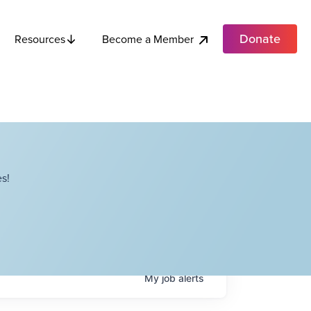
Donate
Become a Member
Resources
s!
My
job
alerts