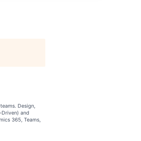
 teams. Design,
-Driven) and
amics 365, Teams,