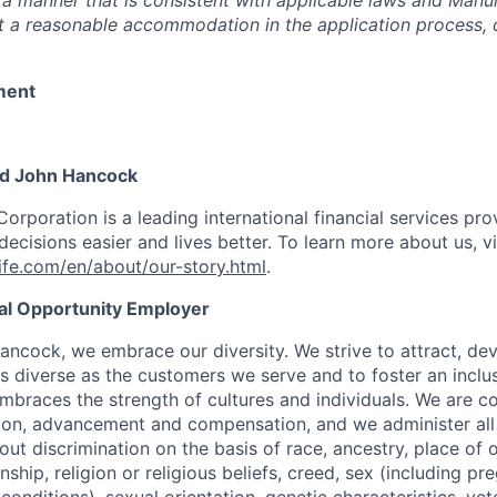
 a manner that is consistent with applicable laws and Man
st a reasonable accommodation in the application process, 
ment
nd John Hancock
Corporation is a leading international financial services pro
ecisions easier and lives better. To learn more about us, vi
fe.com/en/about/our-story.html
.
ual Opportunity Employer
ancock, we embrace our diversity. We strive to attract, dev
as diverse as the customers we serve and to foster an inclu
mbraces the strength of cultures and individuals. We are c
tion, advancement and compensation, and we administer all 
t discrimination on the basis of race, ancestry, place of or
zenship, religion or religious beliefs, creed, sex (including p