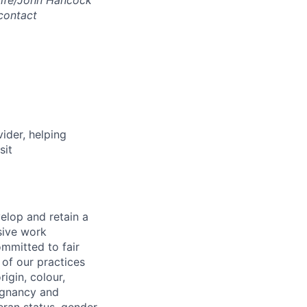
ulife/John Hancock
contact
vider, helping
sit
elop and retain a
sive work
ommitted to fair
of our practices
igin, colour,
regnancy and