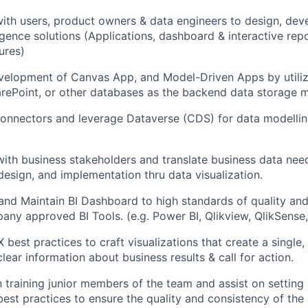
ith users, product owners & data engineers to design, dev
ligence solutions (Applications, dashboard & interactive rep
ures)
velopment of Canvas App, and Model-Driven Apps by utiliz
rePoint, or other databases as the backend data storage 
connectors and leverage Dataverse (CDS) for data modelli
with business stakeholders and translate business data need
design, and implementation thru data visualization.
and Maintain BI Dashboard to high standards of quality a
any approved BI Tools. (e.g. Power BI, Qlikview, QlikSense
X best practices to craft visualizations that create a single,
clear information about business results & call for action.
 training junior members of the team and assist on setting
est practices to ensure the quality and consistency of the 