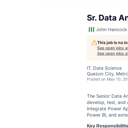
Sr. Data A
John Hancock 
This job is no 
See open jobs a
See open jobs si
IT, Data Science
Quezon City, Metro 
Posted
on May 10, 2
The Senior Data Ana
develop, test, an
Integrate Power Ap
Power BI, and ext
Key Responsibiliti