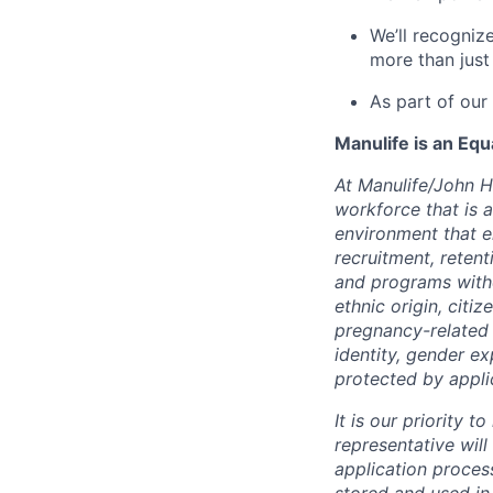
We’ll recogniz
more than just
As part of our
Manulife is an Eq
At Manulife/John H
workforce that is 
environment that e
recruitment, reten
and programs withou
ethnic origin, citi
pregnancy-related c
identity, gender ex
protected by appli
It is our priority
representative wil
application proces