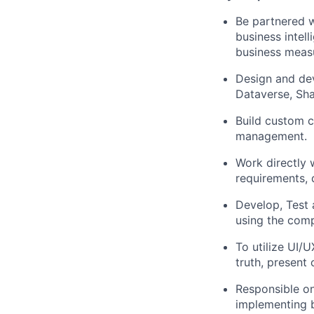
Be partnered w
business intel
business meas
Design and de
Dataverse, Sha
Build custom 
management.
Work directly 
requirements, 
Develop, Test 
using the comp
To utilize UI/U
truth, present 
Responsible on
implementing b