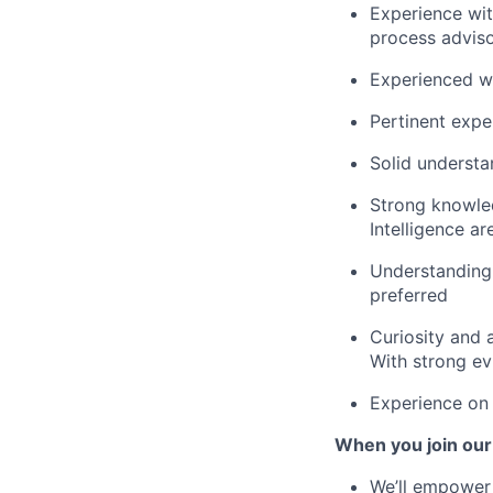
Experience wit
process advis
Experienced wi
Pertinent expe
Solid understa
Strong knowled
Intelligence ar
Understanding
preferred
Curiosity and a
With strong ev
Experience on 
When you join our
We’ll empower 