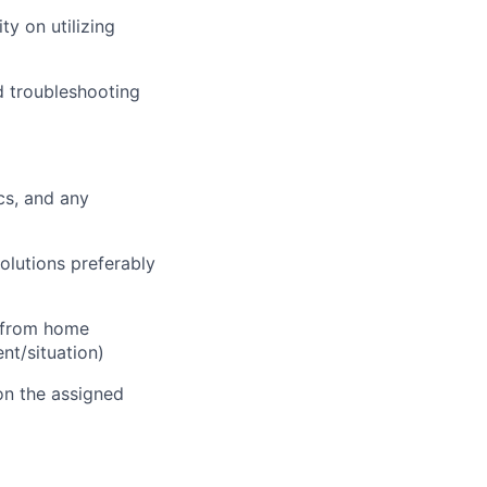
ty on utilizing
d troubleshooting
cs, and any
olutions preferably
d from home
t/situation)
on the assigned