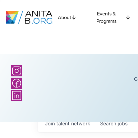
Events &
About
Programs
C
Join talent network
Search
jobs