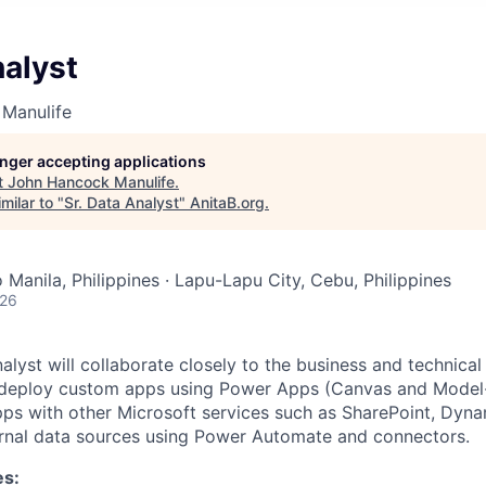
nalyst
Manulife
longer accepting applications
t
John Hancock Manulife
.
milar to "
Sr. Data Analyst
"
AnitaB.org
.
Manila, Philippines · Lapu-Lapu City, Cebu, Philippines
026
lyst will collaborate closely to the business and technical
d deploy custom apps using Power Apps (Canvas and Model
ps with other Microsoft services such as SharePoint, Dyn
ernal data sources using Power Automate and connectors.
es: