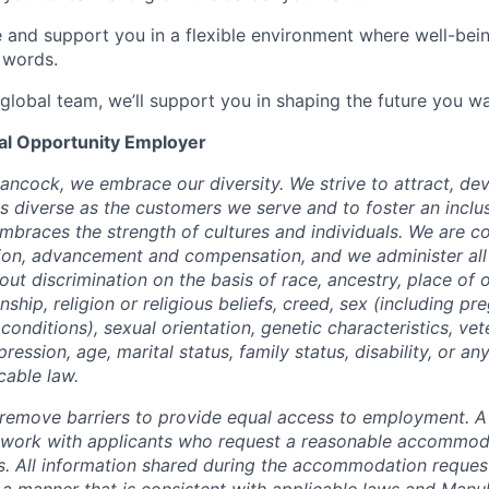
e and support you in a flexible environment where well-bein
 words.
 global team, we’ll support you in shaping the future you wa
ual Opportunity Employer
ancock, we embrace our diversity. We strive to attract, dev
as diverse as the customers we serve and to foster an inclu
mbraces the strength of cultures and individuals. We are c
tion, advancement and compensation, and we administer all 
t discrimination on the basis of race, ancestry, place of or
zenship, religion or religious beliefs, creed, sex (including p
onditions), sexual orientation, genetic characteristics, vet
pression, age, marital status, family status, disability, or a
cable law.
 to remove barriers to provide equal access to employment.
l work with applicants who request a reasonable accommod
s. All information shared during the accommodation request