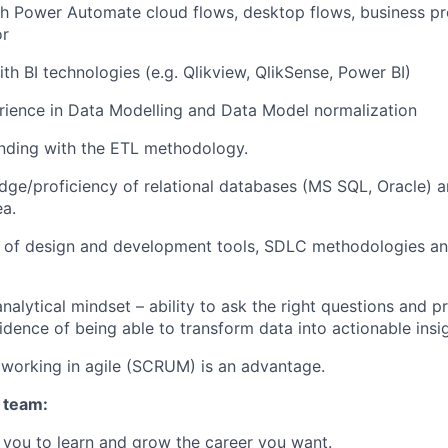
h Power Automate cloud flows, desktop flows, business pr
or
th BI technologies (e.g. Qlikview, QlikSense, Power BI)
rience in Data Modelling and Data Model normalization
nding with the ETL methodology.
ge/proficiency of relational databases (MS SQL, Oracle) 
ea.
 of design and development tools, SDLC methodologies an
nalytical mindset – ability to ask the right questions and p
idence of being able to transform data into actionable insig
working in agile (SCRUM) is an advantage.
 team:
you to learn and grow the career you want.