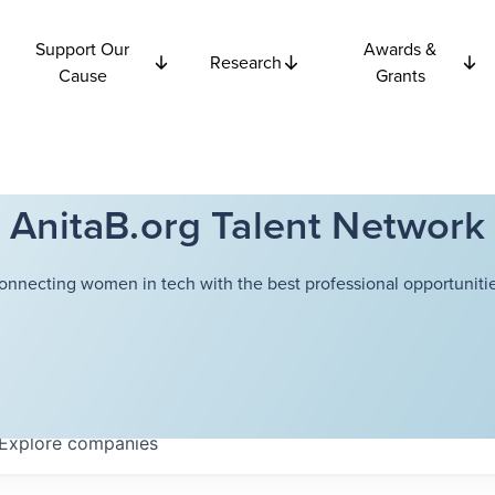
Support Our
Awards &
Research
Cause
Grants
AnitaB.org Talent Network
onnecting women in tech with the best professional opportunitie
Explore
companies