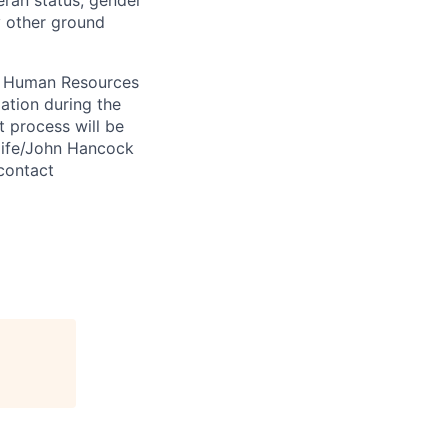
eran status, gender
ny other ground
 A Human Resources
ation during the
 process will be
ulife/John Hancock
contact