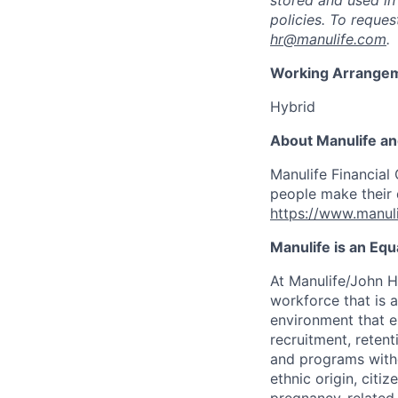
stored and used in
policies. To reque
hr@manulife.com
.
Working Arrange
Hybrid
About Manulife a
Manulife Financial 
people make their d
https://www.manuli
Manulife is an Eq
At Manulife/John H
workforce that is 
environment that e
recruitment, reten
and programs withou
ethnic origin, citi