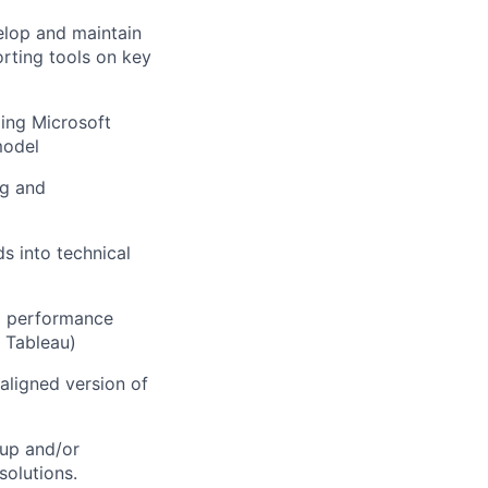
elop and maintain
orting tools on key
ing Microsoft
model
ng and
s into technical
nd performance
, Tableau)
 aligned version of
 up and/or
solutions.