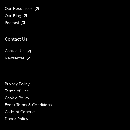
Our Resources
Our Blog
Podcast
Contact Us
Contact Us
Newsletter
Privacy Policy
Terms of Use
Cookie Policy
Event Terms & Conditions
Code of Conduct
Donor Policy