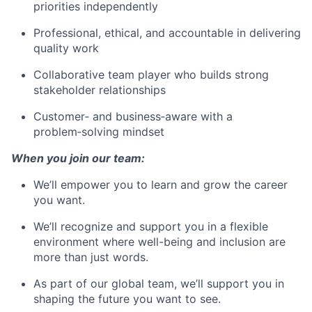
priorities independently
Professional, ethical, and accountable in delivering
quality work
Collaborative team player who builds strong
stakeholder relationships
Customer‑ and business‑aware with a
problem‑solving mindset
When you join our team:
We’ll empower you to learn and grow the career
you want.
We’ll recognize and support you in a flexible
environment where well-being and inclusion are
more than just words.
As part of our global team, we’ll support you in
shaping the future you want to see.