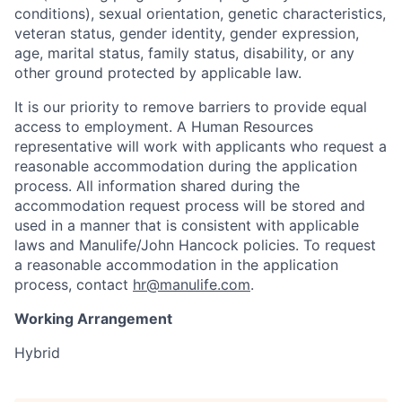
conditions), sexual orientation, genetic characteristics,
veteran status, gender identity, gender expression,
age, marital status, family status, disability, or any
other ground protected by applicable law.
It is our priority to remove barriers to provide equal
access to employment. A Human Resources
representative will work with applicants who request a
reasonable accommodation during the application
process. All information shared during the
accommodation request process will be stored and
used in a manner that is consistent with applicable
laws and Manulife/John Hancock policies. To request
a reasonable accommodation in the application
process, contact
hr@manulife.com
.
Working Arrangement
Hybrid