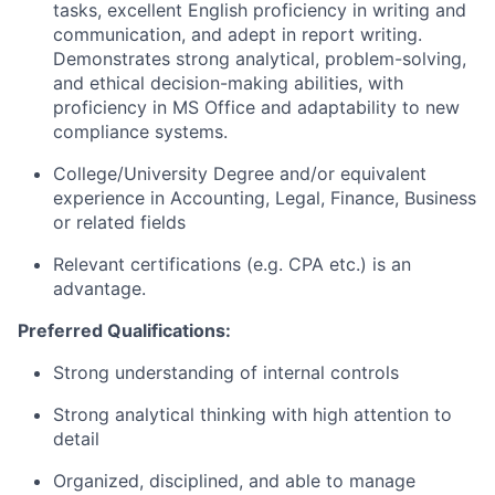
tasks, excellent English proficiency in writing and
communication, and adept in report writing.
Demonstrates strong analytical, problem-solving,
and ethical decision-making abilities, with
proficiency in MS Office and adaptability to new
compliance systems.
College/University Degree and/or equivalent
experience in Accounting, Legal, Finance, Business
or related fields
Relevant certifications (e.g. CPA etc.) is an
advantage.
Preferred Qualifications:
Strong understanding of internal controls
Strong analytical thinking with high attention to
detail
Organized, disciplined, and able to manage