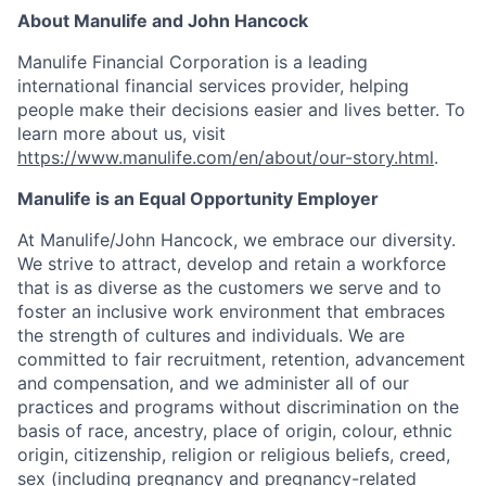
About Manulife and John Hancock
Manulife Financial Corporation is a leading
international financial services provider, helping
people make their decisions easier and lives better. To
learn more about us, visit
https://www.manulife.com/en/about/our-story.html
.
Manulife is an Equal Opportunity Employer
At Manulife/John Hancock, we embrace our diversity.
We strive to attract, develop and retain a workforce
that is as diverse as the customers we serve and to
foster an inclusive work environment that embraces
the strength of cultures and individuals. We are
committed to fair recruitment, retention, advancement
and compensation, and we administer all of our
practices and programs without discrimination on the
basis of race, ancestry, place of origin, colour, ethnic
origin, citizenship, religion or religious beliefs, creed,
sex (including pregnancy and pregnancy-related