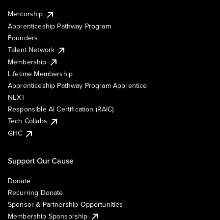
Mentorship
Apprenticeship Pathway Program
Founders
Talent Network
Membership
Lifetime Membership
Apprenticeship Pathway Program Apprentice
NEXT
Responsible AI Certification (RAIC)
Tech Collabs
GHC
Support Our Cause
Donate
Recurring Donate
Sponsor & Partnership Opportunities
Membership Sponsorship