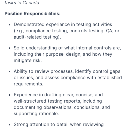
tasks in Canada.
Position Responsibilities:
Demonstrated experience in testing activities
(e.g., compliance testing, controls testing, QA, or
audit-related testing).
Solid understanding of what internal controls are,
including their purpose, design, and how they
mitigate risk.
Ability to review processes, identify control gaps
or issues, and assess compliance with established
requirements.
Experience in drafting clear, concise, and
well‑structured testing reports, including
documenting observations, conclusions, and
supporting rationale.
Strong attention to detail when reviewing