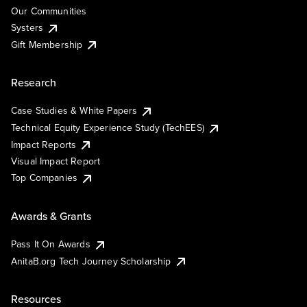
Our Communities
Systers
Gift Membership
Research
Case Studies & White Papers
Technical Equity Experience Study (TechEES)
Impact Reports
Visual Impact Report
Top Companies
Awards & Grants
Pass It On Awards
AnitaB.org Tech Journey Scholarship
Resources