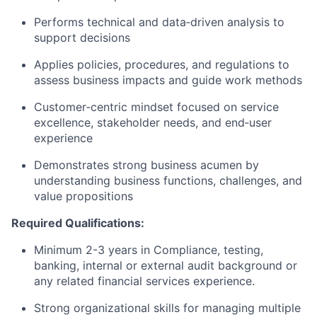
Performs technical and data‑driven analysis to
support decisions
Applies policies, procedures, and regulations to
assess business impacts and guide work methods
Customer‑centric mindset focused on service
excellence, stakeholder needs, and end‑user
experience
Demonstrates strong business acumen by
understanding business functions, challenges, and
value propositions
Required Qualifications:
Minimum 2-3 years in Compliance, testing,
banking, internal or external audit background or
any related financial services experience.
Strong organizational skills for managing multiple