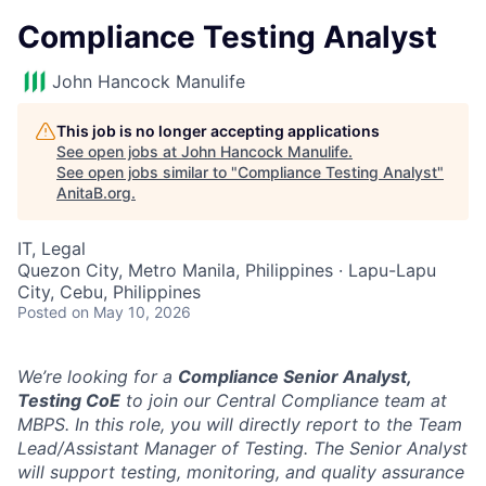
Compliance Testing Analyst
John Hancock Manulife
This job is no longer accepting applications
See open jobs at
John Hancock Manulife
.
See open jobs similar to "
Compliance Testing Analyst
"
AnitaB.org
.
IT, Legal
Quezon City, Metro Manila, Philippines · Lapu-Lapu
City, Cebu, Philippines
Posted
on May 10, 2026
We’re looking for a
Compliance Senior Analyst,
Testing CoE
to join our Central Compliance team at
MBPS. In this role, you will directly report to the Team
Lead/Assistant Manager of Testing. The Senior Analyst
will support testing, monitoring, and quality assurance