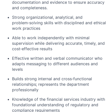
documentation and evidence to ensure accuracy
and completeness.
Strong organizational, analytical, and
problem‑solving skills with disciplined and ethical
work practices
Able to work independently with minimal
supervision while delivering accurate, timely, and
cost‑effective results
Effective written and verbal communicator who
adapts messaging to different audiences and
levels
Builds strong internal and cross‑functional
relationships; represents the department
professionally
Knowledge of the financial services industry with
foundational understanding of regulatory and
compliance requirements