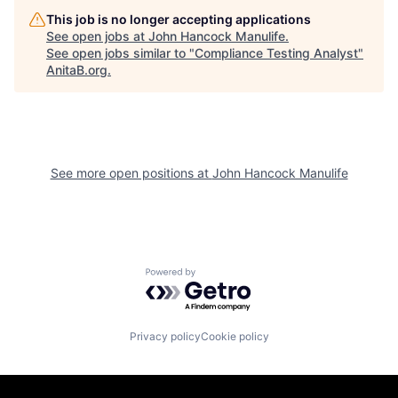
This job is no longer accepting applications
See open jobs at
John Hancock Manulife
.
See open jobs similar to "
Compliance Testing Analyst
"
AnitaB.org
.
See more open positions at
John Hancock Manulife
Powered by Getro.com
Privacy policy
Cookie policy