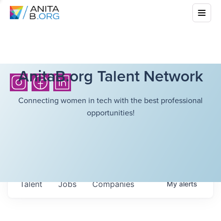
AnitaB.org Talent Network
Connecting women in tech with the best professional
opportunities!
Talent
Jobs
Companies
My
alerts