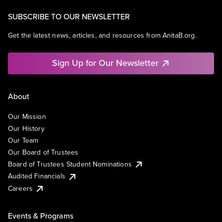
SUBSCRIBE TO OUR NEWSLETTER
Get the latest news, articles, and resources from AnitaB.org.
Sign Up for Our Newsletter
About
Our Mission
Our History
Our Team
Our Board of Trustees
Board of Trustees Student Nominations
Audited Financials
Careers
Events & Programs