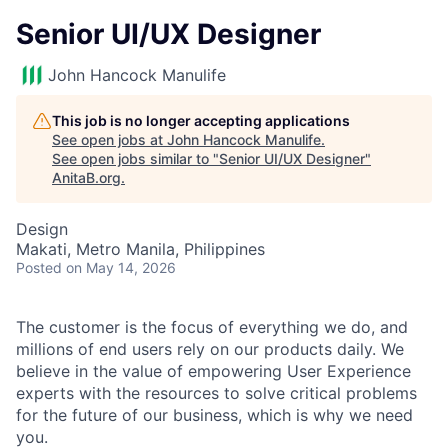
Senior UI/UX Designer
John Hancock Manulife
This job is no longer accepting applications
See open jobs at
John Hancock Manulife
.
See open jobs similar to "
Senior UI/UX Designer
"
AnitaB.org
.
Design
Makati, Metro Manila, Philippines
Posted
on May 14, 2026
The customer is the focus of everything we do, and
millions of end users rely on our products daily. We
believe in the value of empowering User Experience
experts with the resources to solve critical problems
for the future of our business, which is why we need
you.