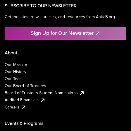
SUBSCRIBE TO OUR NEWSLETTER
Get the latest news, articles, and resources from AnitaB.org.
Sign Up for Our Newsletter
About
Our Mission
Our History
Our Team
Our Board of Trustees
Board of Trustees Student Nominations
Audited Financials
Careers
Events & Programs