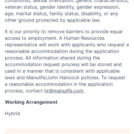
conditions), sexual orientation, genetic characteristics,
veteran status, gender identity, gender expression,
age, marital status, family status, disability, or any
other ground protected by applicable law.
It is our priority to remove barriers to provide equal
access to employment. A Human Resources
representative will work with applicants who request a
reasonable accommodation during the application
process. All information shared during the
accommodation request process will be stored and
used in a manner that is consistent with applicable
laws and Manulife/John Hancock policies. To request
a reasonable accommodation in the application
process, contact
hr@manulife.com
.
Working Arrangement
Hybrid