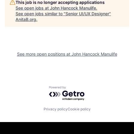
This job is no longer accepting applications
See open jobs at
John Hancock Manulife
.
See open jobs similar to "
Senior UI/UX Designer
"
AnitaB.org
.
See more open positions at
John Hancock Manulife
Powered by Getro.com
Privacy policy
Cookie policy