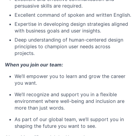
persuasive skills are required.
Excellent command of spoken and written English.
Expertise in developing design strategies aligned
with business goals and user insights.
Deep understanding of human-centered design
principles to champion user needs across
projects.
When you join our team:
We’ll empower you to learn and grow the career
you want.
We’ll recognize and support you in a flexible
environment where well-being and inclusion are
more than just words.
As part of our global team, we’ll support you in
shaping the future you want to see.