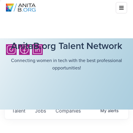
AnitaB.org Talent Network
Connecting women in tech with the best professional
opportunities!
Talent
Jobs
Companies
My
alerts