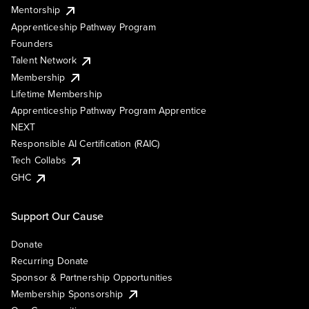
Mentorship
Apprenticeship Pathway Program
Founders
Talent Network
Membership
Lifetime Membership
Apprenticeship Pathway Program Apprentice
NEXT
Responsible AI Certification (RAIC)
Tech Collabs
GHC
Support Our Cause
Donate
Recurring Donate
Sponsor & Partnership Opportunities
Membership Sponsorship