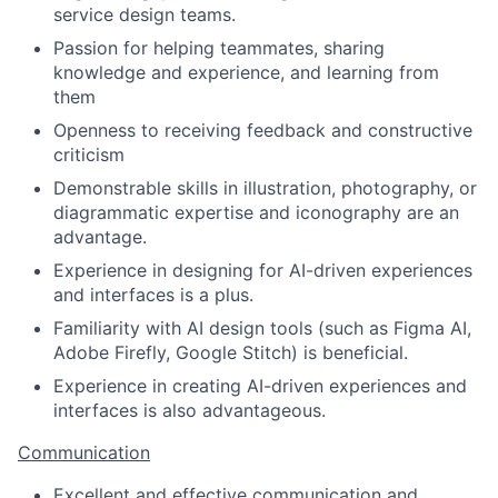
service design teams.
Passion for helping teammates, sharing
knowledge and experience, and learning from
them
Openness to receiving feedback and constructive
criticism
Demonstrable skills in illustration, photography, or
diagrammatic expertise and iconography are an
advantage.
Experience in designing for AI-driven experiences
and interfaces is a plus.
Familiarity with AI design tools (such as Figma AI,
Adobe Firefly, Google Stitch) is beneficial.
Experience in creating AI-driven experiences and
interfaces is also advantageous.
Communication
Excellent and effective communication and