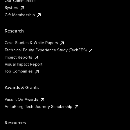
Our Communities
Systers
Gift Membership
Research
Case Studies & White Papers
Technical Equity Experience Study (TechEES)
Impact Reports
Visual Impact Report
Top Companies
Awards & Grants
Pass It On Awards
AnitaB.org Tech Journey Scholarship
Resources