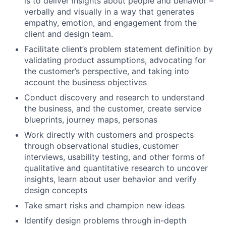
is to deliver insights about people and behavior –
verbally and visually in a way that generates
empathy, emotion, and engagement from the
client and design team.
Facilitate client’s problem statement definition by
validating product assumptions, advocating for
the customer’s perspective, and taking into
account the business objectives
Conduct discovery and research to understand
the business, and the customer, create service
blueprints, journey maps, personas
Work directly with customers and prospects
through observational studies, customer
interviews, usability testing, and other forms of
qualitative and quantitative research to uncover
insights, learn about user behavior and verify
design concepts
Take smart risks and champion new ideas
Identify design problems through in-depth