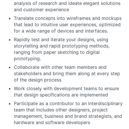
analysis of research and ideate elegant solutions
and customer experience
Translate concepts into wireframes and mockups
that lead to intuitive user experiences, optimized
for a wide range of devices and interfaces.
Rapidly test and iterate your designs, using
storytelling and rapid prototyping methods,
ranging from paper sketching to digital
prototyping.
Collaborate with other team members and
stakeholders and bring them along at every step
of the design process
Work closely with development teams to ensure
that design specifications are implemented
Participate as a contributor to an interdisciplinary
team that includes other designers, project
management, business and brand strategists, and
hardware and software developers