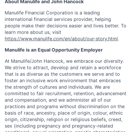
About Manulife and John Hancock
Manulife Financial Corporation is a leading
international financial services provider, helping
people make their decisions easier and lives better. To
learn more about us, visit
https://www.manulife.com/en/about/our-story.html
.
Manulife is an Equal Opportunity Employer
At Manulife/John Hancock, we embrace our diversity.
We strive to attract, develop and retain a workforce
that is as diverse as the customers we serve and to
foster an inclusive work environment that embraces
the strength of cultures and individuals. We are
committed to fair recruitment, retention, advancement
and compensation, and we administer all of our
practices and programs without discrimination on the
basis of race, ancestry, place of origin, colour, ethnic
origin, citizenship, religion or religious beliefs, creed,
sex (including pregnancy and pregnancy-related