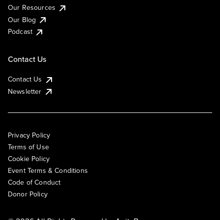
Our Resources
Our Blog
Podcast
Contact Us
Contact Us
Newsletter
Privacy Policy
Terms of Use
Cookie Policy
Event Terms & Conditions
Code of Conduct
Donor Policy