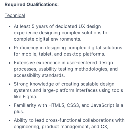
Required Qualifications:
Technical
At least 5 years of dedicated UX design
experience designing complex solutions for
complete digital environments.
Proficiency in designing complex digital solutions
for mobile, tablet, and desktop platforms.
Extensive experience in user-centered design
processes, usability testing methodologies, and
accessibility standards.
Strong knowledge of creating scalable design
systems and large-platform interfaces using tools
like Figma.
Familiarity with HTML5, CSS3, and JavaScript is a
plus.
Ability to lead cross-functional collaborations with
engineering, product management, and CX,