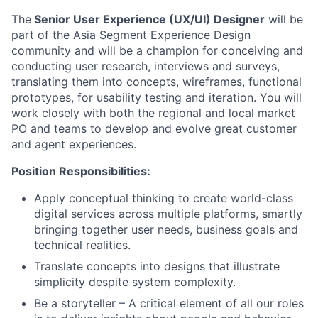
The
Senior User Experience (UX/UI) Designer
will be
part of the Asia Segment Experience Design
community and will be a champion for conceiving and
conducting user research, interviews and surveys,
translating them into concepts, wireframes, functional
prototypes, for usability testing and iteration. You will
work closely with both the regional and local market
PO and teams to develop and evolve great customer
and agent experiences.
Position Responsibilities:
Apply conceptual thinking to create world-class
digital services across multiple platforms, smartly
bringing together user needs, business goals and
technical realities.
Translate concepts into designs that illustrate
simplicity despite system complexity.
Be a storyteller – A critical element of all our roles