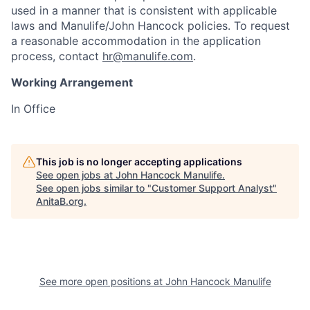
used in a manner that is consistent with applicable
laws and Manulife/John Hancock policies. To request
a reasonable accommodation in the application
process, contact
hr@manulife.com
.
Working Arrangement
In Office
This job is no longer accepting applications
See open jobs at
John Hancock Manulife
.
See open jobs similar to "
Customer Support Analyst
"
AnitaB.org
.
See more open positions at
John Hancock Manulife