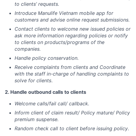
to clients’ requests.
Introduce Manulife Vietnam mobile app for
customers and advise online request submissions.
Contact clients to welcome new issued policies or
ask more information regarding policies or notify
to clients on products/programs of the
companies.
Handle policy conservation.
Receive complaints from clients and Coordinate
with the staff in-charge of handling complaints to
solve for clients
.
2. Handle outbound calls to clients
Welcome calls/fail call/ callback.
Inform client of claim result/ Policy mature/ Policy
premium suspense.
Random check call to client before issuing policy
.