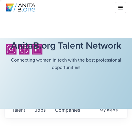
AnitaB.org Talent Network
Connecting women in tech with the best professional
opportunities!
Talent
Jobs
Companies
My
alerts