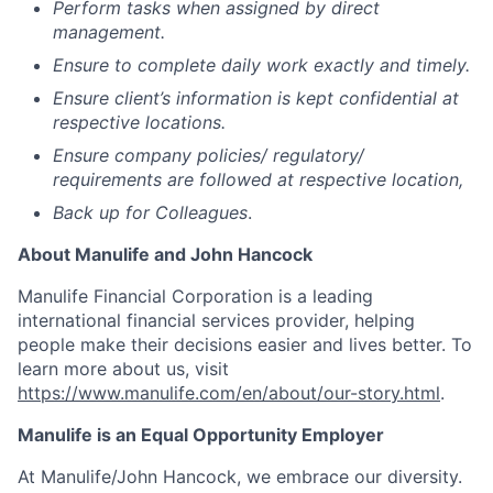
Perform tasks when assigned by direct
management.
Ensure to complete daily work exactly and timely.
Ensure client’s information is kept confidential at
respective locations.
Ensure company policies/ regulatory/
requirements are followed at respective location,
Back up for Colleagues
.
About Manulife and John Hancock
Manulife Financial Corporation is a leading
international financial services provider, helping
people make their decisions easier and lives better. To
learn more about us, visit
https://www.manulife.com/en/about/our-story.html
.
Manulife is an Equal Opportunity Employer
At Manulife/John Hancock, we embrace our diversity.