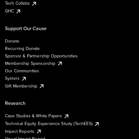
Tech Collabs
GHC
Support Our Cause
Donate
Recurring Donate
Sponsor & Partnership Opportunities
Membership Sponsorship
Our Communities
Systers
Gift Membership
Research
Case Studies & White Papers
Technical Equity Experience Study (TechEES)
Impact Reports
Visual Impact Report