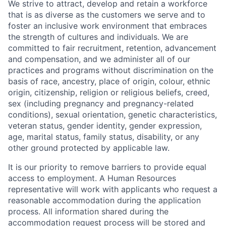
We strive to attract, develop and retain a workforce
that is as diverse as the customers we serve and to
foster an inclusive work environment that embraces
the strength of cultures and individuals. We are
committed to fair recruitment, retention, advancement
and compensation, and we administer all of our
practices and programs without discrimination on the
basis of race, ancestry, place of origin, colour, ethnic
origin, citizenship, religion or religious beliefs, creed,
sex (including pregnancy and pregnancy-related
conditions), sexual orientation, genetic characteristics,
veteran status, gender identity, gender expression,
age, marital status, family status, disability, or any
other ground protected by applicable law.
It is our priority to remove barriers to provide equal
access to employment. A Human Resources
representative will work with applicants who request a
reasonable accommodation during the application
process. All information shared during the
accommodation request process will be stored and