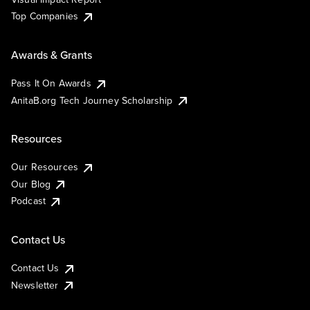
Top Companies
Awards & Grants
Pass It On Awards
AnitaB.org Tech Journey Scholarship
Resources
Our Resources
Our Blog
Podcast
Contact Us
Contact Us
Newsletter