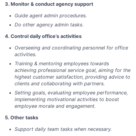
3. Monitor & conduct agency support
Guide agent admin procedures.
Do other agency admin tasks.
4. Control daily office’s activities
Overseeing and coordinating personnel for office
activities.
Training & mentoring employees towards
achieving professional service goal, aiming for the
highest customer satisfaction, providing advice to
clients and collaborating with partners.
Setting goals, evaluating employee performance,
implementing motivational activities to boost
employee morale and engagement.
5. Other tasks
Support daily team tasks when necessary.