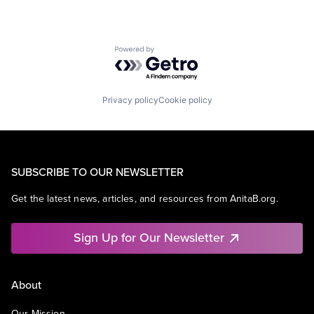
Powered by Getro.com
Privacy policy
Cookie policy
SUBSCRIBE TO OUR NEWSLETTER
Get the latest news, articles, and resources from AnitaB.org.
Sign Up for Our Newsletter
About
Our Mission