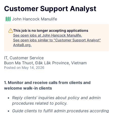
Customer Support Analyst
John Hancock Manulife
This job is no longer accepting applications
See open jobs at
John Hancock Manulife
.
See open jobs similar to "
Customer Support Analyst
"
AnitaB.org
.
IT, Customer Service
Buon Ma Thuot, Đắk Lắk Province, Vietnam
Posted
on May 14, 2026
1.
Monitor and receive calls from clients and
welcome walk-in clients
Reply clients’ inquiries about policy and admin
procedures related to policy.
Guide clients to fulfill admin procedures according