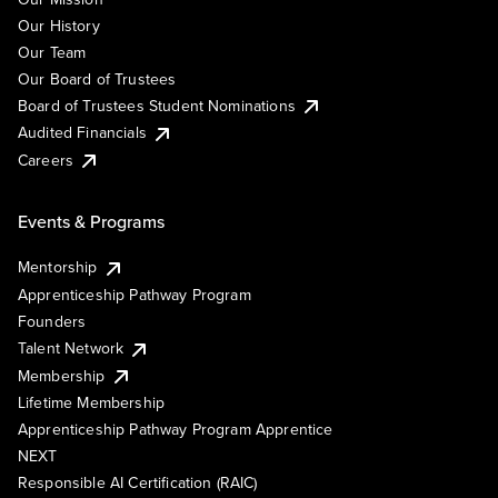
Our History
Our Team
Our Board of Trustees
Board of Trustees Student Nominations
Audited Financials
Careers
Events & Programs
Mentorship
Apprenticeship Pathway Program
Founders
Talent Network
Membership
Lifetime Membership
Apprenticeship Pathway Program Apprentice
NEXT
Responsible AI Certification (RAIC)