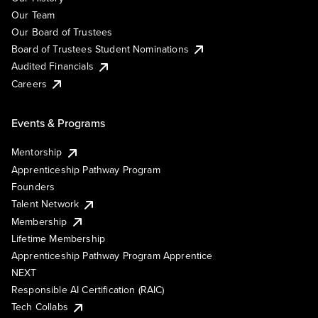
Our Team
Our Board of Trustees
Board of Trustees Student Nominations
Audited Financials
Careers
Events & Programs
Mentorship
Apprenticeship Pathway Program
Founders
Talent Network
Membership
Lifetime Membership
Apprenticeship Pathway Program Apprentice
NEXT
Responsible AI Certification (RAIC)
Tech Collabs