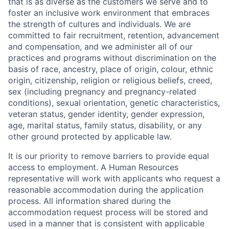
that is as diverse as the customers we serve and to
foster an inclusive work environment that embraces
the strength of cultures and individuals. We are
committed to fair recruitment, retention, advancement
and compensation, and we administer all of our
practices and programs without discrimination on the
basis of race, ancestry, place of origin, colour, ethnic
origin, citizenship, religion or religious beliefs, creed,
sex (including pregnancy and pregnancy-related
conditions), sexual orientation, genetic characteristics,
veteran status, gender identity, gender expression,
age, marital status, family status, disability, or any
other ground protected by applicable law.
It is our priority to remove barriers to provide equal
access to employment. A Human Resources
representative will work with applicants who request a
reasonable accommodation during the application
process. All information shared during the
accommodation request process will be stored and
used in a manner that is consistent with applicable