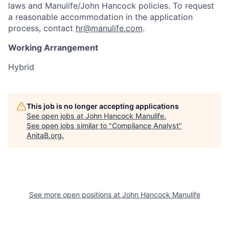
laws and Manulife/John Hancock policies. To request
a reasonable accommodation in the application
process, contact
hr@manulife.com
.
Working Arrangement
Hybrid
This job is no longer accepting applications
See open jobs at
John Hancock Manulife
.
See open jobs similar to "
Compliance Analyst
"
AnitaB.org
.
See more open positions at
John Hancock Manulife