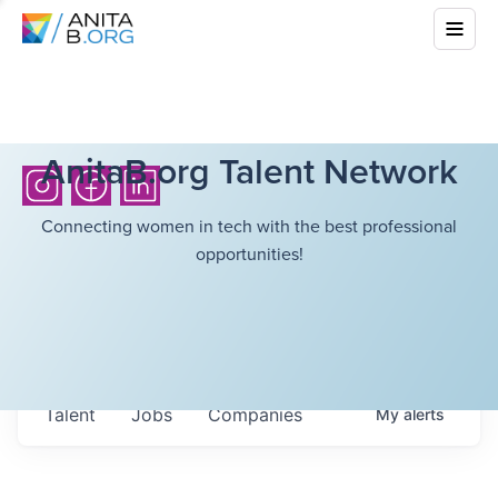
AnitaB.org Talent Network
Connecting women in tech with the best professional
opportunities!
Talent
Jobs
Companies
My
alerts