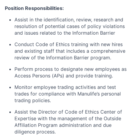
Position Responsibilities:
Assist in the identification, review, research and
resolution of potential cases of policy violations
and issues related to the Information Barrier
Conduct Code of Ethics training with new hires
and existing staff that includes a comprehensive
review of the Information Barrier program.
Perform process to designate new employees as
Access Persons (APs) and provide training.
Monitor employee trading activities and test
trades for compliance with Manulife’s personal
trading policies.
Assist the Director of Code of Ethics Center of
Expertise with the management of the Outside
Affiliation Program administration and due
diligence process.