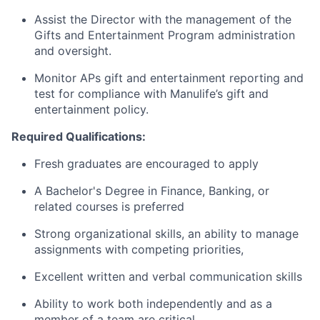
Assist the Director with the management of the
Gifts and Entertainment Program administration
and oversight.
Monitor APs gift and entertainment reporting and
test for compliance with Manulife’s gift and
entertainment policy.
Required Qualifications:
Fresh graduates are encouraged to apply
A Bachelor's Degree in Finance, Banking, or
related courses is preferred
Strong organizational skills, an ability to manage
assignments with competing priorities,
Excellent written and verbal communication skills
Ability to work both independently and as a
member of a team are critical