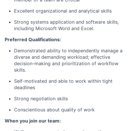
Excellent organizational and analytical skills
Strong systems application and software skills,
including Microsoft Word and Excel.
Preferred Qualifications:
Demonstrated ability to independently manage a
diverse and demanding workload; effective
decision-making and prioritization of workflow
skills.
Self-motivated and able to work within tight
deadlines
Strong negotiation skills
Conscientious about quality of work
When you join our team: