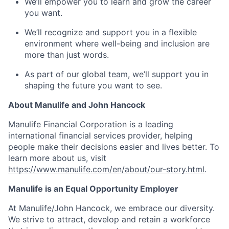
We’ll empower you to learn and grow the career
you want.
We’ll recognize and support you in a flexible
environment where well-being and inclusion are
more than just words.
As part of our global team, we’ll support you in
shaping the future you want to see.
About Manulife and John Hancock
Manulife Financial Corporation is a leading
international financial services provider, helping
people make their decisions easier and lives better. To
learn more about us, visit
https://www.manulife.com/en/about/our-story.html
.
Manulife is an Equal Opportunity Employer
At Manulife/John Hancock, we embrace our diversity.
We strive to attract, develop and retain a workforce