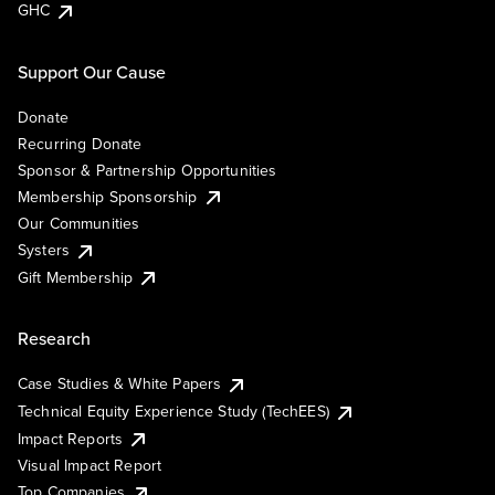
GHC
Support Our Cause
Donate
Recurring Donate
Sponsor & Partnership Opportunities
Membership Sponsorship
Our Communities
Systers
Gift Membership
Research
Case Studies & White Papers
Technical Equity Experience Study (TechEES)
Impact Reports
Visual Impact Report
Top Companies