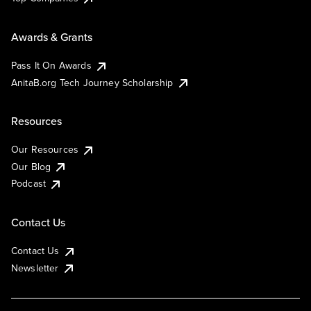
Awards & Grants
Pass It On Awards
AnitaB.org Tech Journey Scholarship
Resources
Our Resources
Our Blog
Podcast
Contact Us
Contact Us
Newsletter