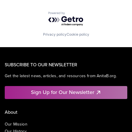
Powered by Getro.com
Privacy policy
Cookie policy
SUBSCRIBE TO OUR NEWSLETTER
Get the latest news, articles, and resources from AnitaB.org.
Sign Up for Our Newsletter
About
Our Mission
Our History