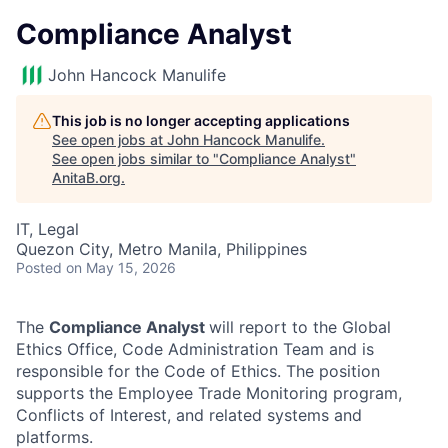
Compliance Analyst
John Hancock Manulife
This job is no longer accepting applications
See open jobs at
John Hancock Manulife
.
See open jobs similar to "
Compliance Analyst
"
AnitaB.org
.
IT, Legal
Quezon City, Metro Manila, Philippines
Posted
on May 15, 2026
The
Compliance Analyst
will report to the Global
Ethics Office, Code Administration Team and is
responsible for the Code of Ethics. The position
supports the Employee Trade Monitoring program,
Conflicts of Interest, and related systems and
platforms.