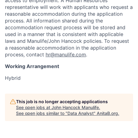
access to employment. A Human Resources
representative will work with applicants who request a
reasonable accommodation during the application
process. All information shared during the
accommodation request process will be stored and
used in a manner that is consistent with applicable
laws and Manulife/John Hancock policies. To request
a reasonable accommodation in the application
process, contact
hr@manulife.com
.
Working Arrangement
Hybrid
This job is no longer accepting applications
See open jobs at
John Hancock Manulife
.
See open jobs similar to "
Data Analyst
"
AnitaB.org
.