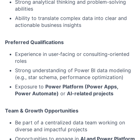
Strong analytical thinking and problem-solving
abilities
Ability to translate complex data into clear and
actionable business insights
Preferred Qualifications
Experience in user-facing or consulting-oriented
roles
Strong understanding of Power BI data modeling
(e.g., star schema, performance optimization)
Exposure to
Power Platform (Power Apps,
Power Automate)
or
AI-related projects
Team & Growth Opportunities
Be part of a centralized data team working on
diverse and impactful projects
Opportunities to engage in
AI and Power Platform