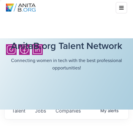
AnitaB.org Talent Network
Connecting women in tech with the best professional
opportunities!
Talent
Jobs
Companies
My
alerts