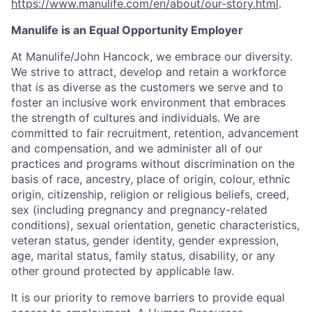
https://www.manulife.com/en/about/our-story.html
.
Manulife is an Equal Opportunity Employer
At Manulife/John Hancock, we embrace our diversity.
We strive to attract, develop and retain a workforce
that is as diverse as the customers we serve and to
foster an inclusive work environment that embraces
the strength of cultures and individuals. We are
committed to fair recruitment, retention, advancement
and compensation, and we administer all of our
practices and programs without discrimination on the
basis of race, ancestry, place of origin, colour, ethnic
origin, citizenship, religion or religious beliefs, creed,
sex (including pregnancy and pregnancy-related
conditions), sexual orientation, genetic characteristics,
veteran status, gender identity, gender expression,
age, marital status, family status, disability, or any
other ground protected by applicable law.
It is our priority to remove barriers to provide equal