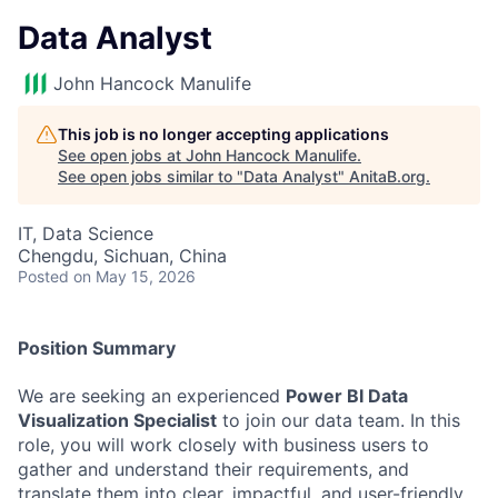
Data Analyst
John Hancock Manulife
This job is no longer accepting applications
See open jobs at
John Hancock Manulife
.
See open jobs similar to "
Data Analyst
"
AnitaB.org
.
IT, Data Science
Chengdu, Sichuan, China
Posted
on May 15, 2026
Position Summary
We are seeking an experienced
Power BI Data
Visualization Specialist
to join our data team. In this
role, you will work closely with business users to
gather and understand their requirements, and
translate them into clear, impactful, and user-friendly