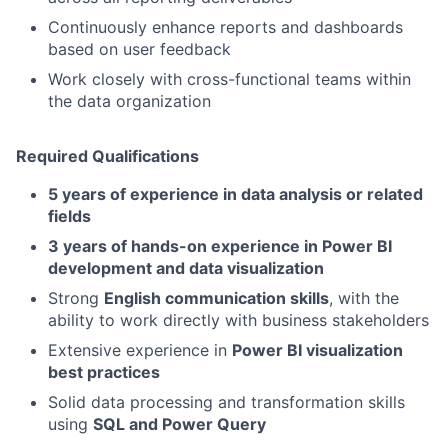
Continuously enhance reports and dashboards
based on user feedback
Work closely with cross-functional teams within
the data organization
Required Qualifications
5 years of experience in data analysis or related
fields
3 years of hands-on experience in Power BI
development and data visualization
Strong
English communication skills
, with the
ability to work directly with business stakeholders
Extensive experience in
Power BI visualization
best practices
Solid data processing and transformation skills
using
SQL and Power Query