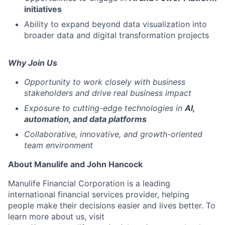
initiatives
Ability to expand beyond data visualization into
broader data and digital transformation projects
Why Join Us
Opportunity to work closely with business
stakeholders and drive real business impact
Exposure to cutting-edge technologies in
AI,
automation, and data platforms
Collaborative, innovative, and growth-oriented
team environment
About Manulife and John Hancock
Manulife Financial Corporation is a leading
international financial services provider, helping
people make their decisions easier and lives better. To
learn more about us, visit