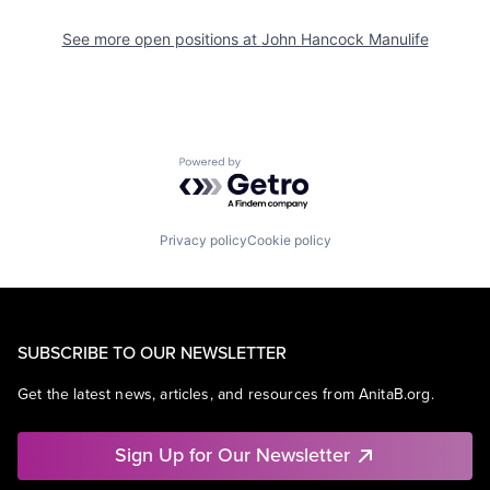
See more open positions at
John Hancock Manulife
Powered by Getro.com
Privacy policy
Cookie policy
SUBSCRIBE TO OUR NEWSLETTER
Get the latest news, articles, and resources from AnitaB.org.
Sign Up for Our Newsletter