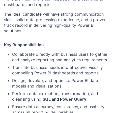
dashboards and reports.
The ideal candidate will have strong communication
skills, solid data processing experience, and a proven
track record in delivering high-quality Power BI
solutions.
Key Responsibilities
Collaborate directly with business users to gather
and analyze reporting and analytics requirements
Translate business needs into effective, visually
compelling Power BI dashboards and reports
Design, develop, and optimize Power BI data
models and visualizations
Perform data extraction, transformation, and
cleansing using
SQL and Power Query
Ensure data accuracy, consistency, and usability
across all reporting deliverables