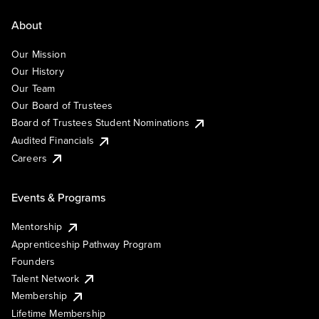
About
Our Mission
Our History
Our Team
Our Board of Trustees
Board of Trustees Student Nominations
Audited Financials
Careers
Events & Programs
Mentorship
Apprenticeship Pathway Program
Founders
Talent Network
Membership
Lifetime Membership