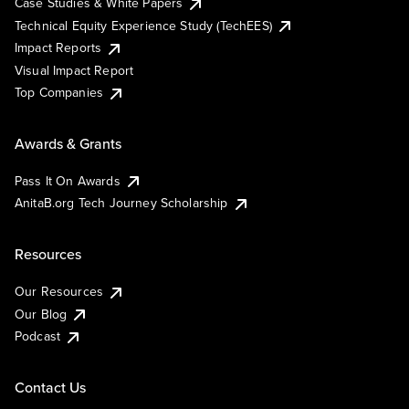
Case Studies & White Papers
Technical Equity Experience Study (TechEES)
Impact Reports
Visual Impact Report
Top Companies
Awards & Grants
Pass It On Awards
AnitaB.org Tech Journey Scholarship
Resources
Our Resources
Our Blog
Podcast
Contact Us