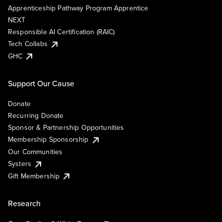
Apprenticeship Pathway Program Apprentice
NEXT
Responsible AI Certification (RAIC)
Tech Collabs
GHC
Support Our Cause
Donate
Recurring Donate
Sponsor & Partnership Opportunities
Membership Sponsorship
Our Communities
Systers
Gift Membership
Research