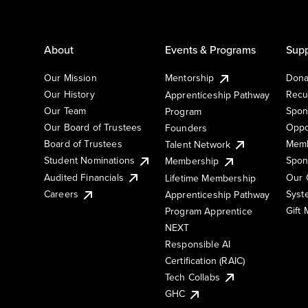
About
Events & Programs
Supp
Our Mission
Mentorship
Dona
Our History
Recu
Apprenticeship Pathway
Our Team
Spon
Program
Our Board of Trustees
Oppo
Founders
Board of Trustees
Memb
Talent Network
Student Nominations
Spon
Membership
Audited Financials
Our 
Lifetime Membership
Syst
Careers
Apprenticeship Pathway
Gift
Program Apprentice
NEXT
Responsible AI
Certification (RAIC)
Tech Collabs
GHC