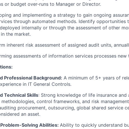
s or budget over-runs to Manager or Director.
loping and implementing a strategy to gain ongoing assura
rvices through automated methods. Identify opportunities 
 deployed internally or through the assessment of other mon
 in the market.
rm inherent risk assessment of assigned audit units, annuall
orming assessments of information services processes new
tions:
d Professional Background:
A minimum of 5+ years of rele
experience in IT General Controls.
 Technical Skills
: Strong knowledge of life insurance an
t methodologies, control frameworks, and risk management
auditing procurement, outsourcing, global shared service c
onsidered an asset.
 Problem-Solving Abilities:
Ability to quickly understand b