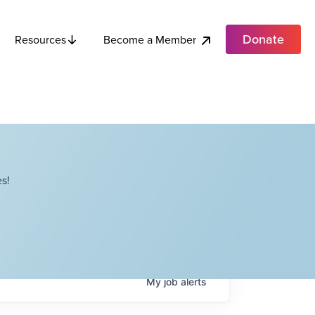
Donate
Become a Member
Resources
s!
My
job
alerts