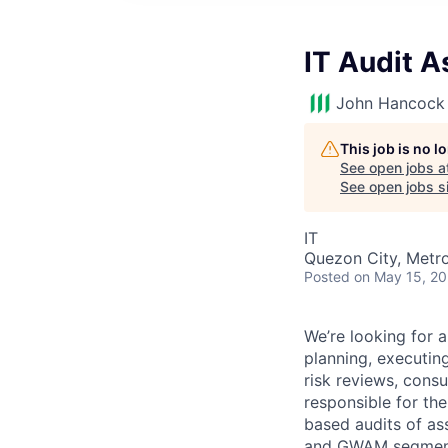
IT Audit 
John Hancock 
This job is no 
See open jobs a
See open jobs si
IT
Quezon City, Metro
Posted
on May 15, 2
We’re looking for 
planning, executing
risk reviews, consu
responsible for the
based audits of as
and GWAM segmen