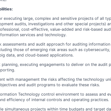
lities:
r executing large, complex and sensitive projects of all typ
pment audits, investigations and other special projects) an
rofessional, cost-effective, value-added and risk-based audi
information services and technology.
k assessments and audit approach for auditing information
cluding those of emerging risk areas such as cybersecurity
ig data, and cloud-based applications.
it planning, executing engagements to deliver on the audit p
eporting.
t with management the risks affecting the technology unit
ectives and audit programs to evaluate these risks.
ormation Technology control environment to assess and ev
nd efficiency of internal controls and operating practices.
le simultaneous projects within time budgets and target da