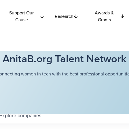
Support Our
Awards &
Research
Cause
Grants
AnitaB.org Talent Network
onnecting women in tech with the best professional opportunitie
Explore
companies