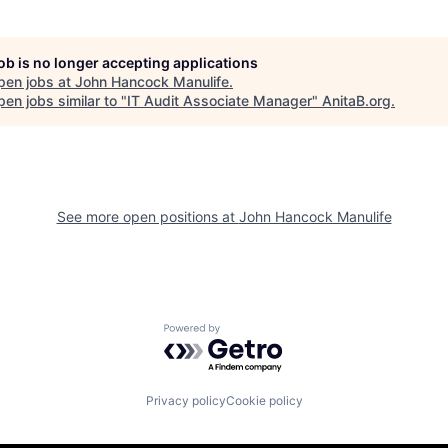
job is no longer accepting applications
pen jobs at
John Hancock Manulife
.
en jobs similar to "
IT Audit Associate Manager
"
AnitaB.org
.
See more open positions at
John Hancock Manulife
Powered by Getro.com
Privacy policy
Cookie policy