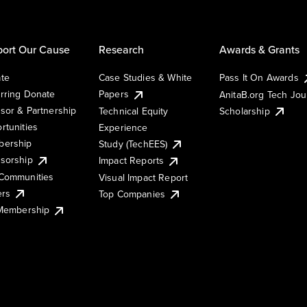
ort Our Cause
Research
Awards & Grants
te
Case Studies & White
Pass It On Awards
rring Donate
Papers
AnitaB.org Tech Jo
sor & Partnership
Technical Equity
Scholarship
rtunities
Experience
ership
Study (TechEES)
sorship
Impact Reports
Communities
Visual Impact Report
ers
Top Companies
 Membership