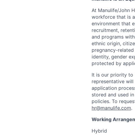
At Manulife/John H
workforce that is 
environment that e
recruitment, reten
and programs withou
ethnic origin, citi
pregnancy-related c
identity, gender ex
protected by appli
It is our priority
representative wil
application proces
stored and used in
policies. To reque
hr@manulife.com
.
Working Arrange
Hybrid