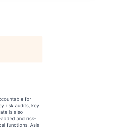
accountable for
y risk audits, key
ate is also
e-added and risk-
al functions, Asia