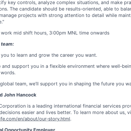
ntify key controls, analyze complex situations, and make pra
s. The candidate should be results-oriented, able to bala
d manage projects with strong attention to detail while main
."
o work mid shift hours, 3:00pm MNL time onwards
 team:
you to learn and grow the career you want.
e and support you in a flexible environment where well-bein
 words.
 global team, we’ll support you in shaping the future you wa
nd John Hancock
Corporation is a leading international financial services pro
ecisions easier and lives better. To learn more about us, vi
fe.com/en/about/our-story.html
.
ual Opportunity Employer