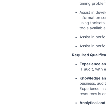
timing problem
Assist in deve
information se
using toolsets
tools available
Assist in perfo
Assist in perf
Required Qualifica
Experience an
IT audit, with 
Knowledge and
business, audi
Experience in 
resources is c
Analytical and