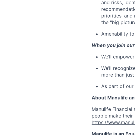
and risks, ide
recommendation
priorities, an
the "big picture
Amenability t
When you join our
We’ll empower 
We’ll recogniz
more than just
As part of our
About Manulife a
Manulife Financial 
people make their d
https://www.manuli
Manulife is an Eq