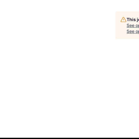
This 
See o
See op