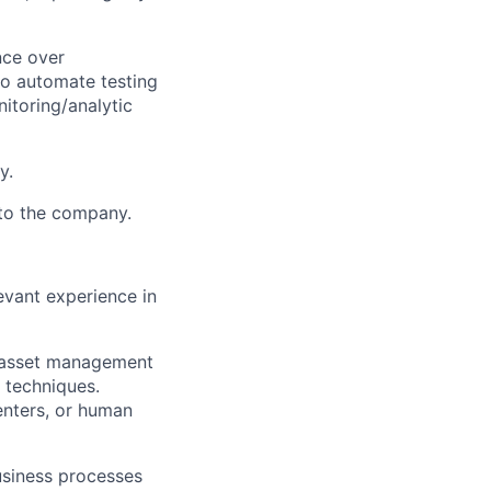
nce over
to automate testing
itoring/analytic
y.
 to the company.
vant experience in
d asset management
 techniques.
enters, or human
usiness processes