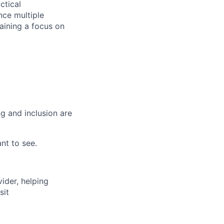
ctical
nce multiple
taining a focus on
g and inclusion are
nt to see.
vider, helping
sit