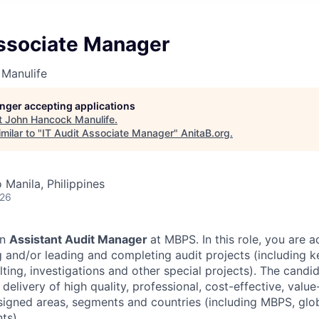
Associate Manager
Manulife
longer accepting applications
t
John Hancock Manulife
.
milar to "
IT Audit Associate Manager
"
AnitaB.org
.
 Manila, Philippines
026
an
Assistant Audit Manager
at MBPS. In this role, you are 
 and/or leading and completing audit projects (including ke
lting, investigations and other special projects). The candid
 delivery of high quality, professional, cost-effective, valu
signed areas, segments and countries (including MBPS, glob
ts).