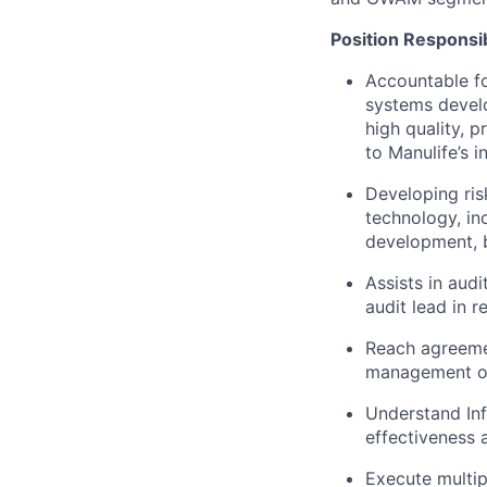
Position Responsibi
Accountable fo
systems develo
high quality, p
to Manulife’s 
Developing ris
technology, in
development, b
Assists in aud
audit lead in r
Reach agreemen
management obj
Understand Inf
effectiveness a
Execute multip