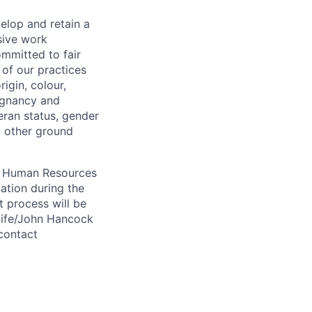
elop and retain a
sive work
ommitted to fair
of our practices
igin, colour,
regnancy and
eran status, gender
ny other ground
 A Human Resources
ation during the
 process will be
ulife/John Hancock
contact