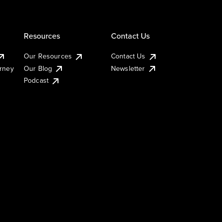
Resources
Contact Us
Our Resources
Contact Us
urney
Our Blog
Newsletter
Podcast