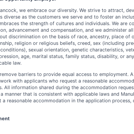
ancock, we embrace our diversity. We strive to attract, dev
as diverse as the customers we serve and to foster an inclu
mbraces the strength of cultures and individuals. We are c
tion, advancement and compensation, and we administer all 
t discrimination on the basis of race, ancestry, place of or
zenship, religion or religious beliefs, creed, sex (including p
onditions), sexual orientation, genetic characteristics, vet
pression, age, marital status, family status, disability, or a
cable law.
 to remove barriers to provide equal access to employment.
l work with applicants who request a reasonable accommod
s. All information shared during the accommodation request
 a manner that is consistent with applicable laws and Man
st a reasonable accommodation in the application process, 
ment