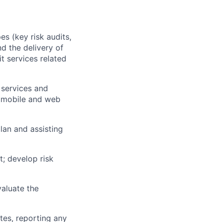
es (key risk audits,
d the delivery of
t services related
 services and
, mobile and web
lan and assisting
; develop risk
aluate the
tes, reporting any