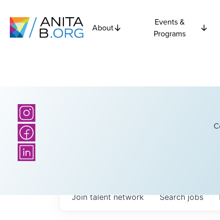
Events &
About
Programs
C
Join talent network
Search
jobs