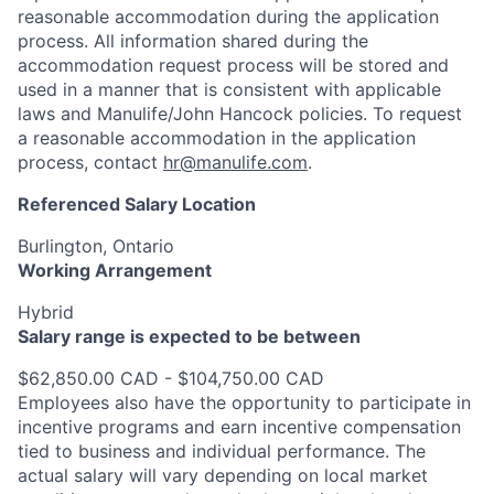
reasonable accommodation during the application
process. All information shared during the
accommodation request process will be stored and
used in a manner that is consistent with applicable
laws and Manulife/John Hancock policies. To request
a reasonable accommodation in the application
process, contact
hr@manulife.com
.
Referenced Salary Location
Burlington, Ontario
Working Arrangement
Hybrid
Salary range is expected to be between
$62,850.00 CAD - $104,750.00 CAD
Employees also have the opportunity to participate in
incentive programs and earn incentive compensation
tied to business and individual performance. The
actual salary will vary depending on local market