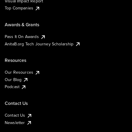
Visual Impact Report
Top Companies
Awards & Grants
Pass It On Awards
AnitaB.org Tech Journey Scholarship
Resources
Our Resources
Our Blog
Podcast
Contact Us
Contact Us
Newsletter