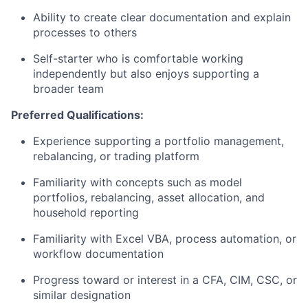
Ability to create clear documentation and explain
processes to others
Self-starter who is comfortable working
independently but also enjoys supporting a
broader team
Preferred Qualifications:
Experience supporting a portfolio management,
rebalancing, or trading platform
Familiarity with concepts such as model
portfolios, rebalancing, asset allocation, and
household reporting
Familiarity with Excel VBA, process automation, or
workflow documentation
Progress toward or interest in a CFA, CIM, CSC, or
similar designation