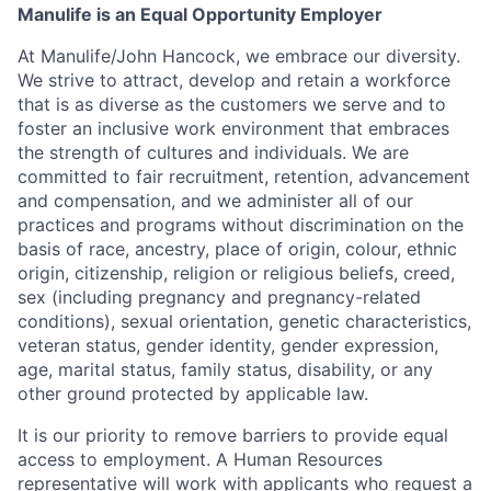
Manulife is an Equal Opportunity Employer
At Manulife/John Hancock, we embrace our diversity.
We strive to attract, develop and retain a workforce
that is as diverse as the customers we serve and to
foster an inclusive work environment that embraces
the strength of cultures and individuals. We are
committed to fair recruitment, retention, advancement
and compensation, and we administer all of our
practices and programs without discrimination on the
basis of race, ancestry, place of origin, colour, ethnic
origin, citizenship, religion or religious beliefs, creed,
sex (including pregnancy and pregnancy-related
conditions), sexual orientation, genetic characteristics,
veteran status, gender identity, gender expression,
age, marital status, family status, disability, or any
other ground protected by applicable law.
It is our priority to remove barriers to provide equal
access to employment. A Human Resources
representative will work with applicants who request a