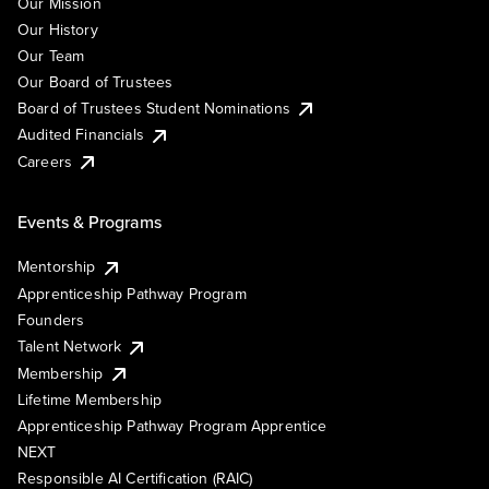
Our Mission
Our History
Our Team
Our Board of Trustees
Board of Trustees Student Nominations
Audited Financials
Careers
Events & Programs
Mentorship
Apprenticeship Pathway Program
Founders
Talent Network
Membership
Lifetime Membership
Apprenticeship Pathway Program Apprentice
NEXT
Responsible AI Certification (RAIC)