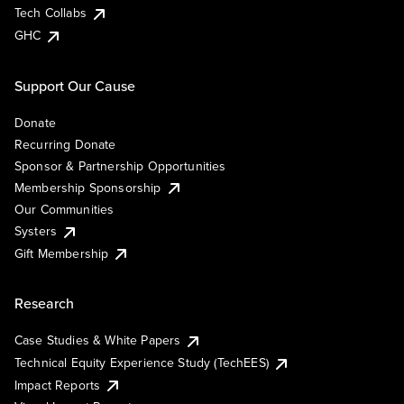
Tech Collabs
GHC
Support Our Cause
Donate
Recurring Donate
Sponsor & Partnership Opportunities
Membership Sponsorship
Our Communities
Systers
Gift Membership
Research
Case Studies & White Papers
Technical Equity Experience Study (TechEES)
Impact Reports