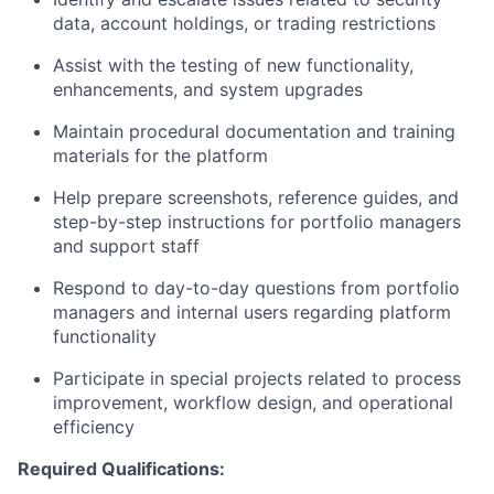
data, account holdings, or trading restrictions
Assist with the testing of new functionality,
enhancements, and system upgrades
Maintain procedural documentation and training
materials for the platform
Help prepare screenshots, reference guides, and
step-by-step instructions for portfolio managers
and support staff
Respond to day-to-day questions from portfolio
managers and internal users regarding platform
functionality
Participate in special projects related to process
improvement, workflow design, and operational
efficiency
Required Qualifications: