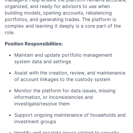
organized, and ready for advisors to use when
building models, opening accounts, rebalancing
portfolios, and generating trades. The platform is
complex and learning it deeply is a core part of the
role.
Position Responsibilities:
Maintain and update portfolio management
system data and settings
Assist with the creation, review, and maintenance
of account linkages to the custody system
Monitor the platform for data issues, missing
information, or inconsistencies and
investigate/resolve them
Support ongoing maintenance of households and
investment groups
Identify and escalate issues related to security