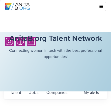
AnitaB.org Talent Network
Connecting women in tech with the best professional
opportunities!
Talent
Jobs
Companies
My
alerts