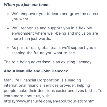
When you join our team:
We’ll empower you to learn and grow the career
you want.
We’ll recognize and support you in a flexible
environment where well-being and inclusion are
more than just words.
As part of our global team, we’ll support you in
shaping the future you want to see.
The role being advertised is an existing vacancy.
About Manulife and John Hancock
Manulife Financial Corporation is a leading
international financial services provider, helping
people make their decisions easier and lives better. To
learn more about us, visit
https://www.manulife.com/en/about/our-story.html
.