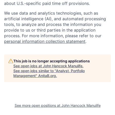
about U.S.-specific paid time off provisions.
We use data and analytics technologies, such as
artificial intelligence (AI), and automated processing
tools, to analyze and process the information you
provide to us or third parties in the application
process. For more information, please refer to our
personal information collection statement
.
This job is no longer accepting applications
See open jobs at
John Hancock Manulife
.
See open jobs similar to "
Analyst, Portfolio
Management
"
AnitaB.org
.
See more open positions at
John Hancock Manulife