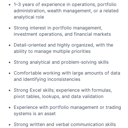
1–3 years of experience in operations, portfolio
administration, wealth management, or a related
analytical role
Strong interest in portfolio management,
investment operations, and financial markets
Detail-oriented and highly organized, with the
ability to manage multiple priorities
Strong analytical and problem-solving skills
Comfortable working with large amounts of data
and identifying inconsistencies
Strong Excel skills; experience with formulas,
pivot tables, lookups, and data validation
Experience with portfolio management or trading
systems is an asset
Strong written and verbal communication skills