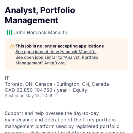
Analyst, Portfolio
Management
John Hancock Manulife
This job is no longer accepting applications
See open jobs at
John Hancock Manulife
.
See open jobs similar to "
Analyst, Portfolio
Management
"
AnitaB.org
.
IT
Toronto, ON, Canada · Burlington, ON, Canada
CAD 62,850-104,750 / year + Equity
Posted
on May 15, 2026
Support and help oversee the day-to-day
maintenance and operation of the firm’s portfolio
management platform used by registered portfolio
managers. Help ensure the platform remains accurate,