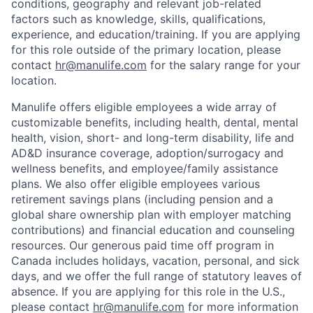
conditions, geography and relevant job-related
factors such as knowledge, skills, qualifications,
experience, and education/training. If you are applying
for this role outside of the primary location, please
contact
hr@manulife.com
for the salary range for your
location.
Manulife offers eligible employees a wide array of
customizable benefits, including health, dental, mental
health, vision, short- and long-term disability, life and
AD&D insurance coverage, adoption/surrogacy and
wellness benefits, and employee/family assistance
plans. We also offer eligible employees various
retirement savings plans (including pension and a
global share ownership plan with employer matching
contributions) and financial education and counseling
resources. Our generous paid time off program in
Canada includes holidays, vacation, personal, and sick
days, and we offer the full range of statutory leaves of
absence. If you are applying for this role in the U.S.,
please contact
hr@manulife.com
for more information