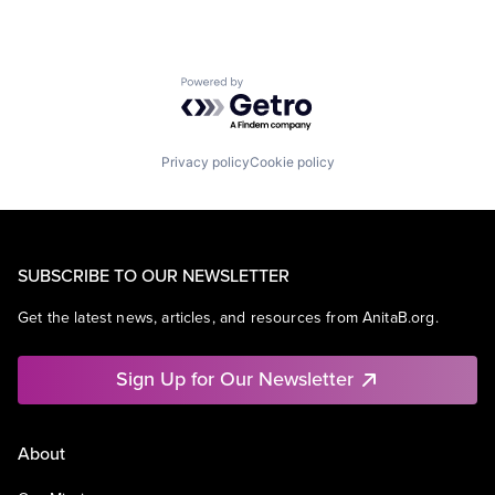
Powered by Getro.com
Privacy policy
Cookie policy
SUBSCRIBE TO OUR NEWSLETTER
Get the latest news, articles, and resources from AnitaB.org.
Sign Up for Our Newsletter
About