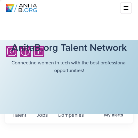
AnitaB.org Talent Network
Connecting women in tech with the best professional
opportunities!
Talent
Jobs
Companies
My
alerts