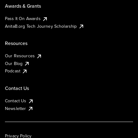
Awards & Grants
Pass It On Awards
AnitaB.org Tech Journey Scholarship
Resources
Our Resources
Our Blog
Podcast
Contact Us
Contact Us
Newsletter
Privacy Policy