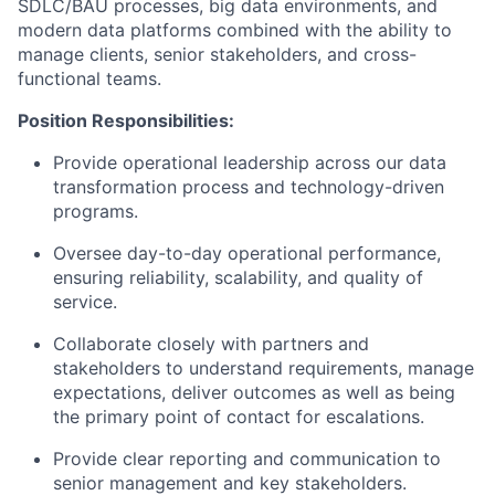
SDLC/BAU processes, big data environments, and
modern data platforms combined with the ability to
manage clients, senior stakeholders, and cross-
functional teams.
Position Responsibilities:
Provide operational leadership across our data
transformation process and technology-driven
programs.
Oversee day-to-day operational performance,
ensuring reliability, scalability, and quality of
service.
Collaborate closely with partners and
stakeholders to understand requirements, manage
expectations, deliver outcomes as well as being
the primary point of contact for escalations.
Provide clear reporting and communication to
senior management and key stakeholders.