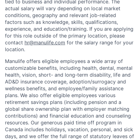
tied to business and individual performance. The
actual salary will vary depending on local market
conditions, geography and relevant job-related
factors such as knowledge, skills, qualifications,
experience, and education/training. If you are applying
for this role outside of the primary location, please
contact
hr@manulife.com
for the salary range for your
location.
Manulife offers eligible employees a wide array of
customizable benefits, including health, dental, mental
health, vision, short- and long-term disability, life and
AD&D insurance coverage, adoption/surrogacy and
wellness benefits, and employee/family assistance
plans. We also offer eligible employees various
retirement savings plans (including pension and a
global share ownership plan with employer matching
contributions) and financial education and counseling
resources. Our generous paid time off program in
Canada includes holidays, vacation, personal, and sick
days, and we offer the full range of statutory leaves of