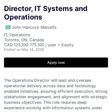
Director, IT Systems and
Operations
John Hancock Manulife
IT, Operations
Toronto, ON, Canada
CAD 125,100-175,100 / year + Equity
Posted
on May 18, 2026
Apply now
The Operations Director will lead and oversee
operational delivery across data and technology
enabled initiatives, ensuring efficient execution, strong
stakeholder engagement, and alignment with strategic
business objectives. This role requires deep
experience working with information systems under