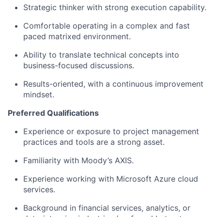
Strategic thinker with strong execution capability.
Comfortable operating in a complex and fast
paced matrixed environment.
Ability to translate technical concepts into
business-focused discussions.
Results-oriented, with a continuous improvement
mindset.
Preferred Qualifications
Experience or exposure to project management
practices and tools are a strong asset.
Familiarity with Moody’s AXIS.
Experience working with Microsoft Azure cloud
services.
Background in financial services, analytics, or