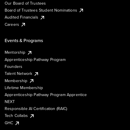
Our Board of Trustees
Board of Trustees Student Nominations
Audited Financials
Careers
Events & Programs
Mentorship
Apprenticeship Pathway Program
Founders
Talent Network
Membership
Lifetime Membership
Apprenticeship Pathway Program Apprentice
NEXT
Responsible AI Certification (RAIC)
Tech Collabs
GHC