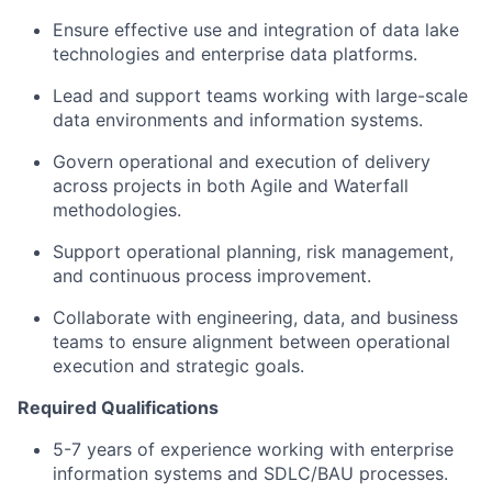
Ensure effective use and integration of data lake
technologies and enterprise data platforms.
Lead and support teams working with large-scale
data environments and information systems.
Govern operational and execution of delivery
across projects in both Agile and Waterfall
methodologies.
Support operational planning, risk management,
and continuous process improvement.
Collaborate with engineering, data, and business
teams to ensure alignment between operational
execution and strategic goals.
Required Qualifications
5-7 years of experience working with enterprise
information systems and SDLC/BAU processes.