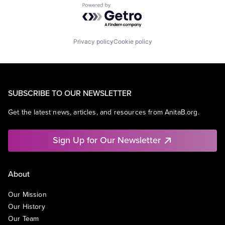
Powered by Getro.com
Privacy policy
Cookie policy
SUBSCRIBE TO OUR NEWSLETTER
Get the latest news, articles, and resources from AnitaB.org.
Sign Up for Our Newsletter
About
Our Mission
Our History
Our Team