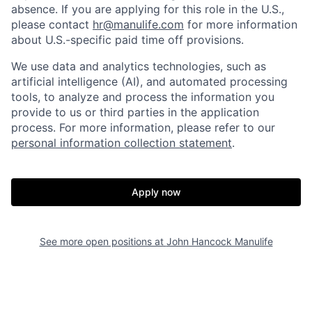
absence. If you are applying for this role in the U.S.,
please contact
hr@manulife.com
for more information
about U.S.-specific paid time off provisions.
We use data and analytics technologies, such as
artificial intelligence (AI), and automated processing
tools, to analyze and process the information you
provide to us or third parties in the application
process. For more information, please refer to our
personal information collection statement
.
Apply now
See more open positions at
John Hancock Manulife