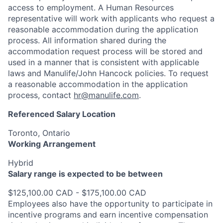
access to employment. A Human Resources
representative will work with applicants who request a
reasonable accommodation during the application
process. All information shared during the
accommodation request process will be stored and
used in a manner that is consistent with applicable
laws and Manulife/John Hancock policies. To request
a reasonable accommodation in the application
process, contact
hr@manulife.com
.
Referenced Salary Location
Toronto, Ontario
Working Arrangement
Hybrid
Salary range is expected to be between
$125,100.00 CAD - $175,100.00 CAD
Employees also have the opportunity to participate in
incentive programs and earn incentive compensation