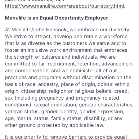
https://www.manulife.com/en/about/our-story.html
.
Manulife is an Equal Opportunity Employer
At Manulife/John Hancock, we embrace our diversity.
We strive to attract, develop and retain a workforce
that is as diverse as the customers we serve and to
foster an inclusive work environment that embraces
the strength of cultures and individuals. We are
committed to fair recruitment, retention, advancement
and compensation, and we administer all of our
practices and programs without discrimination on the
basis of race, ancestry, place of origin, colour, ethnic
origin, citizenship, religion or religious beliefs, creed,
sex (including pregnancy and pregnancy-related
conditions), sexual orientation, genetic characteristics,
veteran status, gender identity, gender expression,
age, marital status, family status, disability, or any
other ground protected by applicable law.
It is our priority to remove barriers to provide equal