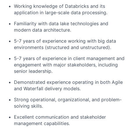
Working knowledge of Databricks and its
application in large-scale data processing.
Familiarity with data lake technologies and
modern data architecture.
5-7 years of experience working with big data
environments (structured and unstructured).
5-7 years of experience in client management and
engagement with major stakeholders, including
senior leadership.
Demonstrated experience operating in both Agile
and Waterfall delivery models.
Strong operational, organizational, and problem-
solving skills.
Excellent communication and stakeholder
management capabilities.