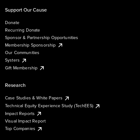
Support Our Cause
Donate
Recurring Donate
Sponsor & Partnership Opportunities
Membership Sponsorship
Our Communities
Systers
Gift Membership
Research
Case Studies & White Papers
Technical Equity Experience Study (TechEES)
Impact Reports
Visual Impact Report
Top Companies