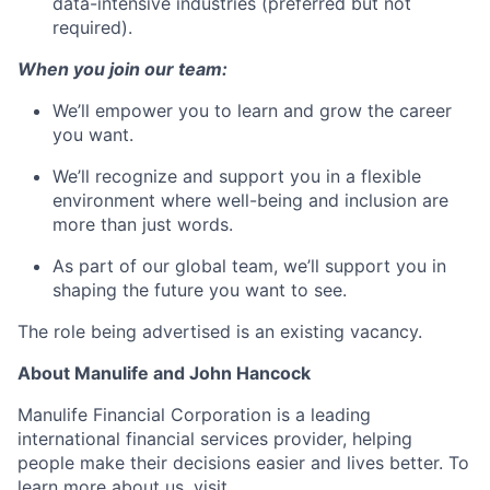
data-intensive industries (preferred but not
required).
When you join our team:
We’ll empower you to learn and grow the career
you want.
We’ll recognize and support you in a flexible
environment where well-being and inclusion are
more than just words.
As part of our global team, we’ll support you in
shaping the future you want to see.
The role being advertised is an existing vacancy.
About Manulife and John Hancock
Manulife Financial Corporation is a leading
international financial services provider, helping
people make their decisions easier and lives better. To
learn more about us, visit