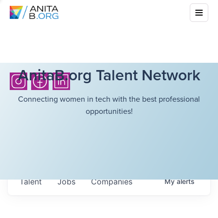
AnitaB.org Talent Network
Connecting women in tech with the best professional
opportunities!
Talent
Jobs
Companies
My
alerts