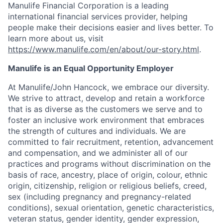
Manulife Financial Corporation is a leading
international financial services provider, helping
people make their decisions easier and lives better. To
learn more about us, visit
https://www.manulife.com/en/about/our-story.html
.
Manulife is an Equal Opportunity Employer
At Manulife/John Hancock, we embrace our diversity.
We strive to attract, develop and retain a workforce
that is as diverse as the customers we serve and to
foster an inclusive work environment that embraces
the strength of cultures and individuals. We are
committed to fair recruitment, retention, advancement
and compensation, and we administer all of our
practices and programs without discrimination on the
basis of race, ancestry, place of origin, colour, ethnic
origin, citizenship, religion or religious beliefs, creed,
sex (including pregnancy and pregnancy-related
conditions), sexual orientation, genetic characteristics,
veteran status, gender identity, gender expression,