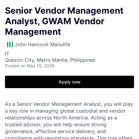
Senior Vendor Management
Analyst, GWAM Vendor
Management
John Hancock Manulife
IT
Quezon City, Metro Manila, Philippines
Posted
on May 19, 2026
Apply now
As a Senior Vendor Management Analyst, you will play
a key role in managing global custodial and vendor
relationships across North America. Acting as a
trusted advisor, you will help ensure strong
governance, effective service delivery, and
compliance with regulatory standards. This role offers