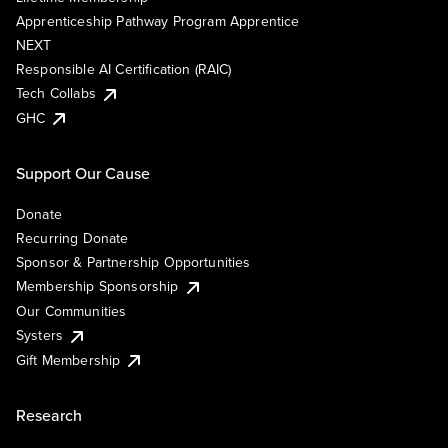
Apprenticeship Pathway Program Apprentice
NEXT
Responsible AI Certification (RAIC)
Tech Collabs
GHC
Support Our Cause
Donate
Recurring Donate
Sponsor & Partnership Opportunities
Membership Sponsorship
Our Communities
Systers
Gift Membership
Research