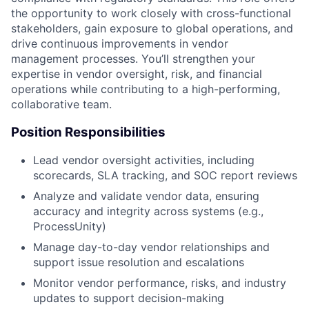
the opportunity to work closely with cross-functional
stakeholders, gain exposure to global operations, and
drive continuous improvements in vendor
management processes. You’ll strengthen your
expertise in vendor oversight, risk, and financial
operations while contributing to a high-performing,
collaborative team.
Position Responsibilities
Lead vendor oversight activities, including
scorecards, SLA tracking, and SOC report reviews
Analyze and validate vendor data, ensuring
accuracy and integrity across systems (e.g.,
ProcessUnity)
Manage day-to-day vendor relationships and
support issue resolution and escalations
Monitor vendor performance, risks, and industry
updates to support decision-making