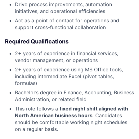
Drive process improvements, automation
initiatives, and operational efficiencies
Act as a point of contact for operations and
support cross-functional collaboration
Required Qualifications
2+ years of experience in financial services,
vendor management, or operations
2+ years of experience using MS Office tools,
including intermediate Excel (pivot tables,
formulas)
Bachelor’s degree in Finance, Accounting, Business
Administration, or related field
This role follows a
fixed night shift aligned with
North American business hours
. Candidates
should be comfortable working night schedules
on a regular basis.