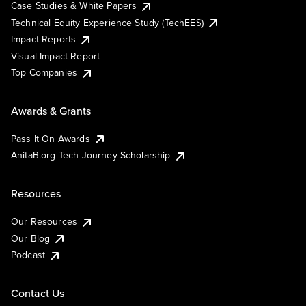
Case Studies & White Papers
Technical Equity Experience Study (TechEES)
Impact Reports
Visual Impact Report
Top Companies
Awards & Grants
Pass It On Awards
AnitaB.org Tech Journey Scholarship
Resources
Our Resources
Our Blog
Podcast
Contact Us