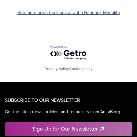
See more open positions at
John Hancock Manulife
Powered by Getro.com
Privacy policy
Cookie policy
SUBSCRIBE TO OUR NEWSLETTER
Get the latest news, articles, and resources from AnitaB.org.
Sign Up for Our Newsletter