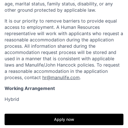
age, marital status, family status, disability, or any
other ground protected by applicable law.
It is our priority to remove barriers to provide equal
access to employment. A Human Resources
representative will work with applicants who request a
reasonable accommodation during the application
process. All information shared during the
accommodation request process will be stored and
used in a manner that is consistent with applicable
laws and Manulife/John Hancock policies. To request
a reasonable accommodation in the application
process, contact
hr@manulife.com
.
Working Arrangement
Hybrid
Apply now