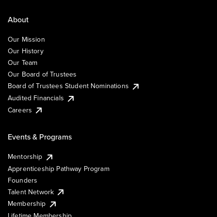
About
Our Mission
Our History
Our Team
Our Board of Trustees
Board of Trustees Student Nominations
Audited Financials
Careers
Events & Programs
Mentorship
Apprenticeship Pathway Program
Founders
Talent Network
Membership
Lifetime Membership