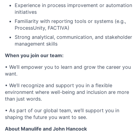
Experience in process improvement or automation
initiatives
Familiarity with reporting tools or systems (e.g.,
ProcessUnity, FACTIVA)
Strong analytical, communication, and stakeholder
management skills
When you join our team:
• We’ll empower you to learn and grow the career you
want.
• We’ll recognize and support you in a flexible
environment where well-being and inclusion are more
than just words.
• As part of our global team, we’ll support you in
shaping the future you want to see.
About Manulife and John Hancock