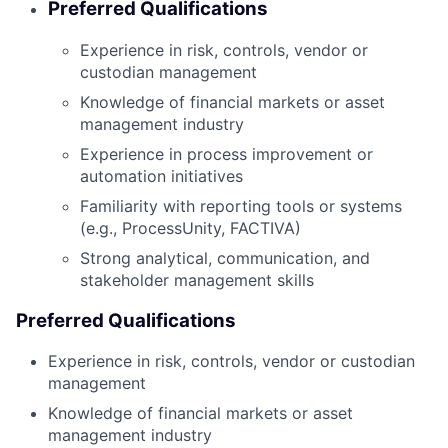
Preferred Qualifications
Experience in risk, controls, vendor or
custodian management
Knowledge of financial markets or asset
management industry
Experience in process improvement or
automation initiatives
Familiarity with reporting tools or systems
(e.g., ProcessUnity, FACTIVA)
Strong analytical, communication, and
stakeholder management skills
Preferred Qualifications
Experience in risk, controls, vendor or custodian
management
Knowledge of financial markets or asset
management industry