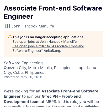
Associate Front-end Software
Engineer
John Hancock Manulife
This job is no longer accepting applications
See open jobs at
John Hancock Manulife
.
See open jobs similar to "
Associate Front-end
Software Engineer
"
AnitaB.org
.
Software Engineering
Quezon City, Metro Manila, Philippines · Lapu-Lapu
City, Cebu, Philippines
Posted
on May 20, 2026
We’re looking for an
Associate
Front-end Software
Engineer
to join our
GTec PH – Front-end
Development team
at MBPS. In this role, you will be
responsible for managing, formatting, and publishing