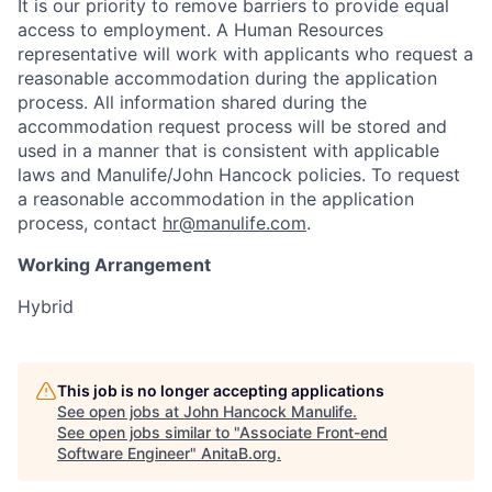
It is our priority to remove barriers to provide equal
access to employment. A Human Resources
representative will work with applicants who request a
reasonable accommodation during the application
process. All information shared during the
accommodation request process will be stored and
used in a manner that is consistent with applicable
laws and Manulife/John Hancock policies. To request
a reasonable accommodation in the application
process, contact
hr@manulife.com
.
Working Arrangement
Hybrid
This job is no longer accepting applications
See open jobs at
John Hancock Manulife
.
See open jobs similar to "
Associate Front-end
Software Engineer
"
AnitaB.org
.