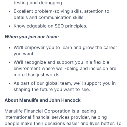
testing and debugging.
Excellent problem-solving skills, attention to
details and communication skills.
Knowledgeable on SEO principles.
When you join our team:
We’ll empower you to learn and grow the career
you want.
We’ll recognize and support you in a flexible
environment where well-being and inclusion are
more than just words.
As part of our global team, we’ll support you in
shaping the future you want to see.
About Manulife and John Hancock
Manulife Financial Corporation is a leading
international financial services provider, helping
people make their decisions easier and lives better. To