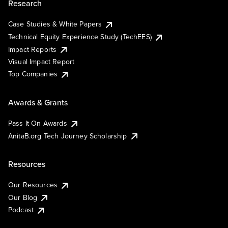
Research
Case Studies & White Papers
Technical Equity Experience Study (TechEES)
Impact Reports
Visual Impact Report
Top Companies
Awards & Grants
Pass It On Awards
AnitaB.org Tech Journey Scholarship
Resources
Our Resources
Our Blog
Podcast