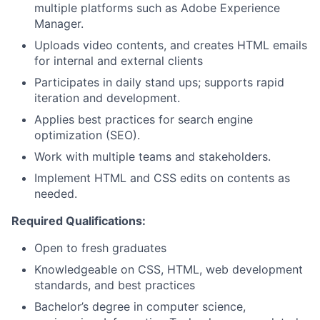
multiple platforms such as Adobe Experience
Manager.
Uploads video contents, and creates HTML emails
for internal and external clients
Participates in daily stand ups; supports rapid
iteration and development.
Applies best practices for search engine
optimization (SEO).
Work with multiple teams and stakeholders.
Implement HTML and CSS edits on contents as
needed.
Required Qualifications:
Open to fresh graduates
Knowledgeable on CSS, HTML, web development
standards, and best practices
Bachelor’s degree in computer science,