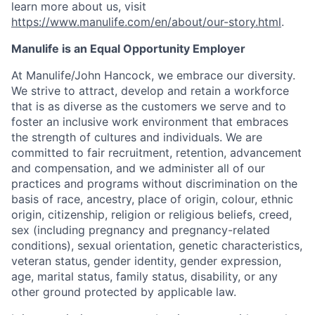
learn more about us, visit
https://www.manulife.com/en/about/our-story.html
.
Manulife is an Equal Opportunity Employer
At Manulife/John Hancock, we embrace our diversity.
We strive to attract, develop and retain a workforce
that is as diverse as the customers we serve and to
foster an inclusive work environment that embraces
the strength of cultures and individuals. We are
committed to fair recruitment, retention, advancement
and compensation, and we administer all of our
practices and programs without discrimination on the
basis of race, ancestry, place of origin, colour, ethnic
origin, citizenship, religion or religious beliefs, creed,
sex (including pregnancy and pregnancy-related
conditions), sexual orientation, genetic characteristics,
veteran status, gender identity, gender expression,
age, marital status, family status, disability, or any
other ground protected by applicable law.