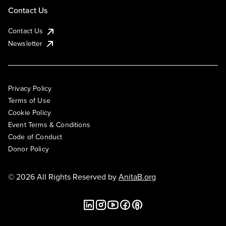
Contact Us
Contact Us
Newsletter
Privacy Policy
Terms of Use
Cookie Policy
Event Terms & Conditions
Code of Conduct
Donor Policy
© 2026 All Rights Reserved by
AnitaB.org