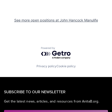
See more open positions at
John Hancock Manulife
Powered by Getro.com
Privacy policy
Cookie policy
SUBSCRIBE TO OUR NEWSLETTER
Get the latest news, articles, and resources from AnitaB.org.