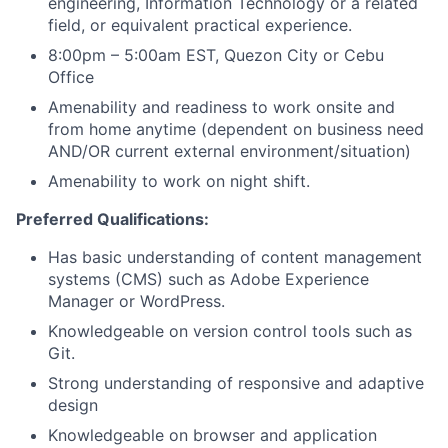
engineering, Information Technology or a related
field, or equivalent practical experience.
8:00pm – 5:00am EST, Quezon City or Cebu
Office
Amenability and readiness to work onsite and
from home anytime (dependent on business need
AND/OR current external environment/situation)
Amenability to work on night shift.
Preferred Qualifications:
Has basic understanding of
content management
systems (CMS)
such as Adobe Experience
Manager or WordPress.
Knowledgeable on version control tools such as
Git.
Strong understanding of responsive and adaptive
design
Knowledgeable on browser and application