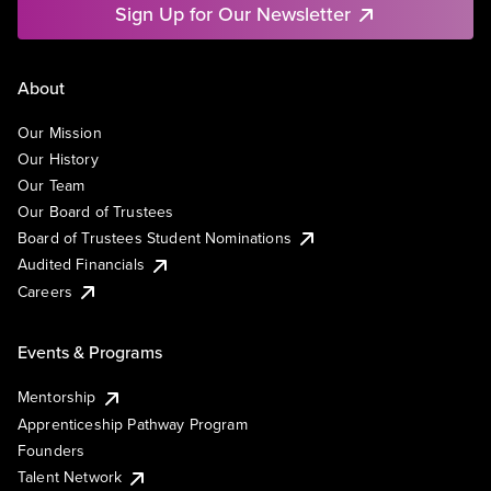
Sign Up for Our Newsletter
About
Our Mission
Our History
Our Team
Our Board of Trustees
Board of Trustees Student Nominations
Audited Financials
Careers
Events & Programs
Mentorship
Apprenticeship Pathway Program
Founders
Talent Network