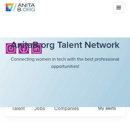
AnitaB.org Talent Network
Connecting women in tech with the best professional
opportunities!
Talent
Jobs
Companies
My
alerts