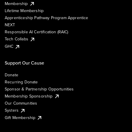
Membership
Lifetime Membership
Apprenticeship Pathway Program Apprentice
NEXT
Responsible AI Certification (RAIC)
Tech Collabs
GHC
Support Our Cause
Donate
Recurring Donate
Sponsor & Partnership Opportunities
Membership Sponsorship
Our Communities
Systers
Gift Membership