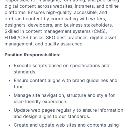
digital content across websites, intranets, and online
platforms. Ensures high‑quality, accessible, and
on‑brand content by coordinating with writers,
designers, developers, and business stakeholders.
Skilled in content management systems (CMS),
HTML/CSS basics, SEO best practices, digital asset
management, and quality assurance.
Position Responsibilities:
Execute scripts based on specifications and
standards.
Ensure content aligns with brand guidelines and
tone.
Manage site navigation, structure and style for
user-friendly experience.
Update web pages regularly to ensure information
and design aligns to our standards.
Create and update web sites and contents using