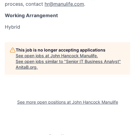
process, contact
hr@manulife.com
.
Working Arrangement
Hybrid
This job is no longer accepting applications
See open jobs at
John Hancock Manulife
.
See open jobs similar to "
Senior IT Business Analyst
"
AnitaB.org
.
See more open positions at
John Hancock Manulife