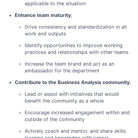
applicable to the situation
Enhance team maturity
;
Drive consistency and standardization in all
work and outputs
Identify opportunities to improve working
practices and relationships with other teams
Increase the team brand and act as an
ambassador for the department
Contribute to the Business Analysis community
;
Lead or assist with initiatives that would
benefit the community as a whole
Encourage increased engagement within and
outside of the community
Actively coach and mentor, and share skills
learning and knowledge with juniors