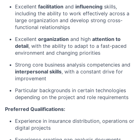
Excellent
facilitation
and
influencing
skills,
including the ability to work effectively across a
large organization and develop strong cross-
functional relationships
Excellent
organization
and high
attention to
detail
, with the ability to adapt to a fast-paced
environment and changing priorities
Strong core business analysis competencies and
interpersonal skills
, with a constant drive for
improvement
Particular backgrounds in certain technologies
depending on the project and role requirements
Preferred Qualifications:
Experience in insurance distribution, operations or
digital projects
Experience creating gap analysis documents