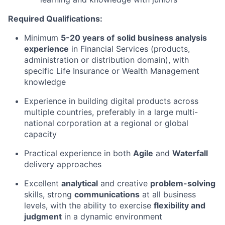
Required Qualifications:
Minimum
5-20
years of
solid business analysis
experience
in Financial Services (products,
administration or distribution domain), with
specific Life Insurance or Wealth Management
knowledge
Experience in building digital products across
multiple countries, preferably in a large multi-
national corporation at a regional or global
capacity
Practical experience in both
Agile
and
Waterfall
delivery approaches
Excellent
analytical
and creative
problem-solving
skills, strong
communications
at all business
levels, with the ability to exercise
flexibility and
judgment
in a dynamic environment