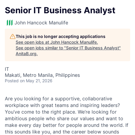
Senior IT Business Analyst
John Hancock Manulife
This job is no longer accepting applications
See open jobs at
John Hancock Manulife
.
See open jobs similar to "
Senior IT Business Analyst
"
AnitaB.org
.
IT
Makati, Metro Manila, Philippines
Posted
on May 21, 2026
Are you looking for a supportive, collaborative
workplace with great teams and inspiring leaders?
You’ve come to the right place. We’re looking for
ambitious people who share our values and want to
make every day better for people around the world. If
this sounds like you, and the career below sounds