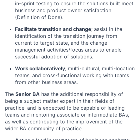
in-sprint testing to ensure the solutions built meet
business and product owner satisfaction
(Definition of Done).
Facilitate transition and change
; assist in the
identification of the transition journey from
current to target state, and the change
management activities/focus areas to enable
successful adoption of solutions.
Work collaboratively
; multi-cultural, multi-location
teams, and cross-functional working with teams
from other business areas.
The
Senior BA
has the additional responsibility of
being a subject matter expert in their fields of
practice, and is expected to be capable of leading
teams and mentoring associate or intermediate BAs,
as well as contributing to the improvement of the
wider BA community of practice.