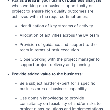
Act as a lead in your team of business analysts
;
when working on a business opportunity or
project to ensure high quality outcomes are
achieved within the required timeframes;
Identification of key streams of activity
Allocation of activities across the BA team
Provision of guidance and support to the
team in terms of task execution
Close working with the project manager to
support project delivery and planning
Provide added value to the business
;
Be a subject matter expert for a specific
business area or business capability
Use domain knowledge to provide
consultancy on feasibility of and/or risks to
project plans, solutions and implementations