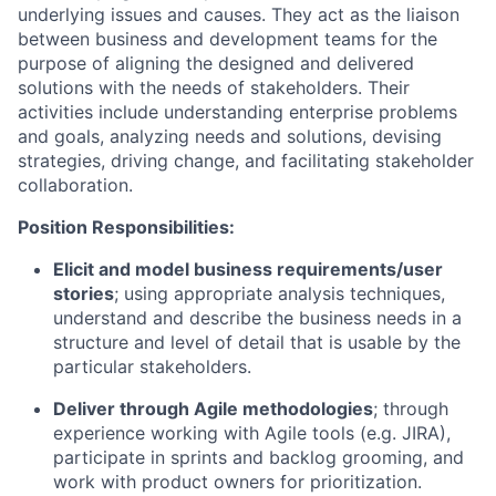
underlying issues and causes. They act as the liaison
between business and development teams for the
purpose of aligning the designed and delivered
solutions with the needs of stakeholders. Their
activities include understanding enterprise problems
and goals, analyzing needs and solutions, devising
strategies, driving change, and facilitating stakeholder
collaboration.
Position Responsibilities:
Elicit and model business requirements/user
stories
; using appropriate analysis techniques,
understand and describe the business needs in a
structure and level of detail that is usable by the
particular stakeholders.
Deliver through Agile methodologies
; through
experience working with Agile tools (e.g. JIRA),
participate in sprints and backlog grooming, and
work with product owners for prioritization.