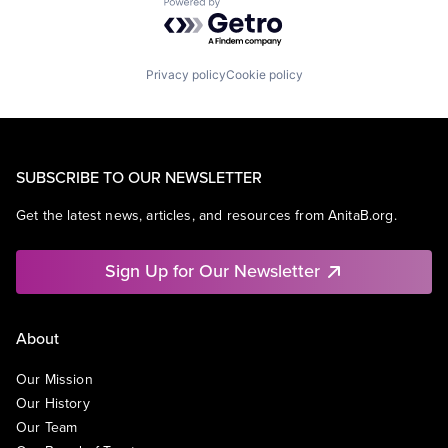
Powered by Getro.com
Privacy policy
Cookie policy
SUBSCRIBE TO OUR NEWSLETTER
Get the latest news, articles, and resources from AnitaB.org.
Sign Up for Our Newsletter
About
Our Mission
Our History
Our Team