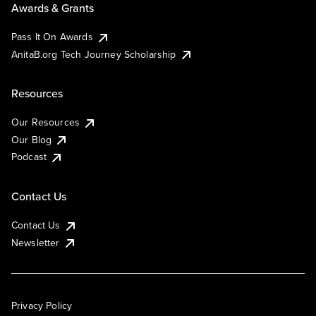
Awards & Grants
Pass It On Awards
AnitaB.org Tech Journey Scholarship
Resources
Our Resources
Our Blog
Podcast
Contact Us
Contact Us
Newsletter
Privacy Policy