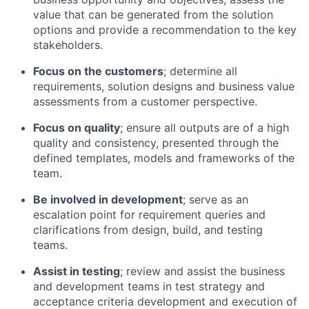
value that can be generated from the solution
options and provide a recommendation to the key
stakeholders.
Focus on the customers
; determine all
requirements, solution designs and business value
assessments from a customer perspective.
Focus on quality
; ensure all outputs are of a high
quality and consistency, presented through the
defined templates, models and frameworks of the
team.
Be involved in development
; serve as an
escalation point for requirement queries and
clarifications from design, build, and testing
teams.
Assist in testing
; review and assist the business
and development teams in test strategy and
acceptance criteria development and execution of