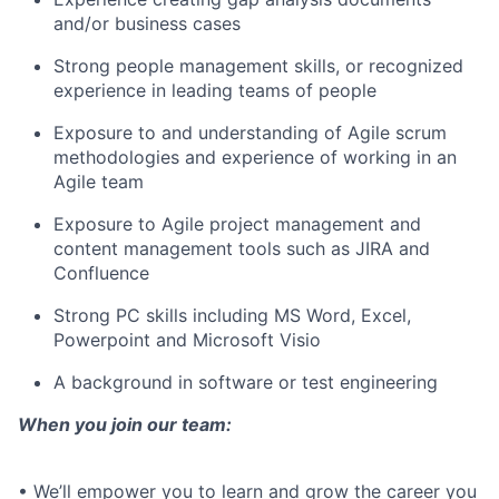
and/or business cases
Strong people management skills, or recognized
experience in leading teams of people
Exposure to and understanding of Agile scrum
methodologies and experience of working in an
Agile team
Exposure to Agile project management and
content management tools such as JIRA and
Confluence
Strong PC skills including MS Word, Excel,
Powerpoint and Microsoft Visio
A background in software or test engineering
When you join our team:
• We’ll empower you to learn and grow the career you