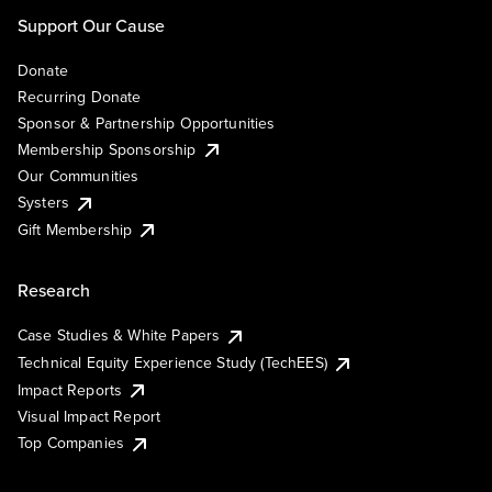
Support Our Cause
Donate
Recurring Donate
Sponsor & Partnership Opportunities
Membership Sponsorship
Our Communities
Systers
Gift Membership
Research
Case Studies & White Papers
Technical Equity Experience Study (TechEES)
Impact Reports
Visual Impact Report
Top Companies