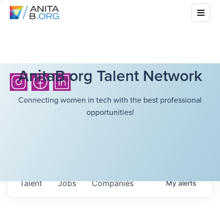
AnitaB.org Talent Network
Connecting women in tech with the best professional
opportunities!
Talent
Jobs
Companies
My
alerts