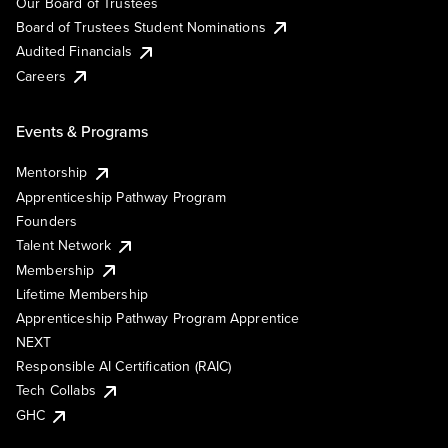
Our Board of Trustees
Board of Trustees Student Nominations
Audited Financials
Careers
Events & Programs
Mentorship
Apprenticeship Pathway Program
Founders
Talent Network
Membership
Lifetime Membership
Apprenticeship Pathway Program Apprentice
NEXT
Responsible AI Certification (RAIC)
Tech Collabs
GHC