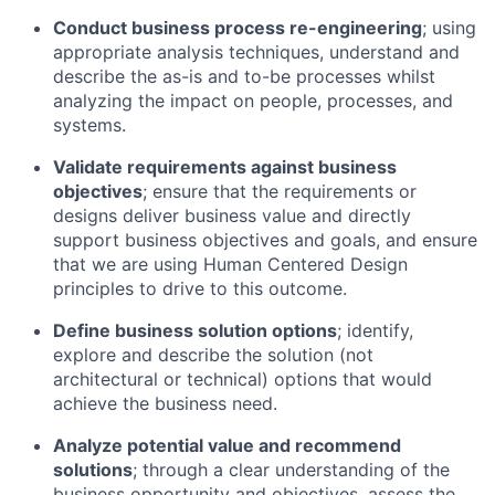
Conduct business process re-engineering
; using
appropriate analysis techniques, understand and
describe the as-is and to-be processes whilst
analyzing the impact on people, processes, and
systems.
Validate requirements against business
objectives
; ensure that the requirements or
designs deliver business value and directly
support business objectives and goals, and ensure
that we are using Human Centered Design
principles to drive to this outcome.
Define business solution options
; identify,
explore and describe the solution (not
architectural or technical) options that would
achieve the business need.
Analyze potential value and recommend
solutions
; through a clear understanding of the
business opportunity and objectives, assess the