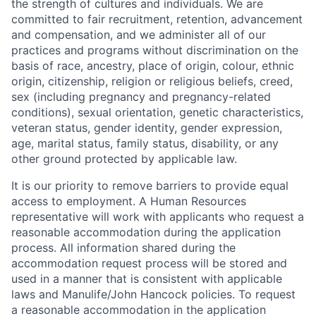
the strength of cultures and individuals. We are
committed to fair recruitment, retention, advancement
and compensation, and we administer all of our
practices and programs without discrimination on the
basis of race, ancestry, place of origin, colour, ethnic
origin, citizenship, religion or religious beliefs, creed,
sex (including pregnancy and pregnancy-related
conditions), sexual orientation, genetic characteristics,
veteran status, gender identity, gender expression,
age, marital status, family status, disability, or any
other ground protected by applicable law.
It is our priority to remove barriers to provide equal
access to employment. A Human Resources
representative will work with applicants who request a
reasonable accommodation during the application
process. All information shared during the
accommodation request process will be stored and
used in a manner that is consistent with applicable
laws and Manulife/John Hancock policies. To request
a reasonable accommodation in the application