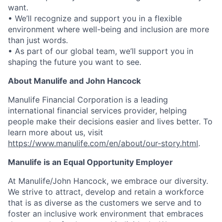
want.
• We’ll recognize and support you in a flexible
environment where well-being and inclusion are more
than just words.
• As part of our global team, we’ll support you in
shaping the future you want to see.
About Manulife and John Hancock
Manulife Financial Corporation is a leading
international financial services provider, helping
people make their decisions easier and lives better. To
learn more about us, visit
https://www.manulife.com/en/about/our-story.html
.
Manulife is an Equal Opportunity Employer
At Manulife/John Hancock, we embrace our diversity.
We strive to attract, develop and retain a workforce
that is as diverse as the customers we serve and to
foster an inclusive work environment that embraces