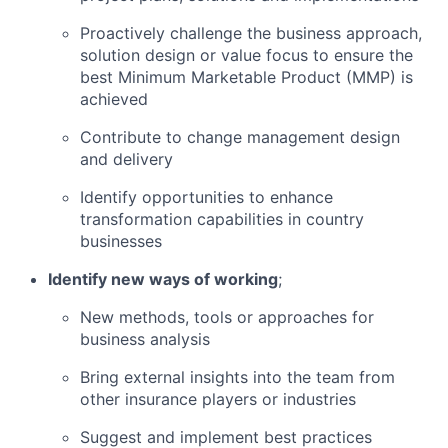
Proactively challenge the business approach,
solution design or value focus to ensure the
best Minimum Marketable Product (MMP) is
achieved
Contribute to change management design
and delivery
Identify opportunities to enhance
transformation capabilities in country
businesses
Identify new ways of working
;
New methods, tools or approaches for
business analysis
Bring external insights into the team from
other insurance players or industries
Suggest and implement best practices