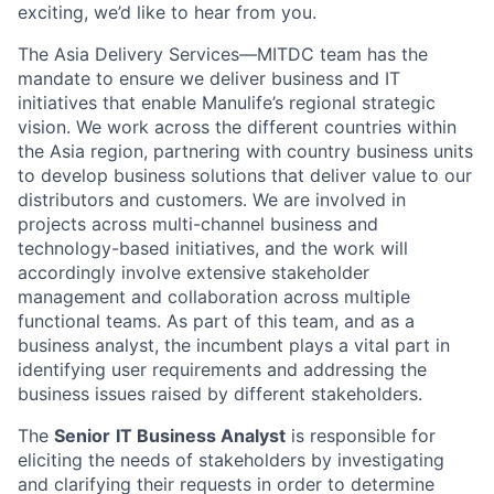
exciting, we’d like to hear from you.
The Asia Delivery Services—MITDC team has the
mandate to ensure we deliver business and IT
initiatives that enable Manulife’s regional strategic
vision. We work across the different countries within
the Asia region, partnering with country business units
to develop business solutions that deliver value to our
distributors and customers. We are involved in
projects across multi-channel business and
technology-based initiatives, and the work will
accordingly involve extensive stakeholder
management and collaboration across multiple
functional teams. As part of this team, and as a
business analyst, the incumbent plays a vital part in
identifying user requirements and addressing the
business issues raised by different stakeholders.
The
Senior
IT Business Analyst
is responsible for
eliciting the needs of stakeholders by investigating
and clarifying their requests in order to determine