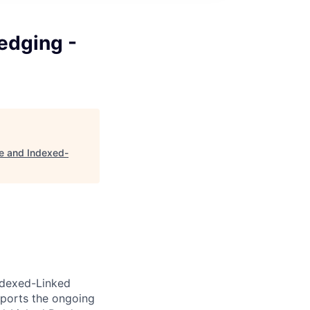
edging -
le and Indexed-
Indexed-Linked
pports the ongoing