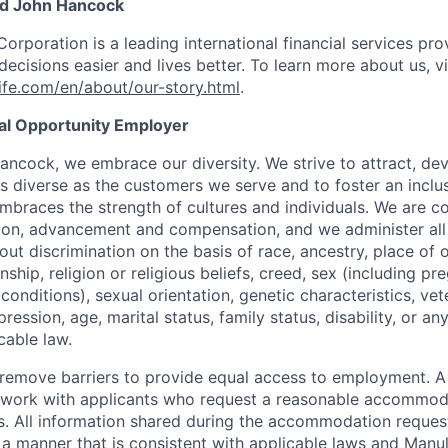
nd John Hancock
Corporation is a leading international financial services pro
ecisions easier and lives better. To learn more about us, vi
fe.com/en/about/our-story.html
.
ual Opportunity Employer
ancock, we embrace our diversity. We strive to attract, dev
as diverse as the customers we serve and to foster an inclu
mbraces the strength of cultures and individuals. We are c
tion, advancement and compensation, and we administer all 
t discrimination on the basis of race, ancestry, place of or
zenship, religion or religious beliefs, creed, sex (including p
onditions), sexual orientation, genetic characteristics, vet
pression, age, marital status, family status, disability, or a
cable law.
 to remove barriers to provide equal access to employment.
l work with applicants who request a reasonable accommod
s. All information shared during the accommodation request
 a manner that is consistent with applicable laws and Man