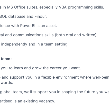
s in MS Office suites, especially VBA programming skills.
SQL database and Findur.
ience with PowerBI is an asset.
cal and communications skills (both oral and written).
k independently and in a team setting.
 team:
you to learn and grow the career you want.
e and support you in a flexible environment where well-bein
 words.
 global team, we’ll support you in shaping the future you w
rtised is an existing vacancy.