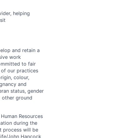
vider, helping
sit
elop and retain a
sive work
ommitted to fair
of our practices
igin, colour,
regnancy and
eran status, gender
ny other ground
 A Human Resources
ation during the
 process will be
ulife/John Hancock