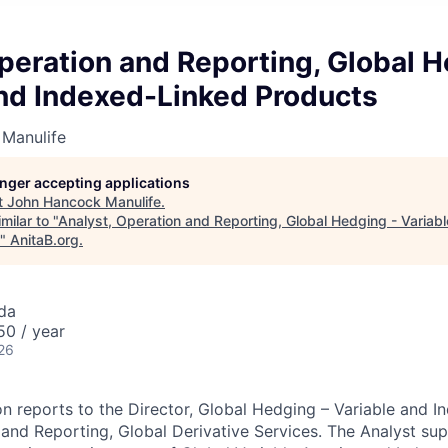
peration and Reporting, Global H
and Indexed-Linked Products
Manulife
longer accepting applications
t
John Hancock Manulife
.
milar to "
Analyst, Operation and Reporting, Global Hedging - Variab
"
AnitaB.org
.
da
0 / year
26
ion reports to the Director, Global Hedging – Variable and 
and Reporting, Global Derivative Services. The Analyst su