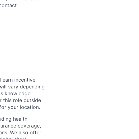
contact
 earn incentive
will vary depending
 as knowledge,
r this role outside
for your location.
uding health,
nsurance coverage,
ans. We also offer