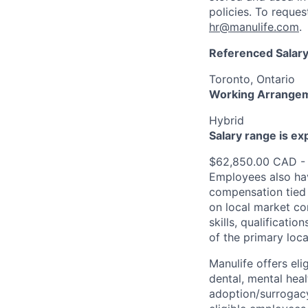
policies. To reque
hr@manulife.com
.
Referenced Salary
Toronto, Ontario
Working Arrange
Hybrid
Salary range is e
$62,850.00 CAD -
Employees also hav
compensation tied 
on local market co
skills, qualificatio
of the primary loc
Manulife offers eli
dental, mental heal
adoption/surrogacy