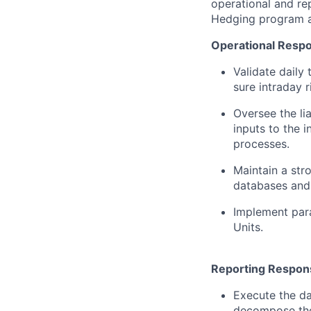
operational and re
Hedging program a
Operational Respon
Validate daily 
sure intraday 
Oversee the li
inputs to the i
processes.
Maintain a str
databases and 
Implement para
Units.
Reporting Responsi
Execute the da
decompose the 