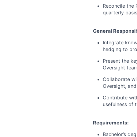
Reconcile the 
quarterly basi
General Responsibi
Integrate know
hedging to pro
Present the ke
Oversight team
Collaborate wi
Oversight, and
Contribute wit
usefulness of t
Requirements:
Bachelor’s degr