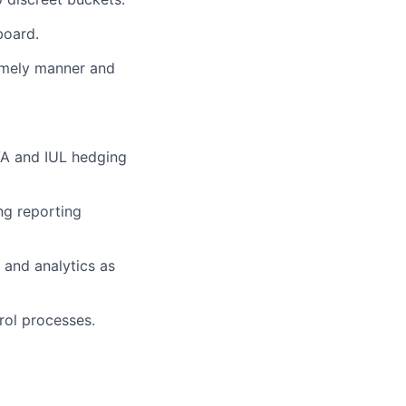
board.
 timely manner and
VA and IUL hedging
ng reporting
and analytics as
rol processes.