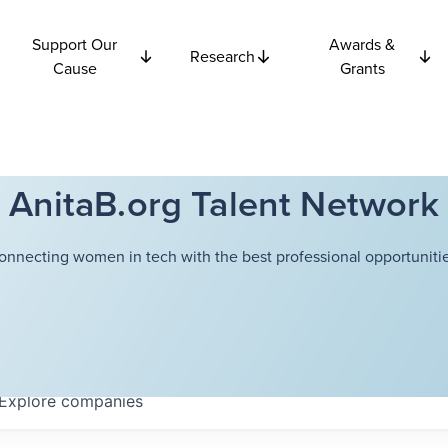
Support Our
Awards &
Research
Cause
Grants
AnitaB.org Talent Network
onnecting women in tech with the best professional opportunitie
Explore
companies