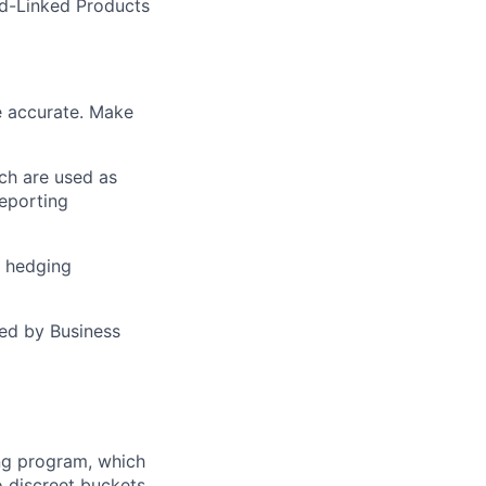
ed-Linked Products
re accurate. Make
ich are used as
reporting
L hedging
ed by Business
ng program, which
 discreet buckets.