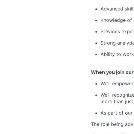
Advanced skill
Knowledge of 
Previous exper
Strong analyti
Ability to wor
When you join our
We’ll empower 
We’ll recogniz
more than just
As part of our
The role being adve