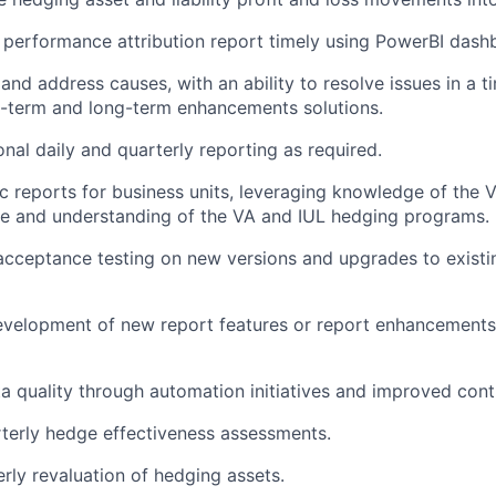
 performance attribution report timely using PowerBI dash
s and address causes, with an ability to resolve issues in a
t-term and long-term enhancements solutions.
onal daily and quarterly reporting as required.
 reports for business units, leveraging knowledge of the 
e and understanding of the VA and IUL hedging programs.
cceptance testing on new versions and upgrades to existi
velopment of new report features or report enhancements 
a quality through automation initiatives and improved cont
terly hedge effectiveness assessments.
rly revaluation of hedging assets.