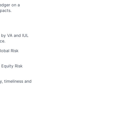
edger on a
mpacts.
d by VA and IUL
ce.
lobal Risk
 Equity Risk
, timeliness and