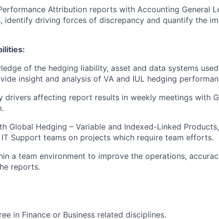
Performance Attribution reports with Accounting General L
s, identify driving forces of discrepancy and quantify the i
lities:
ledge of the hedging liability, asset and data systems use
vide insight and analysis of VA and IUL hedging performan
y drivers affecting report results in weekly meetings with G
.
th Global Hedging – Variable and Indexed-Linked Products,
 IT Support teams on projects which require team efforts.
hin a team environment to improve the operations, accuracy
he reports.
ee in Finance or Business related disciplines.