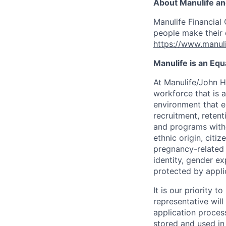
About Manulife a
Manulife Financial 
people make their d
https://www.manuli
Manulife is an Eq
At Manulife/John H
workforce that is 
environment that e
recruitment, reten
and programs withou
ethnic origin, citi
pregnancy-related c
identity, gender ex
protected by appli
It is our priority
representative wil
application proces
stored and used in