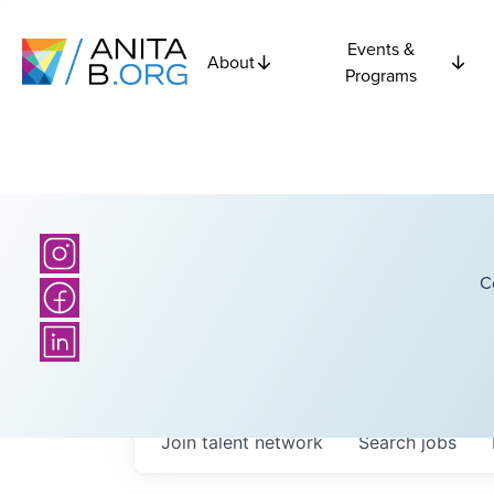
Events &
About
Programs
C
Join talent network
Search
jobs