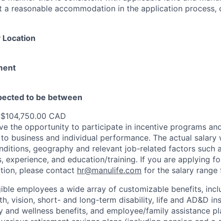
st a reasonable accommodation in the application process, 
 Location
ment
xpected to be between
 $104,750.00 CAD
e the opportunity to participate in incentive programs and
to business and individual performance. The actual salary 
nditions, geography and relevant job-related factors such
ns, experience, and education/training. If you are applying fo
ation, please contact
hr@manulife.com
for the salary range 
gible employees a wide array of customizable benefits, incl
th, vision, short- and long-term disability, life and AD&D i
 and wellness benefits, and employee/family assistance pl