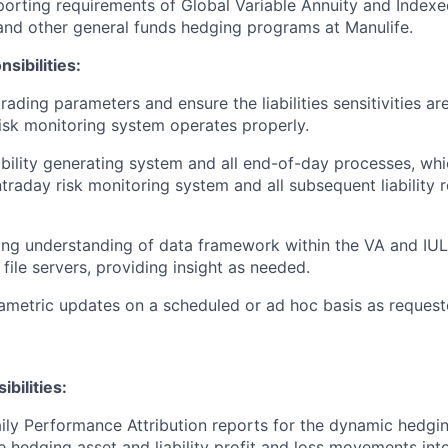
porting requirements of Global Variable Annuity and Index
nd other general funds hedging programs at Manulife.
sibilities:
trading parameters and ensure the liabilities sensitivities a
risk monitoring system operates properly.
ability generating system and all end-of-day processes, wh
ntraday risk monitoring system and all subsequent liability 
ong understanding of data framework within the VA and IU
file servers, providing insight as needed.
metric updates on a scheduled or ad hoc basis as request
bilities:
ily Performance Attribution reports for the dynamic hedgi
hedging asset and liability profit and loss movements into