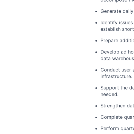
Generate daily
Identify issue
establish shor
Prepare additi
Develop ad hoc
data warehous
Conduct user a
infrastructure.
Support the de
needed.
Strengthen dat
Complete quar
Perform quarte