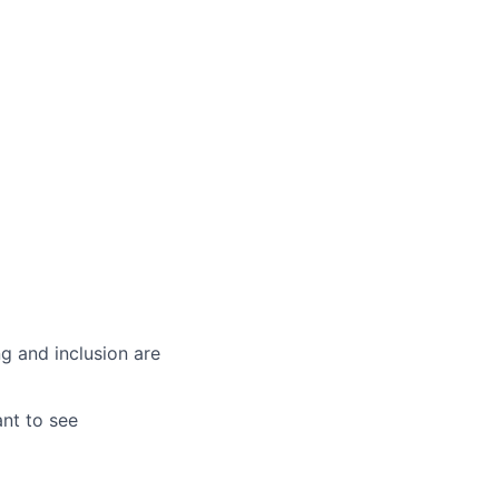
g and inclusion are
ant to see