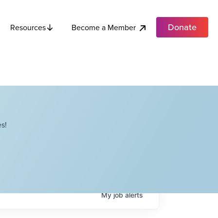
Donate
Become a Member
Resources
s!
My
job
alerts