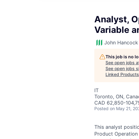
Analyst, O
Variable 
John Hancock 
This job is no 
See open jobs a
See open jobs si
Linked Products
IT
Toronto, ON, Cana
CAD 62,850-104,75
Posted
on May 21, 20
This analyst posit
Product Operation 