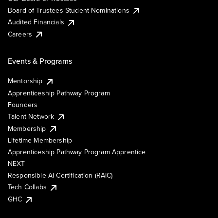
Board of Trustees Student Nominations
Audited Financials
Careers
Events & Programs
Mentorship
Apprenticeship Pathway Program
Founders
Talent Network
Membership
Lifetime Membership
Apprenticeship Pathway Program Apprentice
NEXT
Responsible AI Certification (RAIC)
Tech Collabs
GHC