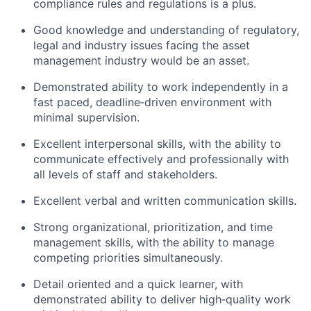
compliance rules and regulations is a plus.
Good knowledge and understanding of regulatory,
legal and industry issues facing the asset
management industry would be an asset.
Demonstrated ability to work independently in a
fast paced, deadline‑driven environment with
minimal supervision.
Excellent interpersonal skills, with the ability to
communicate effectively and professionally with
all levels of staff and stakeholders.
Excellent verbal and written communication skills.
Strong organizational, prioritization, and time
management skills, with the ability to manage
competing priorities simultaneously.
Detail oriented and a quick learner, with
demonstrated ability to deliver high‑quality work