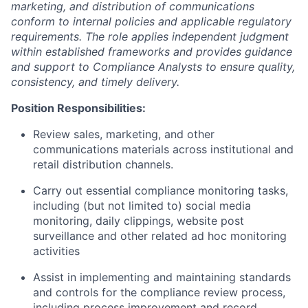
marketing, and distribution of communications
conform to internal policies and applicable regulatory
requirements. The role applies independent judgment
within established frameworks and provides guidance
and support to Compliance Analysts to ensure quality,
consistency, and timely delivery.
Position Responsibilities:
Review sales, marketing, and other
communications materials across institutional and
retail distribution channels.
Carry out essential compliance monitoring tasks,
including (but not limited to) social media
monitoring, daily clippings, website post
surveillance and other related ad hoc monitoring
activities
Assist in implementing and maintaining standards
and controls for the compliance review process,
including process improvement and record