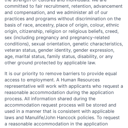
committed to fair recruitment, retention, advancement
and compensation, and we administer all of our
practices and programs without discrimination on the
basis of race, ancestry, place of origin, colour, ethnic
origin, citizenship, religion or religious beliefs, creed,
sex (including pregnancy and pregnancy-related
conditions), sexual orientation, genetic characteristics,
veteran status, gender identity, gender expression,
age, marital status, family status, disability, or any
other ground protected by applicable law.
It is our priority to remove barriers to provide equal
access to employment. A Human Resources
representative will work with applicants who request a
reasonable accommodation during the application
process. All information shared during the
accommodation request process will be stored and
used in a manner that is consistent with applicable
laws and Manulife/John Hancock policies. To request
a reasonable accommodation in the application