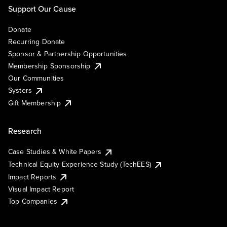
Support Our Cause
Donate
Recurring Donate
Sponsor & Partnership Opportunities
Membership Sponsorship
Our Communities
Systers
Gift Membership
Research
Case Studies & White Papers
Technical Equity Experience Study (TechEES)
Impact Reports
Visual Impact Report
Top Companies