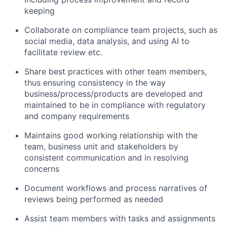
keeping
Collaborate on compliance team projects, such as
social media, data analysis, and using AI to
facilitate review etc.
Share best practices with other team members,
thus ensuring consistency in the way
business/process/products are developed and
maintained to be in compliance with regulatory
and company requirements
Maintains good working relationship with the
team, business unit and stakeholders by
consistent communication and in resolving
concerns
Document workflows and process narratives of
reviews being performed as needed
Assist team members with tasks and assignments