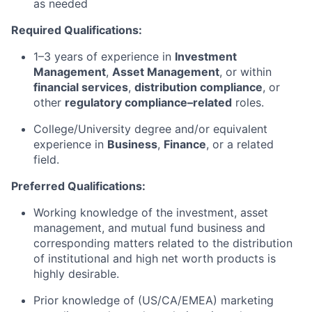
as needed
Required Qualifications:
1–3 years of experience in
Investment
Management
,
Asset Management
, or within
financial services
,
distribution compliance
, or
other
regulatory compliance–related
roles.
College/University degree and/or equivalent
experience in
Business
,
Finance
, or a related
field.
Preferred Qualifications:
Working knowledge of the investment, asset
management, and mutual fund business and
corresponding matters related to the distribution
of institutional and high net worth products is
highly desirable.
Prior knowledge of (US/CA/EMEA) marketing