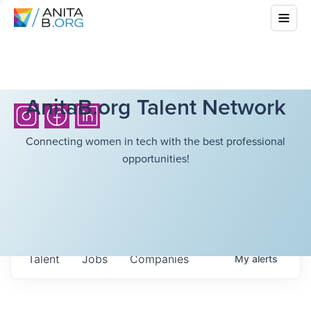
AnitaB.org Talent Network
Connecting women in tech with the best professional
opportunities!
Talent
Jobs
Companies
My
alerts