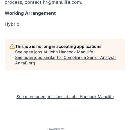
process, contact
hr@manulife.com
.
Working Arrangement
Hybrid
This job is no longer accepting applications
See open jobs at
John Hancock Manulife
.
See open jobs similar to "
Compliance Senior Analyst
"
AnitaB.org
.
See more open positions at
John Hancock Manulife