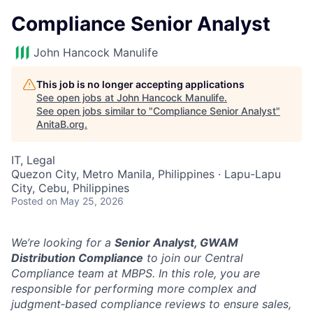
Compliance Senior Analyst
John Hancock Manulife
This job is no longer accepting applications
See open jobs at
John Hancock Manulife
.
See open jobs similar to "
Compliance Senior Analyst
"
AnitaB.org
.
IT, Legal
Quezon City, Metro Manila, Philippines · Lapu-Lapu
City, Cebu, Philippines
Posted
on May 25, 2026
We’re looking for a
Senior Analyst, GWAM
Distribution Compliance
to join our Central
Compliance team at MBPS. In this role, you are
responsible for performing more complex and
judgment‑based compliance reviews to ensure sales,