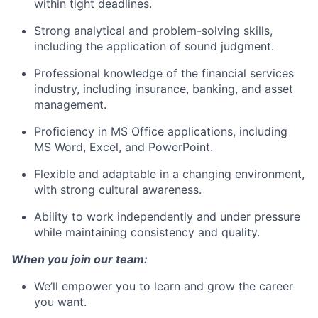
within tight deadlines.
Strong analytical and problem-solving skills,
including the application of sound judgment.
Professional knowledge of the financial services
industry, including insurance, banking, and asset
management.
Proficiency in MS Office applications, including
MS Word, Excel, and PowerPoint.
Flexible and adaptable in a changing environment,
with strong cultural awareness.
Ability to work independently and under pressure
while maintaining consistency and quality.
When you join our team:
We’ll empower you to learn and grow the career
you want.