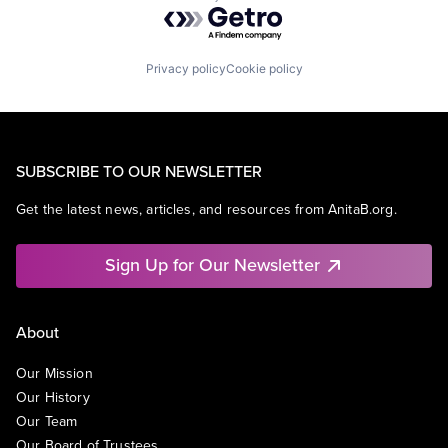
Powered by Getro.com
Privacy policy
Cookie policy
SUBSCRIBE TO OUR NEWSLETTER
Get the latest news, articles, and resources from AnitaB.org.
Sign Up for Our Newsletter
About
Our Mission
Our History
Our Team
Our Board of Trustees