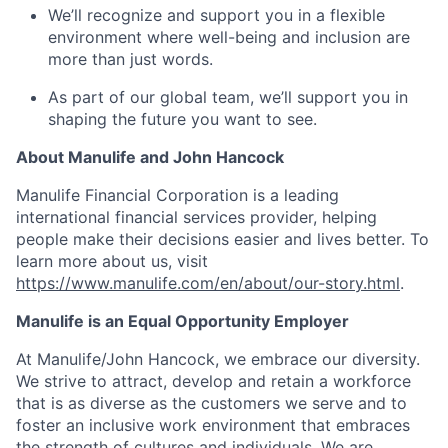
We’ll recognize and support you in a flexible
environment where well-being and inclusion are
more than just words.
As part of our global team, we’ll support you in
shaping the future you want to see.
About Manulife and John Hancock
Manulife Financial Corporation is a leading
international financial services provider, helping
people make their decisions easier and lives better. To
learn more about us, visit
https://www.manulife.com/en/about/our-story.html
.
Manulife is an Equal Opportunity Employer
At Manulife/John Hancock, we embrace our diversity.
We strive to attract, develop and retain a workforce
that is as diverse as the customers we serve and to
foster an inclusive work environment that embraces
the strength of cultures and individuals. We are