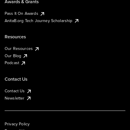
Awards & Grants
Pass It On Awards
AnitaB.org Tech Journey Scholarship
Resources
Our Resources
Our Blog
Podcast
Contact Us
Contact Us
Newsletter
Privacy Policy