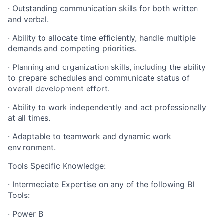
· Outstanding communication skills for both written
and verbal.
· Ability to allocate time efficiently, handle multiple
demands and competing priorities.
· Planning and organization skills, including the ability
to prepare schedules and communicate status of
overall development effort.
· Ability to work independently and act professionally
at all times.
· Adaptable to teamwork and dynamic work
environment.
Tools Specific Knowledge:
· Intermediate Expertise on any of the following BI
Tools:
· Power BI