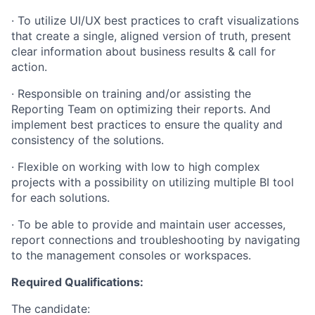
· To utilize UI/UX best practices to craft visualizations
that create a single, aligned version of truth, present
clear information about business results & call for
action.
· Responsible on training and/or assisting the
Reporting Team on optimizing their reports. And
implement best practices to ensure the quality and
consistency of the solutions.
· Flexible on working with low to high complex
projects with a possibility on utilizing multiple BI tool
for each solutions.
· To be able to provide and maintain user accesses,
report connections and troubleshooting by navigating
to the management consoles or workspaces.
Required Qualifications:
The candidate: