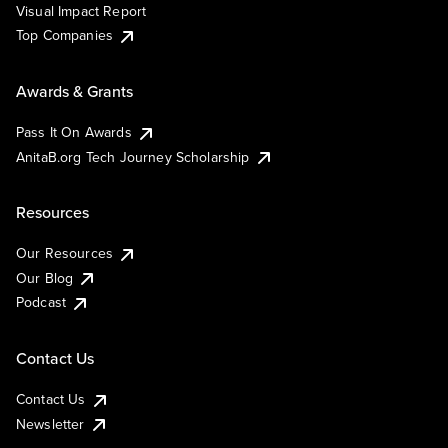
Visual Impact Report
Top Companies
Awards & Grants
Pass It On Awards
AnitaB.org Tech Journey Scholarship
Resources
Our Resources
Our Blog
Podcast
Contact Us
Contact Us
Newsletter