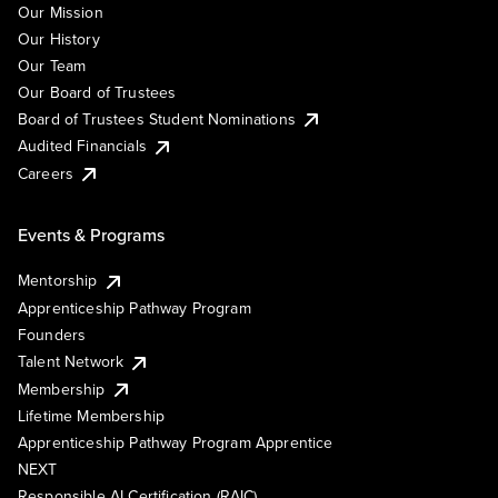
Our Mission
Our History
Our Team
Our Board of Trustees
Board of Trustees Student Nominations
Audited Financials
Careers
Events & Programs
Mentorship
Apprenticeship Pathway Program
Founders
Talent Network
Membership
Lifetime Membership
Apprenticeship Pathway Program Apprentice
NEXT
Responsible AI Certification (RAIC)