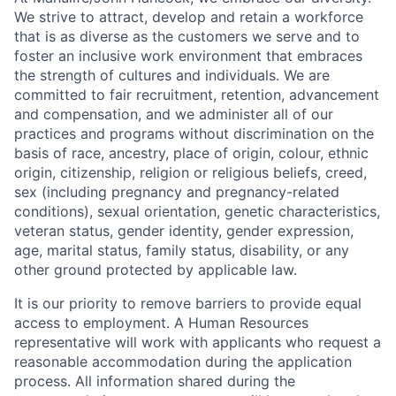
We strive to attract, develop and retain a workforce
that is as diverse as the customers we serve and to
foster an inclusive work environment that embraces
the strength of cultures and individuals. We are
committed to fair recruitment, retention, advancement
and compensation, and we administer all of our
practices and programs without discrimination on the
basis of race, ancestry, place of origin, colour, ethnic
origin, citizenship, religion or religious beliefs, creed,
sex (including pregnancy and pregnancy-related
conditions), sexual orientation, genetic characteristics,
veteran status, gender identity, gender expression,
age, marital status, family status, disability, or any
other ground protected by applicable law.
It is our priority to remove barriers to provide equal
access to employment. A Human Resources
representative will work with applicants who request a
reasonable accommodation during the application
process. All information shared during the