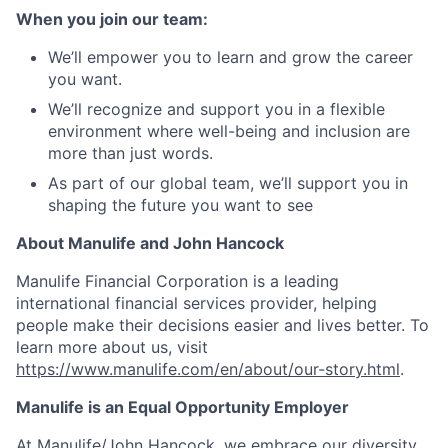
When you join our team:
We’ll empower you to learn and grow the career
you want.
We’ll recognize and support you in a flexible
environment where well-being and inclusion are
more than just words.
As part of our global team, we’ll support you in
shaping the future you want to see
About Manulife and John Hancock
Manulife Financial Corporation is a leading
international financial services provider, helping
people make their decisions easier and lives better. To
learn more about us, visit
https://www.manulife.com/en/about/our-story.html
.
Manulife is an Equal Opportunity Employer
At Manulife/John Hancock, we embrace our diversity.