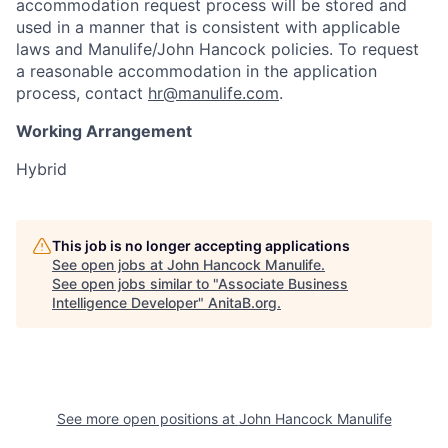
accommodation request process will be stored and
used in a manner that is consistent with applicable
laws and Manulife/John Hancock policies. To request
a reasonable accommodation in the application
process, contact
hr@manulife.com
.
Working Arrangement
Hybrid
This job is no longer accepting applications
See open jobs at
John Hancock Manulife
.
See open jobs similar to "
Associate Business
Intelligence Developer
"
AnitaB.org
.
See more open positions at
John Hancock Manulife