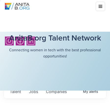
AnitaB.org Talent Network
Connecting women in tech with the best professional
opportunities!
Talent
Jobs
Companies
My
alerts