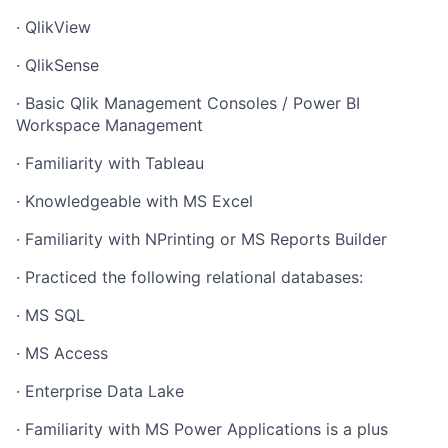
· QlikView
· QlikSense
· Basic Qlik Management Consoles / Power BI
Workspace Management
· Familiarity with Tableau
· Knowledgeable with MS Excel
· Familiarity with NPrinting or MS Reports Builder
· Practiced the following relational databases:
· MS SQL
· MS Access
· Enterprise Data Lake
· Familiarity with MS Power Applications is a plus