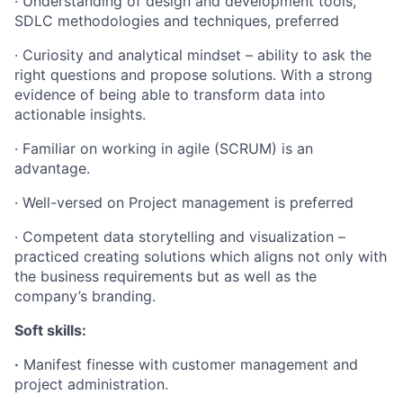
· Understanding of design and development tools,
SDLC methodologies and techniques, preferred
· Curiosity and analytical mindset – ability to ask the
right questions and propose solutions. With a strong
evidence of being able to transform data into
actionable insights.
· Familiar on working in agile (SCRUM) is an
advantage.
· Well-versed on Project management is preferred
· Competent data storytelling and visualization –
practiced creating solutions which aligns not only with
the business requirements but as well as the
company’s branding.
Soft skills:
·
Manifest finesse with customer management and
project administration.