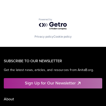
Powered by Getro.com
Privacy policy
Cookie policy
SUBSCRIBE TO OUR NEWSLETTER
Get the latest news, articles, and resources from AnitaB.org.
Sign Up for Our Newsletter
About