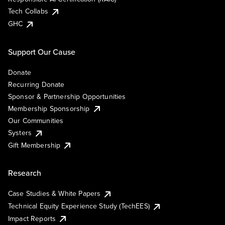
Tech Collabs
GHC
Support Our Cause
Donate
Recurring Donate
Sponsor & Partnership Opportunities
Membership Sponsorship
Our Communities
Systers
Gift Membership
Research
Case Studies & White Papers
Technical Equity Experience Study (TechEES)
Impact Reports