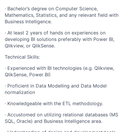
· Bachelor’s degree on Computer Science,
Mathematics, Statistics, and any relevant field with
Business Intelligence.
· At least 2 years of hands on experiences on
developing BI solutions preferably with Power BI,
Qlikview, or QlikSense.
Technical Skills:
· Experienced with BI technologies (e.g. Qlikview,
QlikSense, Power BI)
· Proficient in Data Modelling and Data Model
normalization
· Knowledgeable with the ETL methodology.
· Accustomed on utilizing relational databases (MS
SQL, Oracle) and Business Intelligence area.