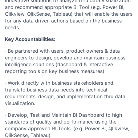
innovative solutions to analyze thru data visualization
and recommend appropriate BI Tool (e.g. Power BI,
Qlikview, QlikSense, Tableau) that will enable the users
for any data driven actions based on the business
needs.
Key Accountabilities:
· Be partnered with users, product owners & data
engineers to design, develop and maintain business
intelligence solutions (dashboard & interactive
reporting tools on key business measures)
· Work directly with business stakeholders and
translate business data needs into technical
requirements, design, and implementation thru data
visualization.
· Develop, Test and Maintain BI Dashboard to high
standards of quality and performance using the
company approved BI Tools. (e.g. Power BI, Qlikview,
QlikSense, Tableau)