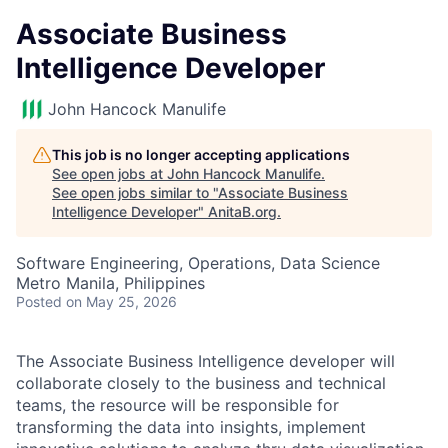
Associate Business
Intelligence Developer
John Hancock Manulife
This job is no longer accepting applications
See open jobs at
John Hancock Manulife
.
See open jobs similar to "
Associate Business
Intelligence Developer
"
AnitaB.org
.
Software Engineering, Operations, Data Science
Metro Manila, Philippines
Posted
on May 25, 2026
The Associate Business Intelligence developer will
collaborate closely to the business and technical
teams, the resource will be responsible for
transforming the data into insights, implement