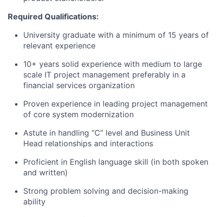
Required Qualifications:
University graduate with a minimum of 15 years of
relevant experience
10+ years solid experience with medium to large
scale IT project management preferably in a
financial services organization
Proven experience in leading project management
of core system modernization
Astute in handling “C” level and Business Unit
Head relationships and interactions
Proficient in English language skill (in both spoken
and written)
Strong problem solving and decision-making
ability