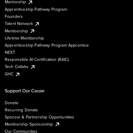
Mentorship
Apprenticeship Pathway Program
Founders
Talent Network
Membership
Lifetime Membership
Apprenticeship Pathway Program Apprentice
NEXT
Responsible AI Certification (RAIC)
Tech Collabs
GHC
Support Our Cause
Donate
Recurring Donate
Sponsor & Partnership Opportunities
Membership Sponsorship
Our Communities