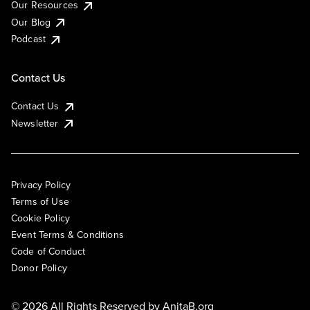
Our Resources
Our Blog
Podcast
Contact Us
Contact Us
Newsletter
Privacy Policy
Terms of Use
Cookie Policy
Event Terms & Conditions
Code of Conduct
Donor Policy
© 2026 All Rights Reserved by
AnitaB.org