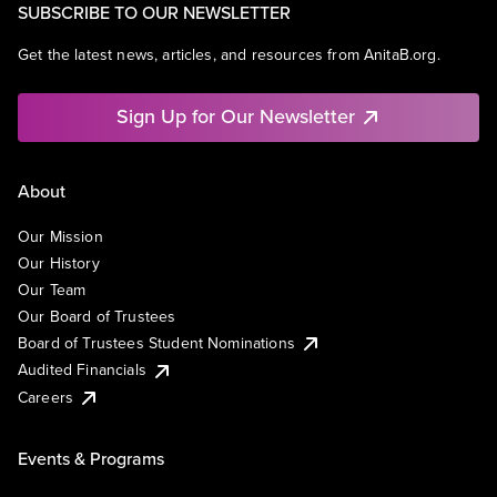
SUBSCRIBE TO OUR NEWSLETTER
Get the latest news, articles, and resources from AnitaB.org.
Sign Up for Our Newsletter
About
Our Mission
Our History
Our Team
Our Board of Trustees
Board of Trustees Student Nominations
Audited Financials
Careers
Events & Programs