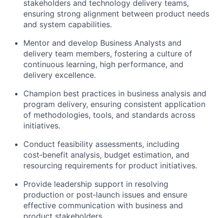
stakeholders and technology delivery teams,
ensuring strong alignment between product needs
and system capabilities.
Mentor and develop Business Analysts and
delivery team members, fostering a culture of
continuous learning, high performance, and
delivery excellence.
Champion best practices in business analysis and
program delivery, ensuring consistent application
of methodologies, tools, and standards across
initiatives.
Conduct feasibility assessments, including
cost‑benefit analysis, budget estimation, and
resourcing requirements for product initiatives.
Provide leadership support in resolving
production or post‑launch issues and ensure
effective communication with business and
product stakeholders.