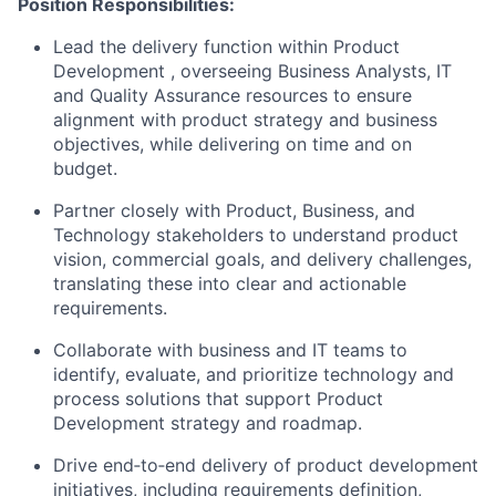
Position Responsibilities:
Lead the delivery function within Product
Development , overseeing Business Analysts, IT
and Quality Assurance resources to ensure
alignment with product strategy and business
objectives, while delivering on time and on
budget.
Partner closely with Product, Business, and
Technology stakeholders to understand product
vision, commercial goals, and delivery challenges,
translating these into clear and actionable
requirements.
Collaborate with business and IT teams to
identify, evaluate, and prioritize technology and
process solutions that support Product
Development strategy and roadmap.
Drive end‑to‑end delivery of product development
initiatives, including requirements definition,