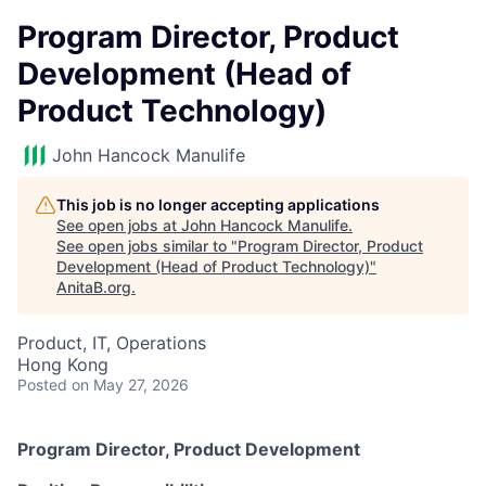
Program Director, Product
Development (Head of
Product Technology)
John Hancock Manulife
This job is no longer accepting applications
See open jobs at
John Hancock Manulife
.
See open jobs similar to "
Program Director, Product
Development (Head of Product Technology)
"
AnitaB.org
.
Product, IT, Operations
Hong Kong
Posted
on May 27, 2026
Program Director, Product Development