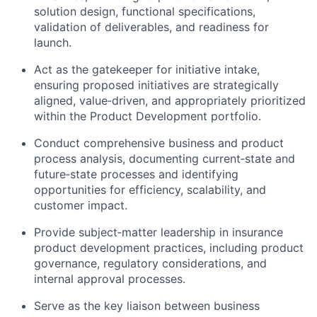
solution design, functional specifications,
validation of deliverables, and readiness for
launch.
Act as the gatekeeper for initiative intake,
ensuring proposed initiatives are strategically
aligned, value‑driven, and appropriately prioritized
within the Product Development portfolio.
Conduct comprehensive business and product
process analysis, documenting current‑state and
future‑state processes and identifying
opportunities for efficiency, scalability, and
customer impact.
Provide subject‑matter leadership in insurance
product development practices, including product
governance, regulatory considerations, and
internal approval processes.
Serve as the key liaison between business