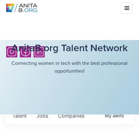
AnitaB.org Talent Network
Connecting women in tech with the best professional
opportunities!
Talent
Jobs
Companies
My
alerts