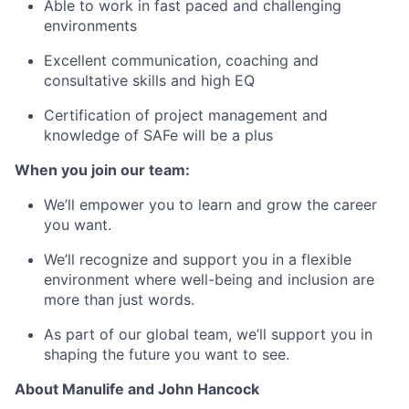
Able to work in fast paced and challenging
environments
Excellent communication, coaching and
consultative skills and high EQ
Certification of project management and
knowledge of SAFe will be a plus
When you join our team:
We’ll empower you to learn and grow the career
you want.
We’ll recognize and support you in a flexible
environment where well-being and inclusion are
more than just words.
As part of our global team, we’ll support you in
shaping the future you want to see.
About Manulife and John Hancock