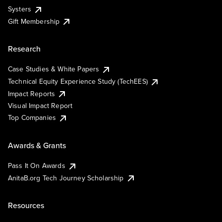
Systers
Gift Membership
Research
Case Studies & White Papers
Technical Equity Experience Study (TechEES)
Impact Reports
Visual Impact Report
Top Companies
Awards & Grants
Pass It On Awards
AnitaB.org Tech Journey Scholarship
Resources