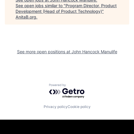
See open jobs similar to "
Program Director, Product
Development (Head of Product Technology)
"
AnitaB.org
.
See more open positions at
John Hancock Manulife
Powered by Getro.com
Privacy policy
Cookie policy