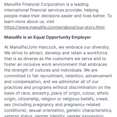
Manulife Financial Corporation is a leading
international financial services provider, helping
people make their decisions easier and lives better. To
learn more about us, visit
https://www.manulife.com/en/about/our-story.html
.
Manulife is an Equal Opportunity Employer
At Manulife/John Hancock, we embrace our diversity.
We strive to attract, develop and retain a workforce
that is as diverse as the customers we serve and to
foster an inclusive work environment that embraces
the strength of cultures and individuals. We are
committed to fair recruitment, retention, advancement
and compensation, and we administer all of our
practices and programs without discrimination on the
basis of race, ancestry, place of origin, colour, ethnic
origin, citizenship, religion or religious beliefs, creed,
sex (including pregnancy and pregnancy-related
conditions), sexual orientation, genetic characteristics,
veteran status, gender identity, gender expression,