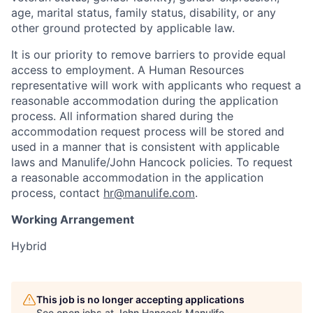
age, marital status, family status, disability, or any
other ground protected by applicable law.
It is our priority to remove barriers to provide equal
access to employment. A Human Resources
representative will work with applicants who request a
reasonable accommodation during the application
process. All information shared during the
accommodation request process will be stored and
used in a manner that is consistent with applicable
laws and Manulife/John Hancock policies. To request
a reasonable accommodation in the application
process, contact
hr@manulife.com
.
Working Arrangement
Hybrid
This job is no longer accepting applications
See open jobs at
John Hancock Manulife
.