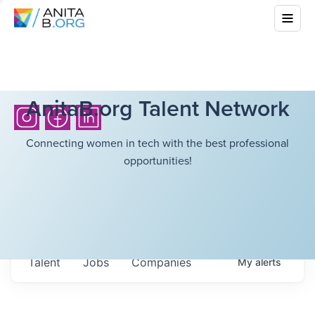
AnitaB.org Talent Network
Connecting women in tech with the best professional
opportunities!
Talent
Jobs
Companies
My
alerts