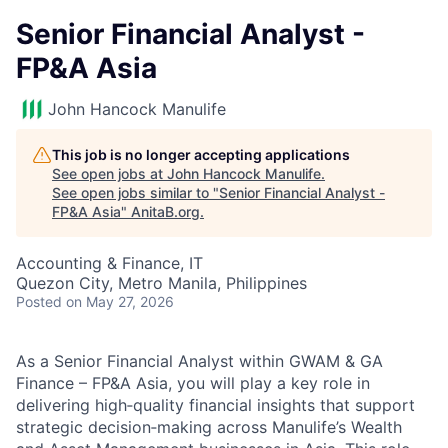
Senior Financial Analyst -
FP&A Asia
John Hancock Manulife
This job is no longer accepting applications
See open jobs at
John Hancock Manulife
.
See open jobs similar to "
Senior Financial Analyst -
FP&A Asia
"
AnitaB.org
.
Accounting & Finance, IT
Quezon City, Metro Manila, Philippines
Posted
on May 27, 2026
As a Senior Financial Analyst within GWAM & GA
Finance – FP&A Asia, you will play a key role in
delivering high‑quality financial insights that support
strategic decision‑making across Manulife’s Wealth