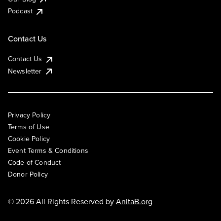
Podcast
Contact Us
Contact Us
Newsletter
Privacy Policy
Terms of Use
Cookie Policy
Event Terms & Conditions
Code of Conduct
Donor Policy
© 2026 All Rights Reserved by
AnitaB.org