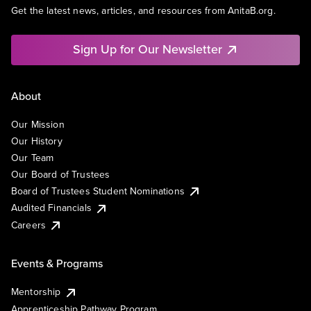
Get the latest news, articles, and resources from AnitaB.org.
Sign Up for Our Newsletter
About
Our Mission
Our History
Our Team
Our Board of Trustees
Board of Trustees Student Nominations
Audited Financials
Careers
Events & Programs
Mentorship
Apprenticeship Pathway Program