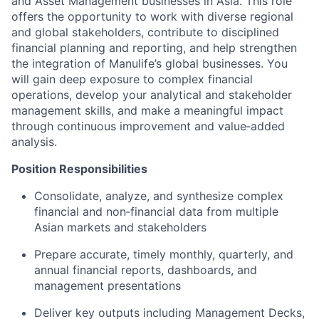
and Asset Management businesses in Asia. This role
offers the opportunity to work with diverse regional
and global stakeholders, contribute to disciplined
financial planning and reporting, and help strengthen
the integration of Manulife’s global businesses. You
will gain deep exposure to complex financial
operations, develop your analytical and stakeholder
management skills, and make a meaningful impact
through continuous improvement and value‑added
analysis.
Position Responsibilities
Consolidate, analyze, and synthesize complex
financial and non‑financial data from multiple
Asian markets and stakeholders
Prepare accurate, timely monthly, quarterly, and
annual financial reports, dashboards, and
management presentations
Deliver key outputs including Management Decks,