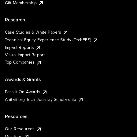
Gift Membership
Research
Case Studies & White Papers
Technical Equity Experience Study (TechEES)
Impact Reports
Visual Impact Report
Top Companies
Awards & Grants
Pass It On Awards
AnitaB.org Tech Journey Scholarship
Resources
Our Resources
Our Blog