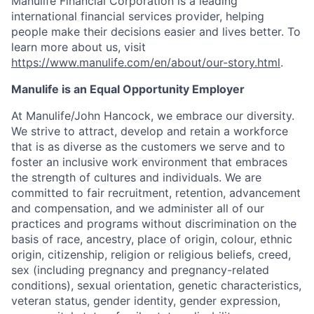
Manulife Financial Corporation is a leading
international financial services provider, helping
people make their decisions easier and lives better. To
learn more about us, visit
https://www.manulife.com/en/about/our-story.html
.
Manulife is an Equal Opportunity Employer
At Manulife/John Hancock, we embrace our diversity.
We strive to attract, develop and retain a workforce
that is as diverse as the customers we serve and to
foster an inclusive work environment that embraces
the strength of cultures and individuals. We are
committed to fair recruitment, retention, advancement
and compensation, and we administer all of our
practices and programs without discrimination on the
basis of race, ancestry, place of origin, colour, ethnic
origin, citizenship, religion or religious beliefs, creed,
sex (including pregnancy and pregnancy-related
conditions), sexual orientation, genetic characteristics,
veteran status, gender identity, gender expression,