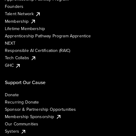
Founders
Talent Network
Membership
Lifetime Membership
Apprenticeship Pathway Program Apprentice
NEXT
Responsible AI Certification (RAIC)
Tech Collabs
GHC
Support Our Cause
Donate
Recurring Donate
Sponsor & Partnership Opportunities
Membership Sponsorship
Our Communities
Systers