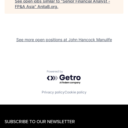
See open jobs similar to "
Senior Financial Analyst -
FP&A Asia
"
AnitaB.org
.
See more open positions at
John Hancock Manulife
Powered by Getro.com
Privacy policy
Cookie policy
SUBSCRIBE TO OUR NEWSLETTER