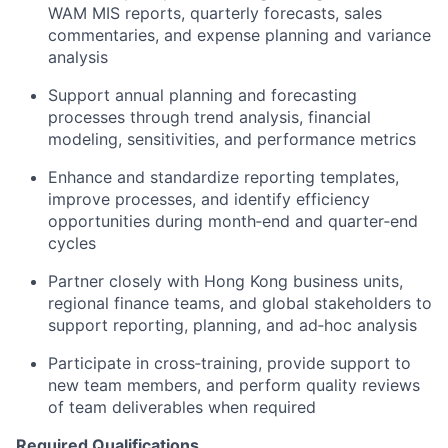
WAM MIS reports, quarterly forecasts, sales
commentaries, and expense planning and variance
analysis
Support annual planning and forecasting
processes through trend analysis, financial
modeling, sensitivities, and performance metrics
Enhance and standardize reporting templates,
improve processes, and identify efficiency
opportunities during month‑end and quarter‑end
cycles
Partner closely with Hong Kong business units,
regional finance teams, and global stakeholders to
support reporting, planning, and ad‑hoc analysis
Participate in cross‑training, provide support to
new team members, and perform quality reviews
of team deliverables when required
Required Qualifications