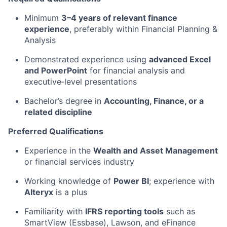
Minimum
3–4 years of relevant finance
experience
, preferably within Financial Planning &
Analysis
Demonstrated experience using
advanced Excel
and PowerPoint
for financial analysis and
executive‑level presentations
Bachelor’s degree in
Accounting, Finance, or a
related discipline
Preferred Qualifications
Experience in the
Wealth and Asset Management
or financial services industry
Working knowledge of
Power BI
; experience with
Alteryx
is a plus
Familiarity with
IFRS reporting tools
such as
SmartView (Essbase), Lawson, and eFinance