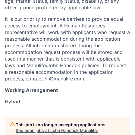
age, marital status, family status, disability, or any
other ground protected by applicable law.
It is our priority to remove barriers to provide equal
access to employment. A Human Resources
representative will work with applicants who request a
reasonable accommodation during the application
process. All information shared during the
accommodation request process will be stored and
used in a manner that is consistent with applicable
laws and Manulife/John Hancock policies. To request
a reasonable accommodation in the application
process, contact
hr@manulife.com
.
Working Arrangement
Hybrid
This job is no longer accepting applications
See open jobs at
John Hancock Manulife
.