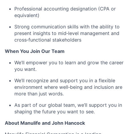
Professional accounting designation (CPA or
equivalent)
Strong communication skills with the ability to
present insights to mid‑level management and
cross‑functional stakeholders
When You Join Our Team
We’ll empower you to learn and grow the career
you want.
We’ll recognize and support you in a flexible
environment where well‑being and inclusion are
more than just words.
As part of our global team, we’ll support you in
shaping the future you want to see.
About Manulife and John Hancock