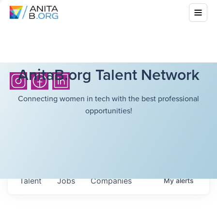
AnitaB.org Talent Network
Connecting women in tech with the best professional
opportunities!
Talent
Jobs
Companies
My
alerts