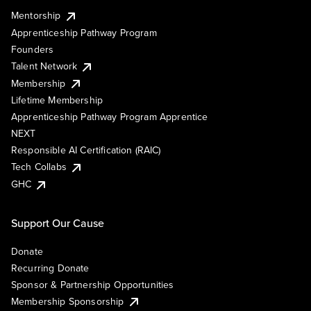
Mentorship
Apprenticeship Pathway Program
Founders
Talent Network
Membership
Lifetime Membership
Apprenticeship Pathway Program Apprentice
NEXT
Responsible AI Certification (RAIC)
Tech Collabs
GHC
Support Our Cause
Donate
Recurring Donate
Sponsor & Partnership Opportunities
Membership Sponsorship