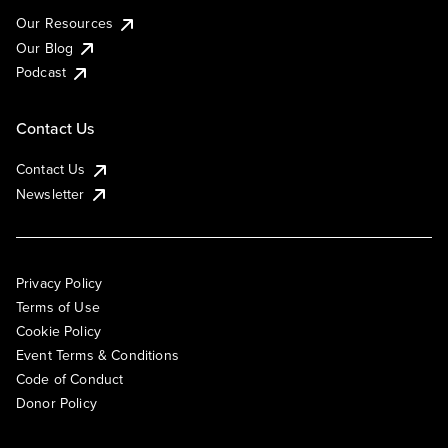
Our Resources
Our Blog
Podcast
Contact Us
Contact Us
Newsletter
Privacy Policy
Terms of Use
Cookie Policy
Event Terms & Conditions
Code of Conduct
Donor Policy