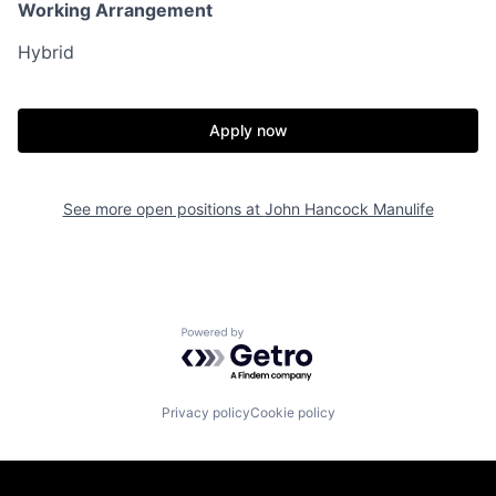
Working Arrangement
Hybrid
Apply now
See more open positions at
John Hancock Manulife
Powered by Getro.com
Privacy policy
Cookie policy