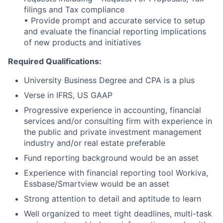
filings and Tax compliance
• Provide prompt and accurate service to setup
and evaluate the financial reporting implications
of new products and initiatives
Required Qualifications:
University Business Degree and CPA is a plus
Verse in IFRS, US GAAP
Progressive experience in accounting, financial
services and/or consulting firm with experience in
the public and private investment management
industry and/or real estate preferable
Fund reporting background would be an asset
Experience with financial reporting tool Workiva,
Essbase/Smartview would be an asset
Strong attention to detail and aptitude to learn
Well organized to meet tight deadlines, multi-task