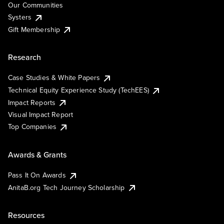
Our Communities
Systers
Gift Membership
Research
Case Studies & White Papers
Technical Equity Experience Study (TechEES)
Impact Reports
Visual Impact Report
Top Companies
Awards & Grants
Pass It On Awards
AnitaB.org Tech Journey Scholarship
Resources