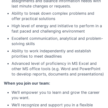
assignments and balance information needs with
last minute changes or requests.
Ability to break down complex problems and
offer practical solutions
High level of energy and initiative to perform in a
fast paced and challenging environment
Excellent communication, analytical and problem-
solving skills
Ability to work independently and establish
priorities to meet deadlines
Advanced level of proficiency in MS Excel and
other MS office tools (e.g. Word and PowerPoint
to develop reports, documents and presentations)
When you join our team:
We’ll empower you to learn and grow the career
you want.
We’ll recognize and support you in a flexible