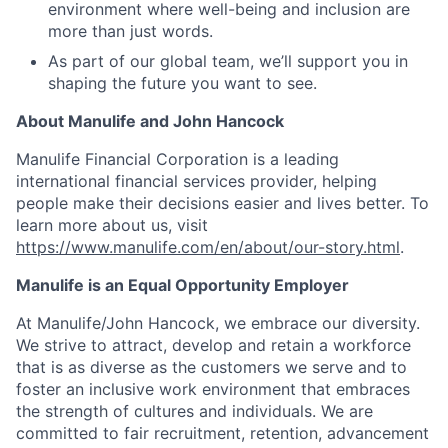
environment where well-being and inclusion are
more than just words.
As part of our global team, we’ll support you in
shaping the future you want to see.
About Manulife and John Hancock
Manulife Financial Corporation is a leading
international financial services provider, helping
people make their decisions easier and lives better. To
learn more about us, visit
https://www.manulife.com/en/about/our-story.html
.
Manulife is an Equal Opportunity Employer
At Manulife/John Hancock, we embrace our diversity.
We strive to attract, develop and retain a workforce
that is as diverse as the customers we serve and to
foster an inclusive work environment that embraces
the strength of cultures and individuals. We are
committed to fair recruitment, retention, advancement