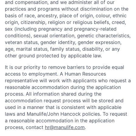
and compensation, and we administer all of our
practices and programs without discrimination on the
basis of race, ancestry, place of origin, colour, ethnic
origin, citizenship, religion or religious beliefs, creed,
sex (including pregnancy and pregnancy-related
conditions), sexual orientation, genetic characteristics,
veteran status, gender identity, gender expression,
age, marital status, family status, disability, or any
other ground protected by applicable law.
It is our priority to remove barriers to provide equal
access to employment. A Human Resources
representative will work with applicants who request a
reasonable accommodation during the application
process. All information shared during the
accommodation request process will be stored and
used in a manner that is consistent with applicable
laws and Manulife/John Hancock policies. To request
a reasonable accommodation in the application
process, contact
hr@manulife.com
.