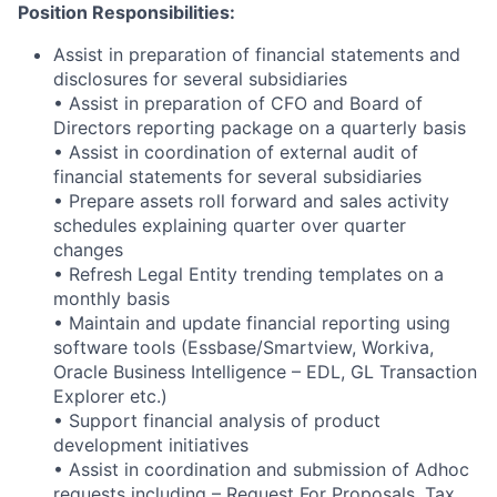
Position Responsibilities:
Assist in preparation of financial statements and
disclosures for several subsidiaries
• Assist in preparation of CFO and Board of
Directors reporting package on a quarterly basis
• Assist in coordination of external audit of
financial statements for several subsidiaries
• Prepare assets roll forward and sales activity
schedules explaining quarter over quarter
changes
• Refresh Legal Entity trending templates on a
monthly basis
• Maintain and update financial reporting using
software tools (Essbase/Smartview, Workiva,
Oracle Business Intelligence
– EDL, GL Transaction
Explorer
etc.)
• Support financial analysis of product
development initiatives
• Assist in coordination and submission of Adhoc
requests including – Request For Proposals, Tax