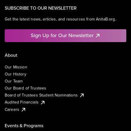
SUBSCRIBE TO OUR NEWSLETTER
Get the latest news, articles, and resources from AnitaB.org.
Sign Up for Our Newsletter
About
Our Mission
Our History
Our Team
Our Board of Trustees
Board of Trustees Student Nominations
Audited Financials
Careers
Events & Programs