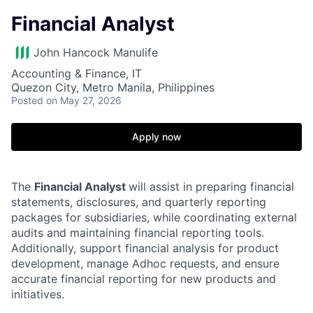
Financial Analyst
John Hancock Manulife
Accounting & Finance, IT
Quezon City, Metro Manila, Philippines
Posted
on May 27, 2026
Apply now
The
Financial Analyst
will assist in preparing financial
statements, disclosures, and quarterly reporting
packages for subsidiaries, while coordinating external
audits and maintaining financial reporting tools.
Additionally, support financial analysis for product
development, manage Adhoc requests, and ensure
accurate financial reporting for new products and
initiatives.