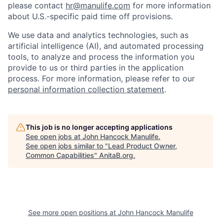
please contact
hr@manulife.com
for more information
about U.S.-specific paid time off provisions.
We use data and analytics technologies, such as
artificial intelligence (AI), and automated processing
tools, to analyze and process the information you
provide to us or third parties in the application
process. For more information, please refer to our
personal information collection statement
.
This job is no longer accepting applications
See open jobs at
John Hancock Manulife
.
See open jobs similar to "
Lead Product Owner,
Common Capabilities
"
AnitaB.org
.
See more open positions at
John Hancock Manulife