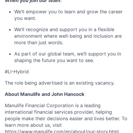
When you join our team:
We’ll
empower you to learn and grow the career
you want.
We’ll
recognize and support you in a flexible
environment where well-being and inclusion are
more than just words.
As part of our global team,
we’ll
support you in
shaping the future you want to see.
#LI-Hybrid
The role being advertised is an existing vacancy.
About Manulife and John Hancock
Manulife Financial Corporation is a leading
international financial services provider, helping
people make their decisions easier and lives better. To
learn more about us, visit
https://www.manulife.com/en/about/our-story.html
.