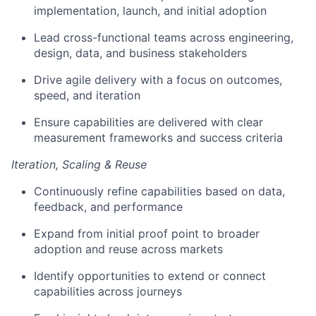
implementation, launch, and initial adoption
Lead cross-functional teams across engineering,
design,
data,
and business stakeholders
Drive agile delivery with a focus on outcomes,
speed, and iteration
Ensure
capabilities are delivered with
clear
measurement
frameworks and success criteria
Iteration
, Scaling & Reuse
Continuously refine capabilities based on data,
feedback, and performance
Expand from
initial
proof point to broader
adoption and reuse across markets
Identify
opportunities to extend or connect
capabilities across journeys