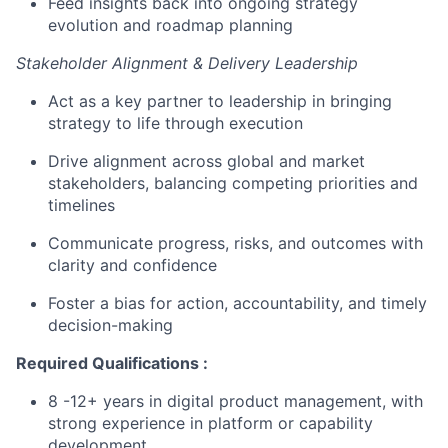
Feed insights back into ongoing strategy
evolution and roadmap planning
Stakeholder Alignment &
Delivery Leadership
Act as a key partner to leadership in bringing
strategy to life through execution
Drive alignment across global and market
stakeholders
, balancing competing priorities and
timelines
Communicate progress, risks, and outcomes with
clarity and confidence
Foster a bias for action, accountability, and
timely
decision-making
Required Qualifications
:
8
-
12+ years in digital product management, with
strong experience in platform or capability
development