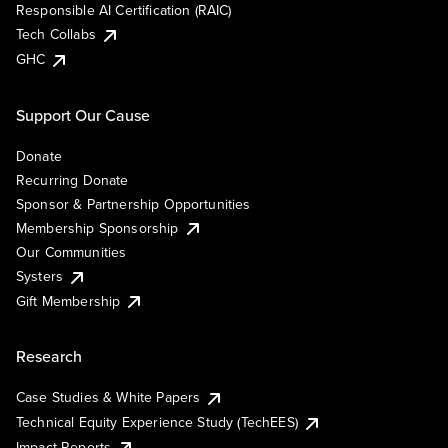
Responsible AI Certification (RAIC)
Tech Collabs
GHC
Support Our Cause
Donate
Recurring Donate
Sponsor & Partnership Opportunities
Membership Sponsorship
Our Communities
Systers
Gift Membership
Research
Case Studies & White Papers
Technical Equity Experience Study (TechEES)
Impact Reports