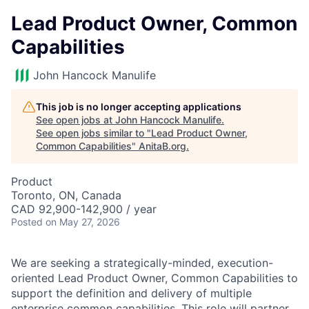
Lead Product Owner, Common
Capabilities
John Hancock Manulife
This job is no longer accepting applications
See open jobs at
John Hancock Manulife
.
See open jobs similar to "
Lead Product Owner,
Common Capabilities
"
AnitaB.org
.
Product
Toronto, ON, Canada
CAD 92,900-142,900 / year
Posted
on May 27, 2026
We are seeking a strategically-minded, execution-
oriented Lead Product Owner, Common Capabilities to
support the definition and delivery of multiple
enterprise common capabilities. This role will partner