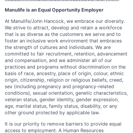
Manulife is an Equal Opportunity Employer
At Manulife/John Hancock, we embrace our diversity.
We strive to attract, develop and retain a workforce
that is as diverse as the customers we serve and to
foster an inclusive work environment that embraces
the strength of cultures and individuals. We are
committed to fair recruitment, retention, advancement
and compensation, and we administer all of our
practices and programs without discrimination on the
basis of race, ancestry, place of origin, colour, ethnic
origin, citizenship, religion or religious beliefs, creed,
sex (including pregnancy and pregnancy-related
conditions), sexual orientation, genetic characteristics,
veteran status, gender identity, gender expression,
age, marital status, family status, disability, or any
other ground protected by applicable law.
It is our priority to remove barriers to provide equal
access to employment. A Human Resources