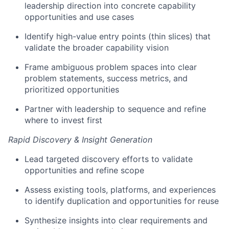
leadership direction into concrete capability
opportunities and use cases
Identify
high-value entry points (thin slices) that
validate
the broader capability vision
Frame ambiguous problem spaces into clear
problem statements, success metrics, and
prioritized opportunities
Partner with leadership to sequence and refine
where to invest first
Rapid Discovery & Insight Generation
Lead targeted discovery efforts to
validate
opportunities and refine scope
Assess existing tools, platforms, and experiences
to
identify
duplication and opportunities for reuse
Synthesize insights into
clear requirements and