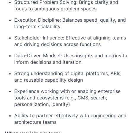
Structured Problem Solving: Brings clarity and
focus to ambiguous problem spaces
Execution Discipline: Balances speed, quality, and
long-term scalability
Stakeholder Influence: Effective at aligning teams
and driving decisions across functions
Data-Driven Mindset: Uses insights and metrics to
inform decisions and iteration
Strong understanding of digital platforms, APIs,
and reusable capability design
Experience working with or enabling enterprise
tools and ecosystems (e.g., CMS, search,
personalization, identity)
Ability to partner effectively with engineering and
architecture teams