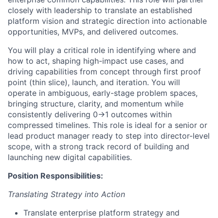
closely with leadership to translate an established
platform vision and strategic direction into actionable
opportunities, MVPs, and delivered outcomes.
You will play a critical role in identifying where and
how to act, shaping high-impact use cases, and
driving capabilities from concept through first proof
point (thin slice), launch, and iteration. You will
operate in ambiguous, early-stage problem spaces,
bringing structure, clarity, and momentum while
consistently delivering 0→1 outcomes within
compressed timelines. This role is ideal for a senior or
lead product manager ready to step into director-level
scope, with a strong track record of building and
launching new digital capabilities.
Position Responsibilities:
Translating Strategy into Action
Translate enterprise platform strategy and