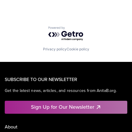
Powered by Getro.com
Privacy policy
Cookie policy
SUBSCRIBE TO OUR NEWSLETTER
Get the latest news, articles, and resources from AnitaB.org.
Sign Up for Our Newsletter
About