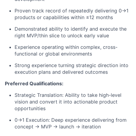
Proven
track record
of repeatedly delivering 0
→
1
products or capabilities within ≤12 months
Demonstrated ability to
identify
and execute the
right MVP/thin slice to unlock early value
Experience
operating
within complex, cross-
functional or global environments
Strong experience turning strategic direction into
execution plans and delivered outcomes
Preferred Qualifications:
Strategic Translation: Ability to take high-level
vision and convert it into actionable product
opportunities
0
→
1 Execution: Deep experience delivering from
concept
→
MVP
→
launch
→
iteration