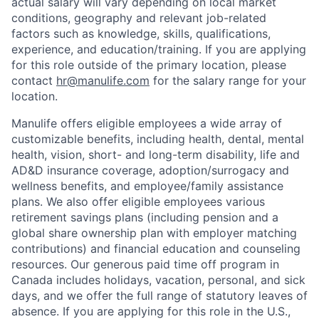
actual salary will vary depending on local market
conditions, geography and relevant job-related
factors such as knowledge, skills, qualifications,
experience, and education/training. If you are applying
for this role outside of the primary location, please
contact
hr@manulife.com
for the salary range for your
location.
Manulife offers eligible employees a wide array of
customizable benefits, including health, dental, mental
health, vision, short- and long-term disability, life and
AD&D insurance coverage, adoption/surrogacy and
wellness benefits, and employee/family assistance
plans. We also offer eligible employees various
retirement savings plans (including pension and a
global share ownership plan with employer matching
contributions) and financial education and counseling
resources. Our generous paid time off program in
Canada includes holidays, vacation, personal, and sick
days, and we offer the full range of statutory leaves of
absence. If you are applying for this role in the U.S.,