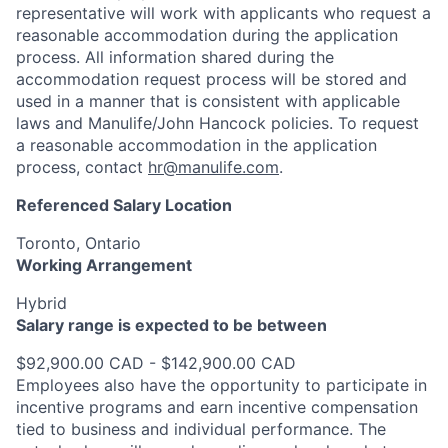
representative will work with applicants who request a
reasonable accommodation during the application
process. All information shared during the
accommodation request process will be stored and
used in a manner that is consistent with applicable
laws and Manulife/John Hancock policies. To request
a reasonable accommodation in the application
process, contact
hr@manulife.com
.
Referenced Salary Location
Toronto, Ontario
Working Arrangement
Hybrid
Salary range is expected to be between
$92,900.00 CAD - $142,900.00 CAD
Employees also have the opportunity to participate in
incentive programs and earn incentive compensation
tied to business and individual performance. The