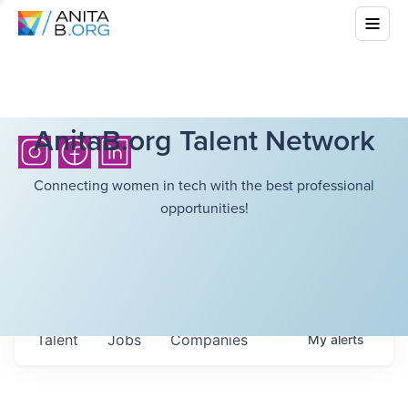
AnitaB.org Talent Network
Connecting women in tech with the best professional
opportunities!
Talent
Jobs
Companies
My
alerts