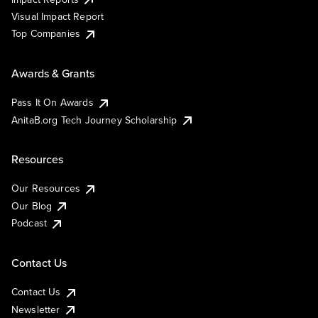
Visual Impact Report
Top Companies
Awards & Grants
Pass It On Awards
AnitaB.org Tech Journey Scholarship
Resources
Our Resources
Our Blog
Podcast
Contact Us
Contact Us
Newsletter