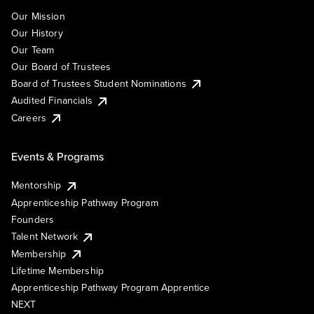
Our Mission
Our History
Our Team
Our Board of Trustees
Board of Trustees Student Nominations
Audited Financials
Careers
Events & Programs
Mentorship
Apprenticeship Pathway Program
Founders
Talent Network
Membership
Lifetime Membership
Apprenticeship Pathway Program Apprentice
NEXT