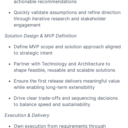
actionable recommendations
Quickly
validate
assumptions and refine direction
through
iterative research and stakeholder
engagement
Solution Design & MVP Definition
Define MVP scope and solution approach aligned
to strategic intent
Partner with Technology and Architecture to
shape
feasible
,
reusable
and
scalable solutions
Ensure the first release delivers meaningful value
while enabling
long-term extensibility
Drive clear
trade-offs and sequencing decisions
to balance speed and sustainability
Execution &
Delivery
Own execution from requirements through