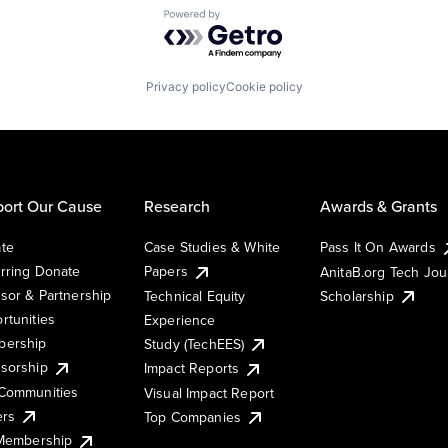
Powered by Getro.com
Privacy policy
Cookie policy
ort Our Cause
Research
Awards & Grants
te
Case Studies & White
Pass It On Awards
rring Donate
Papers
AnitaB.org Tech Jo
sor & Partnership
Technical Equity
Scholarship
rtunities
Experience
ership
Study (TechEES)
sorship
Impact Reports
Communities
Visual Impact Report
ers
Top Companies
 Membership