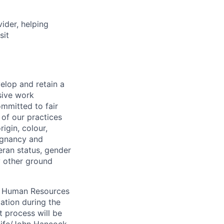
vider, helping
sit
elop and retain a
sive work
ommitted to fair
of our practices
igin, colour,
regnancy and
eran status, gender
ny other ground
 A Human Resources
ation during the
 process will be