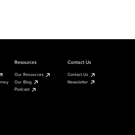
Resources
Contact Us
Our Resources
Contact Us
urney
Our Blog
Newsletter
Podcast