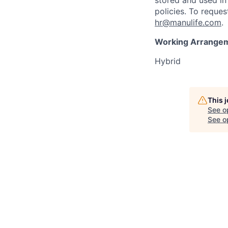
stored and used in
policies. To reque
hr@manulife.com
.
Working Arrange
Hybrid
This 
See o
See op