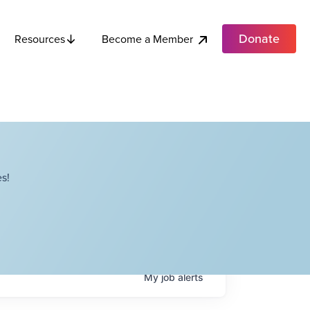
Donate
Become a Member
Resources
s!
My
job
alerts