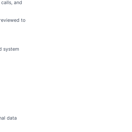
calls, and
 reviewed to
nd system
nal data