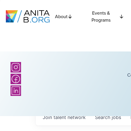
Events &
About
Programs
C
Join talent network
Search
jobs