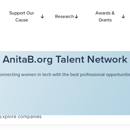
Support Our
Awards &
Research
Cause
Grants
AnitaB.org Talent Network
onnecting women in tech with the best professional opportunitie
Explore
companies