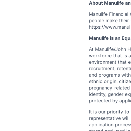
About Manulife a
Manulife Financial 
people make their d
https://www.manuli
Manulife is an Eq
At Manulife/John H
workforce that is 
environment that e
recruitment, reten
and programs withou
ethnic origin, citi
pregnancy-related c
identity, gender ex
protected by appli
It is our priority
representative wil
application proces