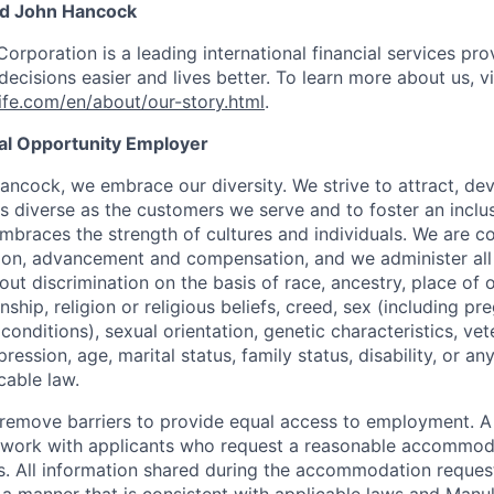
nd John Hancock
Corporation is a leading international financial services pro
ecisions easier and lives better. To learn more about us, vi
fe.com/en/about/our-story.html
.
ual Opportunity Employer
ancock, we embrace our diversity. We strive to attract, dev
as diverse as the customers we serve and to foster an inclu
mbraces the strength of cultures and individuals. We are c
tion, advancement and compensation, and we administer all 
t discrimination on the basis of race, ancestry, place of or
zenship, religion or religious beliefs, creed, sex (including p
onditions), sexual orientation, genetic characteristics, vet
pression, age, marital status, family status, disability, or a
cable law.
 to remove barriers to provide equal access to employment.
l work with applicants who request a reasonable accommod
s. All information shared during the accommodation request