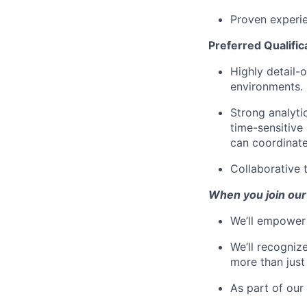
Proven experie
Preferred Qualific
Highly detail-
environments.
Strong analyti
time-sensitive
can coordinate
Collaborative 
When you join our
We’ll empower 
We’ll recogniz
more than just
As part of our