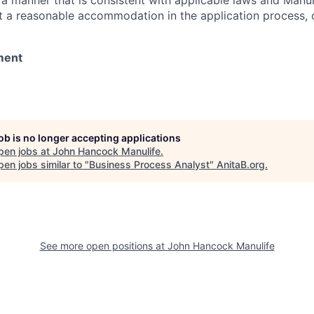
 a manner that is consistent with applicable laws and Man
st a reasonable accommodation in the application process, 
ment
job is no longer accepting applications
pen jobs at
John Hancock Manulife
.
en jobs similar to "
Business Process Analyst
"
AnitaB.org
.
See more open positions at
John Hancock Manulife