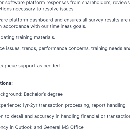
r software platform responses from shareholders, reviews 
ctions necessary to resolve issues
are platform dashboard and ensures all survey results are
n accordance with our timeliness goals.
dating training materials.
vice issues, trends, performance concerns, training needs a
e/queue support as needed.
tions:
ckground: Bachelor’s degree
xperience: 1yr-2yr transaction processing, report handling
n to detail and accuracy in handling financial or transactio
ency in Outlook and General MS Office