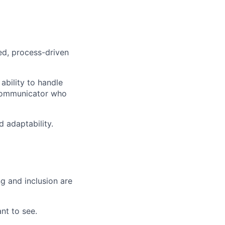
red, process-driven
ability to handle
 communicator who
d adaptability.
g and inclusion are
nt to see.