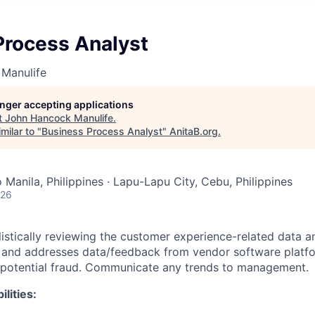
Process Analyst
Manulife
longer accepting applications
t
John Hancock Manulife
.
milar to "
Business Process Analyst
"
AnitaB.org
.
Manila, Philippines · Lapu-Lapu City, Cebu, Philippines
026
listically reviewing the customer experience-related data a
, and addresses data/feedback from vendor software platf
to potential fraud. Communicate any trends to management.
lities: