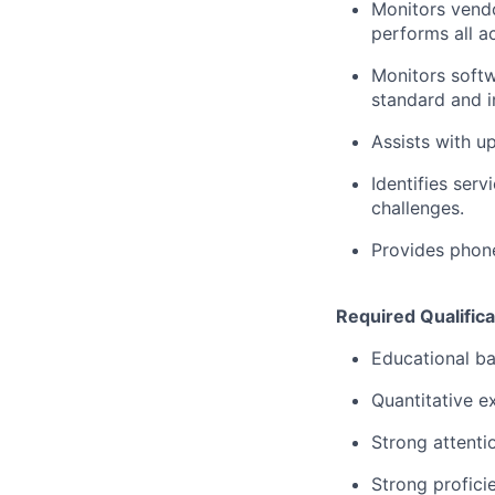
Monitors vendo
performs all a
Monitors softw
standard and i
Assists with up
Identifies ser
challenges.
Provides phon
Required Qualifica
Educational ba
Quantitative e
Strong attentio
Strong profici