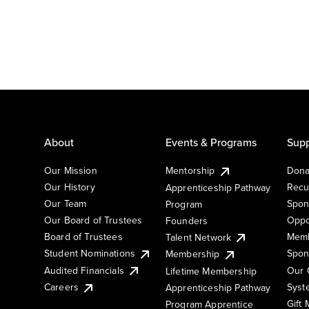
About
Events & Programs
Supp
Our Mission
Mentorship
Dona
Our History
Recu
Apprenticeship Pathway
Our Team
Spon
Program
Our Board of Trustees
Oppo
Founders
Board of Trustees
Memb
Talent Network
Student Nominations
Spon
Membership
Audited Financials
Our 
Lifetime Membership
Syst
Careers
Apprenticeship Pathway
Gift
Program Apprentice