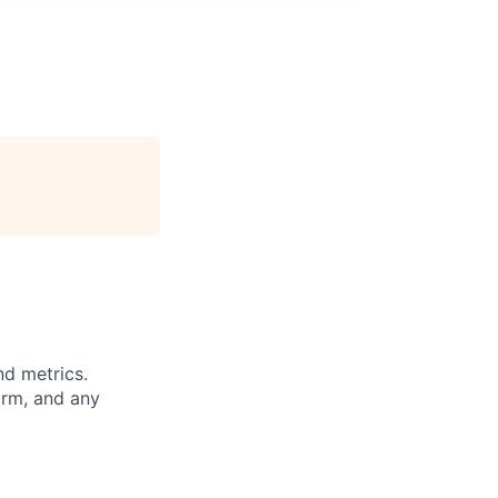
nd metrics.
orm, and any