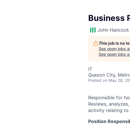
Business 
John Hancock 
This job is no 
See open jobs a
See open jobs si
IT
Quezon City, Metro 
Posted
on May 28, 2
Responsible for ho
Reviews, analyzes
activity relating 
Position Responsibi