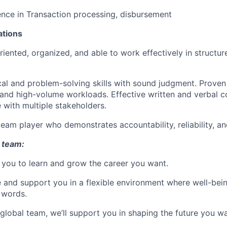
nce in Transaction processing, disbursement
ations
oriented, organized, and able to work effectively in structu
cal and problem-solving skills with sound judgment. Proven 
 and high-volume workloads. Effective written and verbal
 with multiple stakeholders.
team player who demonstrates accountability, reliability, an
 team:
you to learn and grow the career you want.
e and support you in a flexible environment where well-bein
 words.
 global team, we’ll support you in shaping the future you wa