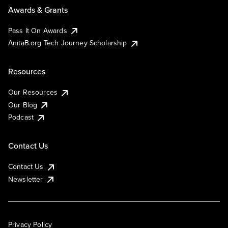
Awards & Grants
Pass It On Awards
AnitaB.org Tech Journey Scholarship
Resources
Our Resources
Our Blog
Podcast
Contact Us
Contact Us
Newsletter
Privacy Policy