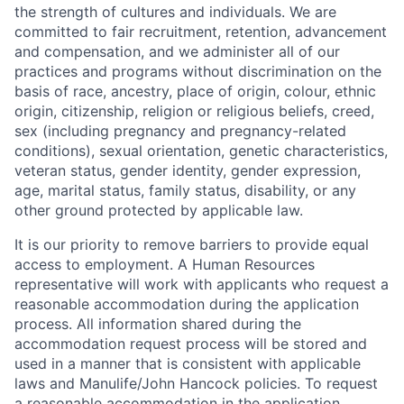
the strength of cultures and individuals. We are
committed to fair recruitment, retention, advancement
and compensation, and we administer all of our
practices and programs without discrimination on the
basis of race, ancestry, place of origin, colour, ethnic
origin, citizenship, religion or religious beliefs, creed,
sex (including pregnancy and pregnancy-related
conditions), sexual orientation, genetic characteristics,
veteran status, gender identity, gender expression,
age, marital status, family status, disability, or any
other ground protected by applicable law.
It is our priority to remove barriers to provide equal
access to employment. A Human Resources
representative will work with applicants who request a
reasonable accommodation during the application
process. All information shared during the
accommodation request process will be stored and
used in a manner that is consistent with applicable
laws and Manulife/John Hancock policies. To request
a reasonable accommodation in the application