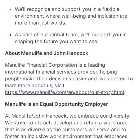
We’ll recognize and support you in a flexible
environment where well-being and inclusion are
more than just words.
As part of our global team, we’ll support you in
shaping the future you want to see.
About Manulife and John Hancock
Manulife Financial Corporation is a leading
international financial services provider, helping
people make their decisions easier and lives better. To
learn more about us, visit
https://www.manulife.com/en/about/our-story.html
.
Manulife is an Equal Opportunity Employer
At Manulife/John Hancock, we embrace our diversity.
We strive to attract, develop and retain a workforce
that is as diverse as the customers we serve and to
foster an inclusive work environment that embraces