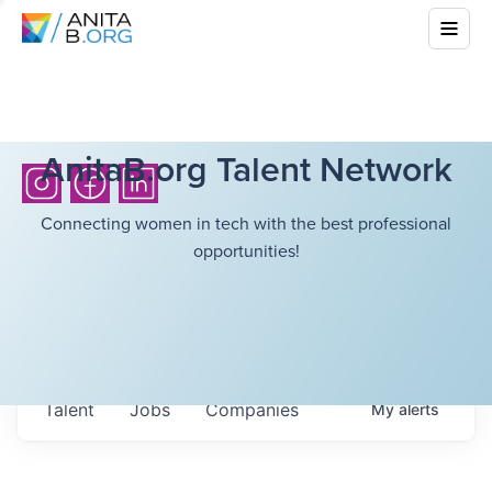
AnitaB.org Talent Network
Connecting women in tech with the best professional
opportunities!
Talent
Jobs
Companies
My
alerts