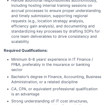
Handle additional responsibilities autonomously,
including hosting internal training sessions on
accrual processes to ensure proper understanding
and timely submission, supporting regional
requests (e.g., location strategy analysis,
efficiency gain analysis), and documenting and
standardizing key processes by drafting SOPs for
core team deliverables to drive consistency and
scalability
Required Qualifications:
Minimum 6–8 years’ experience in IT Finance /
FP&A, preferably in the insurance or banking
sector
Bachelor’s degree in Finance, Accounting, Business
Administration, or a related discipline
CA, CPA, or equivalent professional qualification
is an advantage
Strong understanding of IT cost structures,