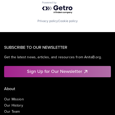
Powered by Getro.com
Privacy policy
Cookie policy
SUBSCRIBE TO OUR NEWSLETTER
Get the latest news, articles, and resources from AnitaB.org.
Sign Up for Our Newsletter
About
Our Mission
Our History
Our Team