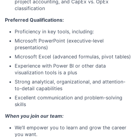
project accounting, and CapEx vs. OpEx
classification
Preferred Qualifications:
Proficiency in key tools, including:
Microsoft PowerPoint (executive-level
presentations)
Microsoft Excel (advanced formulas, pivot tables)
Experience with Power BI or other data
visualization tools is a plus
Strong analytical, organizational, and attention-
to-detail capabilities
Excellent communication and problem-solving
skills
When you join our team:
We’ll empower you to learn and grow the career
you want.