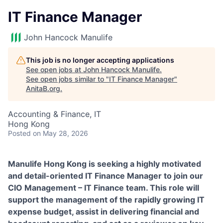
IT Finance Manager
John Hancock Manulife
This job is no longer accepting applications
See open jobs at
John Hancock Manulife
.
See open jobs similar to "
IT Finance Manager
"
AnitaB.org
.
Accounting & Finance, IT
Hong Kong
Posted
on May 28, 2026
Manulife Hong Kong is seeking a highly motivated
and detail-oriented IT Finance Manager to join our
CIO Management – IT Finance team. This role will
support the management of the rapidly growing IT
expense budget, assist in delivering financial and