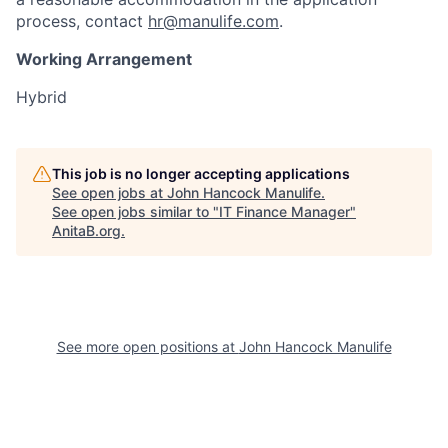
process, contact
hr@manulife.com
.
Working Arrangement
Hybrid
This job is no longer accepting applications
See open jobs at
John Hancock Manulife
.
See open jobs similar to "
IT Finance Manager
"
AnitaB.org
.
See more open positions at
John Hancock Manulife