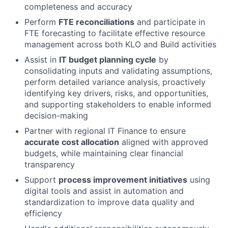
completeness and accuracy
Perform
FTE reconciliations
and participate in
FTE forecasting to facilitate effective resource
management across both KLO and Build activities
Assist in
IT budget planning cycle
by
consolidating inputs and validating assumptions,
perform detailed variance analysis, proactively
identifying key drivers, risks, and opportunities,
and supporting stakeholders to enable informed
decision-making
Partner with regional IT Finance to ensure
accurate cost allocation
aligned with approved
budgets, while maintaining clear financial
transparency
Support
process improvement initiatives
using
digital tools and assist in automation and
standardization to improve data quality and
efficiency