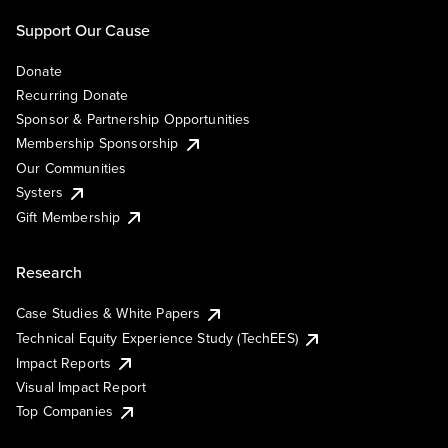
Support Our Cause
Donate
Recurring Donate
Sponsor & Partnership Opportunities
Membership Sponsorship
Our Communities
Systers
Gift Membership
Research
Case Studies & White Papers
Technical Equity Experience Study (TechEES)
Impact Reports
Visual Impact Report
Top Companies