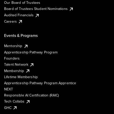
Our Board of Trustees
Board of Trustees Student Nominations
Audited Financials
Careers
Events & Programs
Mentorship
Apprenticeship Pathway Program
Founders
Talent Network
Membership
Lifetime Membership
Apprenticeship Pathway Program Apprentice
NEXT
Responsible AI Certification (RAIC)
Tech Collabs
GHC