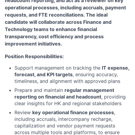
headcount reporting, and act as a reviewer on key
operational processes, including accruals, payment
requests, and FTE reconciliations. The ideal
candidate will collaborate across Finance and
Technology teams to enhance financial
transparency, cost efficiency and process
improvement initiatives.
Position Responsibilities:
Support management on tracking the
IT expense,
forecast, and KPI targets
, ensuring accuracy,
timeliness, and alignment with approved plans
Prepare and maintain
regular management
reporting on financial and headcount
, providing
clear insights for HK and regional stakeholders
Review
key
operational finance processes
,
including accruals, intercompany recharge,
capitalization and vendor payment requests
across multiple tools and platforms, to ensure