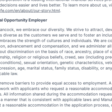
ecisions easier and lives better. To learn more about us, vi
fe.com/en/about/our-story.html
.
ual Opportunity Employer
ancock, we embrace our diversity. We strive to attract, dev
as diverse as the customers we serve and to foster an inclu
mbraces the strength of cultures and individuals. We are c
tion, advancement and compensation, and we administer all 
t discrimination on the basis of race, ancestry, place of or
zenship, religion or religious beliefs, creed, sex (including p
onditions), sexual orientation, genetic characteristics, vet
pression, age, marital status, family status, disability, or a
cable law.
 to remove barriers to provide equal access to employment.
l work with applicants who request a reasonable accommod
s. All information shared during the accommodation request
 a manner that is consistent with applicable laws and Man
st a reasonable accommodation in the application process, 