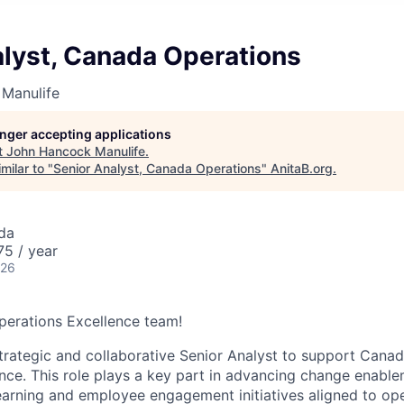
alyst, Canada Operations
Manulife
longer accepting applications
t
John Hancock Manulife
.
milar to "
Senior Analyst, Canada Operations
"
AnitaB.org
.
da
5 / year
026
perations Excellence team!
trategic and collaborative Senior Analyst to support Cana
nce. This role plays a key part in advancing change enable
arning and employee engagement initiatives aligned to opera