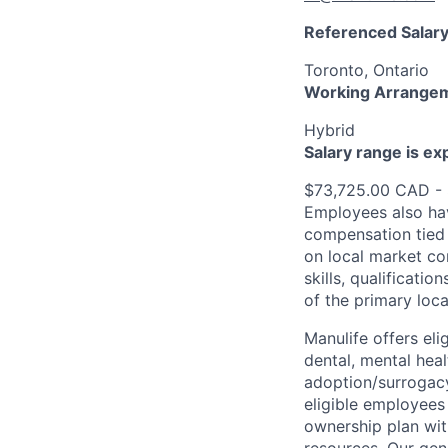
Referenced Salary
Toronto, Ontario
Working Arrange
Hybrid
Salary range is e
$73,725.00 CAD -
Employees also hav
compensation tied 
on local market co
skills, qualificatio
of the primary loc
Manulife offers eli
dental, mental heal
adoption/surrogacy
eligible employees
ownership plan wit