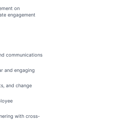
lement on
inate engagement
and communications
ear and engaging
nts, and change
ployee
nering with cross-