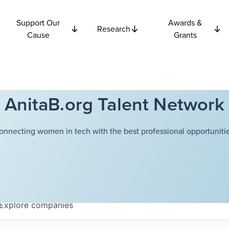
Support Our
Awards &
Research
Cause
Grants
AnitaB.org Talent Network
onnecting women in tech with the best professional opportunitie
Explore
companies