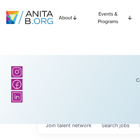
Events &
About
Programs
C
Join talent network
Search
jobs