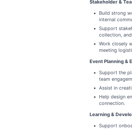
Stakeholder & Tea
Build strong w
internal commu
Support stakeh
collection, an
Work closely w
meeting logist
Event Planning & 
Support the pl
team engagemen
Assist in crea
Help design en
connection.
Learning & Devel
Support onboar