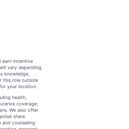
 earn incentive
will vary depending
 as knowledge,
r this role outside
for your location.
uding health,
nsurance coverage,
ans. We also offer
global share
n and counseling