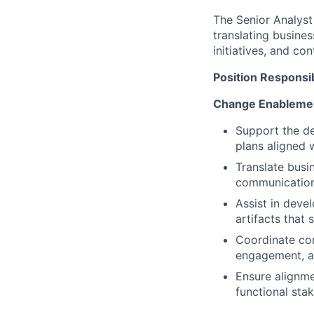
The Senior Analyst
translating busine
initiatives, and co
Position Responsib
Change Enablemen
Support the d
plans aligned 
Translate busin
communications
Assist in deve
artifacts that 
Coordinate co
engagement, an
Ensure alignme
functional sta