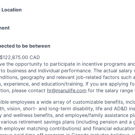
 Location
ment
xpected to be between
 $122,875.00 CAD
e the opportunity to participate in incentive programs and
to business and individual performance. The actual salary 
nditions, geography and relevant job-related factors such
ns, experience, and education/training. If you are applying fo
ation, please contact
hr@manulife.com
for the salary range 
gible employees a wide array of customizable benefits, incl
th, vision, short- and long-term disability, life and AD&D i
 and wellness benefits, and employee/family assistance pl
 various retirement savings plans (including pension and a 
h employer matching contributions) and financial educatio