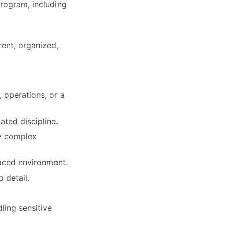
rogram, including
rent, organized,
 operations, or a
ated discipline.
fy complex
paced environment.
 detail.
ling sensitive