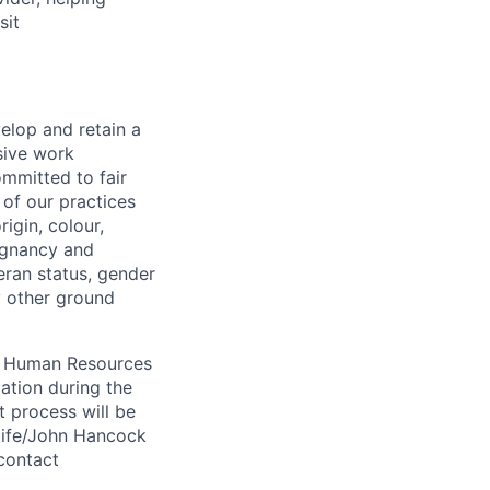
sit
elop and retain a
sive work
ommitted to fair
of our practices
igin, colour,
regnancy and
eran status, gender
ny other ground
 A Human Resources
ation during the
 process will be
ulife/John Hancock
contact