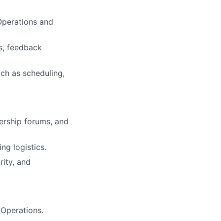
 Operations and
s, feedback
uch as scheduling,
dership forums, and
ng logistics.
rity, and
 Operations.