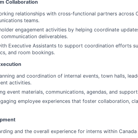
m Collaboration
orking relationships with cross-functional partners across
nications teams.
older engagement activities by helping coordinate update
d communication deliverables.
ith Executive Assistants to support coordination efforts s
ics, and room bookings.
Execution
anning and coordination of internal events, town halls, lea
t activities.
ting event materials, communications, agendas, and supporti
gaging employee experiences that foster collaboration, cla
opment
ding and the overall experience for interns within Canada