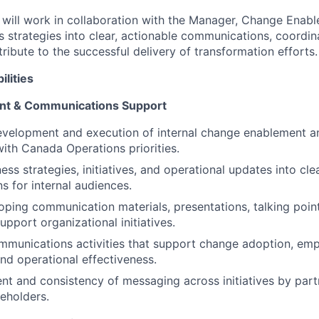
 will work in collaboration with the Manager, Change Enab
ss strategies into clear, actionable communications, coord
ntribute to the successful delivery of transformation efforts.
ilities
t & Communications Support
evelopment and execution of internal change enablement 
with Canada Operations priorities.
ess strategies, initiatives, and operational updates into cl
 for internal audiences.
loping communication materials, presentations, talking poi
support organizational initiatives.
mmunications activities that support change adoption, em
d operational effectiveness.
nt and consistency of messaging across initiatives by part
keholders.