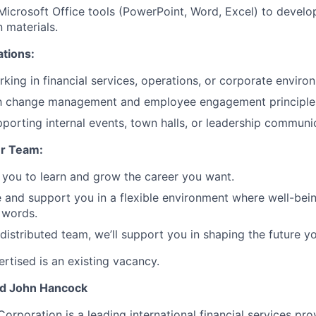
 Microsoft Office tools (PowerPoint, Word, Excel) to develo
 materials.
ations:
king in financial services, operations, or corporate enviro
ith change management and employee engagement principle
porting internal events, town halls, or leadership communica
r Team:
you to learn and grow the career you want.
e and support you in a flexible environment where well-bein
 words.
 distributed team, we’ll support you in shaping the future y
rtised is an existing vacancy.
nd John Hancock
Corporation is a leading international financial services pro