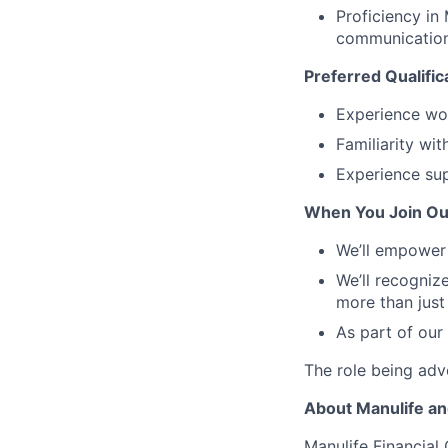
Proficiency in
communication
Preferred Qualific
Experience wor
Familiarity w
Experience sup
When You Join Ou
We’ll empower 
We’ll recogniz
more than just
As part of our
The role being adve
About Manulife a
Manulife Financial 