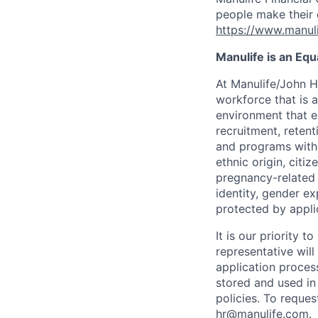
people make their d
https://www.manuli
Manulife is an Eq
At Manulife/John H
workforce that is 
environment that e
recruitment, reten
and programs withou
ethnic origin, citi
pregnancy-related c
identity, gender ex
protected by appli
It is our priority
representative wil
application proces
stored and used in
policies. To reque
hr@manulife.com
.