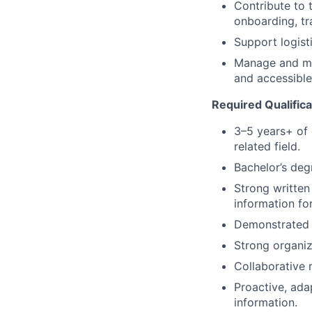
Contribute to
onboarding, tr
Support logist
Manage and mai
and accessible
Required Qualifica
3–5 years+ of 
related field.
Bachelor’s deg
Strong written
information fo
Demonstrated a
Strong organiza
Collaborative m
Proactive, ada
information.