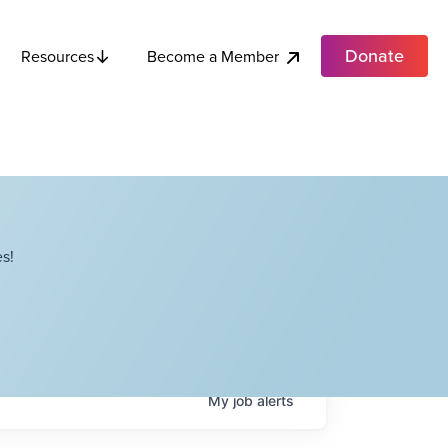
Donate
Become a Member
Resources
s!
My
job
alerts