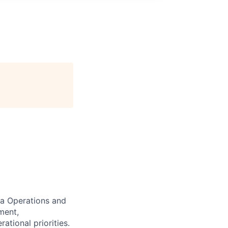
da Operations and
ment,
tional priorities.