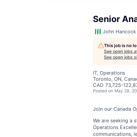
Senior An
John Hancock 
This job is no 
See open jobs a
See open jobs si
IT, Operations
Toronto, ON, Cana
CAD 73,725-122,87
Posted
on May 28, 2
Join our Canada O
We are seeking a s
Operations Excelle
communications, le