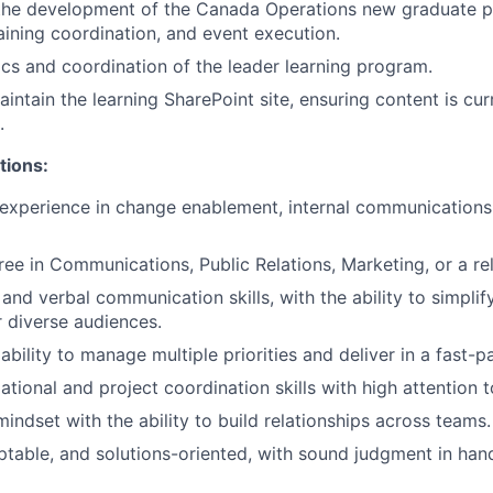
 the development of the Canada Operations new graduate p
aining coordination, and event execution.
ics and coordination of the leader learning program.
ntain the learning SharePoint site, ensuring content is cur
.
tions:
experience in change enablement, internal communications,
ree in Communications, Public Relations, Marketing, or a rel
 and verbal communication skills, with the ability to simpli
r diverse audiences.
bility to manage multiple priorities and deliver in a fast-
tional and project coordination skills with high attention to
indset with the ability to build relationships across teams.
ptable, and solutions-oriented, with sound judgment in hand