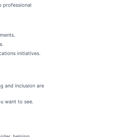
p professional
nments.
s.
tions initiatives.
g and inclusion are
ou want to see.
vider, helping