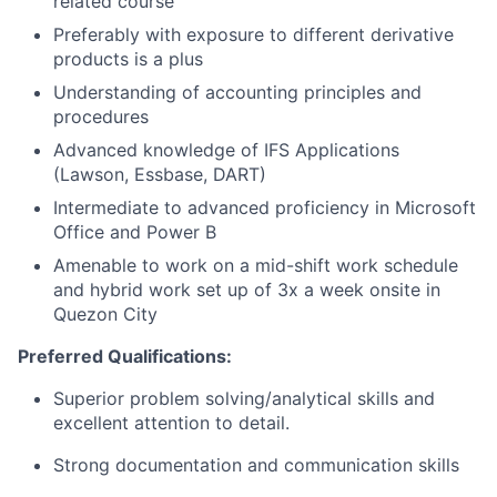
related course
Preferably with exposure to different derivative
products is a plus
Understanding of accounting principles and
procedures
Advanced knowledge of IFS Applications
(Lawson, Essbase, DART)
Intermediate to advanced proficiency in Microsoft
Office and Power B
Amenable to work on a mid-shift work schedule
and hybrid work set up of 3x a week onsite in
Quezon City
Preferred Qualifications:
Superior problem solving/analytical skills and
excellent attention to detail.
Strong documentation and communication skills