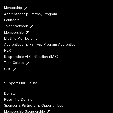
Mentorship
Apprenticeship Pathway Program
Founders
Talent Network
Membership
Lifetime Membership
Apprenticeship Pathway Program Apprentice
NEXT
Responsible AI Certification (RAIC)
Tech Collabs
GHC
Support Our Cause
Donate
Recurring Donate
Sponsor & Partnership Opportunities
Membership Sponsorship