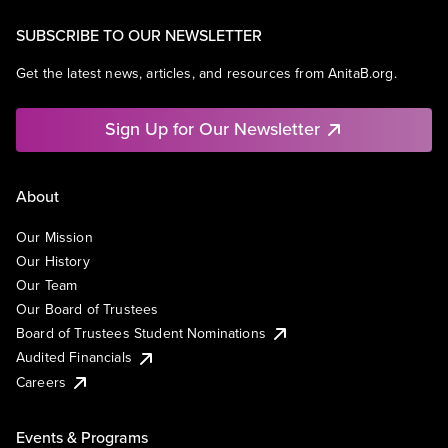
SUBSCRIBE TO OUR NEWSLETTER
Get the latest news, articles, and resources from AnitaB.org.
Sign Up for Our Newsletter
About
Our Mission
Our History
Our Team
Our Board of Trustees
Board of Trustees Student Nominations
Audited Financials
Careers
Events & Programs