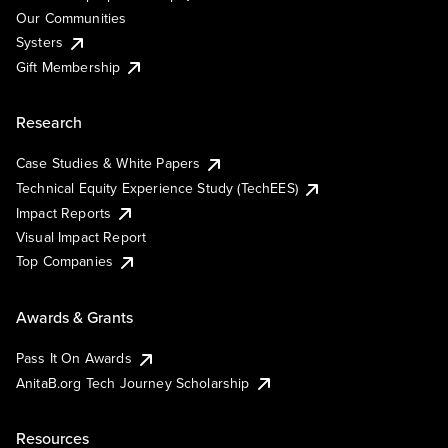
Our Communities
Systers
Gift Membership
Research
Case Studies & White Papers
Technical Equity Experience Study (TechEES)
Impact Reports
Visual Impact Report
Top Companies
Awards & Grants
Pass It On Awards
AnitaB.org Tech Journey Scholarship
Resources