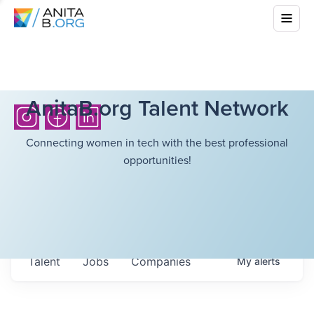
AnitaB.org Talent Network
Connecting women in tech with the best professional
opportunities!
Talent
Jobs
Companies
My
alerts