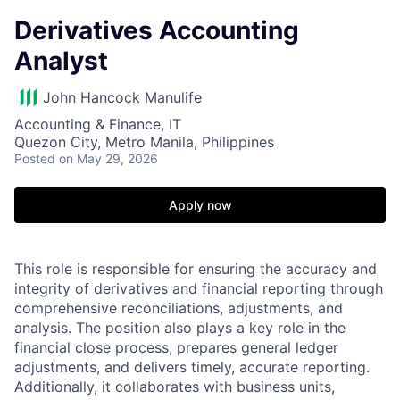
Derivatives Accounting
Analyst
John Hancock Manulife
Accounting & Finance, IT
Quezon City, Metro Manila, Philippines
Posted
on May 29, 2026
Apply now
This role is responsible for ensuring the accuracy and
integrity of derivatives and financial reporting through
comprehensive reconciliations, adjustments, and
analysis. The position also plays a key role in the
financial close process, prepares general ledger
adjustments, and delivers timely, accurate reporting.
Additionally, it collaborates with business units,