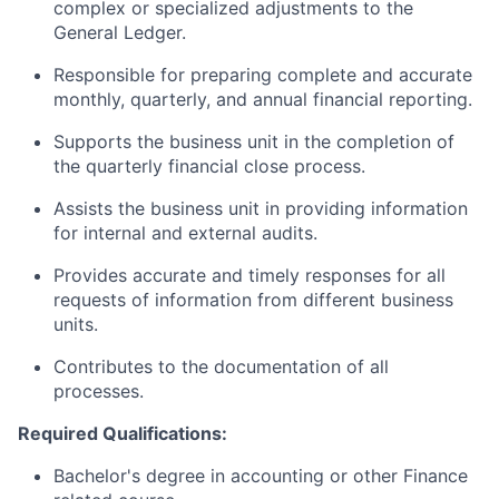
complex or specialized adjustments to the
General Ledger.
Responsible for preparing complete and
accurate
monthly,
quarterly,
and annual financial reporting.
Supports the business unit in the completion of
the quarterly financial close process.
Assists the business unit in providing information
for internal and external audits.
Provides accurate and timely responses for all
requests of information from different business
units.
Contributes
to
the documentation of
all
processes.
Required Qualifications:
Bachelor's degree in accounting or other Finance