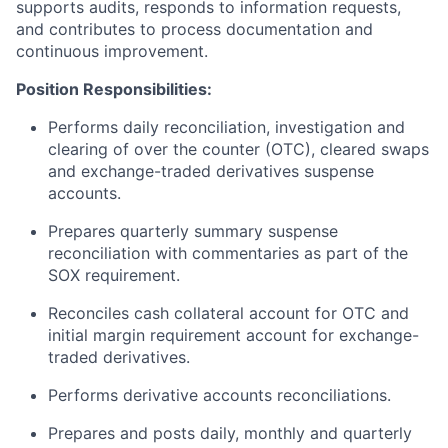
supports audits, responds to information requests,
and contributes to process documentation and
continuous improvement.
Position Responsibilities:
Performs daily reconciliation, investigation and
clearing of over the counter (OTC)
,
cleared swaps
and exchange-traded derivatives suspense
accounts.
Prepares quarterly summary suspense
reconciliation with commentaries as part of the
SOX requirement.
Reconciles cash collateral account for OTC and
initial margin requirement account for exchange-
traded derivatives.
Performs derivative accounts reconciliations.
Prepares and posts daily, monthly and quarterly