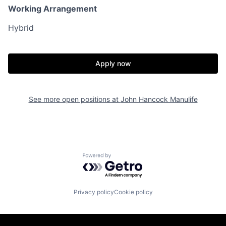
Working Arrangement
Hybrid
Apply now
See more open positions at
John Hancock Manulife
Powered by Getro.com
Privacy policy
Cookie policy