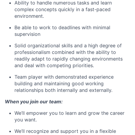
Ability to handle numerous tasks and learn
complex concepts quickly in a fast-paced
environment.
Be able to work to deadlines with minimal
supervision
Solid organizational skills and a high degree of
professionalism combined with the ability to
readily adapt to rapidly changing environments
and deal with competing priorities.
Team player with demonstrated experience
building and maintaining good working
relationships both internally and externally.
When you join our team:
We’ll empower you to learn and grow the career
you want.
We’ll recognize and support you in a flexible