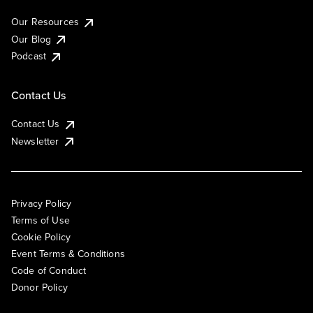
Our Resources
Our Blog
Podcast
Contact Us
Contact Us
Newsletter
Privacy Policy
Terms of Use
Cookie Policy
Event Terms & Conditions
Code of Conduct
Donor Policy