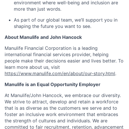
environment where well-being and inclusion are
more than just words.
As part of our global team, we’ll support you in
shaping the future you want to see.
About Manulife and John Hancock
Manulife Financial Corporation is a leading
international financial services provider, helping
people make their decisions easier and lives better. To
learn more about us, visit
https://www.manulife.com/en/about/our-story.html
.
Manulife is an Equal Opportunity Employer
At Manulife/John Hancock, we embrace our diversity.
We strive to attract, develop and retain a workforce
that is as diverse as the customers we serve and to
foster an inclusive work environment that embraces
the strength of cultures and individuals. We are
committed to fair recruitment, retention, advancement