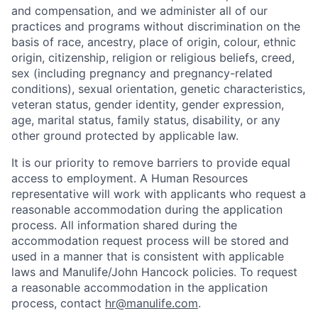
and compensation, and we administer all of our
practices and programs without discrimination on the
basis of race, ancestry, place of origin, colour, ethnic
origin, citizenship, religion or religious beliefs, creed,
sex (including pregnancy and pregnancy-related
conditions), sexual orientation, genetic characteristics,
veteran status, gender identity, gender expression,
age, marital status, family status, disability, or any
other ground protected by applicable law.
It is our priority to remove barriers to provide equal
access to employment. A Human Resources
representative will work with applicants who request a
reasonable accommodation during the application
process. All information shared during the
accommodation request process will be stored and
used in a manner that is consistent with applicable
laws and Manulife/John Hancock policies. To request
a reasonable accommodation in the application
process, contact
hr@manulife.com
.