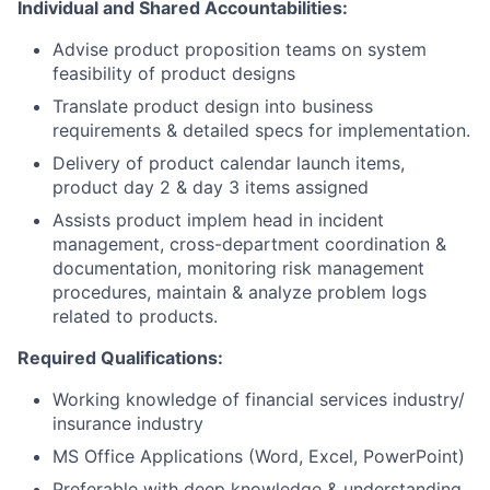
Individual and Shared Accountabilities:
Advise product proposition teams on system
feasibility of product designs
Translate product design into business
requirements & detailed specs for implementation.
Delivery of product calendar launch items,
product day 2 & day 3 items assigned
Assists product implem head in incident
management, cross-department coordination &
documentation, monitoring risk management
procedures, maintain & analyze problem logs
related to products.
Required Qualifications:
Working knowledge of financial services industry/
insurance industry
MS Office Applications (Word, Excel, PowerPoint)
Preferable with deep knowledge & understanding