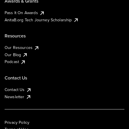
Awards & Grants
Pass It On Awards
AnitaB.org Tech Journey Scholarship
Resources
Our Resources
Our Blog
Podcast
Contact Us
Contact Us
Newsletter
Privacy Policy