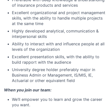
of insurance products and services
Excellent organizational and project management
skills, with the ability to handle multiple projects
at the same time
Highly developed analytical, communication &
interpersonal skills
Ability to interact with and influence people at all
levels of the organization
Excellent presentation skills, with the ability to
build rapport with the audience
University degree holder preferably major in
Business Admin or Management, IS/MIS, IE,
Actuarial or other equivalent field
When you join our team:
We’ll empower you to learn and grow the career
you want.