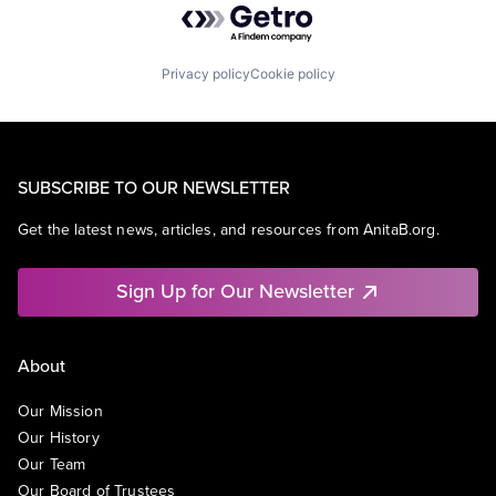
Privacy policy
Cookie policy
SUBSCRIBE TO OUR NEWSLETTER
Get the latest news, articles, and resources from AnitaB.org.
Sign Up for Our Newsletter
About
Our Mission
Our History
Our Team
Our Board of Trustees