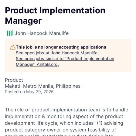
Product Implementation
Manager
John Hancock Manulife
This job is no longer accepting applications
See open jobs at
John Hancock Manulife
.
See open jobs similar to "
Product Implementation
Manager
"
AnitaB.org
.
Product
Makati, Metro Manila, Philippines
Posted
on May 29, 2026
The role of product implementation team is to handle
implementation & monitoring aspect of the product
development life cycle, which includes” (1) advising
product category owner on system feasibility of