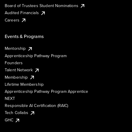
Board of Trustees Student Nominations
Audited Financials
Careers
Events & Programs
Mentorship
Apprenticeship Pathway Program
Founders
Talent Network
Membership
Lifetime Membership
Apprenticeship Pathway Program Apprentice
NEXT
Responsible AI Certification (RAIC)
Tech Collabs
GHC