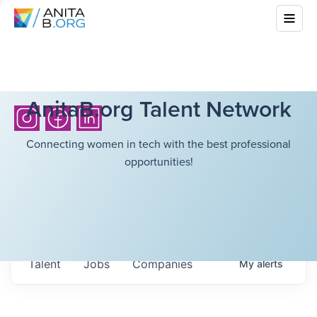
AnitaB.org Talent Network
Connecting women in tech with the best professional
opportunities!
Talent
Jobs
Companies
My
alerts