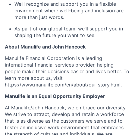
We’ll recognize and support you in a flexible
environment where well-being and inclusion are
more than just words.
As part of our global team, we’ll support you in
shaping the future you want to see.
About Manulife and John Hancock
Manulife Financial Corporation is a leading
international financial services provider, helping
people make their decisions easier and lives better. To
learn more about us, visit
https://www.manulife.com/en/about/our-story.html
.
Manulife is an Equal Opportunity Employer
At Manulife/John Hancock, we embrace our diversity.
We strive to attract, develop and retain a workforce
that is as diverse as the customers we serve and to
foster an inclusive work environment that embraces
the strength of cultures and individuals. We are