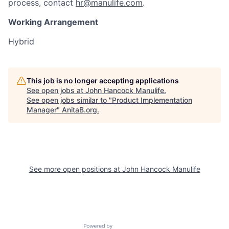
process, contact
hr@manulife.com
.
Working Arrangement
Hybrid
This job is no longer accepting applications
See open jobs at
John Hancock Manulife
.
See open jobs similar to "
Product Implementation
Manager
"
AnitaB.org
.
See more open positions at
John Hancock Manulife
Powered by Getro.com