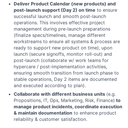
Deliver Product Calendar (new products) and
post-launch support (Day 2) on time
to ensure
successful launch and smooth post-launch
operations. This involves effective project
management during pre-launch preparations
(finalize specs/timelines, manage different
workstreams to ensure all systems & process are
ready to support new product on time), upon
launch (secure signoffs, monitor roll-out) and
post-launch (collaborate w/ work teams for
hypercare / post-implementation activities,
ensuring smooth transition from launch phase to
stable operations, Day 2 items are documented
and executed according to plan).
Collaborate with different business units
(e.g.
Propositions, IT, Ops, Marketing, Risk, Finance)
to
manage product incidents, coordinate execution
& maintain documentation
to enhance product
reliability & customer satisfaction.