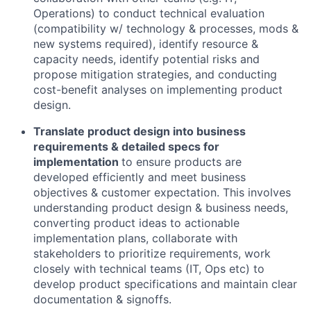
Operations) to conduct technical evaluation
(compatibility w/ technology & processes, mods &
new systems required), identify resource &
capacity needs, identify potential risks and
propose mitigation strategies, and conducting
cost-benefit analyses on implementing product
design.
Translate product design into business
requirements & detailed specs for
implementation
to ensure products are
developed efficiently and meet business
objectives & customer expectation. This involves
understanding product design & business needs,
converting product ideas to actionable
implementation plans, collaborate with
stakeholders to prioritize requirements, work
closely with technical teams (IT, Ops etc) to
develop product specifications and maintain clear
documentation & signoffs.