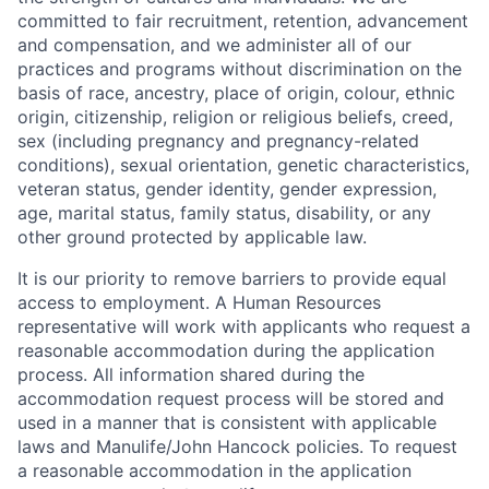
committed to fair recruitment, retention, advancement
and compensation, and we administer all of our
practices and programs without discrimination on the
basis of race, ancestry, place of origin, colour, ethnic
origin, citizenship, religion or religious beliefs, creed,
sex (including pregnancy and pregnancy-related
conditions), sexual orientation, genetic characteristics,
veteran status, gender identity, gender expression,
age, marital status, family status, disability, or any
other ground protected by applicable law.
It is our priority to remove barriers to provide equal
access to employment. A Human Resources
representative will work with applicants who request a
reasonable accommodation during the application
process. All information shared during the
accommodation request process will be stored and
used in a manner that is consistent with applicable
laws and Manulife/John Hancock policies. To request
a reasonable accommodation in the application