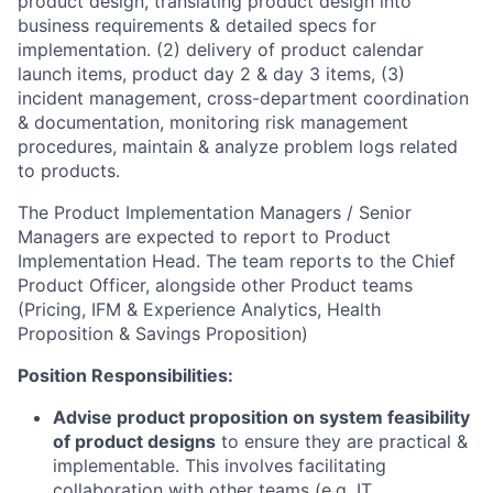
product design, translating product design into
business requirements & detailed specs for
implementation. (2) delivery of product calendar
launch items, product day 2 & day 3 items, (3)
incident management, cross-department coordination
& documentation, monitoring risk management
procedures, maintain & analyze problem logs related
to products.
The Product Implementation Managers / Senior
Managers are expected to report to Product
Implementation Head. The team reports to the Chief
Product Officer, alongside other Product teams
(Pricing, IFM & Experience Analytics, Health
Proposition & Savings Proposition)
Position Responsibilities:
Advise product proposition on system feasibility
of product designs
to ensure they are practical &
implementable. This involves facilitating
collaboration with other teams (e.g. IT,