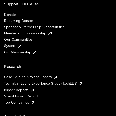
Support Our Cause
Donate
Recurring Donate
Sponsor & Partnership Opportunities
Membership Sponsorship
Our Communities
Systers
Gift Membership
Research
Case Studies & White Papers
Technical Equity Experience Study (TechEES)
Impact Reports
Visual Impact Report
Top Companies